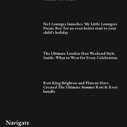
No1 Lounges launches ‘My Little Loungers
Picnic Box’ for an even better start to your
child’s holiday
The Ultimate London Hen Weekend Style
Guide: What to Wear for Every Celebration
Roti King Brighton and Plateau Have
Created The Ultimate Summer Roti & Rosé
bundle
Navigate