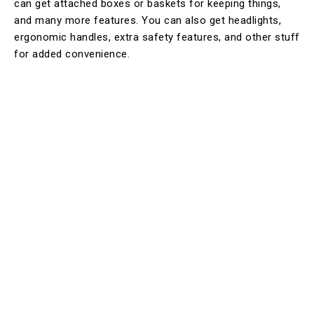
can get attached boxes or baskets for keeping things,
and many more features. You can also get headlights,
ergonomic handles, extra safety features, and other stuff
for added convenience.