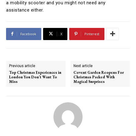
a mobility scooter and you might not need any
assistance either.
Facebook
X
Pinterest
Previous article
Next article
Top Christmas Experiences in
Covent Garden Reopens For
London You Don’t Want To
Christmas Packed With
Miss
Magical Surprises