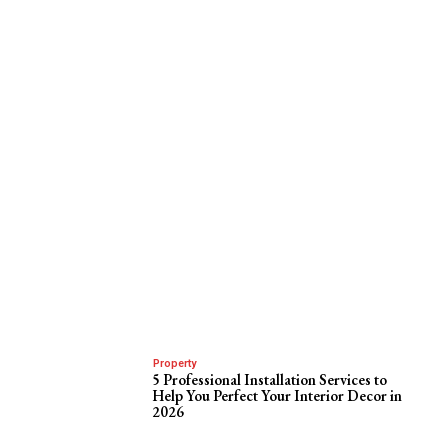
Property
5 Professional Installation Services to
Help You Perfect Your Interior Decor in
2026