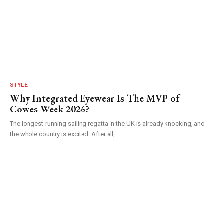
STYLE
Why Integrated Eyewear Is The MVP of
Cowes Week 2026?
The longest-running sailing regatta in the UK is already knocking, and
the whole country is excited. After all,...