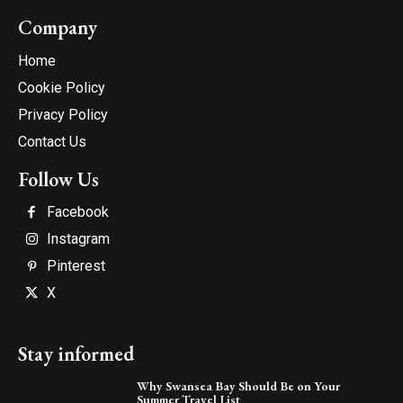
Company
Home
Cookie Policy
Privacy Policy
Contact Us
Follow Us
Facebook
Instagram
Pinterest
X
Stay informed
Why Swansea Bay Should Be on Your
Summer Travel List