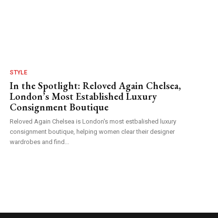
STYLE
In the Spotlight: Reloved Again Chelsea,
London’s Most Established Luxury
Consignment Boutique
Reloved Again Chelsea is London's most estbalished luxury
consignment boutique, helping women clear their designer
wardrobes and find...