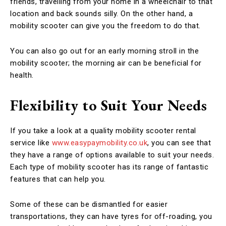
friends, travelling from your home in a wheelchair to that
location and back sounds silly. On the other hand, a
mobility scooter can give you the freedom to do that.
You can also go out for an early morning stroll in the
mobility scooter; the morning air can be beneficial for
health.
Flexibility to Suit Your Needs
If you take a look at a quality mobility scooter rental
service like
www.easypaymobility.co.uk
, you can see that
they have a range of options available to suit your needs.
Each type of mobility scooter has its range of fantastic
features that can help you.
Some of these can be dismantled for easier
transportations, they can have tyres for off-roading, you