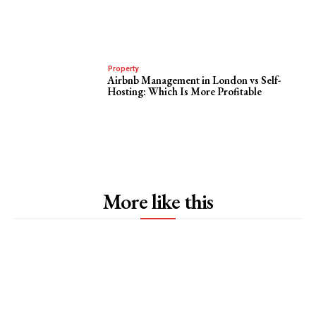
Property
Airbnb Management in London vs Self-
Hosting: Which Is More Profitable
More like this