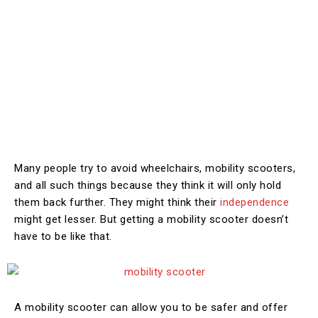
Many people try to avoid wheelchairs, mobility scooters,
and all such things because they think it will only hold
them back further. They might think their
independence
might get lesser. But getting a mobility scooter doesn’t
have to be like that.
A mobility scooter can allow you to be safer and offer