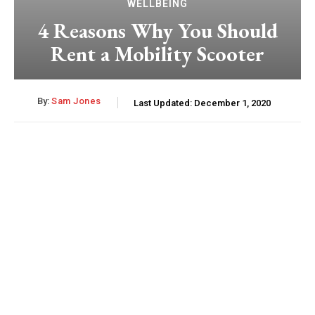
WELLBEING
4 Reasons Why You Should
Rent a Mobility Scooter
By:
Sam Jones
Last Updated:
December 1, 2020