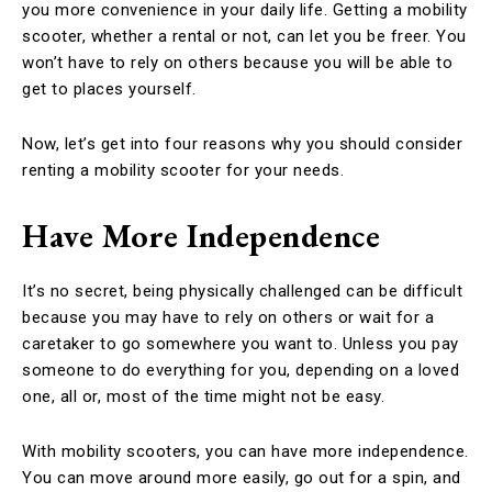
you more convenience in your daily life. Getting a mobility
scooter, whether a rental or not, can let you be freer. You
won’t have to rely on others because you will be able to
get to places yourself.
Now, let’s get into four reasons why you should consider
renting a mobility scooter for your needs.
Have More Independence
It’s no secret, being physically challenged can be difficult
because you may have to rely on others or wait for a
caretaker to go somewhere you want to. Unless you pay
someone to do everything for you, depending on a loved
one, all or, most of the time might not be easy.
With mobility scooters, you can have more independence.
You can move around more easily, go out for a spin, and