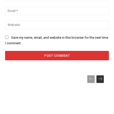
Ema
Web
Save my name, email, and website in this browser for the next time
I comment.