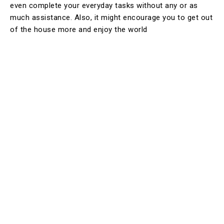
even complete your everyday tasks without any or as
much assistance. Also, it might encourage you to get out
of the house more and enjoy the world