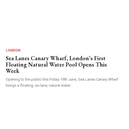
LONDON
Sea Lanes Canary Wharf, London’s First
Floating Natural Water Pool Opens This
Week
Opening to the public this Friday 19th June, Sea Lanes Canary Wharf
brings a floating, six lane, natural water...