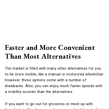
Faster and More Convenient
Than Most Alternatives
The market is filled with many other alternatives for you
to be more mobile, like a manual or motorized wheelchair.
However, these options come with a number of
drawbacks. Also, you can enjoy much faster speeds with
a mobility scooter than the alternatives.
If you want to go out for groceries or meet up with