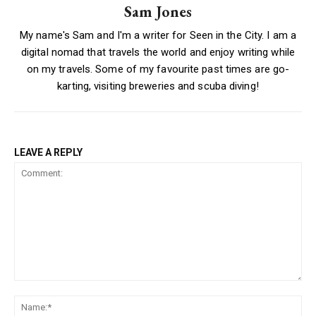
Sam Jones
My name's Sam and I'm a writer for Seen in the City. I am a
digital nomad that travels the world and enjoy writing while
on my travels. Some of my favourite past times are go-
karting, visiting breweries and scuba diving!
LEAVE A REPLY
Comment:
Na