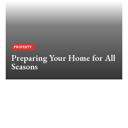
PROPERTY
Preparing Your Home for All
Seasons