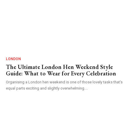
LONDON
The Ultimate London Hen Weekend Style
Guide: What to Wear for Every Celebration
Organising a London hen weekend is one of those lovely tasks that's
equal parts exciting and slightly overwhelming....