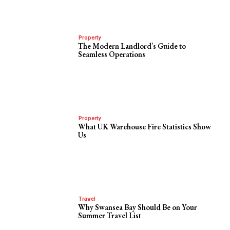
Property
The Modern Landlord’s Guide to
Seamless Operations
Property
What UK Warehouse Fire Statistics Show
Us
Travel
Why Swansea Bay Should Be on Your
Summer Travel List