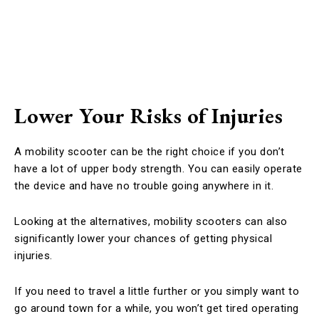
Lower Your Risks of Injuries
A mobility scooter can be the right choice if you don’t
have a lot of upper body strength. You can easily operate
the device and have no trouble going anywhere in it.
Looking at the alternatives, mobility scooters can also
significantly lower your chances of getting physical
injuries.
If you need to travel a little further or you simply want to
go around town for a while, you won’t get tired operating