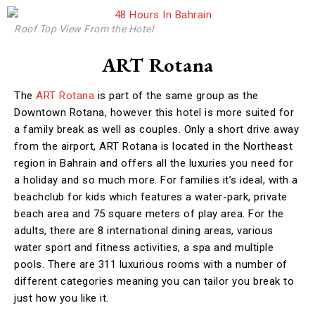
Roof Top View From the Hotel
ART Rotana
The
ART Rotana
is part of the same group as the
Downtown Rotana, however this hotel is more suited for
a family break as well as couples. Only a short drive away
from the airport, ART Rotana is located in the Northeast
region in Bahrain and offers all the luxuries you need for
a holiday and so much more. For families it’s ideal, with a
beachclub for kids which features a water-park, private
beach area and 75 square meters of play area. For the
adults, there are 8 international dining areas, various
water sport and fitness activities, a spa and multiple
pools. There are 311 luxurious rooms with a number of
different categories meaning you can tailor you break to
just how you like it.