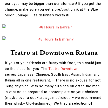
our eyes may be bigger than our stomach! If you get the
chance, make sure you get a pre/post drink at the Blue
Moon Lounge – It’s definitely worth it!
Teatro at Downtown Rotana
If you or your friends are fussy with food, this could just
be the place for you. The
Teatro Downtown
serves Japanese, Chinese, South East Asian, Indian and
Italian all in one restaurant. – There is no excuse for not
liking anything. With so many cuisines on offer, the menu
is vast so be prepared to contemplate on your choices
(maybe over a cocktail, again delicious – we recommend
their whisky Old-Fashioned). We tried a selection of