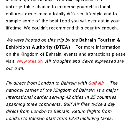
unforgettable chance to immerse yourself in local
cultures, experience a totally different lifestyle and to
sample some of the best food you will ever eat in your
lifetime. We couldn’t recommend this country enough.
We were hosted on this trip by the
Bahrain Tourism &
Exhibitions Authority (BTEA)
– For more information
on the Kingdom of Bahrain, events and attractions please
visit:
www.btea.bh.
All thoughts and views expressed are
our own.
Fly direct from London to Bahrain with
Gulf Air
– The
national carrier of the Kingdom of Bahrain, is a major
international carrier serving 42 cities in 25 countries
spanning three continents. Gulf Air flies twice a day
direct from London to Bahrain. Return flights from
London to Bahrain start from £370 including taxes.