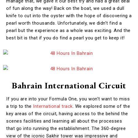
manage that, we gave it our best try and had a great deal
of fun along the way! Back on the boat, we used a dull
knife to cut into the oyster with the hope of discovering a
pearl worth thousands. Unfortunately, we didn’t find a
pearl but the experience as a whole was exciting. And the
best bit is that if you do find a pearl you get to keep it!
Bahrain International Circuit
If you are into your Formula One, you won’t want to miss
a trip to the
International track
. We explored some of the
key areas of the circuit, having access to the behind the
scenes facilities and learning all about the processes
that go into running the establishment. The 360-degree
view of the iconic Sakhir tower was impressive and