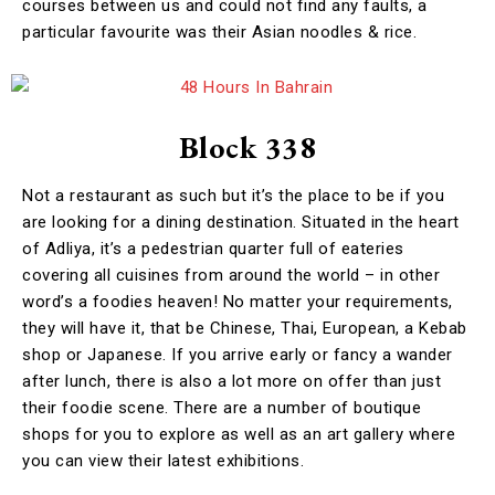
courses between us and could not find any faults, a
particular favourite was their Asian noodles & rice.
Block 338
Not a restaurant as such but it’s the place to be if you
are looking for a dining destination. Situated in the heart
of Adliya, it’s a pedestrian quarter full of eateries
covering all cuisines from around the world – in other
word’s a foodies heaven! No matter your requirements,
they will have it, that be Chinese, Thai, European, a Kebab
shop or Japanese. If you arrive early or fancy a wander
after lunch, there is also a lot more on offer than just
their foodie scene. There are a number of boutique
shops for you to explore as well as an art gallery where
you can view their latest exhibitions.