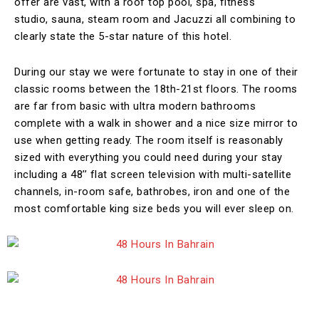
offer are vast, with a roof top pool, spa, fitness
studio, sauna, steam room and Jacuzzi all combining to
clearly state the 5-star nature of this hotel.
During our stay we were fortunate to stay in one of their
classic rooms between the 18th-21st floors. The rooms
are far from basic with ultra modern bathrooms
complete with a walk in shower and a nice size mirror to
use when getting ready. The room itself is reasonably
sized with everything you could need during your stay
including a 48’’ flat screen television with multi-satellite
channels, in-room safe, bathrobes, iron and one of the
most comfortable king size beds you will ever sleep on.