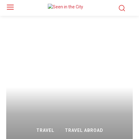
TRAVEL
TRAVEL ABROAD