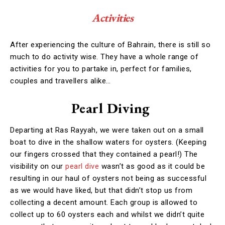
Activities
After experiencing the culture of Bahrain, there is still so
much to do activity wise. They have a whole range of
activities for you to partake in, perfect for families,
couples and travellers alike…
Pearl Diving
Departing at Ras Rayyah, we were taken out on a small
boat to dive in the shallow waters for oysters. (Keeping
our fingers crossed that they contained a pearl!) The
visibility on our
pearl dive
wasn’t as good as it could be
resulting in our haul of oysters not being as successful
as we would have liked, but that didn’t stop us from
collecting a decent amount. Each group is allowed to
collect up to 60 oysters each and whilst we didn’t quite