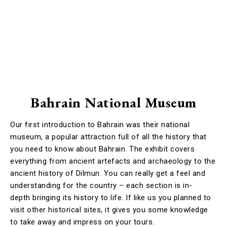
Bahrain National Museum
Our first introduction to Bahrain was their national
museum, a popular attraction full of all the history that
you need to know about Bahrain. The exhibit covers
everything from ancient artefacts and archaeology to the
ancient history of Dilmun. You can really get a feel and
understanding for the country – each section is in-
depth bringing its history to life. If like us you planned to
visit other historical sites, it gives you some knowledge
to take away and impress on your tours.