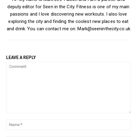
deputy editor for Seen in the City. Fitness is one of my main
passions and I love discovering new workouts. I also love
exploring the city and finding the coolest new places to eat
and drink. You can contact me on: Mark@seeninthecity.co.uk
LEAVE A REPLY
Comment:
Na