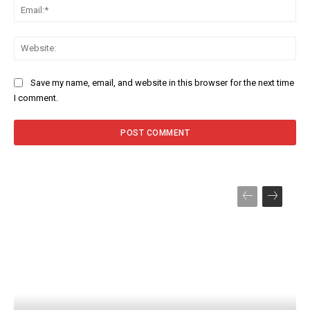
Ema
Web
Save my name, email, and website in this browser for the next time
I comment.