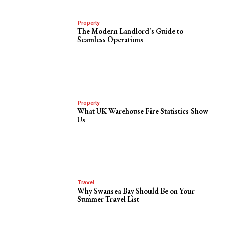
Property
The Modern Landlord’s Guide to
Seamless Operations
Property
What UK Warehouse Fire Statistics Show
Us
Travel
Why Swansea Bay Should Be on Your
Summer Travel List