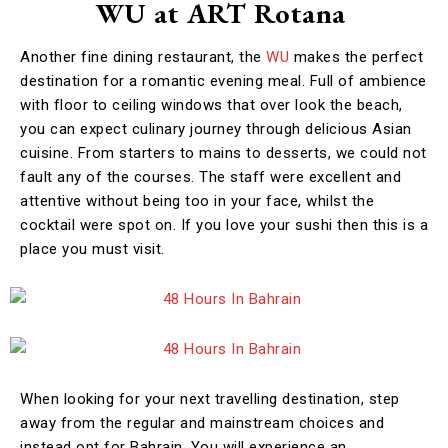
WU at ART Rotana
Another fine dining restaurant, the
WU
makes the perfect
destination for a romantic evening meal. Full of ambience
with floor to ceiling windows that over look the beach,
you can expect culinary journey through delicious Asian
cuisine. From starters to mains to desserts, we could not
fault any of the courses. The staff were excellent and
attentive without being too in your face, whilst the
cocktail were spot on. If you love your sushi then this is a
place you must visit.
When looking for your next travelling destination, step
away from the regular and mainstream choices and
instead opt for Bahrain. You will experience an