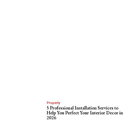
Property
5 Professional Installation Services to
Help You Perfect Your Interior Decor in
2026