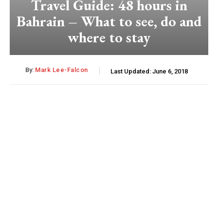
Travel Guide: 48 hours in
Bahrain – What to see, do and
where to stay
By:
Mark Lee-Falcon
Last Updated:
June 6, 2018