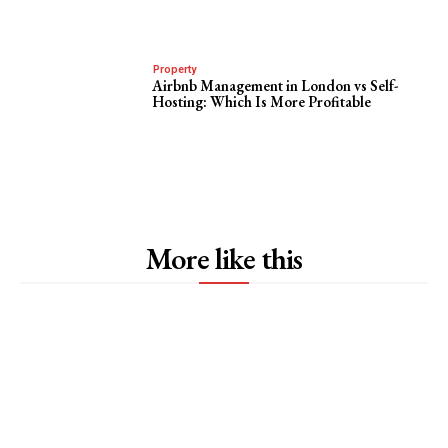
Property
Airbnb Management in London vs Self-
Hosting: Which Is More Profitable
More like this