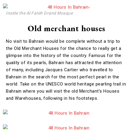
Inside the Al Fateh Grand Mosque
Old merchant houses
No visit to Bahrain would be complete without a trip to
the Old Merchant Houses for the chance to really get a
glimpse into the history of the country. Famous for the
quality of its pearls, Bahrain has attracted the attention
of many, including Jacques Cartier who travelled to
Bahrain in the search for the most perfect pearl in the
world. Take on the UNESCO world heritage pearling trail in
Bahrain where you will visit the old Merchant’s Houses
and Warehouses, following in his footsteps.