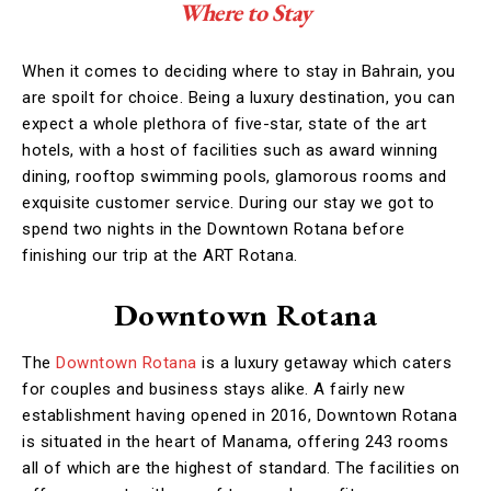
Where to Stay
When it comes to deciding where to stay in Bahrain, you
are spoilt for choice. Being a luxury destination, you can
expect a whole plethora of five-star, state of the art
hotels, with a host of facilities such as award winning
dining, rooftop swimming pools, glamorous rooms and
exquisite customer service. During our stay we got to
spend two nights in the Downtown Rotana before
finishing our trip at the ART Rotana.
Downtown Rotana
The
Downtown Rotana
is a luxury getaway which caters
for couples and business stays alike. A fairly new
establishment having opened in 2016, Downtown Rotana
is situated in the heart of Manama, offering 243 rooms
all of which are the highest of standard. The facilities on