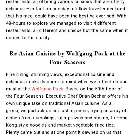
restaurants, all offering various cuisines that are utterly
delicious – in fact on one day a fellow traveller declared
that his meal could have been the best he ever had! With
48-hours to explore we managed to visit 4 different
restaurants, all different and unique but the same when it
comes to the quality.
Re Asian Cuisine by Wolfgang Puck at the
Four Seasons
Fine dining, stunning views, exceptional cuisine and
delicious cocktails come to mind when we reflect on our
meal at the
Wolfgang Puck.
Based on the 50th floor of
the Four Seasons, Executive Chef Brian Becher offers his
own unique take on traditional Asian cuisine. As a
group, we partook on his tasting menu, trying an array of
dishes from dumplings, tiger prawns and shrimp, to Hong
Kong style noodles and market vegetable fried rice.
Plenty came out and at one point it dawned on us that