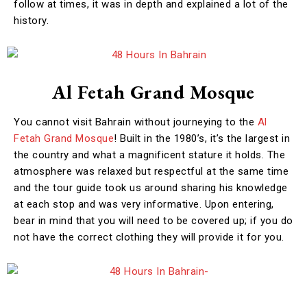
follow at times, it was in depth and explained a lot of the
history.
Al Fetah Grand Mosque
You cannot visit Bahrain without journeying to the
Al
Fetah Grand Mosque
! Built in the 1980’s, it’s the largest in
the country and what a magnificent stature it holds. The
atmosphere was relaxed but respectful at the same time
and the tour guide took us around sharing his knowledge
at each stop and was very informative. Upon entering,
bear in mind that you will need to be covered up; if you do
not have the correct clothing they will provide it for you.