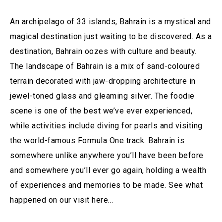
An archipelago of 33 islands, Bahrain is a mystical and
magical destination just waiting to be discovered. As a
destination, Bahrain oozes with culture and beauty.
The landscape of Bahrain is a mix of sand-coloured
terrain decorated with jaw-dropping architecture in
jewel-toned glass and gleaming silver. The foodie
scene is one of the best we’ve ever experienced,
while activities include diving for pearls and visiting
the world-famous Formula One track. Bahrain is
somewhere unlike anywhere you’ll have been before
and somewhere you’ll ever go again, holding a wealth
of experiences and memories to be made. See what
happened on our visit here…