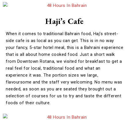
Haji’s Cafe
When it comes to traditional Bahrain food, Haj’s street-
side cafe is as local as you can get. This is in no way
your fancy, 5-star hotel meal, this is a Bahraini experience
that is all about home cooked food. Just a short walk
from Downtown Rotana, we visited for breakfast to get a
real feel for local, traditional food and what an
experience it was. The portion sizes we large,
flavoursome and the staff very welcoming. No menu was
needed, as soon as you are seated they brought out a
selection of courses for us to try and taste the different
foods of their culture.