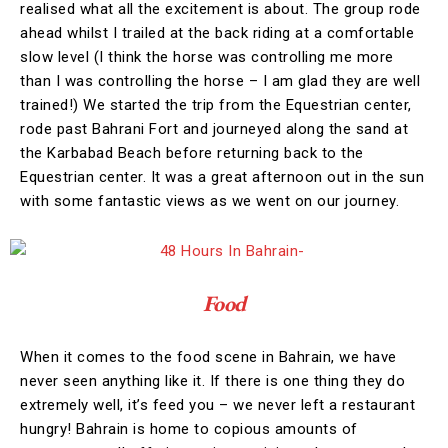
realised what all the excitement is about. The group rode
ahead whilst I trailed at the back riding at a comfortable
slow level (I think the horse was controlling me more
than I was controlling the horse – I am glad they are well
trained!) We started the trip from the Equestrian center,
rode past Bahrani Fort and journeyed along the sand at
the Karbabad Beach before returning back to the
Equestrian center. It was a great afternoon out in the sun
with some fantastic views as we went on our journey.
Food
When it comes to the food scene in Bahrain, we have
never seen anything like it. If there is one thing they do
extremely well, it’s feed you – we never left a restaurant
hungry! Bahrain is home to copious amounts of