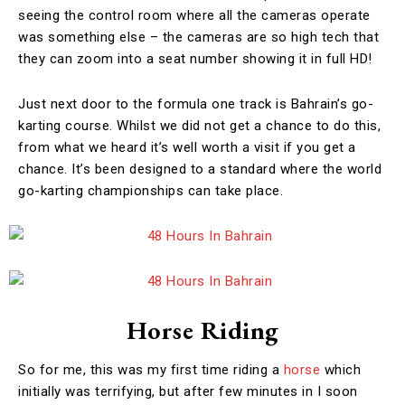
seeing the control room where all the cameras operate
was something else – the cameras are so high tech that
they can zoom into a seat number showing it in full HD!
Just next door to the formula one track is Bahrain’s go-
karting course. Whilst we did not get a chance to do this,
from what we heard it’s well worth a visit if you get a
chance. It’s been designed to a standard where the world
go-karting championships can take place.
Horse Riding
So for me, this was my first time riding a
horse
which
initially was terrifying, but after few minutes in I soon