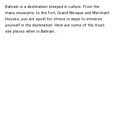
Bahrain is a destination steeped in culture. From the
many museums, to the Fort, Grand Mosque and Merchant
Houses, you are spoilt for choice in ways to immerse
yourself in the destination. Here are some of the must-
see places when in Bahrain…