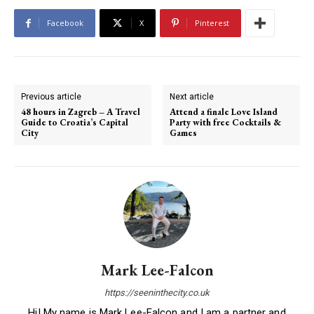
Facebook
X
Pinterest
Previous article
Next article
48 hours in Zagreb – A Travel
Attend a finale Love Island
Guide to Croatia’s Capital
Party with free Cocktails &
City
Games
Mark Lee-Falcon
https://seeninthecity.co.uk
Hi! My name is Mark Lee-Falcon and I am a partner and