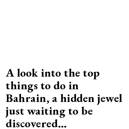
A look into the top
things to do in
Bahrain, a hidden jewel
just waiting to be
discovered…