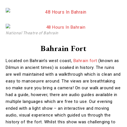
National Theatre of Bahrain
Bahrain Fort
Located on Bahrain’s west coast,
Bahrain fort
(known as
Dilmun in ancient times) is soaked in history. The ruins
are well maintained with a walkthrough which is clean and
easy to manoeuvre around. The views are breathtaking
so make sure you bring a camera! On our walk around we
had a guide, however, there are audio guides available in
multiple languages which are free to use. Our evening
ended with a light show – an interactive and moving
audio, visual experience which guided us through the
history of the fort. Whilst this show was challenging to