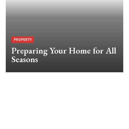
PROPERTY
Preparing Your Home for All
Seasons