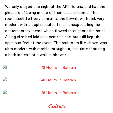
We only stayed one night at the ART Rotana and had the
pleasure of being in one of their classic rooms. The
room itself felt very similar to the Downtown hotel, very
modern with a sophisticated finish, encapsulating the
contemporary theme which flowed throughout the hotel.
A king size bed laid as a centre piece, but still kept the
spacious feel of the room. The bathroom like above, was
ultra modern with marble throughout, this time featuring
a bath instead of a walk in shower.
Culture