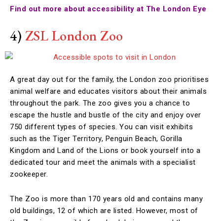
Find out more about accessibility at The London Eye
4)
ZSL London Zoo
A great day out for the family, the London zoo prioritises
animal welfare and educates visitors about their animals
throughout the park. The zoo gives you a chance to
escape the hustle and bustle of the city and enjoy over
750 different types of species. You can visit exhibits
such as the Tiger Territory, Penguin Beach, Gorilla
Kingdom and Land of the Lions or book yourself into a
dedicated tour and meet the animals with a specialist
zookeeper.
The Zoo is more than 170 years old and contains many
old buildings, 12 of which are listed. However, most of