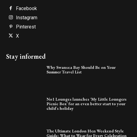
Facebook
Instagram
Pinterest
X
Stay informed
Why Swansea Bay Should Be on Your
Summer Travel List
No1 Lounges launches ‘My Little Loungers
Picnic Box’ for an even better start to your
child’s holiday
The Ultimate London Hen Weekend Style
Guide: What to Wear for Every Celebration