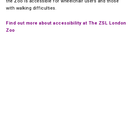
the Zoo is accessible for wheelchair users and those
with walking difficulties.
Find out more about accessibility at The ZSL London
Zoo