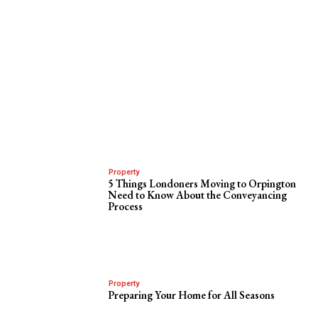
Property
5 Things Londoners Moving to Orpington
Need to Know About the Conveyancing
Process
Property
Preparing Your Home for All Seasons