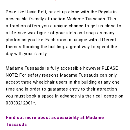
Pose like Usain Bolt, or get up close with the Royals in
accessible friendly attraction Madame Tussauds. This
attraction offers you a unique chance to get up close to
a life-size wax figure of your idols and snap as many
photos as you like. Each room is unique with different
themes flooding the building, a great way to spend the
day with your family.
Madame Tussauds is fully accessible however PLEASE
NOTE: For safety reasons Madame Tussauds can only
accept three wheelchair users in the building at any one
time and in order to guarantee entry to their attraction
you must book a space in advance via their call centre on
03333212001*.
Find out more about accessibility at Madame
Tussauds