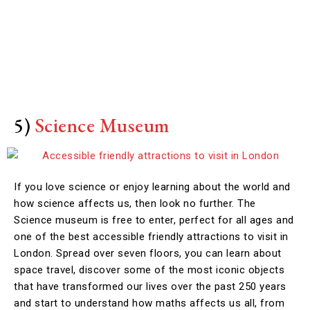
5)
Science Museum
If you love science or enjoy learning about the world and
how science affects us, then look no further. The
Science museum is free to enter, perfect for all ages and
one of the best accessible friendly attractions to visit in
London. Spread over seven floors, you can learn about
space travel, discover some of the most iconic objects
that have transformed our lives over the past 250 years
and start to understand how maths affects us all, from