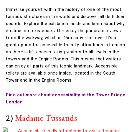
Immerse yourself within the history of one of the most
famous structures in the world and discover all its hidden
secrets. Explore the exhibition inside and learn about why
it came into existence, after enjoy the panoramic views
from the walkway, which is 45m above the river. It’s a
great option for accessible friendly attractions in London
as there is lift access taking visitors to all levels in the
towers and the Engine Rooms. This means that visitors
can enjoy all parts of this iconic landmark. Accessible
toilets are available once inside, located in the South
Tower and in the Engine Rooms.
Find out more about accessibility at the Tower Bridge
London
2)
Madame Tussauds