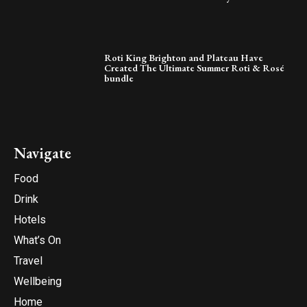
Roti King Brighton and Plateau Have
Created The Ultimate Summer Roti & Rosé
bundle
Navigate
Food
Drink
Hotels
What’s On
Travel
Wellbeing
Home