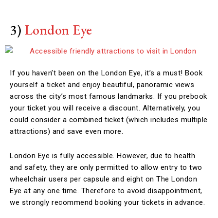
3)
London Eye
If you haven’t been on the London Eye, it’s a must! Book
yourself a ticket and enjoy beautiful, panoramic views
across the city’s most famous landmarks. If you prebook
your ticket you will receive a discount. Alternatively, you
could consider a combined ticket (which includes multiple
attractions) and save even more.
London Eye is fully accessible. However, due to health
and safety, they are only permitted to allow entry to two
wheelchair users per capsule and eight on The London
Eye at any one time. Therefore to avoid disappointment,
we strongly recommend booking your tickets in advance.