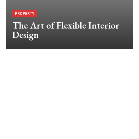
PROPERTY
The Art of Flexible Interior
Design