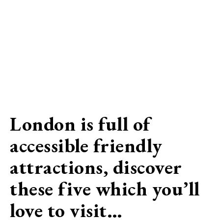
London is full of
accessible friendly
attractions, discover
these five which you’ll
love to visit…