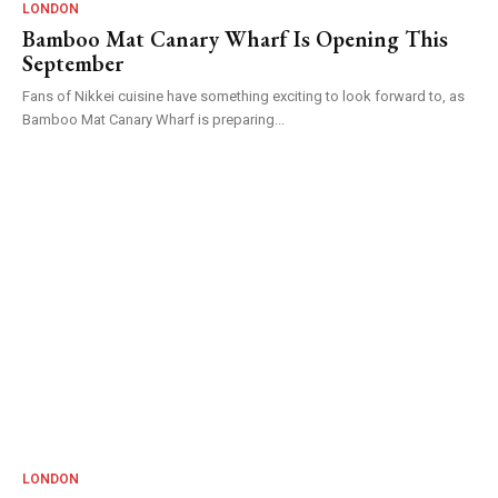
LONDON
Bamboo Mat Canary Wharf Is Opening This
September
Fans of Nikkei cuisine have something exciting to look forward to, as
Bamboo Mat Canary Wharf is preparing...
LONDON