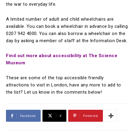
the war to everyday life.
A limited number of adult and child wheelchairs are
available. You can book a wheelchair in advance by calling
0207 942 4000. You can also borrow a wheelchair on the
day by asking a member of staff at the Information Desk.
Find out more about accessibility at The Science
Museum
These are some of the top accessible friendly
attractions to visit in London, have any more to add to
the list? Let us know in the comments below!
Facebook
X
Pinterest