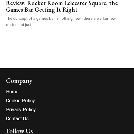
Review: Rocket Room Leicester Square, the
Games Bar Getting It Right
The concept of a games bar is nothing new - there are a fair few
dotted not just...
Company
Home
Cookie Policy
Privacy Policy
Contact Us
Follow Us