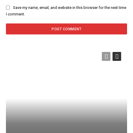
Save my name, email, and website in this browser for the next time
I comment.