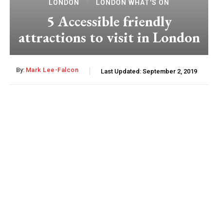
LONDON
LONDON WHAT'S ON
5 Accessible friendly
attractions to visit in London
By:
Mark Lee-Falcon
Last Updated:
September 2, 2019