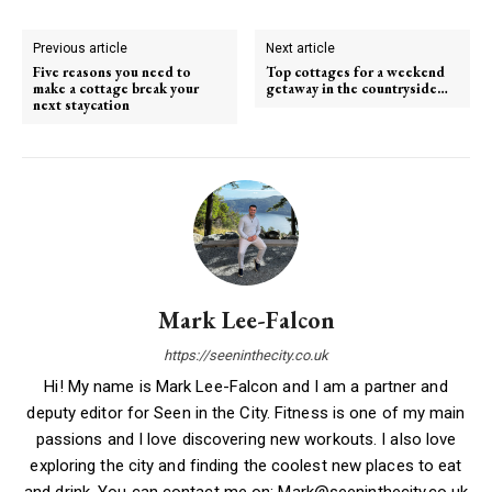
Previous article
Next article
Five reasons you need to
Top cottages for a weekend
make a cottage break your
getaway in the countryside…
next staycation
Mark Lee-Falcon
https://seeninthecity.co.uk
Hi! My name is Mark Lee-Falcon and I am a partner and
deputy editor for Seen in the City. Fitness is one of my main
passions and I love discovering new workouts. I also love
exploring the city and finding the coolest new places to eat