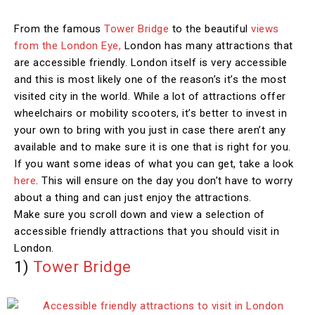
From the famous
Tower Bridge
to the beautiful
views
from the London Eye,
London has many attractions that
are accessible friendly. London itself is very accessible
and this is most likely one of the reason’s it’s the most
visited city in the world. While a lot of attractions offer
wheelchairs or mobility scooters, it’s better to invest in
your own to bring with you just in case there aren’t any
available and to make sure it is one that is right for you.
If you want some ideas of what you can get, take a look
here
. This will ensure on the day you don’t have to worry
about a thing and can just enjoy the attractions.
Make sure you scroll down and view a selection of
accessible friendly attractions that you should visit in
London.
1)
Tower Bridge