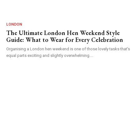
LONDON
The Ultimate London Hen Weekend Style
Guide: What to Wear for Every Celebration
Organising a London hen weekend is one of those lovely tasks that's
equal parts exciting and slightly overwhelming....