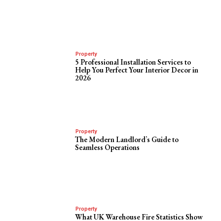
Property
5 Professional Installation Services to
Help You Perfect Your Interior Decor in
2026
Property
The Modern Landlord’s Guide to
Seamless Operations
Property
What UK Warehouse Fire Statistics Show