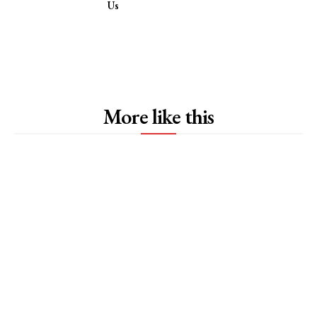
Us
More like this