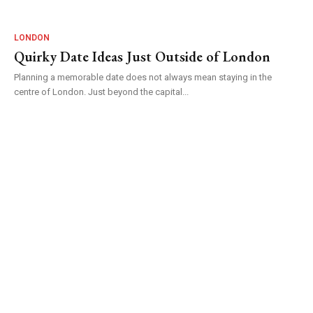
LONDON
Quirky Date Ideas Just Outside of London
Planning a memorable date does not always mean staying in the
centre of London. Just beyond the capital...