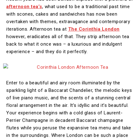
afternoon tea’s
, what used to be a traditional past time
with scones, cakes and sandwiches has now been
overtaken with themes, extravagance and contemporary
iterations. Afternoon tea at
The Corinthia London
however, eradicates all of that. They strip afternoon tea
back to what it once was – a luxurious and indulgent
experience – and they do it perfectly.
Enter to a beautiful and airy room illuminated by the
sparkling light of a Baccarat Chandelier, the melodic keys
of live piano music, and the scents of a stunning central
floral arrangement in the air. It’s idyllic and it’s beautiful.
Your experience begins with a cold glass of Laurent-
Perrier Champagne in decadent Baccarat champagne
flutes while you peruse the expansive tea menu and take
in the surroundings. Where London can be such a place