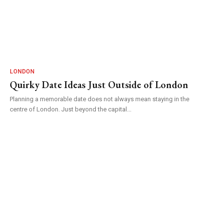
LONDON
Quirky Date Ideas Just Outside of London
Planning a memorable date does not always mean staying in the
centre of London. Just beyond the capital...