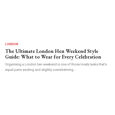
LONDON
The Ultimate London Hen Weekend Style
Guide: What to Wear for Every Celebration
Organising a London hen weekend is one of those lovely tasks that's
equal parts exciting and slightly overwhelming....