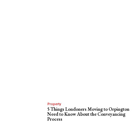
Property
5 Things Londoners Moving to Orpington
Need to Know About the Conveyancing
Process