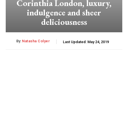
Corinthia London, luxury,
indulgence and sheer
deliciousness
By:
Natasha Colyer
Last Updated:
May 24, 2019