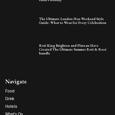
The Ultimate London Hen Weekend Style
Guide: What to Wear for Every Celebration
Roti King Brighton and Plateau Have
Created The Ultimate Summer Roti & Rosé
bundle
Navigate
Food
Drink
Hotels
What’s On