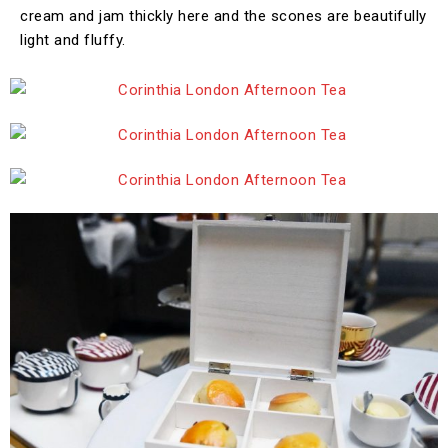
cream and jam thickly here and the scones are beautifully
light and fluffy.