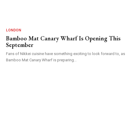
LONDON
Bamboo Mat Canary Wharf Is Opening This
September
Fans of Nikkei cuisine have something exciting to look forward to, as
Bamboo Mat Canary Wharf is preparing...