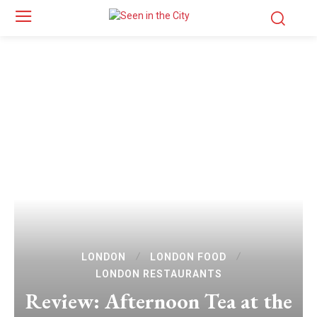
LONDON
LONDON FOOD
LONDON RESTAURANTS
Review: Afternoon Tea at the