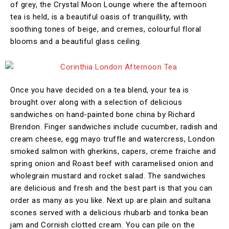
of grey, the Crystal Moon Lounge where the afternoon
tea is held, is a beautiful oasis of tranquillity, with
soothing tones of beige, and cremes, colourful floral
blooms and a beautiful glass ceiling.
Once you have decided on a tea blend, your tea is
brought over along with a selection of delicious
sandwiches on hand-painted bone china by Richard
Brendon. Finger sandwiches include cucumber, radish and
cream cheese, egg mayo truffle and watercress, London
smoked salmon with gherkins, capers, creme fraiche and
spring onion and Roast beef with caramelised onion and
wholegrain mustard and rocket salad. The sandwiches
are delicious and fresh and the best part is that you can
order as many as you like. Next up are plain and sultana
scones served with a delicious rhubarb and tonka bean
jam and Cornish clotted cream. You can pile on the