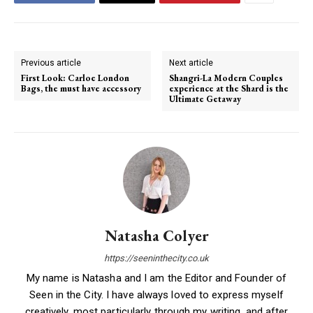
Previous article
Next article
First Look: Carloe London
Shangri-La Modern Couples
Bags, the must have accessory
experience at the Shard is the
Ultimate Getaway
Natasha Colyer
https://seeninthecity.co.uk
My name is Natasha and I am the Editor and Founder of
Seen in the City. I have always loved to express myself
creatively, most particularly through my writing, and after