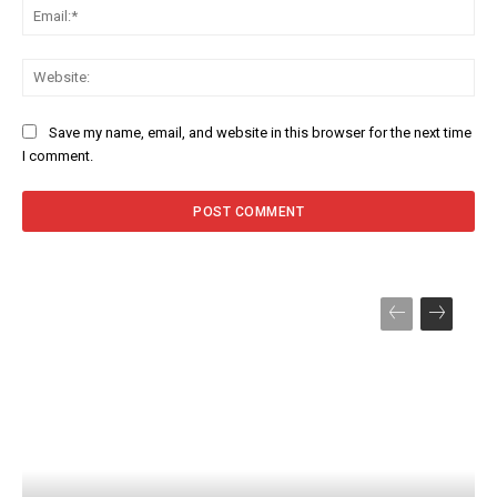
Ema
Web
Save my name, email, and website in this browser for the next time
I comment.