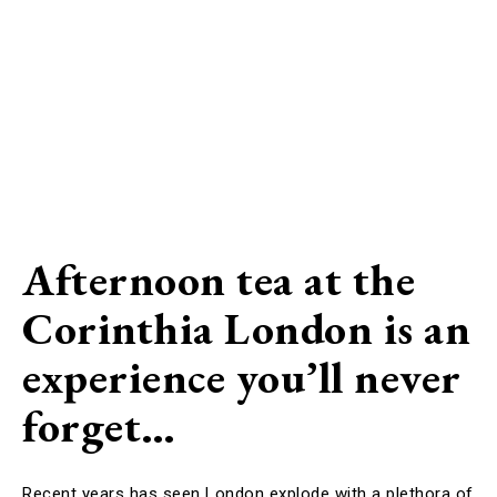
Afternoon tea at the
Corinthia London is an
experience you’ll never
forget…
Recent years has seen London explode with a plethora of