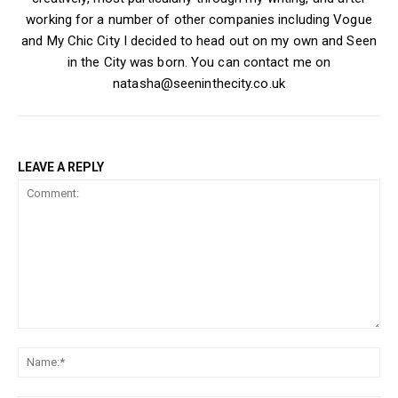
working for a number of other companies including Vogue
and My Chic City I decided to head out on my own and Seen
in the City was born. You can contact me on
natasha@seeninthecity.co.uk
LEAVE A REPLY
Comment:
Na