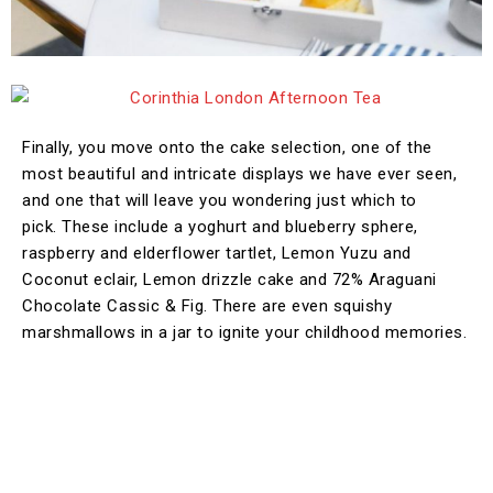
Finally, you move onto the cake selection, one of the
most beautiful and intricate displays we have ever seen,
and one that will leave you wondering just which to
pick. These include a yoghurt and blueberry sphere,
raspberry and elderflower tartlet, Lemon Yuzu and
Coconut eclair, Lemon drizzle cake and 72% Araguani
Chocolate Cassic & Fig. There are even squishy
marshmallows in a jar to ignite your childhood memories.