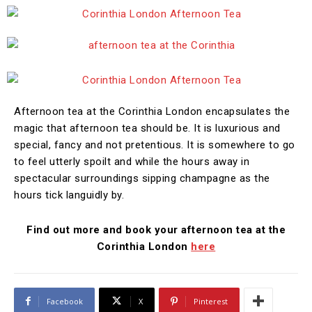
Afternoon tea at the Corinthia London encapsulates the
magic that afternoon tea should be. It is luxurious and
special, fancy and not pretentious. It is somewhere to go
to feel utterly spoilt and while the hours away in
spectacular surroundings sipping champagne as the
hours tick languidly by.
Find out more and book your afternoon tea at the
Corinthia London
here
Facebook
X
Pinterest