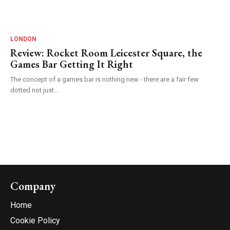
LONDON
Review: Rocket Room Leicester Square, the
Games Bar Getting It Right
The concept of a games bar is nothing new - there are a fair few
dotted not just...
Company
Home
Cookie Policy