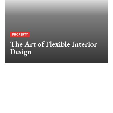
PROPERTY
The Art of Flexible Interior
Design