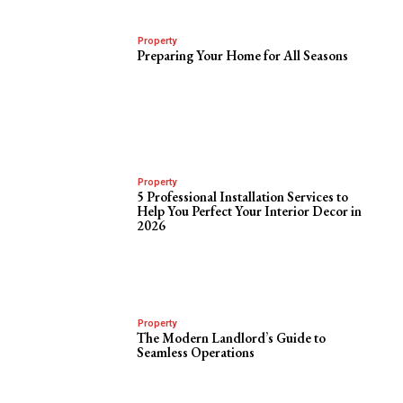
Property
Preparing Your Home for All Seasons
Property
5 Professional Installation Services to
Help You Perfect Your Interior Decor in
2026
Property
The Modern Landlord’s Guide to
Seamless Operations