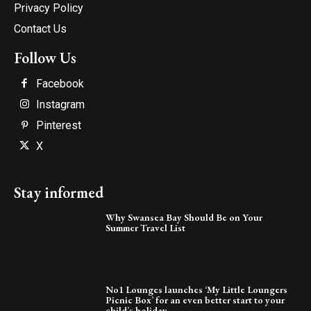
Privacy Policy
Contact Us
Follow Us
Facebook
Instagram
Pinterest
X
Stay informed
Why Swansea Bay Should Be on Your
Summer Travel List
No1 Lounges launches ‘My Little Loungers
Picnic Box’ for an even better start to your
child’s holiday