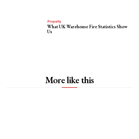
Property
What UK Warehouse Fire Statistics Show
Us
More like this