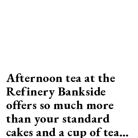
Afternoon tea at the
Refinery Bankside
offers so much more
than your standard
cakes and a cup of tea…