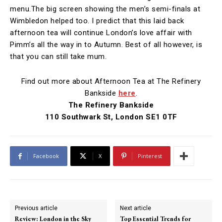
menu.The big screen showing the men’s semi-finals at
Wimbledon helped too. I predict that this laid back
afternoon tea will continue London’s love affair with
Pimm’s all the way in to Autumn. Best of all however, is
that you can still take mum.
Find out more about Afternoon Tea at The Refinery
Bankside
here
.
The Refinery Bankside
110 Southwark St, London SE1 0TF
Facebook
X
Pinterest
Previous article
Next article
Review: London in the Sky
Top Essential Trends for