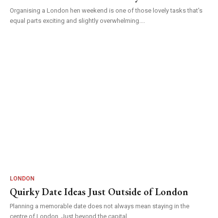
Organising a London hen weekend is one of those lovely tasks that's
equal parts exciting and slightly overwhelming....
LONDON
Quirky Date Ideas Just Outside of London
Planning a memorable date does not always mean staying in the
centre of London. Just beyond the capital...