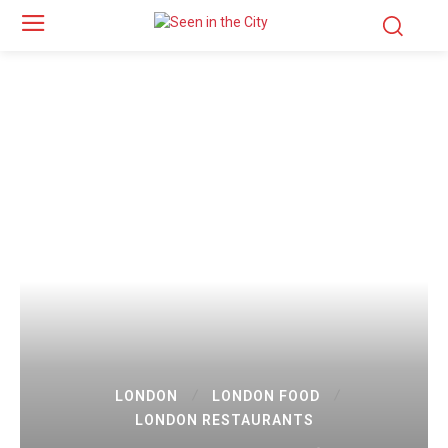
LONDON
LONDON FOOD
LONDON RESTAURANTS