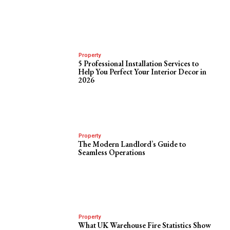
Property
5 Professional Installation Services to
Help You Perfect Your Interior Decor in
2026
Property
The Modern Landlord’s Guide to
Seamless Operations
Property
What UK Warehouse Fire Statistics Show