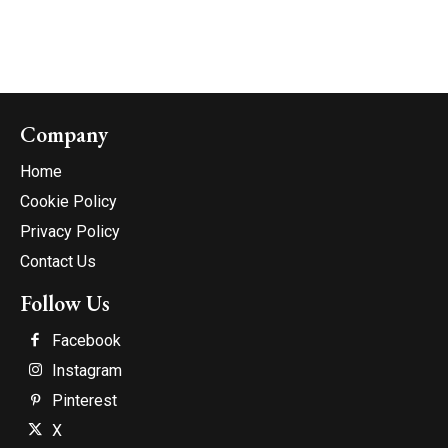
Company
Home
Cookie Policy
Privacy Policy
Contact Us
Follow Us
Facebook
Instagram
Pinterest
X