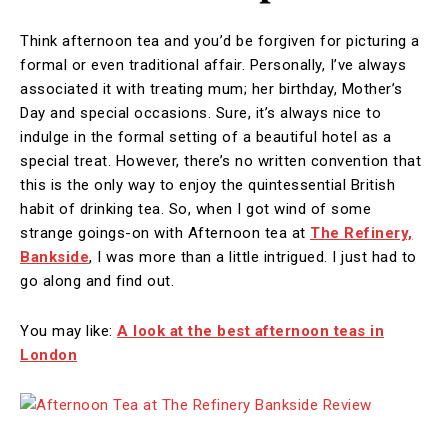
Think afternoon tea and you’d be forgiven for picturing a
formal or even traditional affair. Personally, I’ve always
associated it with treating mum; her birthday, Mother’s
Day and special occasions. Sure, it’s always nice to
indulge in the formal setting of a beautiful hotel as a
special treat. However, there’s no written convention that
this is the only way to enjoy the quintessential British
habit of drinking tea. So, when I got wind of some
strange goings-on with Afternoon tea at
The Refinery,
Bankside
, I was more than a little intrigued. I just had to
go along and find out.
You may like:
A look at the best afternoon teas in
London