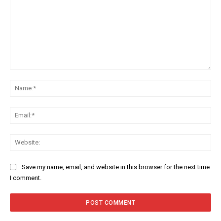
Comment:
Na
Ema
Web
Save my name, email, and website in this browser for the next time
I comment.