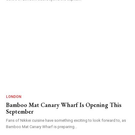
LONDON
Bamboo Mat Canary Wharf Is Opening This
September
Fans of Nikkei cuisine have something exciting to look forward to, as
Bamboo Mat Canary Wharf is preparing...