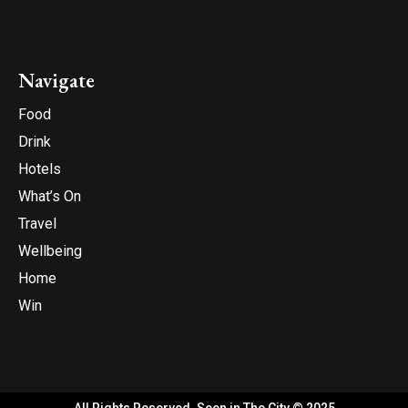
Navigate
Food
Drink
Hotels
What’s On
Travel
Wellbeing
Home
Win