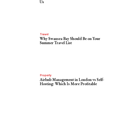
Us
Travel
Why Swansea Bay Should Be on Your
Summer Travel List
Property
Airbnb Management in London vs Self-
Hosting: Which Is More Profitable