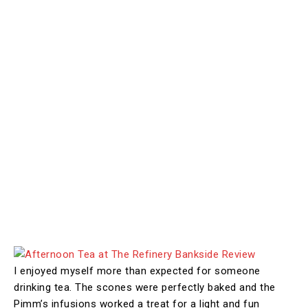
I enjoyed myself more than expected for someone
drinking tea. The scones were perfectly baked and the
Pimm’s infusions worked a treat for a light and fun