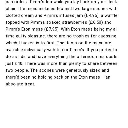
can order a Pimm’s tea while you lay back on your deck
chair. The menu includes tea and two large scones with
clotted cream and Pimm’s infused jam (£4.95), a waffle
topped with Pimm’s soaked strawberries (£6.50) and
Pimm’s Eton mess (£7.95). With Eton mess being my all
time guilty pleasure, there are no trophies for guessing
which I tucked in to first. The items on the menu are
available individually with tea or Pimm’s. If you prefer to
do as I did and have everything the afternoon tea costs
just £40. There was more than plenty to share between
two people. The scones were generously sized and
there’d been no holding back on the Eton mess – an
absolute treat.