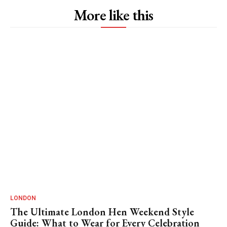
More like this
LONDON
The Ultimate London Hen Weekend Style
Guide: What to Wear for Every Celebration