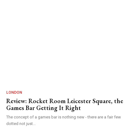
LONDON
Review: Rocket Room Leicester Square, the
Games Bar Getting It Right
The concept of a games bar is nothing new - there are a fair few
dotted not just...