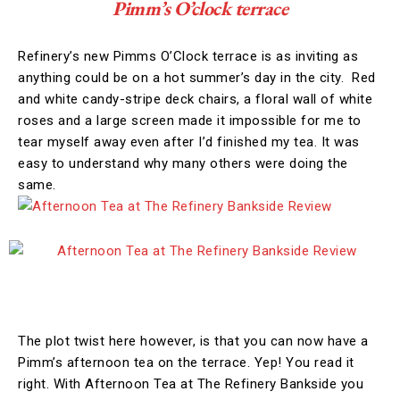
Pimm’s O’clock terrace
Refinery’s new Pimms O’Clock terrace is as inviting as
anything could be on a hot summer’s day in the city. Red
and white candy-stripe deck chairs, a floral wall of white
roses and a large screen made it impossible for me to
tear myself away even after I’d finished my tea. It was
easy to understand why many others were doing the
same.
The plot twist here however, is that you can now have a
Pimm’s afternoon tea on the terrace. Yep! You read it
right. With Afternoon Tea at The Refinery Bankside you