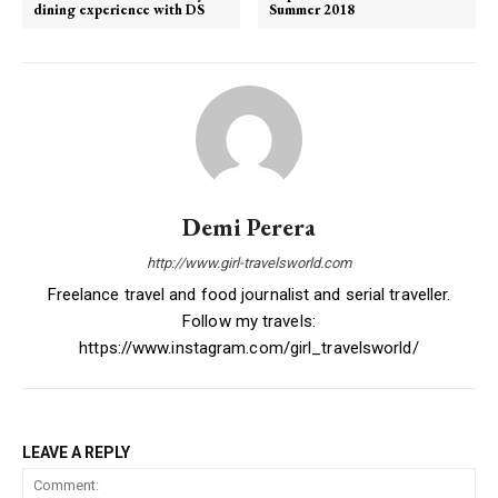
dining experience with DS
Summer 2018
Demi Perera
http://www.girl-travelsworld.com
Freelance travel and food journalist and serial traveller.
Follow my travels:
https://www.instagram.com/girl_travelsworld/
LEAVE A REPLY