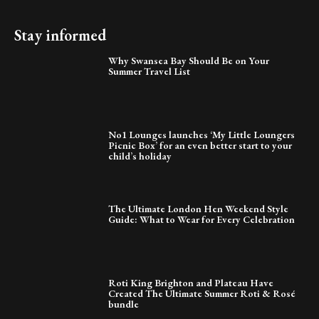
Stay informed
Why Swansea Bay Should Be on Your
Summer Travel List
No1 Lounges launches ‘My Little Loungers
Picnic Box’ for an even better start to your
child’s holiday
The Ultimate London Hen Weekend Style
Guide: What to Wear for Every Celebration
Roti King Brighton and Plateau Have
Created The Ultimate Summer Roti & Rosé
bundle