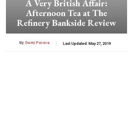
A Very British Affair:
Afternoon Tea at The
Refinery Bankside Review
By:
Demi Perera
Last Updated:
May 27, 2019