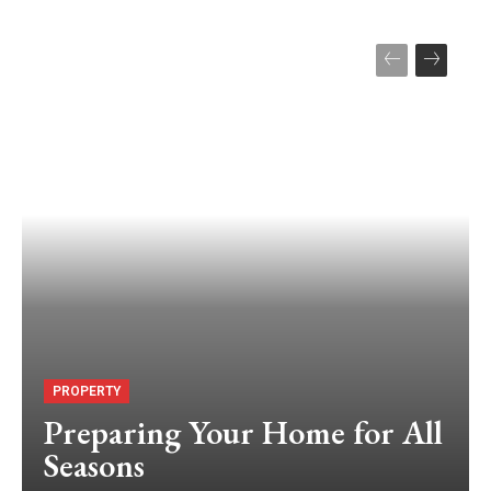
PROPERTY
Preparing Your Home for All
Seasons