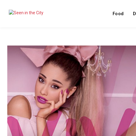
Food
D