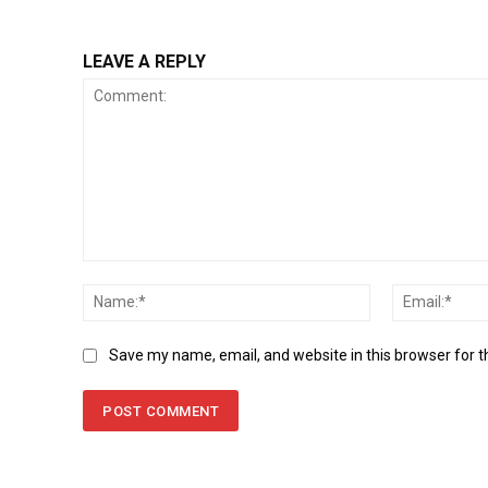
LEAVE A REPLY
Comment:
Name:*
Save my name, email, and website in this browser for 