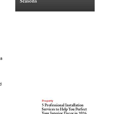
Seasons
 a
d
Property
5 Professional Installation
Services to Help You Perfect
Your Interior Decor in 2026