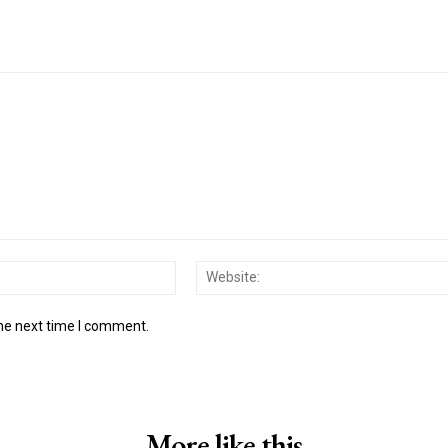
Email:*
the next time I comment.
More like this