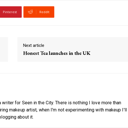
Pinterest
ReddIt
Next article
Honest Tea launches in the UK
riter for Seen in the City. There is nothing I love more than
iring makeup artist, when I'm not experimenting with makeup I'll
logging about it.