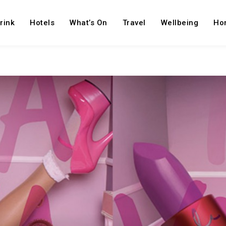
rink
Hotels
What’s On
Travel
Wellbeing
Ho