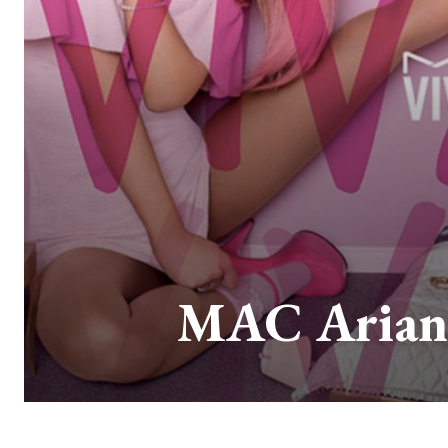
MAC Ariana