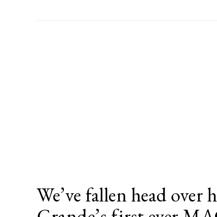
We’ve fallen head over h
Grande’s first ever M