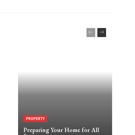
PROPERTY
Preparing Your Home for All