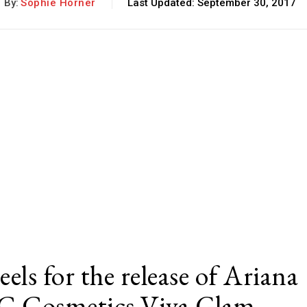
By:
Sophie Horner
Last Updated:
September 30, 2017
eels for the release of Ariana
AC Cosmetics Viva Glam