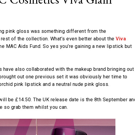
ing pink gloss was something different from the
 rest of the collection. What’s even better about the
Viva
the MAC Aids Fund. So yes you’re gaining a new lipstick but
 have also collaborated with the makeup brand bringing out
brought out one previous set it was obviously her time to
rchid pink lipstick and a neutral nude pink gloss.
s will be £14.50. The UK release date is the 8th September an
le so grab them whilst you can.