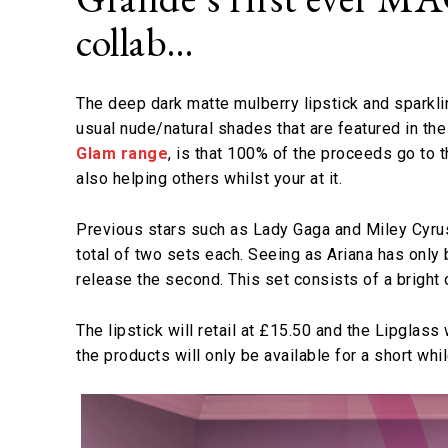
collab…
The deep dark matte mulberry lipstick and sparkl
usual nude/natural shades that are featured in the
Glam range
, is that 100% of the proceeds go to 
also helping others whilst your at it.
Previous stars such as Lady Gaga and Miley Cyrus
total of two sets each. Seeing as Ariana has only 
release the second. This set consists of a bright o
The lipstick will retail at £15.50 and the Lipglas
the products will only be available for a short whi