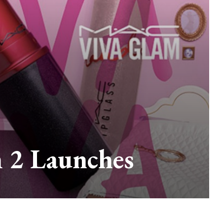
 2 Launches