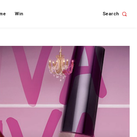
Search
me
Win