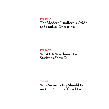
Property
The Modern Landlord’s Guide
to Seamless Operations
Property
What UK Warehouse Fire
Statistics Show Us
Travel
Why Swansea Bay Should Be
on Your Summer Travel List