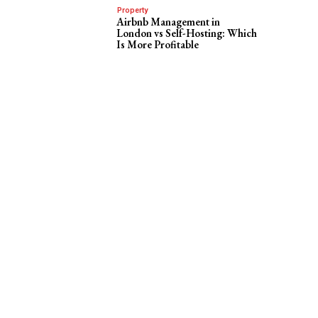
Property
Airbnb Management in
London vs Self-Hosting: Which
Is More Profitable