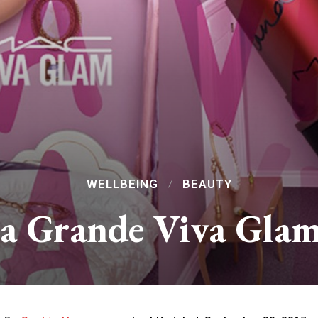
WELLBEING
BEAUTY
 Grande Viva Glam