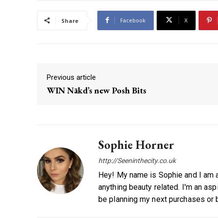
Facebook
X
Share
Previous article
WIN Nākd’s new Posh Bits
Sophie Horner
http://Seeninthecity.co.uk
Hey! My name is Sophie and I am a w
anything beauty related. I'm an asp
be planning my next purchases or b