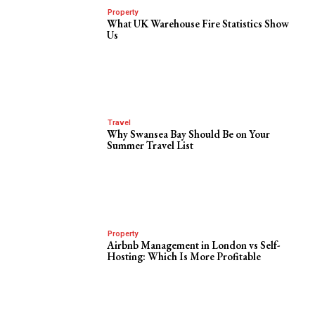
Property
What UK Warehouse Fire Statistics Show
Us
Travel
Why Swansea Bay Should Be on Your
Summer Travel List
Property
Airbnb Management in London vs Self-
Hosting: Which Is More Profitable