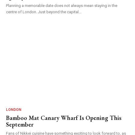
Planning a memorable date does not always mean staying in the
centre of London. Just beyond the capital...
LONDON
Bamboo Mat Canary Wharf Is Opening This
September
Fans of Nikkei cuisine have something exciting to look forward to, as