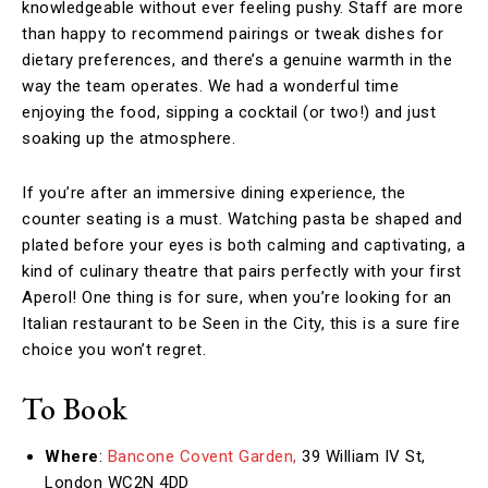
knowledgeable without ever feeling pushy. Staff are more
than happy to recommend pairings or tweak dishes for
dietary preferences, and there’s a genuine warmth in the
way the team operates. We had a wonderful time
enjoying the food, sipping a cocktail (or two!) and just
soaking up the atmosphere.
If you’re after an immersive dining experience, the
counter seating is a must. Watching pasta be shaped and
plated before your eyes is both calming and captivating, a
kind of culinary theatre that pairs perfectly with your first
Aperol! One thing is for sure, when you’re looking for an
Italian restaurant to be Seen in the City, this is a sure fire
choice you won’t regret.
To Book
Where
:
Bancone Covent Garden,
39 William IV St,
London WC2N 4DD