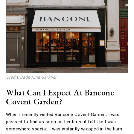
Credit: Jade Nina Sarkhel
What Can I Expect At Bancone
Covent Garden?
When I recently visited Bancone Covent Garden, I was
pleased to find as soon as I entered it felt like I was
somewhere special. I was instantly wrapped in the hum