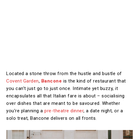
Located a stone throw from the hustle and bustle of
Covent Garden
,
Bancone
is the kind of restaurant that
you can’t just go to just once. Intimate yet buzzy, it
encapsulates all that Italian fare is about – socialising
over dishes that are meant to be savoured. Whether
you’re planning a
pre-theatre dinner
, a date night, or a
solo treat, Bancone delivers on all fronts.