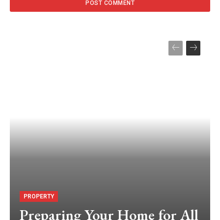
PROPERTY
Preparing Your Home for All