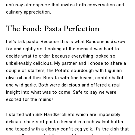
unfussy atmosphere that invites both conversation and
culinary appreciation.
The Food: Pasta Perfection
Let’s talk pasta. Because this is what Bancone is
known
for and rightly so. Looking at the menu it was hard to
decide what to order, because everything looked so
unbelievably delicious. My partner and I chose to share a
couple of starters, the Potato sourdough with Ligurian
olive oil and their Burrata with fine beans, confit shallot
and wild garlic. Both were delicious and offered a real
insight into what was to come. Safe to say we were
excited for the mains!
I started with Silk Handkerchiefs which are impossibly
delicate sheets of pasta dressed in a rich walnut butter
and topped with a glossy confit egg yolk. It’s the dish that