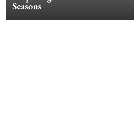
Seasons