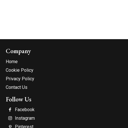
Company
Home
Cookie Policy
Privacy Policy
Contact Us
Follow Us
Facebook
Instagram
Pinterest