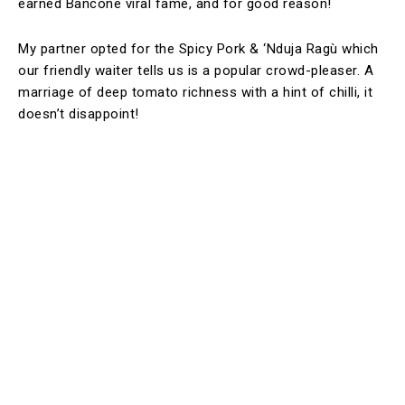
earned Bancone viral fame, and for good reason!
My partner opted for the Spicy Pork & ‘Nduja Ragù which
our friendly waiter tells us is a popular crowd-pleaser. A
marriage of deep tomato richness with a hint of chilli, it
doesn’t disappoint!