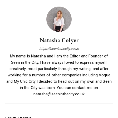
Natasha Colyer
https://seeninthecity.co.uk
My name is Natasha and I am the Editor and Founder of
Seen in the City. I have always loved to express myself
creatively, most particularly through my writing, and after
working for a number of other companies including Vogue
and My Chic City I decided to head out on my own and Seen
in the City was born. You can contact me on
natasha@seeninthecity.co.uk