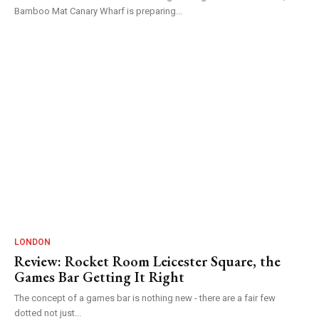
Bamboo Mat Canary Wharf is preparing...
LONDON
Review: Rocket Room Leicester Square, the
Games Bar Getting It Right
The concept of a games bar is nothing new - there are a fair few
dotted not just...