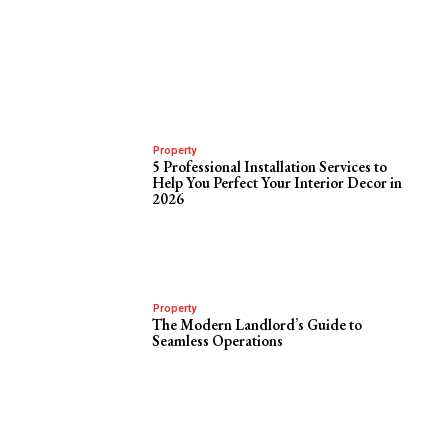
Property
5 Professional Installation Services to
Help You Perfect Your Interior Decor in
2026
Property
The Modern Landlord’s Guide to
Seamless Operations