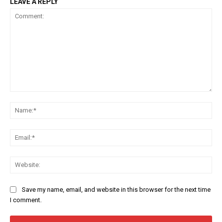
LEAVE A REPLY
Comment:
Na
Ema
Web
Save my name, email, and website in this browser for the next time
I comment.