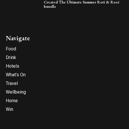
Created The Ultimate Summer Roti & Rosé
bundle
Navigate
Food
Drink
Hotels
What’s On
Travel
Wellbeing
Home
Win