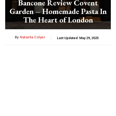
Bancone Review Covent
Garden – Homemade Pasta In
The Heart of London
By:
Natasha Colyer
Last Updated:
May 29, 2025