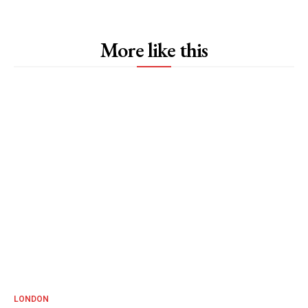
More like this
LONDON