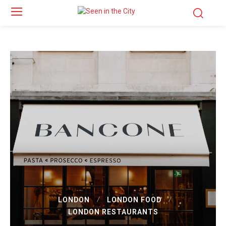
LONDON
LONDON FOOD
LONDON RESTAURANTS