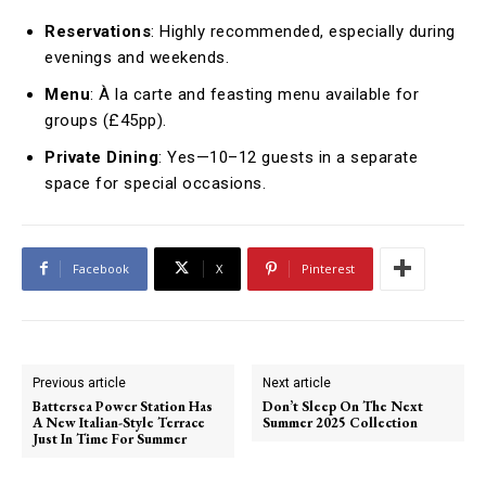
Reservations
: Highly recommended, especially during
evenings and weekends.
Menu
: À la carte and feasting menu available for
groups (£45pp).
Private Dining
: Yes—10–12 guests in a separate
space for special occasions.
Facebook
X
Pinterest
Previous article
Next article
Battersea Power Station Has
Don’t Sleep On The Next
A New Italian-Style Terrace
Summer 2025 Collection
Just In Time For Summer