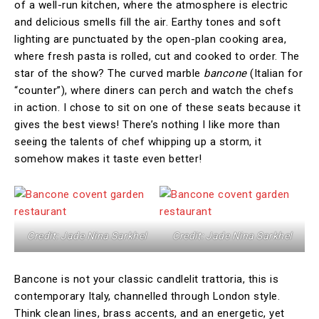
of a well-run kitchen, where the atmosphere is electric
and delicious smells fill the air. Earthy tones and soft
lighting are punctuated by the open-plan cooking area,
where fresh pasta is rolled, cut and cooked to order. The
star of the show? The curved marble
bancone
(Italian for
“counter”), where diners can perch and watch the chefs
in action. I chose to sit on one of these seats because it
gives the best views! There’s nothing I like more than
seeing the talents of chef whipping up a storm, it
somehow makes it taste even better!
Credit: Jade Nina Sarkhel
Credit: Jade Nina Sarkhel
Bancone is not your classic candlelit trattoria, this is
contemporary Italy, channelled through London style.
Think clean lines, brass accents, and an energetic, yet