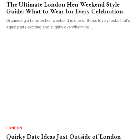
The Ultimate London Hen Weekend Style
Guide: What to Wear for Every Celebration
Organising a London hen weekend is one of those lovely tasks that's
equal parts exciting and slightly overwhelming....
LONDON
Quirky Date Ideas Just Outside of London