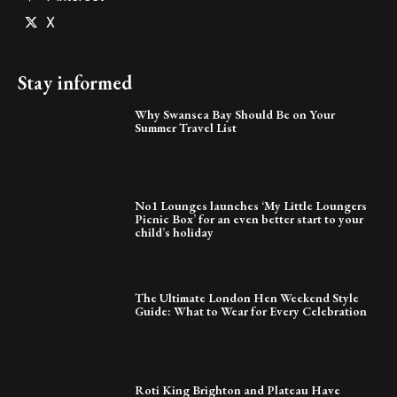
X
Stay informed
Why Swansea Bay Should Be on Your
Summer Travel List
No1 Lounges launches ‘My Little Loungers
Picnic Box’ for an even better start to your
child’s holiday
The Ultimate London Hen Weekend Style
Guide: What to Wear for Every Celebration
Roti King Brighton and Plateau Have