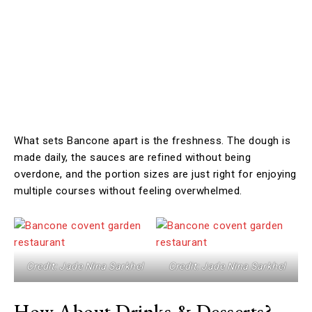
What sets Bancone apart is the freshness. The dough is
made daily, the sauces are refined without being
overdone, and the portion sizes are just right for enjoying
multiple courses without feeling overwhelmed.
Credit: Jade Nina Sarkhel
Credit: Jade Nina Sarkhel
How About Drinks & Desserts?