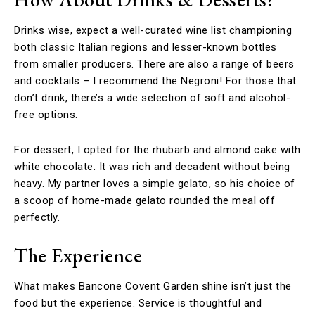
Drinks wise, expect a well-curated wine list championing
both classic Italian regions and lesser-known bottles
from smaller producers. There are also a range of beers
and cocktails – I recommend the Negroni! For those that
don’t drink, there’s a wide selection of soft and alcohol-
free options.
For dessert, I opted for the rhubarb and almond cake with
white chocolate. It was rich and decadent without being
heavy. My partner loves a simple gelato, so his choice of
a scoop of home-made gelato rounded the meal off
perfectly.
The Experience
What makes Bancone Covent Garden shine isn’t just the
food but the experience. Service is thoughtful and