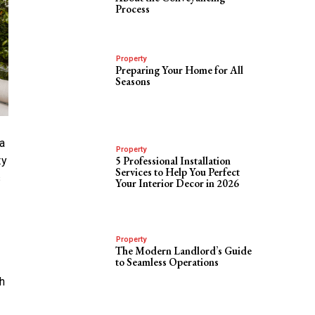
Process
Property
Preparing Your Home for All
Seasons
a
Property
ty
5 Professional Installation
Services to Help You Perfect
s
Your Interior Decor in 2026
Property
The Modern Landlord’s Guide
to Seamless Operations
h