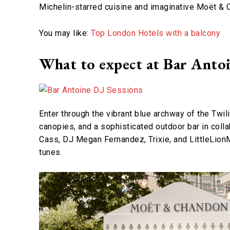
Michelin-starred cuisine and imaginative Moët & 
You may like:
Top London Hotels with a balcony
What to expect at Bar Antoi
Enter through the vibrant blue archway of the Twil
canopies, and a sophisticated outdoor bar in col
Cass, DJ Megan Fernandez, Trixie, and LittleLionMe
tunes.