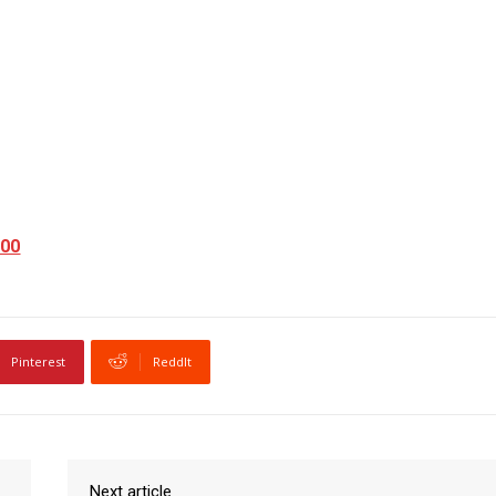
200
Pinterest
ReddIt
Next article