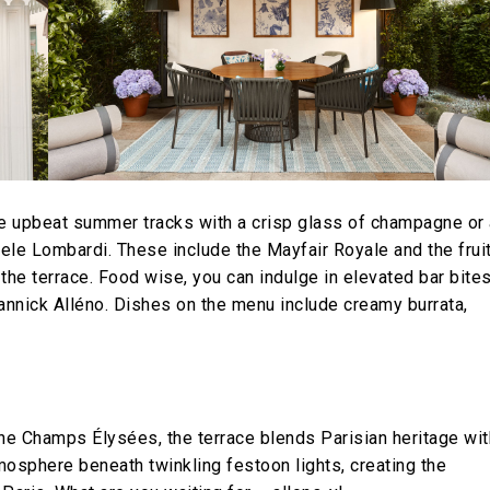
he upbeat summer tracks with a crisp glass of champagne or 
ele Lombardi. These include the Mayfair Royale and the frui
he terrace. Food wise, you can indulge in elevated bar bite
Yannick Alléno. Dishes on the menu include creamy burrata,
the Champs Élysées, the terrace blends Parisian heritage wit
tmosphere beneath twinkling festoon lights, creating the