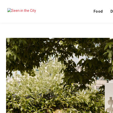
Food
D