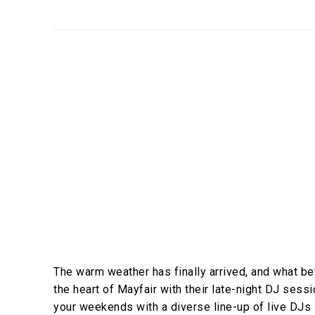
The warm weather has finally arrived, and what bet
the heart of Mayfair with their late-night DJ ses
your weekends with a diverse line-up of live DJs 