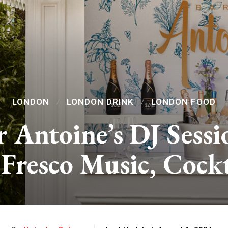
LONDON
LONDON DRINK
LONDON FOOD
r Antoine’s DJ Sessi
 Fresco Music, Cock