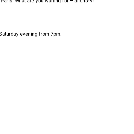
Paris. What are you waiting for – allons-y!
 Saturday evening from 7pm.