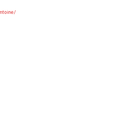
ntoine/