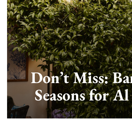
Don’t Miss: Ba
Seasons for Al