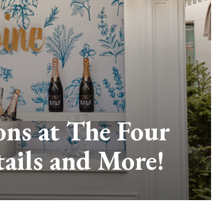
ons at The Four
tails and More!