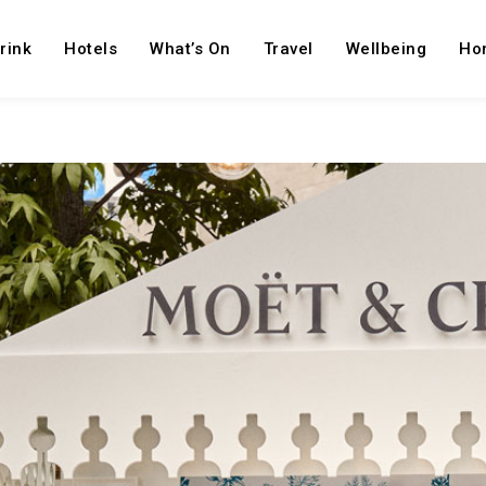
rink
Hotels
What’s On
Travel
Wellbeing
Ho