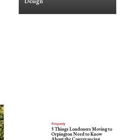
Design
Property
5 Things Londoners Moving to
Orpington Need to Know
About the Conveyancing