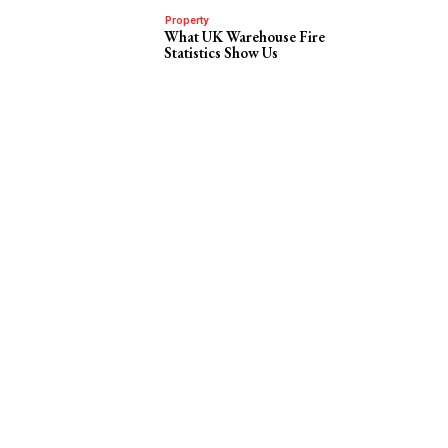
Property
What UK Warehouse Fire
Statistics Show Us