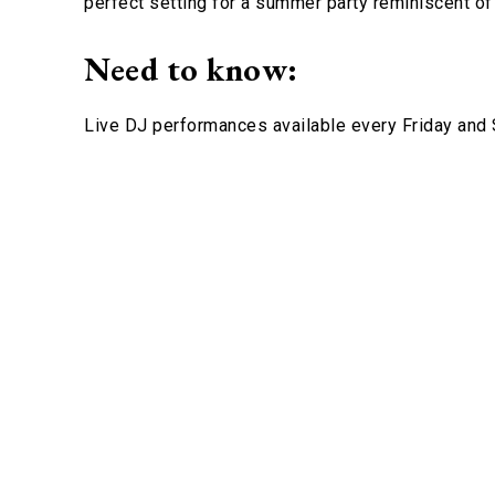
perfect setting for a summer party reminiscent of 
Need to know:
Live DJ performances available every Friday and