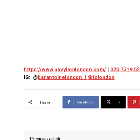
https://www.pavyllonlondon.com/
|
020 7319 5
IG: @
barantoinelondon |
@fslondon
Facebook
X
Share
Previous article