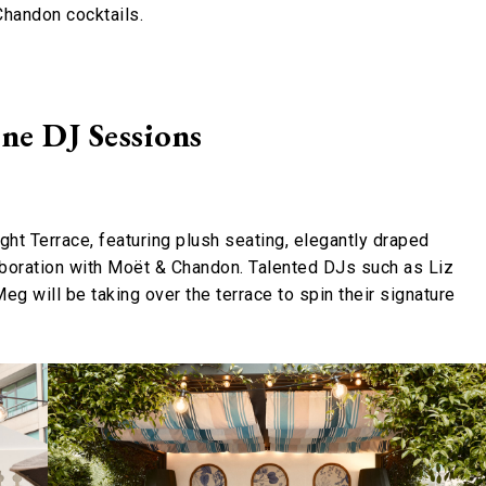
Chandon cocktails.
ne DJ Sessions
ight Terrace, featuring plush seating, elegantly draped
laboration with Moët & Chandon. Talented DJs such as Liz
g will be taking over the terrace to spin their signature