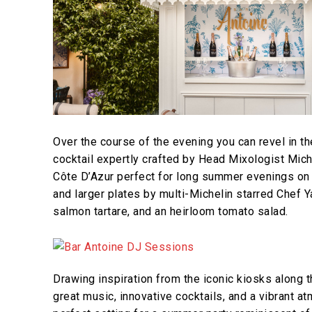
Over the course of the evening you can revel in t
cocktail expertly crafted by Head Mixologist Mich
Côte D’Azur perfect for long summer evenings on t
and larger plates by multi-Michelin starred Chef 
salmon tartare, and an heirloom tomato salad.
Drawing inspiration from the iconic kiosks along 
great music, innovative cocktails, and a vibrant a