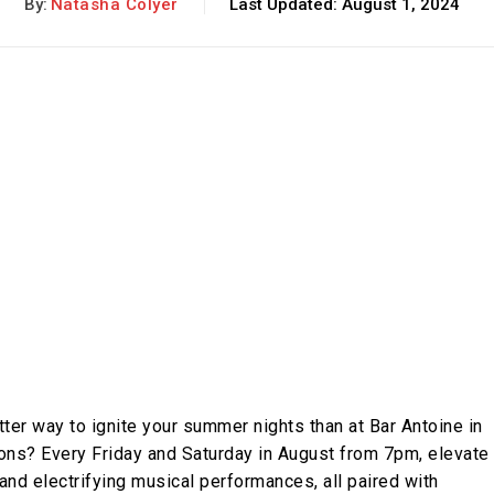
By:
Natasha Colyer
Last Updated:
August 1, 2024
ter way to ignite your summer nights than at Bar Antoine in
sions? Every Friday and Saturday in August from 7pm, elevate
and electrifying musical performances, all paired with