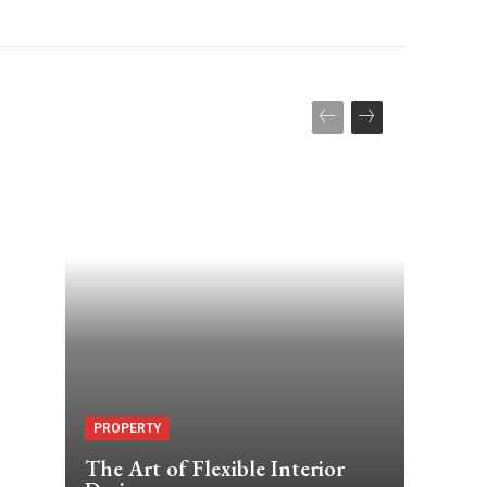
PROPERTY
The Art of Flexible Interior