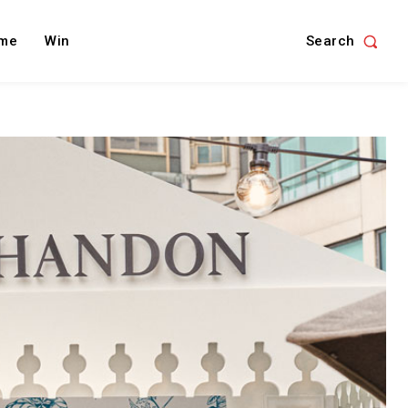
Search
me
Win