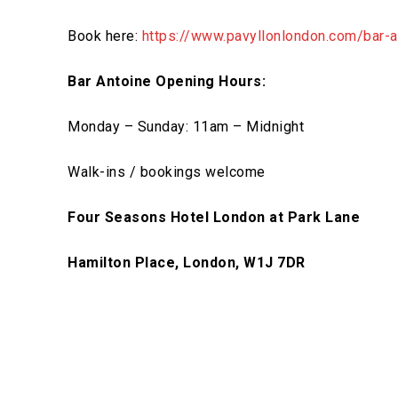
Book here:
https://www.pavyllonlondon.com/bar-a
Bar Antoine Opening Hours:
Monday – Sunday: 11am – Midnight
Walk-ins / bookings welcome
Four Seasons Hotel London at Park Lane
Hamilton Place, London, W1J 7DR