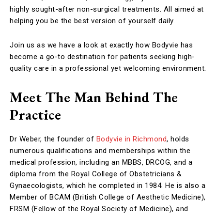
highly sought-after non-surgical treatments. All aimed at
helping you be the best version of yourself daily.
Join us as we have a look at exactly how Bodyvie has
become a go-to destination for patients seeking high-
quality care in a professional yet welcoming environment.
Meet The Man Behind The
Practice
Dr Weber, the founder of
Bodyvie in Richmond
, holds
numerous qualifications and memberships within the
medical profession, including an MBBS, DRCOG, and a
diploma from the Royal College of Obstetricians &
Gynaecologists, which he completed in 1984. He is also a
Member of BCAM (British College of Aesthetic Medicine),
FRSM (Fellow of the Royal Society of Medicine), and