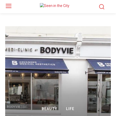
BEAUTY
LIFE