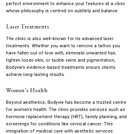
perfect environment to enhance your features at a clinic
whose philosophy is centred on subtlety and balance.
Laser Treatments
The clinic is also well-known for its advanced laser
treatments. Whether you want to remove a tattoo you
have fallen out of love with, eliminate unwanted hair,
tighten loose skin, or tackle veins and pigmentation,
Bodyvie’s evidence-based treatments ensure clients
achieve long-lasting results.
Women’s Health
Beyond aesthetics, Bodyvie has become a trusted centre
for women’s health. The clinic provides services such as
hormone replacement therapy (HRT), family planning, and
screenings for conditions like cervical cancer. This
integration of medical care with aesthetic services