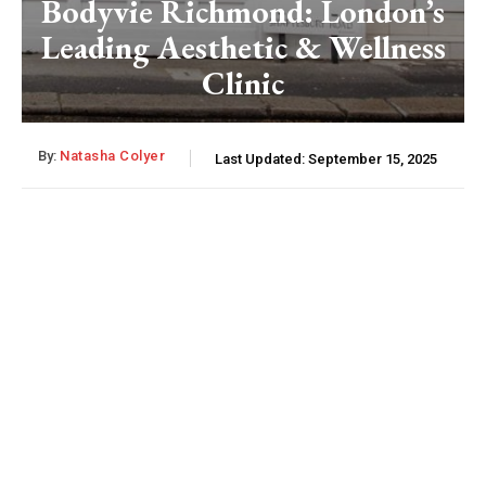
Bodyvie Richmond: London’s
Leading Aesthetic & Wellness
Clinic
By:
Natasha Colyer
Last Updated:
September 15, 2025