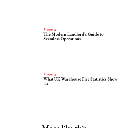
Property
The Modern Landlord’s Guide to
Seamless Operations
Property
What UK Warehouse Fire Statistics Show
Us