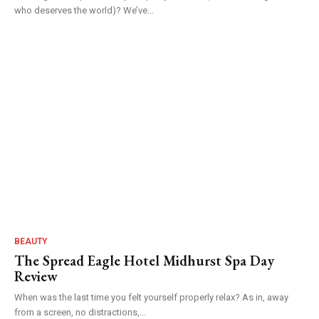
who deserves the world)? We’ve...
BEAUTY
The Spread Eagle Hotel Midhurst Spa Day
Review
When was the last time you felt yourself properly relax? As in, away
from a screen, no distractions,...