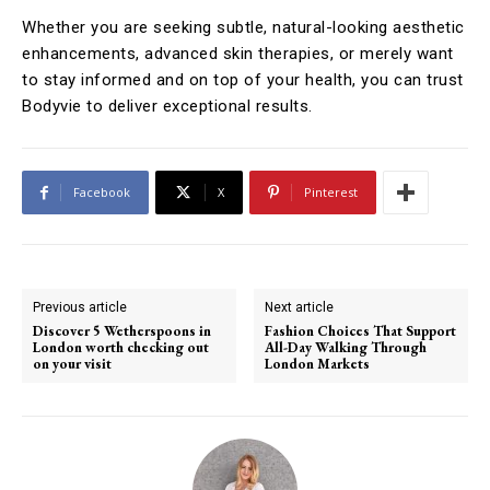
Whether you are seeking subtle, natural-looking aesthetic
enhancements, advanced skin therapies, or merely want
to stay informed and on top of your health, you can trust
Bodyvie to deliver exceptional results.
Facebook
X
Pinterest
Previous article
Next article
Discover 5 Wetherspoons in
Fashion Choices That Support
London worth checking out
All-Day Walking Through
on your visit
London Markets