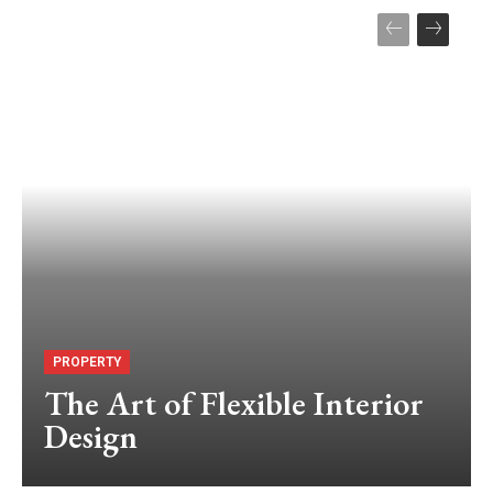
PROPERTY
The Art of Flexible Interior
Design