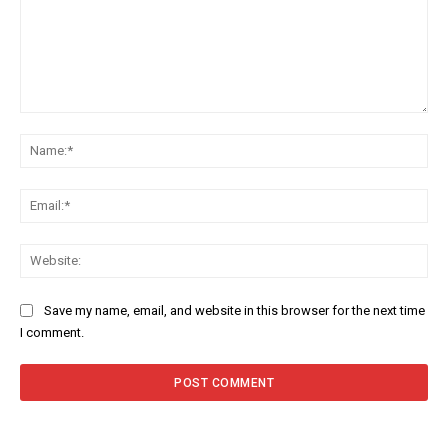
Comment:
Na
Ema
Web
Save my name, email, and website in this browser for the next time
I comment.