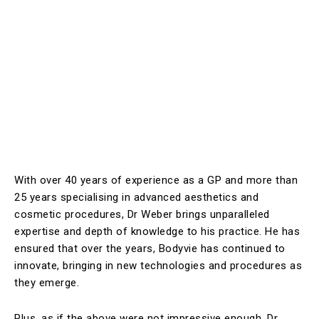
With over 40 years of experience as a GP and more than
25 years specialising in advanced aesthetics and
cosmetic procedures, Dr Weber brings unparalleled
expertise and depth of knowledge to his practice. He has
ensured that over the years, Bodyvie has continued to
innovate, bringing in new technologies and procedures as
they emerge.
Plus, as if the above were not impressive enough, Dr