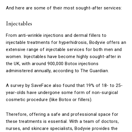
And here are some of their most sought-after services:
Injectables
From anti-wrinkle injections and dermal fillers to
injectable treatments for hyperhidrosis, Bodyvie offers an
extensive range of injectable services for both men and
women. Injectables have become highly sought-after in
the UK, with around 900,000 Botox injections
administered annually, according to The Guardian.
A survey by SaveFace also found that 19% of 18- to 25-
year-olds have undergone some form of non-surgical
cosmetic procedure (like Botox or fillers).
Therefore, offering a safe and professional space for
these treatments is essential. With a team of doctors,
nurses, and skincare specialists, Bodyvie provides the