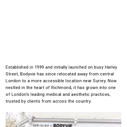
Established in 1999 and initially launched on busy Harley
Street, Bodyvie has since relocated away from central
London to a more accessible location near Surrey. Now
nestled in the heart of Richmond, it has grown into one
of London’s leading medical and aesthetic practices,
trusted by clients from across the country.