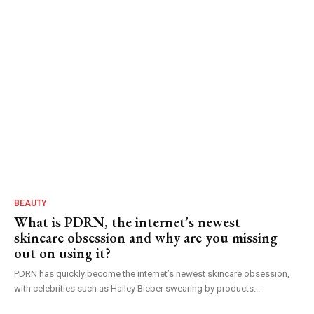
BEAUTY
What is PDRN, the internet’s newest
skincare obsession and why are you missing
out on using it?
PDRN has quickly become the internet’s newest skincare obsession,
with celebrities such as Hailey Bieber swearing by products...