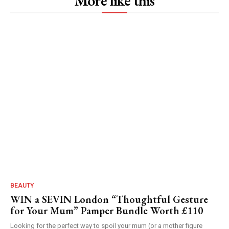
More like this
BEAUTY
WIN a SEVIN London “Thoughtful Gesture
for Your Mum” Pamper Bundle Worth £110
Looking for the perfect way to spoil your mum (or a mother figure