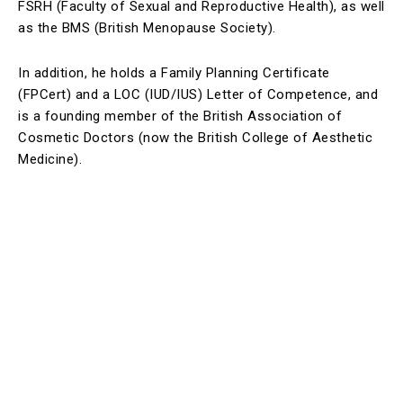
FSRH (Faculty of Sexual and Reproductive Health), as well
as the BMS (British Menopause Society).
In addition, he holds a Family Planning Certificate
(FPCert) and a LOC (IUD/IUS) Letter of Competence, and
is a founding member of the British Association of
Cosmetic Doctors (now the British College of Aesthetic
Medicine).