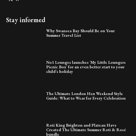
Stay informed
Why Swansea Bay Should Be on Your
Summer Travel List
No1 Lounges launches ‘My Little Loungers
Picnic Box’ for an even better start to your
child’s holiday
The Ultimate London Hen Weekend Style
Guide: What to Wear for Every Celebration
Roti King Brighton and Plateau Have
Created The Ultimate Summer Roti & Rosé
bundle