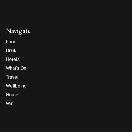
Navigate
Food
Drink
Hotels
What’s On
Travel
Wellbeing
Home
Win