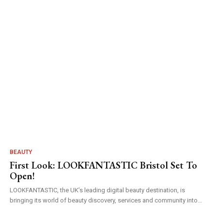
BEAUTY
First Look: LOOKFANTASTIC Bristol Set To
Open!
LOOKFANTASTIC, the UK’s leading digital beauty destination, is
bringing its world of beauty discovery, services and community into...