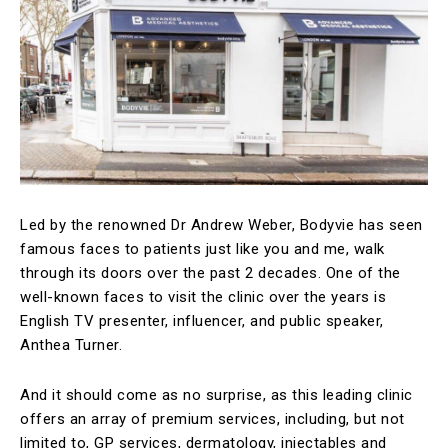
Led by the renowned Dr Andrew Weber, Bodyvie has seen
famous faces to patients just like you and me, walk
through its doors over the past 2 decades. One of the
well-known faces to visit the clinic over the years is
English TV presenter, influencer, and public speaker,
Anthea Turner.
And it should come as no surprise, as this leading clinic
offers an array of premium services, including, but not
limited to, GP services, dermatology, injectables and