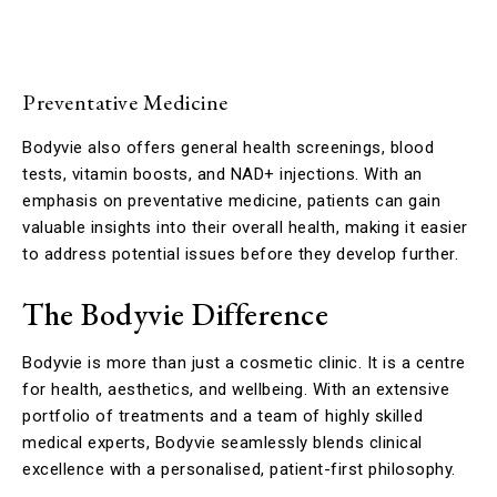
Preventative Medicine
Bodyvie also offers general health screenings, blood
tests, vitamin boosts, and NAD+ injections. With an
emphasis on preventative medicine, patients can gain
valuable insights into their overall health, making it easier
to address potential issues before they develop further.
The Bodyvie Difference
Bodyvie is more than just a cosmetic clinic. It is a centre
for health, aesthetics, and wellbeing. With an extensive
portfolio of treatments and a team of highly skilled
medical experts, Bodyvie seamlessly blends clinical
excellence with a personalised, patient-first philosophy.