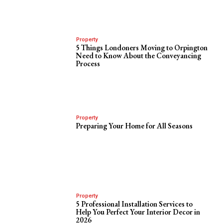
Property
5 Things Londoners Moving to Orpington
Need to Know About the Conveyancing
Process
Property
Preparing Your Home for All Seasons
Property
5 Professional Installation Services to
Help You Perfect Your Interior Decor in
2026