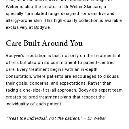
Weber is also the creator of Dr Weber Skincare, a
specially formulated range designed for sensitive and
allergy-prone skin. This high-quality collection is available
exclusively at Bodyvie.
Care Built Around You
Bodyvie’s reputation is built not only on the treatments it
offers but also on its commitment to patient-centred
care. Every treatment begins with an in-depth
consultation, where patients are encouraged to discuss
their goals, concerns, and expectations. Rather than
taking a one-size-fits-all approach, Bodyvie’s expert team
creates tailored treatment plans that respect the
individuality of each patient.
“Treat the individual, not the patient.” – Dr Weber