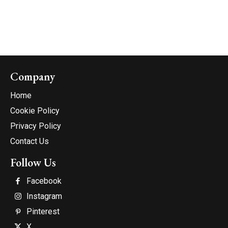
Company
Home
Cookie Policy
Privacy Policy
Contact Us
Follow Us
Facebook
Instagram
Pinterest
X