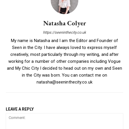
Natasha Colyer
https://seeninthecity.co.uk
My name is Natasha and I am the Editor and Founder of
Seen in the City. I have always loved to express myself
creatively, most particularly through my writing, and after
working for a number of other companies including Vogue
and My Chic City I decided to head out on my own and Seen
in the City was born. You can contact me on
natasha@seeninthecity.co.uk
LEAVE A REPLY