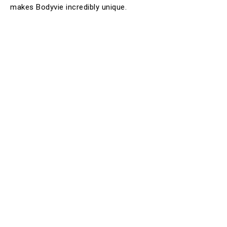
makes Bodyvie incredibly unique.