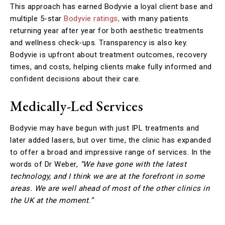
This approach has earned Bodyvie a loyal client base and
multiple 5-star
Bodyvie ratings,
with many patients
returning year after year for both aesthetic treatments
and wellness check-ups. Transparency is also key.
Bodyvie is upfront about treatment outcomes, recovery
times, and costs, helping clients make fully informed and
confident decisions about their care.
Medically-Led Services
Bodyvie may have begun with just IPL treatments and
later added lasers, but over time, the clinic has expanded
to offer a broad and impressive range of services. In the
words of Dr Weber,
“We have gone with the latest
technology, and I think we are at the forefront in some
areas. We are well ahead of most of the other clinics in
the UK at the moment.”