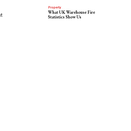
Property
What UK Warehouse Fire
st
Statistics Show Us