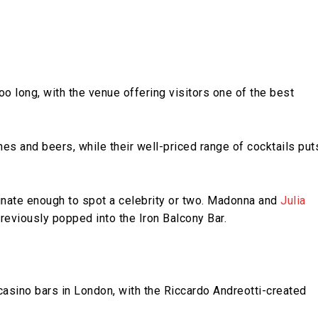
oo long, with the venue offering visitors one of the best
nes and beers, while their well-priced range of cocktails put
rtunate enough to spot a celebrity or two. Madonna and
Julia
viously popped into the Iron Balcony Bar.
casino bars in London, with the Riccardo Andreotti-created