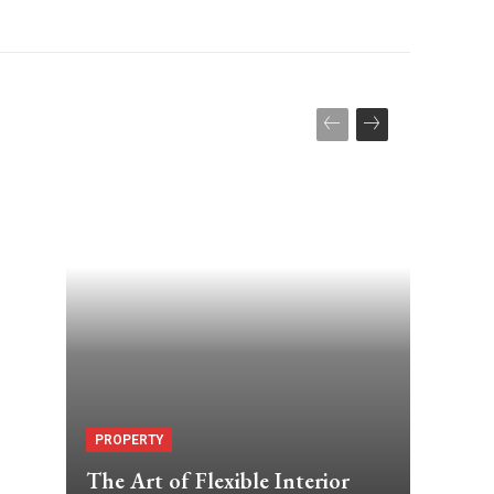
PROPERTY
The Art of Flexible Interior