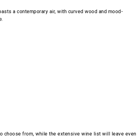
boasts a contemporary air, with curved wood and mood-
e.
to choose from, while the extensive wine list will leave even