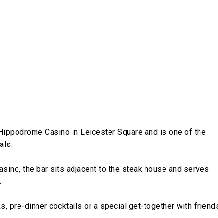
e Hippodrome Casino in Leicester Square and is one of the
als.
Casino, the bar sits adjacent to the steak house and serves
.
ks, pre-dinner cocktails or a special get-together with friend