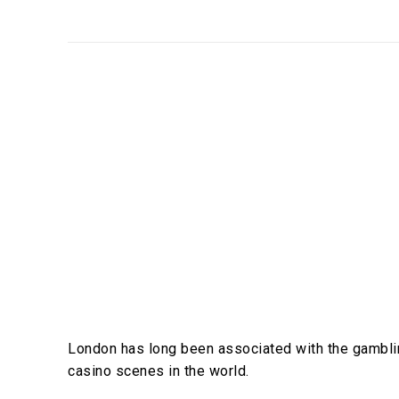
London has long been associated with the gambling
casino scenes in the world.