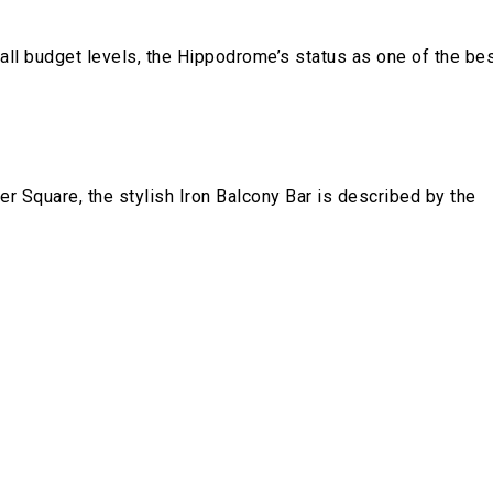
t all budget levels, the Hippodrome’s status as one of the be
r Square, the stylish Iron Balcony Bar is described by the