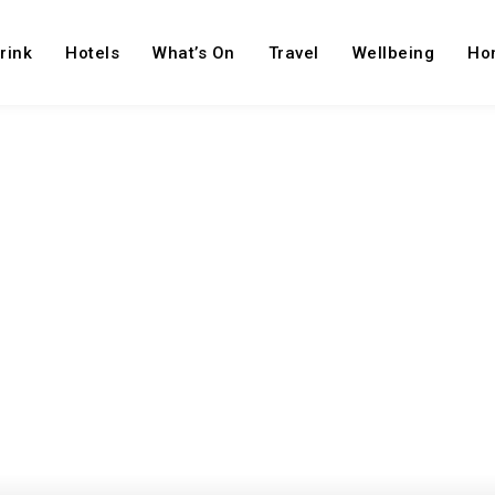
rink
Hotels
What’s On
Travel
Wellbeing
Ho