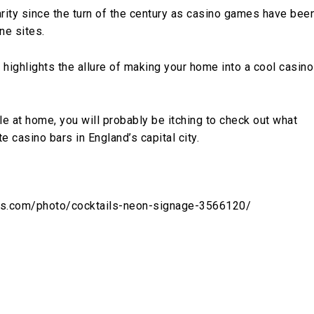
rity since the turn of the century as casino games have bee
ne sites.
h
highlights the allure of making your home into a cool casino
le at home, you will probably be itching to check out what
 casino bars in England’s capital city.
els.com/photo/cocktails-neon-signage-3566120/