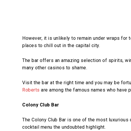
However, it is unlikely to remain under wraps for t
places to chill out in the capital city.
The bar offers an amazing selection of spirits, wi
many other casinos to shame.
Visit the bar at the right time and you may be fo
Roberts
are among the famous names who have pre
Colony Club Bar
The Colony Club Bar is one of the most luxurious 
cocktail menu the undoubted highlight.