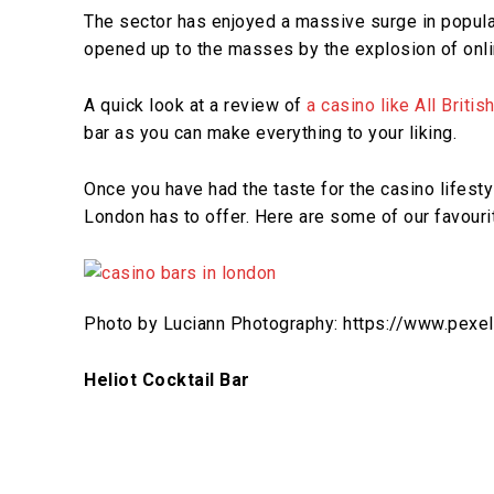
The sector has enjoyed a massive surge in popula
opened up to the masses by the explosion of onli
A quick look at a review of
a casino like All Britis
bar as you can make everything to your liking.
Once you have had the taste for the casino lifesty
London has to offer. Here are some of our favourite
Photo by Luciann Photography: https://www.pex
Heliot Cocktail Bar