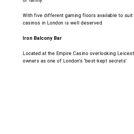
or family.
With five different gaming floors available to sui
casinos in London is well deserved.
Iron Balcony Bar
Located at the Empire Casino overlooking Leiceste
owners as one of London’s ‘best-kept secrets’.