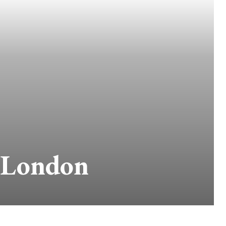
n London