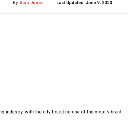
By:
Sam Jones
Last Updated:
June 9, 2023
 industry, with the city boasting one of the most vibrant