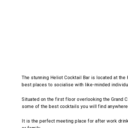
The stunning Heliot Cocktail Bar is located at th
best places to socialise with like-minded individu
Situated on the first floor overlooking the Grand 
some of the best cocktails you will find anywhere
It is the perfect meeting place for after work drin