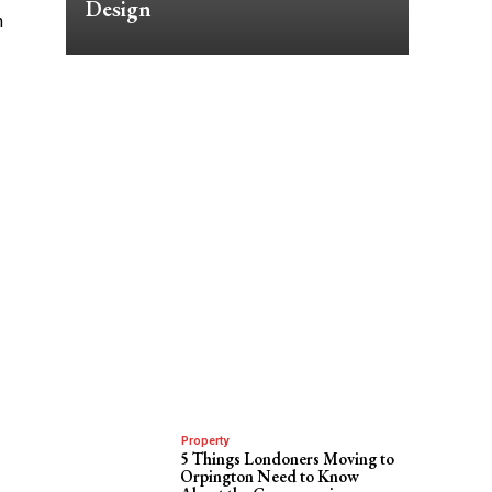
Design
n
Property
5 Things Londoners Moving to
Orpington Need to Know