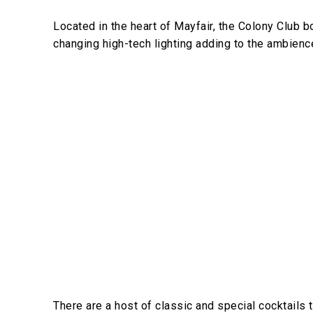
Located in the heart of Mayfair, the Colony Club 
changing high-tech lighting adding to the ambienc
There are a host of classic and special cocktails 