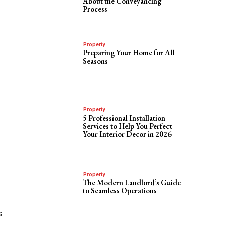
About the Conveyancing
Process
Property
Preparing Your Home for All
Seasons
Property
5 Professional Installation
Services to Help You Perfect
Your Interior Decor in 2026
Property
The Modern Landlord’s Guide
to Seamless Operations
s