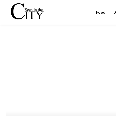
Food
D