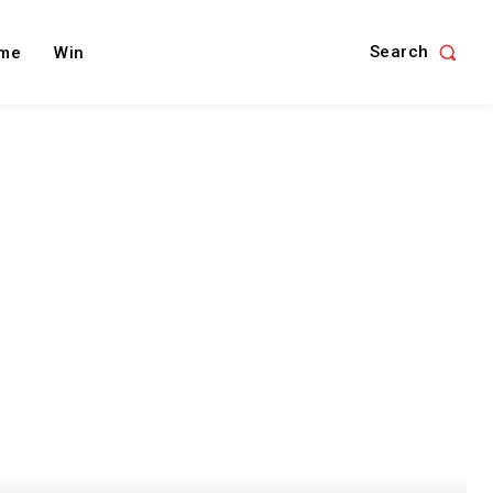
Search
me
Win