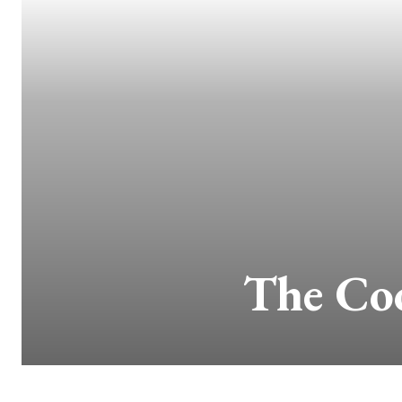
The Coo