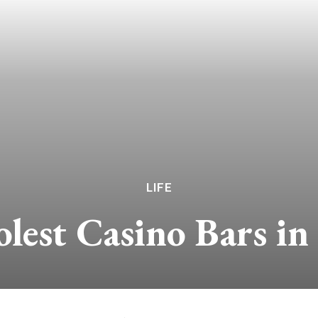
LIFE
lest Casino Bars i