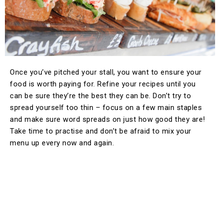
Once you’ve pitched your stall, you want to ensure your
food is worth paying for. Refine your recipes until you
can be sure they’re the best they can be. Don’t try to
spread yourself too thin – focus on a few main staples
and make sure word spreads on just how good they are!
Take time to practise and don’t be afraid to mix your
menu up every now and again.