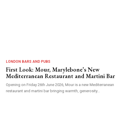
LONDON BARS AND PUBS
First Look: Mour, Marylebone’s New
Mediterranean Restaurant and Martini Bar
Opening on Friday 26th June 2026, Mour is a new Mediterranean
restaurant and martini bar bringing warmth, generosity...