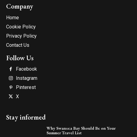
Company
Home
Cookie Policy
Privacy Policy
Contact Us
Follow Us
Facebook
Instagram
Pinterest
X
Stay informed
Why Swansea Bay Should Be on Your
Summer Travel List