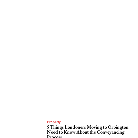
Property
5 Things Londoners Moving to Orpington
Need to Know About the Conveyancing
Process