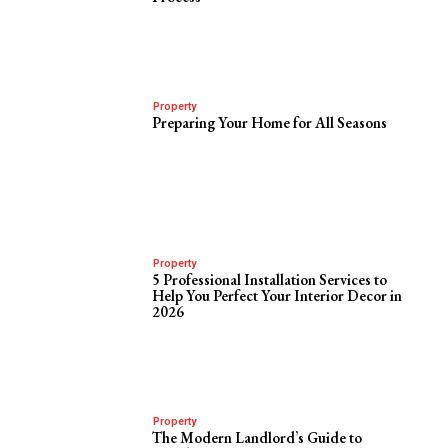
Property
Preparing Your Home for All Seasons
Property
5 Professional Installation Services to
Help You Perfect Your Interior Decor in
2026
Property
The Modern Landlord’s Guide to