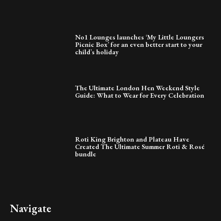
No1 Lounges launches ‘My Little Loungers
Picnic Box’ for an even better start to your
child’s holiday
The Ultimate London Hen Weekend Style
Guide: What to Wear for Every Celebration
Roti King Brighton and Plateau Have
Created The Ultimate Summer Roti & Rosé
bundle
Navigate