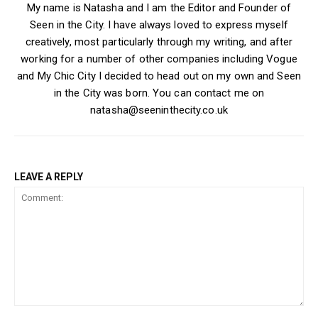
My name is Natasha and I am the Editor and Founder of
Seen in the City. I have always loved to express myself
creatively, most particularly through my writing, and after
working for a number of other companies including Vogue
and My Chic City I decided to head out on my own and Seen
in the City was born. You can contact me on
natasha@seeninthecity.co.uk
LEAVE A REPLY
Comment: