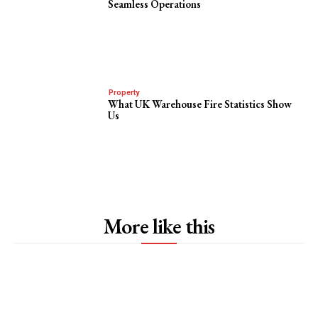
Seamless Operations
Property
What UK Warehouse Fire Statistics Show
Us
More like this