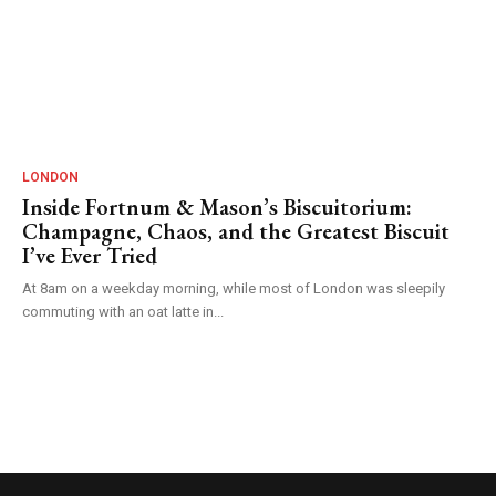
LONDON
Inside Fortnum & Mason’s Biscuitorium:
Champagne, Chaos, and the Greatest Biscuit
I’ve Ever Tried
At 8am on a weekday morning, while most of London was sleepily
commuting with an oat latte in...