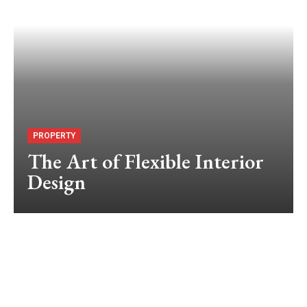
PROPERTY
The Art of Flexible Interior
Design