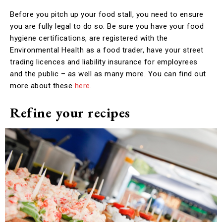
Before you pitch up your food stall, you need to ensure
you are fully legal to do so. Be sure you have your food
hygiene certifications, are registered with the
Environmental Health as a food trader, have your street
trading licences and liability insurance for employrees
and the public – as well as many more. You can find out
more about these
here
.
Refine your recipes