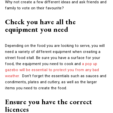
Why not create a few different ideas and ask friends and
family to vote on their favourite?
Check you have all the
equipment you need
Depending on the food you are looking to serve, you will
need a variety of different equipment when creating a
street food stall. Be sure you have a surface for your
food, the equipment you need to cook and
a pop up
gazebo will be essential to protect you from any bad
weather.
Don’t forget the essentials such as sauces and
condiments, plates and cutlery, as well as the larger
items you need to create the food.
Ensure you have the correct
licences