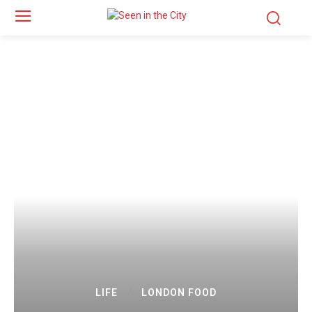
LIFE
LONDON FOOD