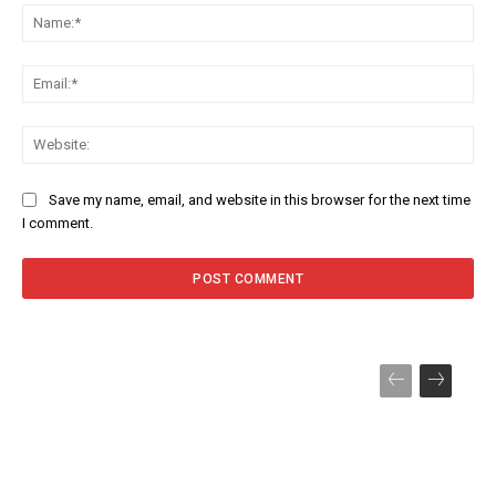
Na
Ema
Web
Save my name, email, and website in this browser for the next time
I comment.