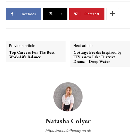
Facebook
X
Pinterest
Previous article
Next article
Top Careers For The Best
Cottage Breaks inspired by
Work-Life Balance
ITV’s new Lake District
Drama – Deep Water
Natasha Colyer
https://seeninthecity.co.uk