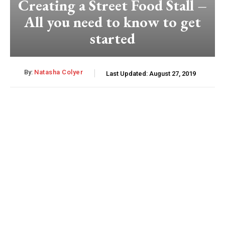
Creating a Street Food Stall –
All you need to know to get
started
By:
Natasha Colyer
Last Updated:
August 27, 2019