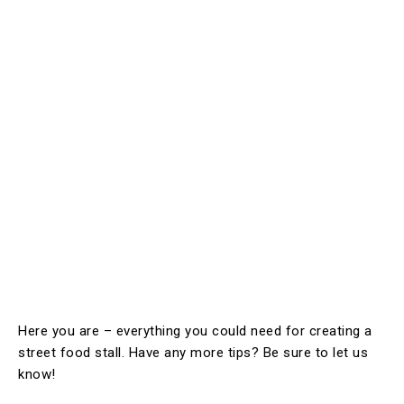
Here you are – everything you could need for creating a
street food stall. Have any more tips? Be sure to let us
know!