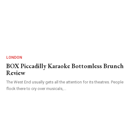
LONDON
BOX Piccadilly Karaoke Bottomless Brunch
Review
The West End usually gets all the attention for its theatres. People
flock there to cry over musicals,...