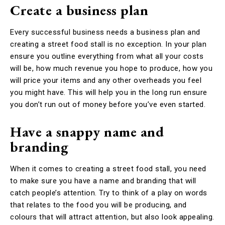
Create a business plan
Every successful business needs a business plan and
creating a street food stall is no exception. In your plan
ensure you outline everything from what all your costs
will be, how much revenue you hope to produce, how you
will price your items and any other overheads you feel
you might have. This will help you in the long run ensure
you don’t run out of money before you’ve even started.
Have a snappy name and
branding
When it comes to creating a street food stall, you need
to make sure you have a name and branding that will
catch people’s attention. Try to think of a play on words
that relates to the food you will be producing, and
colours that will attract attention, but also look appealing.