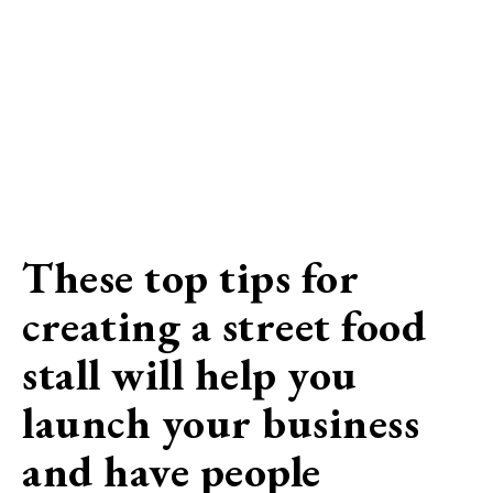
These top tips for
creating a street food
stall will help you
launch your business
and have people