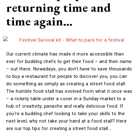
returning time and
time again…
Our current climate has made it more accessible than
ever for budding chefs to get their food – and their name
– out there. Nowadays, you don’t have to save thousands
to buy a restaurant for people to discover you, you can
do something as simply as creating a street food stall.
The humble food stall has evolved from what it once was
– a rickety table under a cover in a Sunday market to a
hub of creativity, panache and really delicious food. If
you’re a budding chef looking to take your skills to the
next level, why not take your hand at a food stall? Here
are our top tips for creating a street food stall…