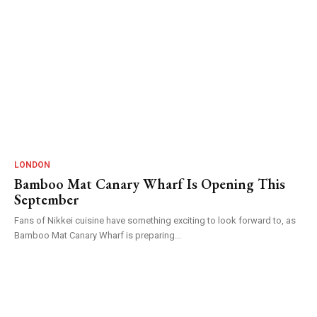
LONDON
Bamboo Mat Canary Wharf Is Opening This
September
Fans of Nikkei cuisine have something exciting to look forward to, as
Bamboo Mat Canary Wharf is preparing...