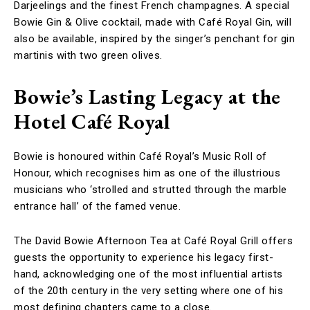
Darjeelings and the finest French champagnes. A special
Bowie Gin & Olive cocktail, made with Café Royal Gin, will
also be available, inspired by the singer’s penchant for gin
martinis with two green olives.
Bowie’s Lasting Legacy at the
Hotel Café Royal
Bowie is honoured within Café Royal’s Music Roll of
Honour, which recognises him as one of the illustrious
musicians who ‘strolled and strutted through the marble
entrance hall’ of the famed venue.
The David Bowie Afternoon Tea at Café Royal Grill offers
guests the opportunity to experience his legacy first-
hand, acknowledging one of the most influential artists
of the 20th century in the very setting where one of his
most defining chapters came to a close.