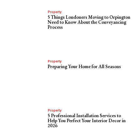
Property
5 Things Londoners Moving to Orpington
Need to Know About the Conveyancing
Process
Property
Preparing Your Home for All Seasons
Property
5 Professional Installation Services to
Help You Perfect Your Interior Decor in
2026