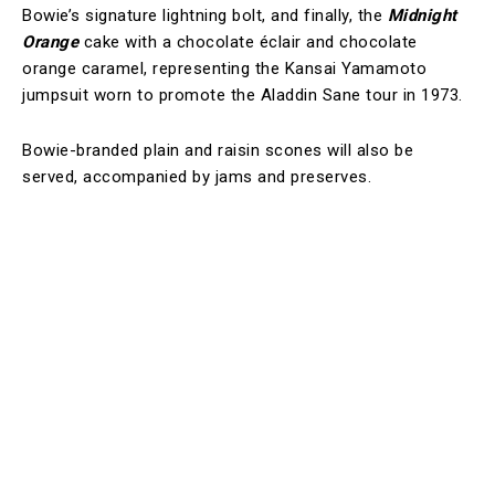
Bowie’s signature lightning bolt, and finally, the
Midnight
Orange
cake with a chocolate éclair and chocolate
orange caramel, representing the Kansai Yamamoto
jumpsuit worn to promote the Aladdin Sane tour in 1973.
Bowie-branded plain and raisin scones will also be
served, accompanied by jams and preserves.