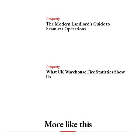
Property
The Modern Landlord’s Guide to
Seamless Operations
Property
What UK Warehouse Fire Statistics Show
Us
More like this