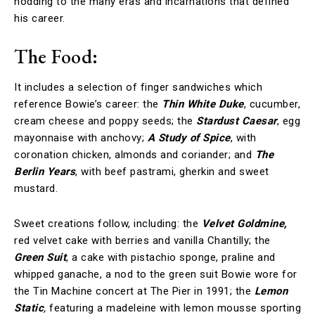
nodding to the many eras and incarnations that defined
his career.
The Food:
It includes a selection of finger sandwiches which
reference Bowie’s career: the
Thin White Duke
, cucumber,
cream cheese and poppy seeds; the
Stardust Caesar
, egg
mayonnaise with anchovy;
A Study of Spice
, with
coronation chicken, almonds and coriander; and
The
Berlin Years
, with beef pastrami, gherkin and sweet
mustard.
Sweet creations follow, including: the
Velvet Goldmine,
red velvet cake with berries and vanilla Chantilly; the
Green Suit
, a cake with pistachio sponge, praline and
whipped ganache, a nod to the green suit Bowie wore for
the Tin Machine concert at The Pier in 1991; the
Lemon
Static
,
featuring a madeleine with lemon mousse sporting