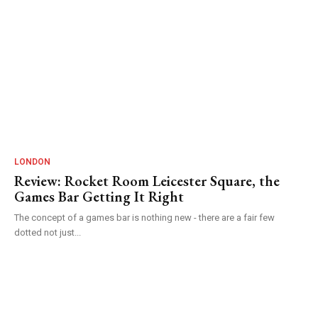
LONDON
Review: Rocket Room Leicester Square, the
Games Bar Getting It Right
The concept of a games bar is nothing new - there are a fair few
dotted not just...