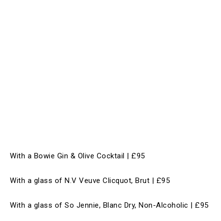
With a Bowie Gin & Olive Cocktail | £95
With a glass of N.V Veuve Clicquot, Brut | £95
With a glass of So Jennie, Blanc Dry, Non-Alcoholic | £95