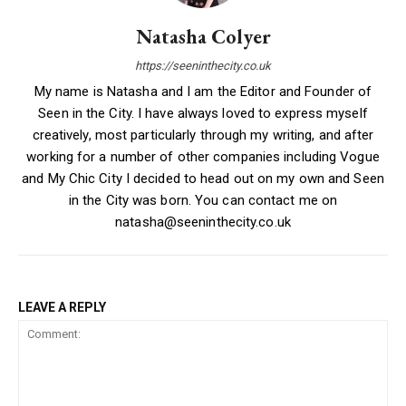
Natasha Colyer
https://seeninthecity.co.uk
My name is Natasha and I am the Editor and Founder of
Seen in the City. I have always loved to express myself
creatively, most particularly through my writing, and after
working for a number of other companies including Vogue
and My Chic City I decided to head out on my own and Seen
in the City was born. You can contact me on
natasha@seeninthecity.co.uk
LEAVE A REPLY