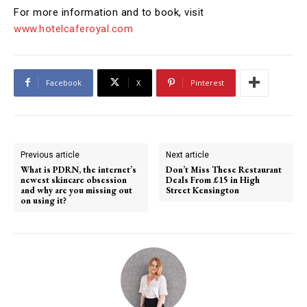
For more information and to book, visit
www.hotelcaferoyal.com
Facebook
X
Pinterest
Previous article
Next article
What is PDRN, the internet’s
Don’t Miss These Restaurant
newest skincare obsession
Deals From £15 in High
and why are you missing out
Street Kensington
on using it?