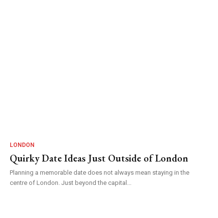
LONDON
Quirky Date Ideas Just Outside of London
Planning a memorable date does not always mean staying in the
centre of London. Just beyond the capital...