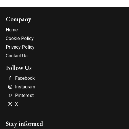
Company
Home
Cookie Policy
Privacy Policy
Contact Us
Follow Us
Facebook
Instagram
Pinterest
X
Stay informed