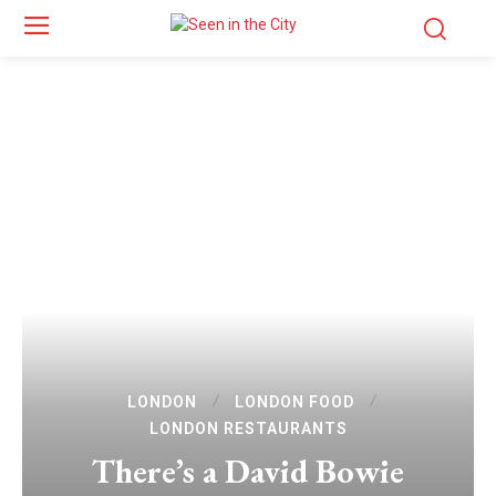
LONDON
LONDON FOOD
LONDON RESTAURANTS
There’s a David Bowie