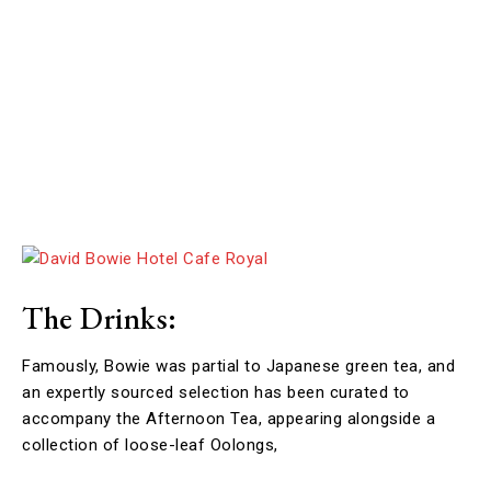
The Drinks:
Famously, Bowie was partial to Japanese green tea, and
an expertly sourced selection has been curated to
accompany the Afternoon Tea, appearing alongside a
collection of loose-leaf Oolongs,