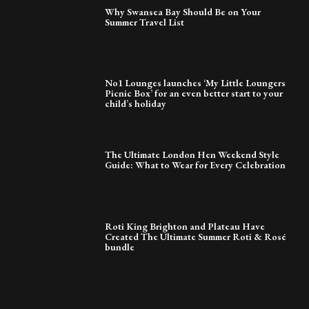
Why Swansea Bay Should Be on Your
Summer Travel List
No1 Lounges launches ‘My Little Loungers
Picnic Box’ for an even better start to your
child’s holiday
The Ultimate London Hen Weekend Style
Guide: What to Wear for Every Celebration
Roti King Brighton and Plateau Have
Created The Ultimate Summer Roti & Rosé
bundle