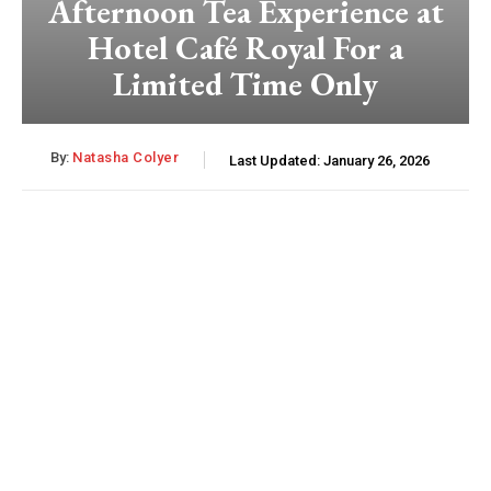
Afternoon Tea Experience at
Hotel Café Royal For a
Limited Time Only
By:
Natasha Colyer
Last Updated:
January 26, 2026