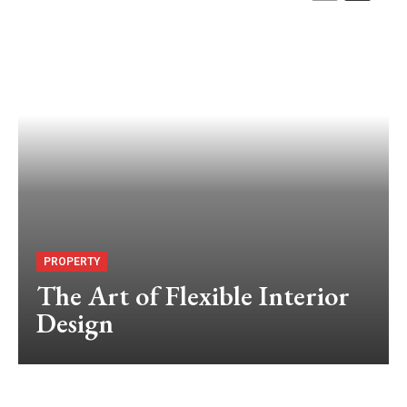
PROPERTY
The Art of Flexible Interior
Design