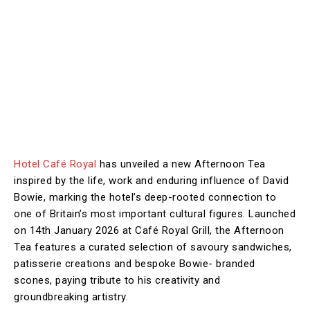
Hotel Café Royal
has unveiled a new Afternoon Tea
inspired by the life, work and enduring influence of David
Bowie, marking the hotel’s deep-rooted connection to
one of Britain’s most important cultural figures. Launched
on 14th January 2026 at Café Royal Grill, the Afternoon
Tea features a curated selection of savoury sandwiches,
patisserie creations and bespoke Bowie- branded
scones, paying tribute to his creativity and
groundbreaking artistry.