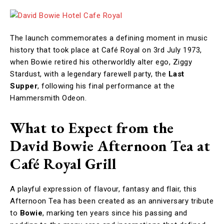
The launch commemorates a defining moment in music
history that took place at Café Royal on 3rd July 1973,
when Bowie retired his otherworldly alter ego, Ziggy
Stardust, with a legendary farewell party, the
Last
Supper
, following his final performance at the
Hammersmith Odeon.
What to Expect from the
David Bowie Afternoon Tea at
Café Royal Grill
A playful expression of flavour, fantasy and flair, this
Afternoon Tea has been created as an anniversary tribute
to
Bowie
, marking ten years since his passing and