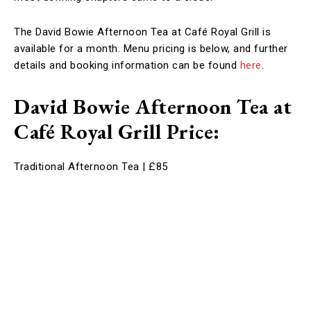
The David Bowie Afternoon Tea at Café Royal Grill is
available for a month. Menu pricing is below, and further
details and booking information can be found
here
.
David Bowie Afternoon Tea at
Café Royal Grill Price
:
Traditional Afternoon Tea | £85