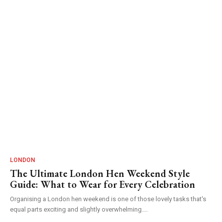
LONDON
The Ultimate London Hen Weekend Style
Guide: What to Wear for Every Celebration
Organising a London hen weekend is one of those lovely tasks that's
equal parts exciting and slightly overwhelming....