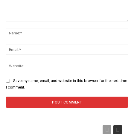
Comment:
Na
Ema
Web
Save my name, email, and website in this browser for the next time
I comment.