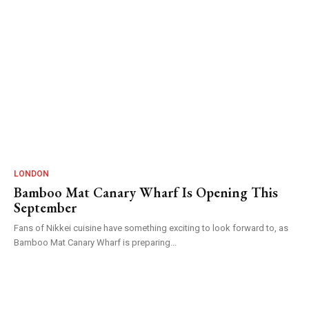
LONDON
Bamboo Mat Canary Wharf Is Opening This
September
Fans of Nikkei cuisine have something exciting to look forward to, as
Bamboo Mat Canary Wharf is preparing...