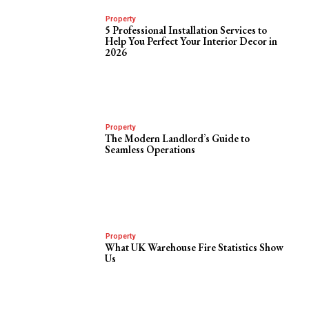
Property
5 Professional Installation Services to
Help You Perfect Your Interior Decor in
2026
Property
The Modern Landlord’s Guide to
Seamless Operations
Property
What UK Warehouse Fire Statistics Show
Us