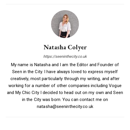
Natasha Colyer
https://seeninthecity.co.uk
My name is Natasha and I am the Editor and Founder of
Seen in the City. I have always loved to express myself
creatively, most particularly through my writing, and after
working for a number of other companies including Vogue
and My Chic City I decided to head out on my own and Seen
in the City was born. You can contact me on
natasha@seeninthecity.co.uk