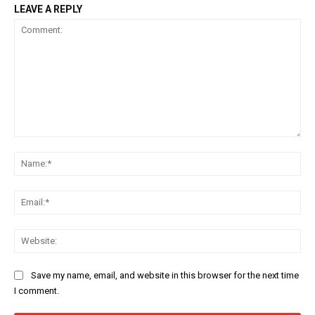
LEAVE A REPLY
Comment:
Na
Ema
Web
Save my name, email, and website in this browser for the next time
I comment.