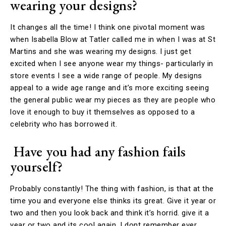
wearing your designs
?
It changes all the time! I think one pivotal moment was
when Isabella Blow at Tatler called me in when I was at St
Martins and she was wearing my designs. I just get
excited when I see anyone wear my things- particularly in
store events I see a wide range of people. My designs
appeal to a wide age range and it’s more exciting seeing
the general public wear my pieces as they are people who
love it enough to buy it themselves as opposed to a
celebrity who has borrowed it.
Have you had any fashion fails
yourself?
Probably constantly! The thing with fashion, is that at the
time you and everyone else thinks its great. Give it year or
two and then you look back and think it’s horrid. give it a
year or two and its cool again. I dont remember ever