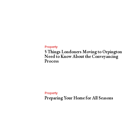
Property
5 Things Londoners Moving to Orpington
Need to Know About the Conveyancing
Process
Property
Preparing Your Home for All Seasons