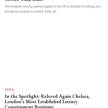
The longest-running sailing regatta in the UK is already knocking, and
the whole country is excited. After all,...
STYLE
In the Spotlight: Reloved Again Chelsea,
London’s Most Established Luxury
Consignment Boutique