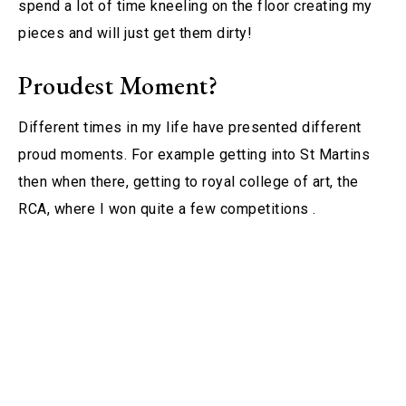
spend a lot of time kneeling on the floor creating my
pieces and will just get them dirty!
Proudest Moment?
Different times in my life have presented different
proud moments. For example getting into St Martins
then when there, getting to royal college of art, the
RCA, where I won quite a few competitions .