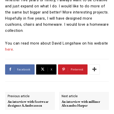
and just expand on what I do. I would like to do more of
the same but bigger and better! More interesting projects.
Hopefully in five years, I will have designed more
cushions, chairs and homeware. I would love a homeware
collection.
You can read more about David Longshaw on his website
here
.
Facebook
X
Pinterest
Previous article
Next article
An interview with footwear
An interview with milliner
designer A.Andreassen
Alexandra Harper