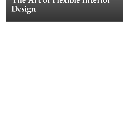
Design