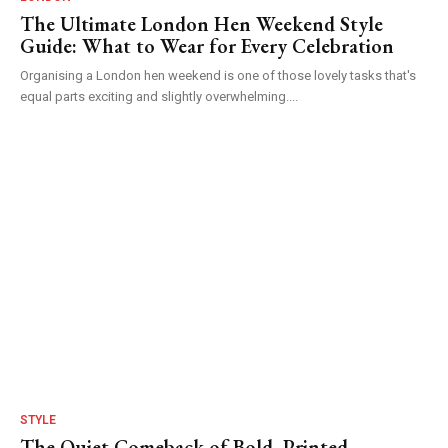
The Ultimate London Hen Weekend Style
Guide: What to Wear for Every Celebration
Organising a London hen weekend is one of those lovely tasks that's
equal parts exciting and slightly overwhelming....
STYLE
The Quiet Comeback of Bold, Printed