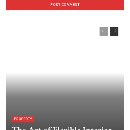
PROPERTY
The Art of Flexible Interior