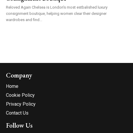
Reloved Again Chelsea is London's most estbalished luxury
consignment boutique, helping women clear their designer
wardrobes and find...
Company
Home
Cookie Policy
Privacy Policy
Contact Us
Follow Us