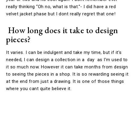
really thinking “Oh no, what is that.”- I did have a red
velvet jacket phase but I dont really regret that one!
How long does it take to design
pieces?
It varies. I can be indulgent and take my time, but if it’s
needed, I can design a collection in a day as I’m used to
it so much now. However it can take months from design
to seeing the pieces in a shop. It is so rewarding seeing it
at the end from just a drawing. It is one of those things
where you cant quite believe it.