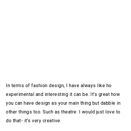
In terms of fashion design, I have always like ho
experimental and interesting it can be. It’s great how
you can have design as your main thing but dabble in
other things too. Such as theatre. I would just love to
do that- it’s very creative.