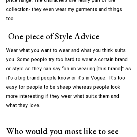
price range. The characters are really part of the
collection- they even wear my garments and things
too.
One piece of Style Advice
Wear what you want to wear and what you think suits
you. Some people try too hard to wear a certain brand
or style so they can say “oh im wearing [this brand]” as
it’s a big brand people know or it’s in Vogue. It’s too
easy for people to be sheep whereas people look
more interesting if they wear what suits them and
what they love.
Who would you most like to see