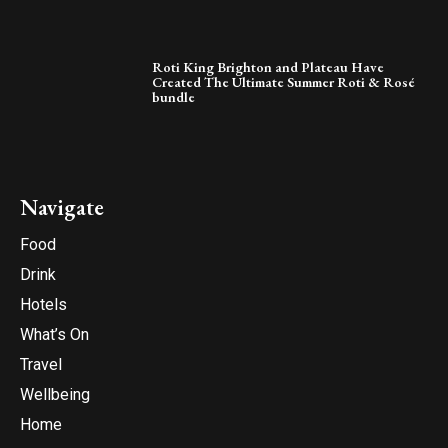
Roti King Brighton and Plateau Have
Created The Ultimate Summer Roti & Rosé
bundle
Navigate
Food
Drink
Hotels
What’s On
Travel
Wellbeing
Home