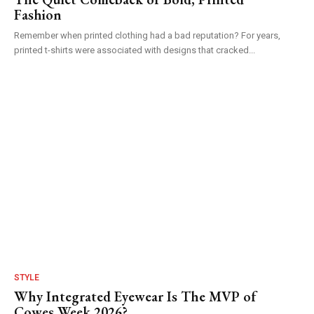
Fashion
Remember when printed clothing had a bad reputation? For years,
printed t-shirts were associated with designs that cracked...
STYLE
Why Integrated Eyewear Is The MVP of
Cowes Week 2026?