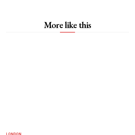
More like this
LONDON