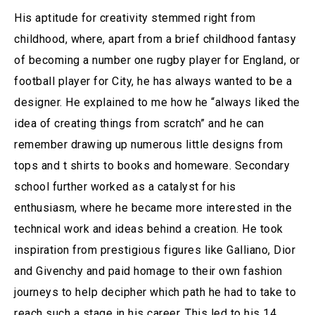
His aptitude for creativity stemmed right from
childhood, where, apart from a brief childhood fantasy
of becoming a number one rugby player for England, or
football player for City, he has always wanted to be a
designer. He explained to me how he “always liked the
idea of creating things from scratch” and he can
remember drawing up numerous little designs from
tops and t shirts to books and homeware. Secondary
school further worked as a catalyst for his
enthusiasm, where he became more interested in the
technical work and ideas behind a creation. He took
inspiration from prestigious figures like Galliano, Dior
and Givenchy and paid homage to their own fashion
journeys to help decipher which path he had to take to
reach such a stage in his career. This led to his 14