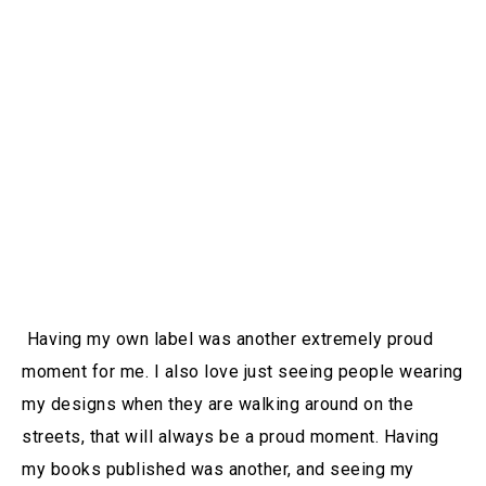
Having my own label was another extremely proud
moment for me. I also love just seeing people wearing
my designs when they are walking around on the
streets, that will always be a proud moment. Having
my books published was another, and seeing my