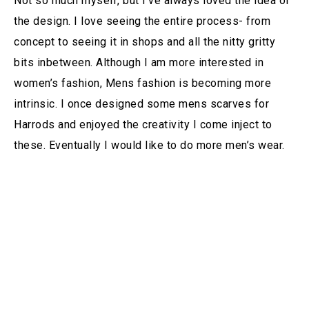
Not so much myself, but I’ve always loved the idea of
the design. I love seeing the entire process- from
concept to seeing it in shops and all the nitty gritty
bits inbetween. Although I am more interested in
women’s fashion, Mens fashion is becoming more
intrinsic. I once designed some mens scarves for
Harrods and enjoyed the creativity I come inject to
these. Eventually I would like to do more men’s wear.