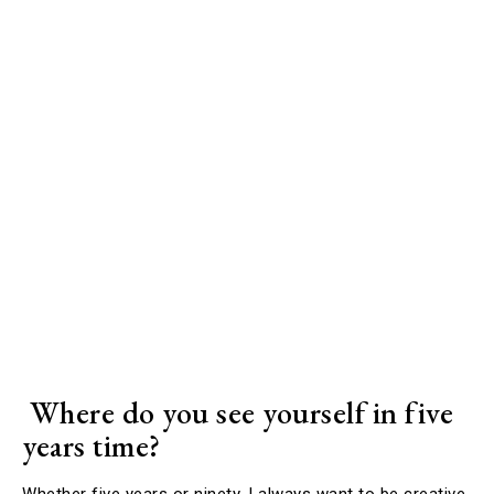
Where do you see yourself in five
years time?
Whether five years or ninety, I always want to be creative