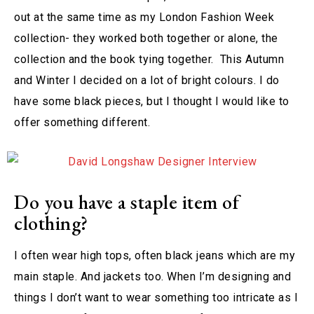
out at the same time as my London Fashion Week
collection- they worked both together or alone, the
collection and the book tying together. This Autumn
and Winter I decided on a lot of bright colours. I do
have some black pieces, but I thought I would like to
offer something different.
Do you have a staple item of
clothing?
I often wear high tops, often black jeans which are my
main staple. And jackets too. When I’m designing and
things I don’t want to wear something too intricate as I