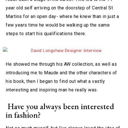
year old self arriving on the doorstep of Central St
Martins for an open day- where he knew than in just a
few years time he would be walking up the same
steps to start his qualifications there.
He showed me through his AW collection, as well as
introducing me to Maude and the other characters of
his book, then I began to find out what a vastly
interesting and inspiring man he really was.
Have you always been interested
in fashion?