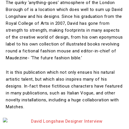
The quirky ‘anything-goes’ atmosphere of the London
Borough of is a location which does well to sum up David
Longshaw and his designs. Since his graduation from the
Royal College of Arts in 2007, David has gone from
strength to strength, making footprints in many aspects
of the creative world of design, from his own eponymous
label to his own collection of illustrated books revolving
round a fictional fashion mouse and editor-in-chief of
Maudezine- ‘The future fashion bible.’
It is this publication which not only ensues his natural
artistic talent, but which also inspires many of his
designs. In-fact these fictitious characters have featured
in many publications, such as Italian Vogue, and other
novelty installations, including a huge collaboration with
Matches.