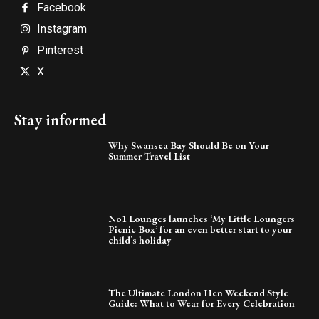
Facebook
Instagram
Pinterest
X
Stay informed
Why Swansea Bay Should Be on Your
Summer Travel List
No1 Lounges launches ‘My Little Loungers
Picnic Box’ for an even better start to your
child’s holiday
The Ultimate London Hen Weekend Style
Guide: What to Wear for Every Celebration