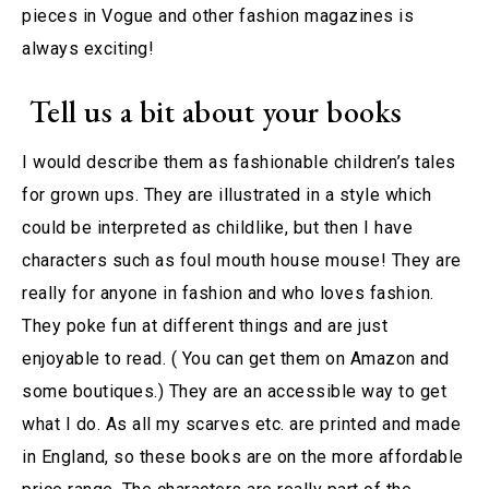
pieces in Vogue and other fashion magazines is
always exciting!
Tell us a bit about your books
I would describe them as fashionable children’s tales
for grown ups. They are illustrated in a style which
could be interpreted as childlike, but then I have
characters such as foul mouth house mouse! They are
really for anyone in fashion and who loves fashion.
They poke fun at different things and are just
enjoyable to read. ( You can get them on Amazon and
some boutiques.) They are an accessible way to get
what I do. As all my scarves etc. are printed and made
in England, so these books are on the more affordable