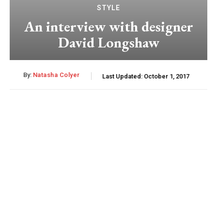
STYLE
An interview with designer
David Longshaw
By:
Natasha Colyer
Last Updated:
October 1, 2017