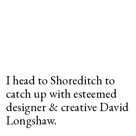
I head to Shoreditch to
catch up with esteemed
designer & creative David
Longshaw.