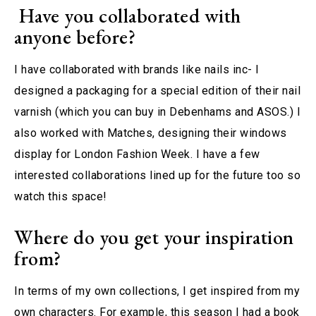
Have you collaborated with
anyone before?
I have collaborated with brands like nails inc- I
designed a packaging for a special edition of their nail
varnish (which you can buy in Debenhams and ASOS.) I
also worked with Matches, designing their windows
display for London Fashion Week. I have a few
interested collaborations lined up for the future too so
watch this space!
Where do you get your inspiration
from?
In terms of my own collections, I get inspired from my
own characters. For example, this season I had a book