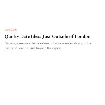
LONDON
Quirky Date Ideas Just Outside of London
Planning a memorable date does not always mean staying in the
centre of London. Just beyond the capital...