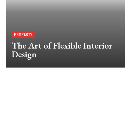
PROPERTY
The Art of Flexible Interior
Design