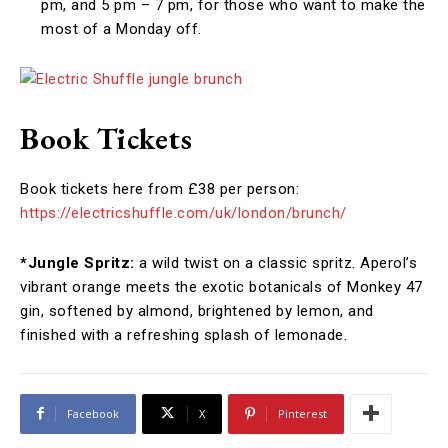
pm, and 5 pm – 7 pm, for those who want to make the
most of a Monday off.
Book Tickets
Book tickets here from £38 per person:
https://electricshuffle.com/uk/london/brunch/
*Jungle Spritz:
a wild twist on a classic spritz. Aperol’s
vibrant orange meets the exotic botanicals of Monkey 47
gin, softened by almond, brightened by lemon, and
finished with a refreshing splash of lemonade.
Facebook
X
Pinterest