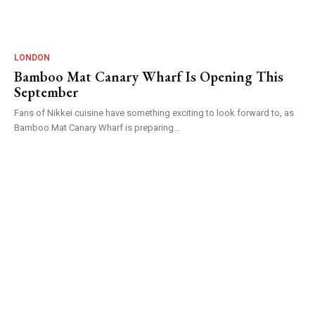
LONDON
Bamboo Mat Canary Wharf Is Opening This
September
Fans of Nikkei cuisine have something exciting to look forward to, as
Bamboo Mat Canary Wharf is preparing...