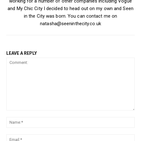
working for a number of other companies including Vogue
and My Chic City I decided to head out on my own and Seen
in the City was born. You can contact me on
natasha@seeninthecity.co.uk
LEAVE A REPLY
Comment:
Na
Ema