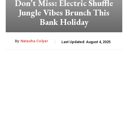
Don’t Miss: Electric Shuffle
Jungle Vibes Brunch This
Bank Holiday
By:
Natasha Colyer
Last Updated:
August 4, 2025