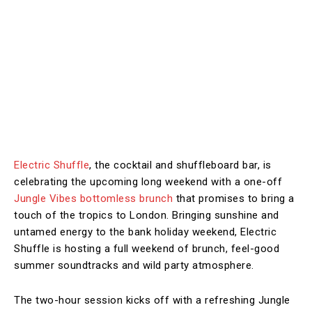
Electric Shuffle
, the cocktail and shuffleboard bar, is
celebrating the upcoming long weekend with a one-off
Jungle Vibes bottomless brunch
that promises to bring a
touch of the tropics to London. Bringing sunshine and
untamed energy to the bank holiday weekend, Electric
Shuffle is hosting a full weekend of brunch, feel-good
summer soundtracks and wild party atmosphere.
The two-hour session kicks off with a refreshing Jungle