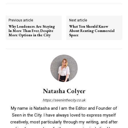
Previous article
Next article
Why Londoners Are Staying
What You Should Know
In More Than Ever, Despite
About Renting Commercial
More Options in the City
Space
Natasha Colyer
https://seeninthecity.co.uk
My name is Natasha and I am the Editor and Founder of
Seen in the City. I have always loved to express myself
creatively, most particularly through my writing, and after