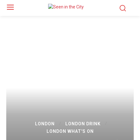
LONDON
LONDON DRINK
LONDON WHAT'S ON