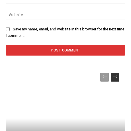
Web
Save my name, email, and website in this browser for the next time
I comment.