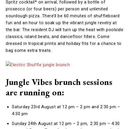
Spritz cocktail* on arrival, followed by a bottle of
prosecco (or four beers) per person and unlimited
sourdough pizza. There’ll be 60 minutes of shuffleboard
fun and an hour to soak up the vibrant jungle revelry at
the bar. The resident DJ will turn up the heat with poolside
classics, island beats, and dancefloor fillers. Come
dressed in tropical prints and holiday fits for a chance to
bag some extra treats.
Jungle Vibes brunch sessions
are running on:
Saturday 23rd August at 12 pm – 2 pm and 2:30 pm –
4:30 pm
Sunday 24th August at 12 pm – 2 pm, 2:30 pm – 4:30