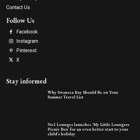
Contact Us
Follow Us
Facebook
Instagram
Pinterest
X
Stay informed
Why Swansea Bay Should Be on Your
Summer Travel List
No1 Lounges launches ‘My Little Loungers
Picnic Box’ for an even better start to your
child’s holiday