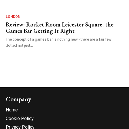
LONDON
Review: Rocket Room Leicester Square, the
Games Bar Getting It Right
The concept of a games bar is nothing new - there are a fair few
dotted not just...
Company
Home
Cookie Policy
Privacy Policy