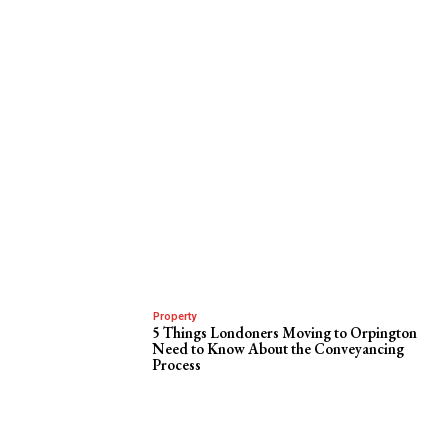
Property
5 Things Londoners Moving to Orpington
Need to Know About the Conveyancing
Process