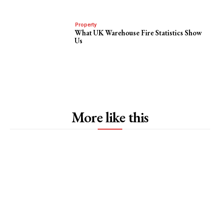
Property
What UK Warehouse Fire Statistics Show
Us
More like this