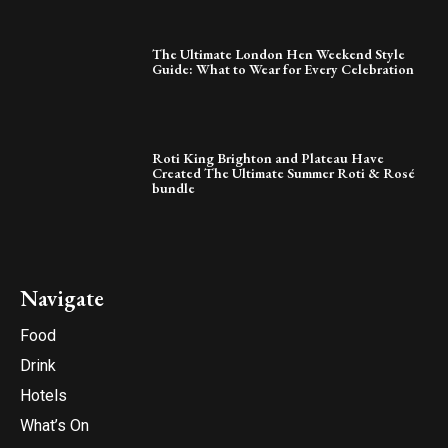
The Ultimate London Hen Weekend Style
Guide: What to Wear for Every Celebration
Roti King Brighton and Plateau Have
Created The Ultimate Summer Roti & Rosé
bundle
Navigate
Food
Drink
Hotels
What’s On