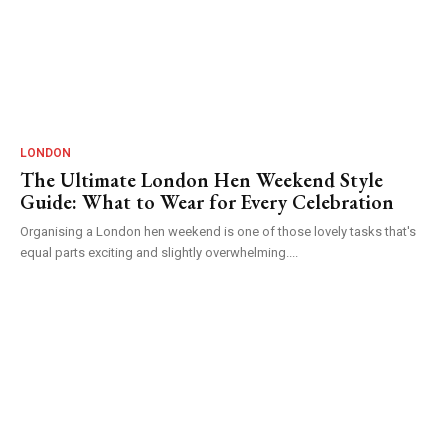
LONDON
The Ultimate London Hen Weekend Style
Guide: What to Wear for Every Celebration
Organising a London hen weekend is one of those lovely tasks that's
equal parts exciting and slightly overwhelming....