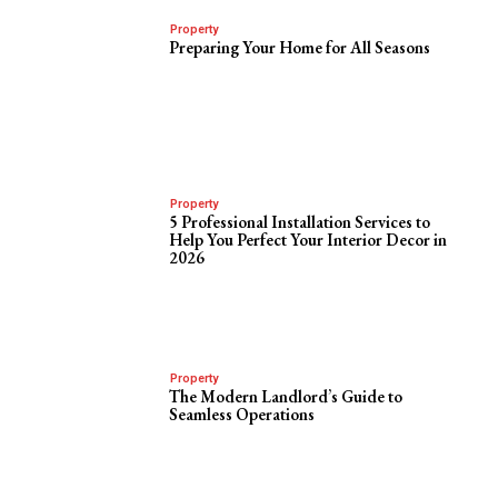
Property
Preparing Your Home for All Seasons
Property
5 Professional Installation Services to
Help You Perfect Your Interior Decor in
2026
Property
The Modern Landlord’s Guide to
Seamless Operations