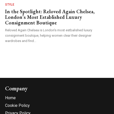
STYLE
In the Spotlight: Reloved Again Chelsea,
London’s Most Established Luxury
Consignment Boutique
Reloved Again Chelsea is London's most estbalished luxury
consignment boutique, helping women clear their designer
wardrobes and find...
Company
Home
Cookie Policy
Privacy Policy