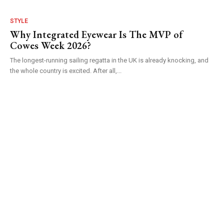
STYLE
Why Integrated Eyewear Is The MVP of
Cowes Week 2026?
The longest-running sailing regatta in the UK is already knocking, and
the whole country is excited. After all,...