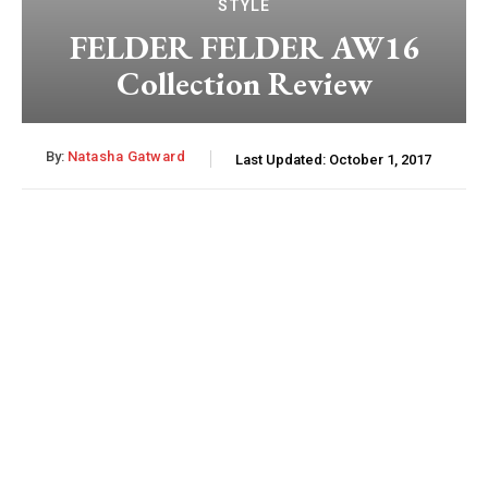
STYLE
FELDER FELDER AW16
Collection Review
By:
Natasha Gatward
Last Updated:
October 1, 2017