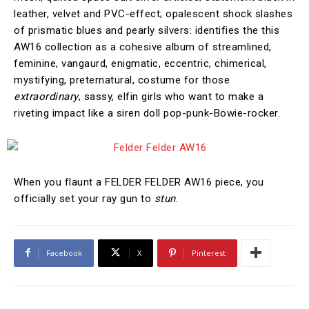
leather, velvet and PVC-effect; opalescent shock slashes
of prismatic blues and pearly silvers: identifies the this
AW16 collection as a cohesive album of streamlined,
feminine, vangaurd, enigmatic, eccentric, chimerical,
mystifying, preternatural, costume for those
extraordinary
, sassy, elfin girls who want to make a
riveting impact like a siren doll pop-punk-Bowie-rocker.
When you flaunt a FELDER FELDER AW16 piece, you
officially set your ray gun to
stun
.
Facebook
X
Pinterest