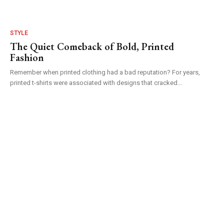
STYLE
The Quiet Comeback of Bold, Printed
Fashion
Remember when printed clothing had a bad reputation? For years,
printed t-shirts were associated with designs that cracked...