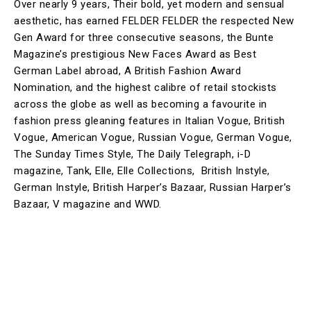
Over nearly 9 years, Their bold, yet modern and sensual
aesthetic, has earned FELDER FELDER the respected New
Gen Award for three consecutive seasons, the Bunte
Magazine’s prestigious New Faces Award as Best
German Label abroad, A British Fashion Award
Nomination, and the highest calibre of retail stockists
across the globe as well as becoming a favourite in
fashion press gleaning features in Italian Vogue, British
Vogue, American Vogue, Russian Vogue, German Vogue,
The Sunday Times Style, The Daily Telegraph, i-D
magazine, Tank, Elle, Elle Collections, British Instyle,
German Instyle, British Harper’s Bazaar, Russian Harper’s
Bazaar, V magazine and WWD.