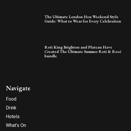
The Ultimate London Hen Weekend Style
Guide: What to Wear for Every Celebration
Roti King Brighton and Plateau Have
Created The Ultimate Summer Roti & Rosé
bundle
Navigate
Food
Drink
Hotels
What’s On