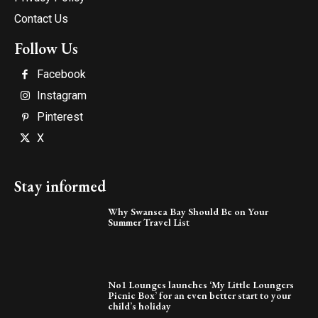
Contact Us
Follow Us
Facebook
Instagram
Pinterest
X
Stay informed
Why Swansea Bay Should Be on Your
Summer Travel List
No1 Lounges launches ‘My Little Loungers
Picnic Box’ for an even better start to your
child’s holiday