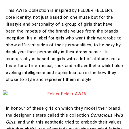
This AW16 Collection is inspired by FELDER FELDER’s
core identity, not just based on one muse but for the
lifestyle and personality of a group of girls that have
been the impetus of the brands values from the brands
inception. It’s a label for girls who want their wardrobe to
show different sides of their personalities, to be sexy by
displaying their personality in their dress sense. Its
iconography is based on girls with a lot of attitude and a
taste for a free-radical, rock and roll aesthetic whilst also
evoking intelligence and sophistication in the how they
chose to style and represent them in style.
In honour of these girls on which they model their brand,
the designer sisters called this collection
Conscious Wild
Girls
, and with this aesthetic tried to embody their values
with thoughtful use of materials: utilising recycled fabrics