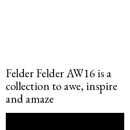
Felder Felder AW16 is a
collection to awe, inspire
and amaze