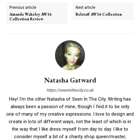
Previous article
Next article
Amanda Wakeley AW16
Belstaff AW16 Collection
Collection Review
Natasha Gatward
https://seeninthecity.co.uk
Hey! I’m the other Natasha of Seen In The City. Writing has
always been a passion of mine, though I find it to be only
one of many of my creative expressions. I love to design and
create in lots of different ways, not the least of which is in
the way that I like dress myself from day to day. I like to
consider myself a bit of a charity shop queen/master,