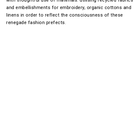
and embellishments for embroidery, organic cottons and
linens in order to reflect the consciousness of these
renegade fashion prefects.