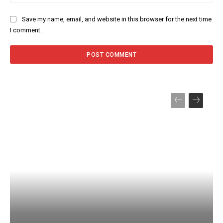
Save my name, email, and website in this browser for the next time
I comment.