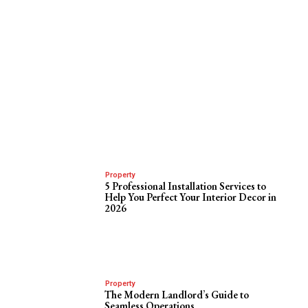
Property
5 Professional Installation Services to
Help You Perfect Your Interior Decor in
2026
Property
The Modern Landlord’s Guide to
Seamless Operations