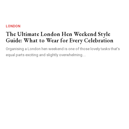
LONDON
The Ultimate London Hen Weekend Style
Guide: What to Wear for Every Celebration
Organising a London hen weekend is one of those lovely tasks that's
equal parts exciting and slightly overwhelming....