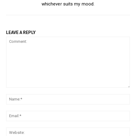
whichever suits my mood.
LEAVE A REPLY
Comment:
Na
Ema
Web