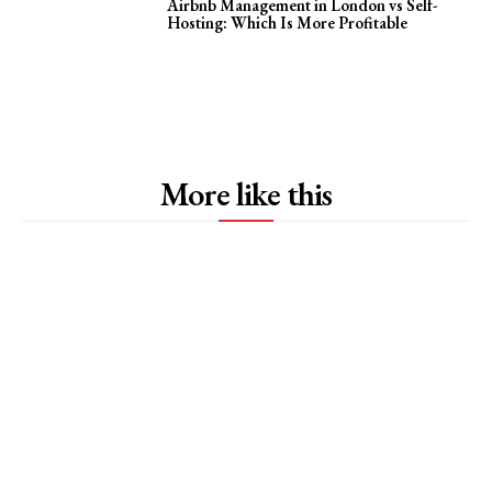
Airbnb Management in London vs Self-
Hosting: Which Is More Profitable
More like this