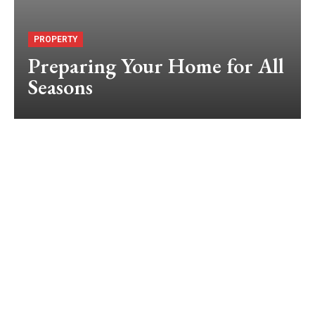
PROPERTY
Preparing Your Home for All
Seasons