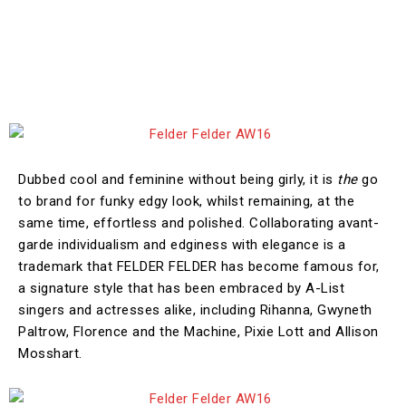
Dubbed cool and feminine without being girly, it is
the
go
to brand for funky edgy look, whilst remaining, at the
same time, effortless and polished. Collaborating avant-
garde individualism and edginess with elegance is a
trademark that FELDER FELDER has become famous for,
a signature style that has been embraced by A-List
singers and actresses alike, including Rihanna, Gwyneth
Paltrow, Florence and the Machine, Pixie Lott and Allison
Mosshart.