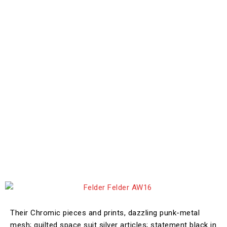
Their Chromic pieces and prints, dazzling punk-metal
mesh; quilted space suit silver articles; statement black in