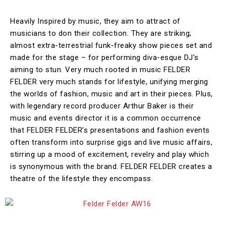
Heavily Inspired by music, they aim to attract of
musicians to don their collection. They are striking;
almost extra-terrestrial funk-freaky show pieces set and
made for the stage – for performing diva-esque DJ’s
aiming to stun. Very much rooted in music FELDER
FELDER very much stands for lifestyle, unifying merging
the worlds of fashion, music and art in their pieces. Plus,
with legendary record producer Arthur Baker is their
music and events director it is a common occurrence
that FELDER FELDER’s presentations and fashion events
often transform into surprise gigs and live music affairs,
stirring up a mood of excitement, revelry and play which
is synonymous with the brand. FELDER FELDER creates a
theatre of the lifestyle they encompass.