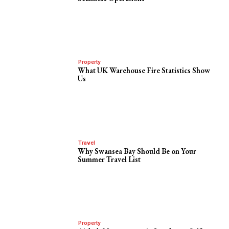
Property
What UK Warehouse Fire Statistics Show
Us
Travel
Why Swansea Bay Should Be on Your
Summer Travel List
Property