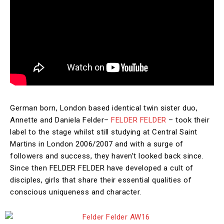
German born, London based identical twin sister duo,
Annette and Daniela Felder–
FELDER FELDER
– took their
label to the stage whilst still studying at Central Saint
Martins in London 2006/2007 and with a surge of
followers and success, they haven’t looked back since.
Since then FELDER FELDER have developed a cult of
disciples, girls that share their essential qualities of
conscious uniqueness and character.