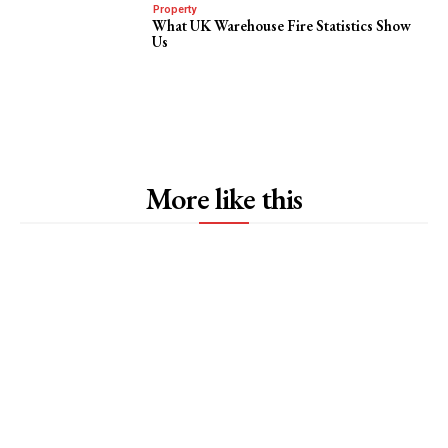
Property
What UK Warehouse Fire Statistics Show
Us
More like this