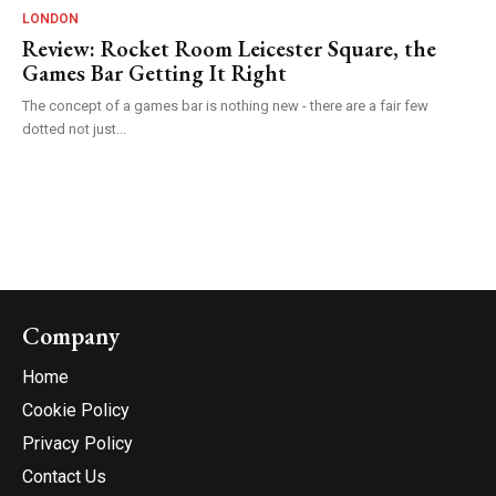
LONDON
Review: Rocket Room Leicester Square, the
Games Bar Getting It Right
The concept of a games bar is nothing new - there are a fair few
dotted not just...
Company
Home
Cookie Policy
Privacy Policy
Contact Us