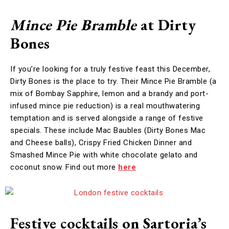
Mince Pie Bramble
at Dirty
Bones
If you’re looking for a truly festive feast this December,
Dirty Bones is the place to try. Their Mince Pie Bramble (a
mix of Bombay Sapphire, lemon and a brandy and port-
infused mince pie reduction) is a real mouthwatering
temptation and is served alongside a range of festive
specials. These include Mac Baubles (Dirty Bones Mac
and Cheese balls), Crispy Fried Chicken Dinner and
Smashed Mince Pie with white chocolate gelato and
coconut snow. Find out more
here
Festive cocktails on Sartoria’s