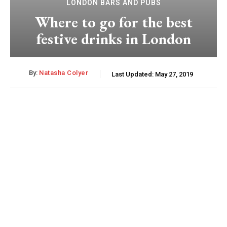
LONDON BARS AND PUBS
Where to go for the best
festive drinks in London
By:
Natasha Colyer
Last Updated:
May 27, 2019