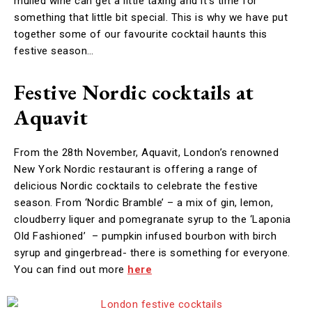
mulled wine can get a little taxing and it’s time for
something that little bit special. This is why we have put
together some of our favourite cocktail haunts this
festive season…
Festive Nordic cocktails at
Aquavit
From the 28th November, Aquavit, London’s renowned
New York Nordic restaurant is offering a range of
delicious Nordic cocktails to celebrate the festive
season. From ‘Nordic Bramble’ – a mix of gin, lemon,
cloudberry liquer and pomegranate syrup to the ‘Laponia
Old Fashioned’ – pumpkin infused bourbon with birch
syrup and gingerbread- there is something for everyone.
You can find out more
here