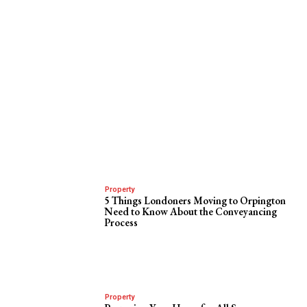
Property
5 Things Londoners Moving to Orpington
Need to Know About the Conveyancing
Process
Property