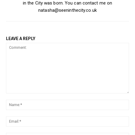
in the City was born. You can contact me on
natasha@seeninthecity.co.uk
LEAVE A REPLY
Comment:
Na
Ema