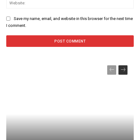
Web
Save my name, email, and website in this browser for the next time
I comment.