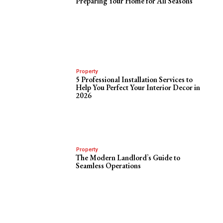
Preparing Your Home for All Seasons
Property
5 Professional Installation Services to
Help You Perfect Your Interior Decor in
2026
Property
The Modern Landlord’s Guide to
Seamless Operations