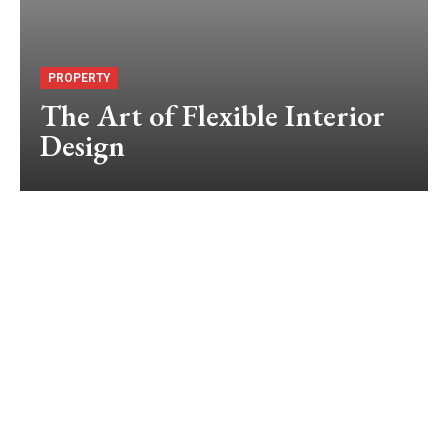
PROPERTY
The Art of Flexible Interior
Design