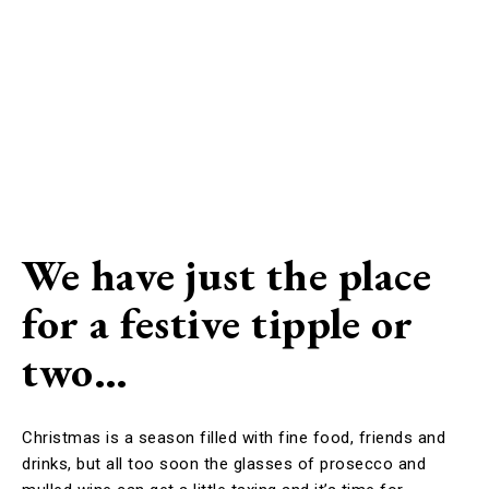
We have just the place
for a festive tipple or
two…
Christmas is a season filled with fine food, friends and
drinks, but all too soon the glasses of prosecco and