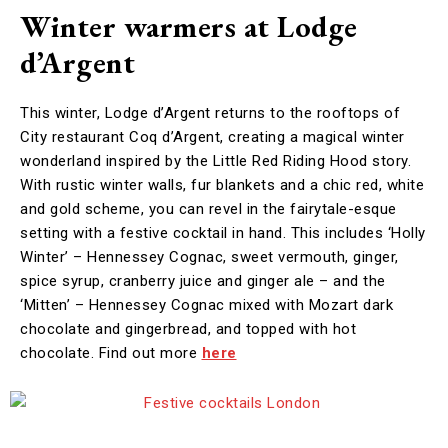
Winter warmers at Lodge
d’Argent
This winter, Lodge d’Argent returns to the rooftops of
City restaurant Coq d’Argent, creating a magical winter
wonderland inspired by the Little Red Riding Hood story.
With rustic winter walls, fur blankets and a chic red, white
and gold scheme, you can revel in the fairytale-esque
setting with a festive cocktail in hand. This includes ‘Holly
Winter’ – Hennessey Cognac, sweet vermouth, ginger,
spice syrup, cranberry juice and ginger ale – and the
‘Mitten’ – Hennessey Cognac mixed with Mozart dark
chocolate and gingerbread, and topped with hot
chocolate. Find out more
here