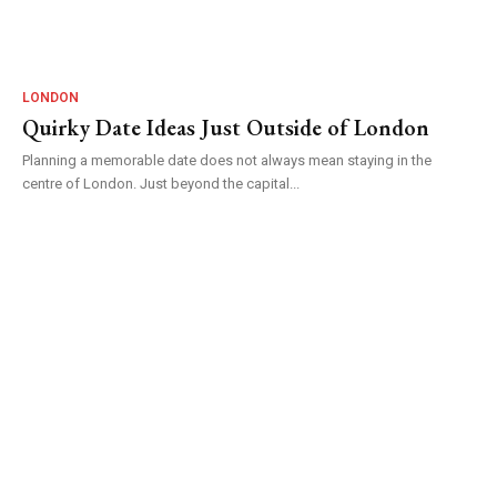
LONDON
Quirky Date Ideas Just Outside of London
Planning a memorable date does not always mean staying in the
centre of London. Just beyond the capital...