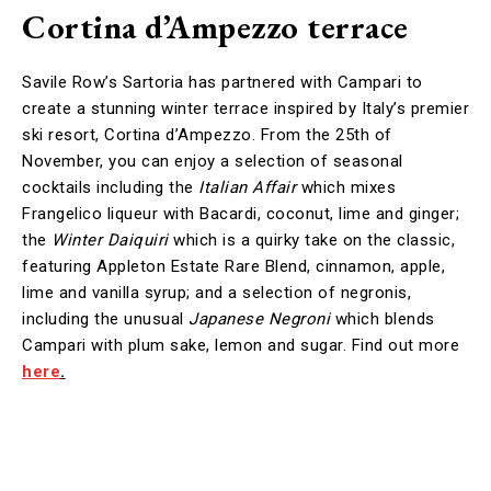
Cortina d’Ampezzo terrace
Savile Row’s Sartoria has partnered with Campari to
create a stunning winter terrace inspired by Italy’s premier
ski resort, Cortina d’Ampezzo. From the 25th of
November, you can enjoy a selection of seasonal
cocktails including the
Italian Affair
which mixes
Frangelico liqueur with Bacardi, coconut, lime and ginger;
the
Winter Daiquiri
which is a quirky take on the classic,
featuring Appleton Estate Rare Blend, cinnamon, apple,
lime and vanilla syrup; and a selection of negronis,
including the unusual
Japanese Negroni
which blends
Campari with plum sake, lemon and sugar. Find out more
here
.