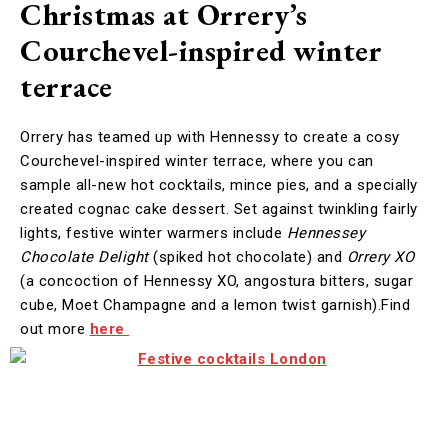
Christmas at Orrery’s
Courchevel-inspired winter
terrace
Orrery has teamed up with Hennessy to create a cosy
Courchevel-inspired winter terrace, where you can
sample all-new hot cocktails, mince pies, and a specially
created cognac cake dessert. Set against twinkling fairly
lights, festive winter warmers include
Hennessey
Chocolate Delight
(spiked hot chocolate) and
Orrery XO
(a concoction of Hennessy XO, angostura bitters, sugar
cube, Moet Champagne and a lemon twist garnish).Find
out more
here