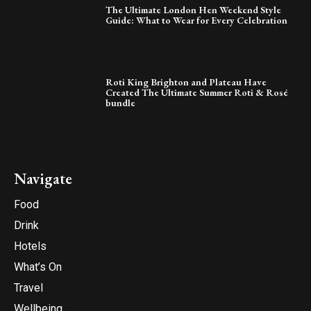
The Ultimate London Hen Weekend Style
Guide: What to Wear for Every Celebration
Roti King Brighton and Plateau Have
Created The Ultimate Summer Roti & Rosé
bundle
Navigate
Food
Drink
Hotels
What’s On
Travel
Wellbeing