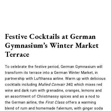
Festive Cocktails at German
Gymnasium’s Winter Market
Terrace
To celebrate the festive period, German Gymnasium will
transform its terrace into a German Winter Market, in
partnership with Lufthansa airline. Warm up with delicious
cocktails including
Mulled Convair 340
, which mixes red
wine and dark rum with grenadine, oranges, lemons and
an assortment of Christmassy spices and as a nod to
the German airline, the
First Class
offers a warming
blend of rum and homemade falernum, with ginger soda