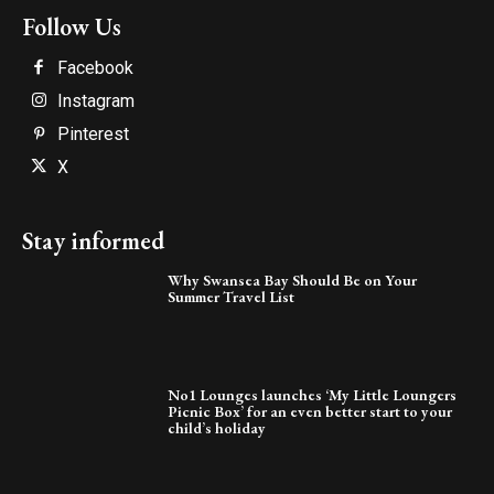
Follow Us
Facebook
Instagram
Pinterest
X
Stay informed
Why Swansea Bay Should Be on Your
Summer Travel List
No1 Lounges launches ‘My Little Loungers
Picnic Box’ for an even better start to your
child’s holiday