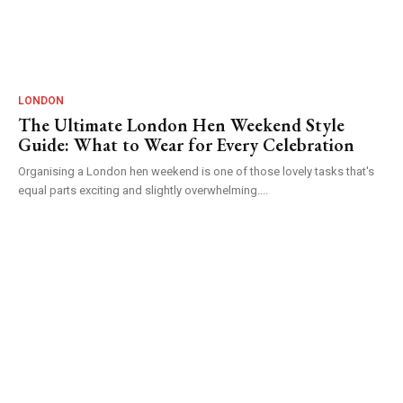
LONDON
The Ultimate London Hen Weekend Style
Guide: What to Wear for Every Celebration
Organising a London hen weekend is one of those lovely tasks that's
equal parts exciting and slightly overwhelming....