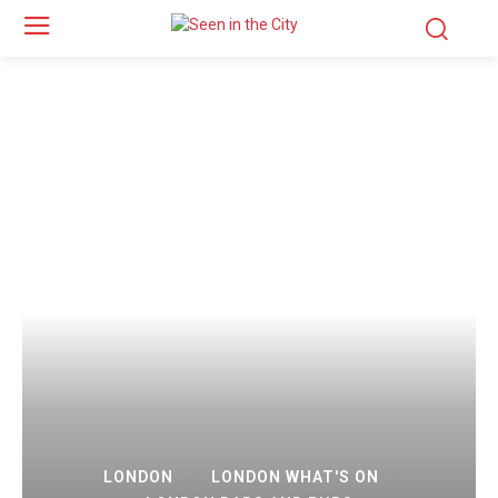
LONDON
LONDON WHAT'S ON