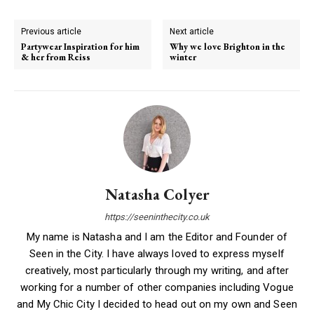
Previous article
Next article
Partywear Inspiration for him
Why we love Brighton in the
& her from Reiss
winter
Natasha Colyer
https://seeninthecity.co.uk
My name is Natasha and I am the Editor and Founder of
Seen in the City. I have always loved to express myself
creatively, most particularly through my writing, and after
working for a number of other companies including Vogue
and My Chic City I decided to head out on my own and Seen