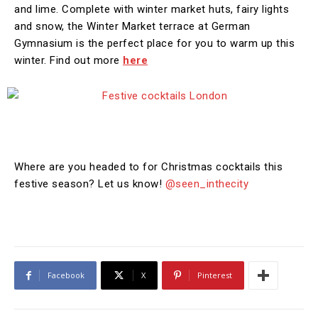
and lime. Complete with winter market huts, fairy lights
and snow, the Winter Market terrace at German
Gymnasium is the perfect place for you to warm up this
winter. Find out more
here
Where are you headed to for Christmas cocktails this
festive season? Let us know!
@seen_inthecity
Facebook
X
Pinterest