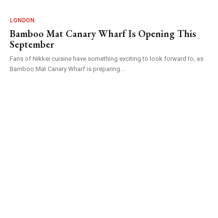
LONDON
Bamboo Mat Canary Wharf Is Opening This
September
Fans of Nikkei cuisine have something exciting to look forward to, as
Bamboo Mat Canary Wharf is preparing...