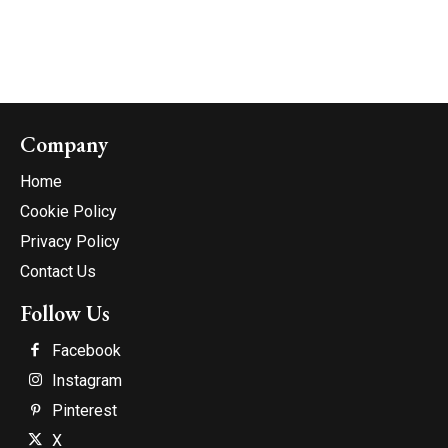
Company
Home
Cookie Policy
Privacy Policy
Contact Us
Follow Us
Facebook
Instagram
Pinterest
X