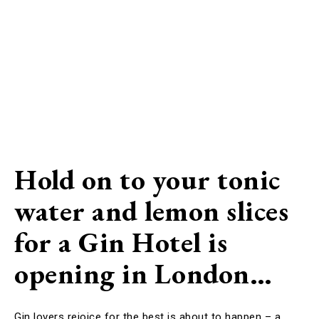
Hold on to your tonic
water and lemon slices
for a Gin Hotel is
opening in London…
Gin lovers rejoice for the best is about to happen – a