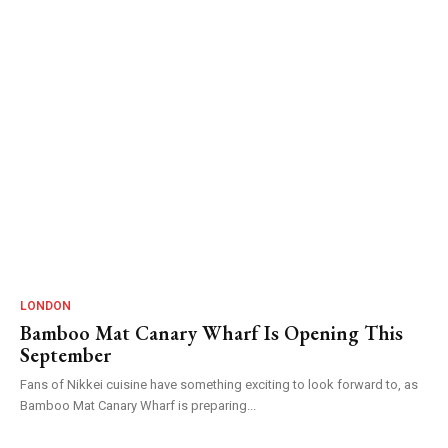
LONDON
Bamboo Mat Canary Wharf Is Opening This
September
Fans of Nikkei cuisine have something exciting to look forward to, as
Bamboo Mat Canary Wharf is preparing...