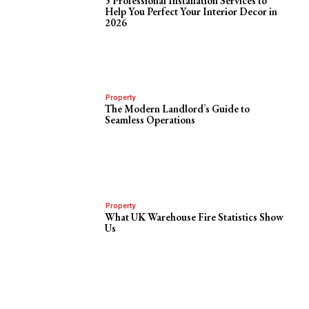
5 Professional Installation Services to
Help You Perfect Your Interior Decor in
2026
Property
The Modern Landlord’s Guide to
Seamless Operations
Property
What UK Warehouse Fire Statistics Show
Us