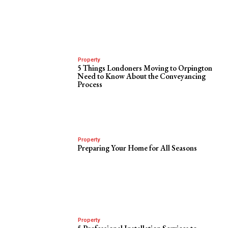
Property
5 Things Londoners Moving to Orpington
Need to Know About the Conveyancing
Process
Property
Preparing Your Home for All Seasons
Property