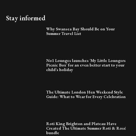
Stay informed
Why Swansea Bay Should Be on Your
Summer Travel List
No1 Lounges launches ‘My Little Loungers
Picnic Box’ for an even better start to your
child’s holiday
The Ultimate London Hen Weekend Style
Guide: What to Wear for Every Celebration
Roti King Brighton and Plateau Have
Created The Ultimate Summer Roti & Rosé
bundle