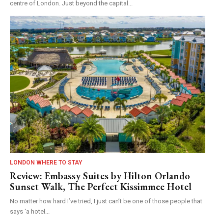
centre of London. Just beyond the capital...
LONDON WHERE TO STAY
Review: Embassy Suites by Hilton Orlando
Sunset Walk, The Perfect Kissimmee Hotel
No matter how hard I’ve tried, I just can’t be one of those people that
says ‘a hotel...