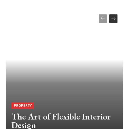
PROPERTY
The Art of Flexible Interior
Design