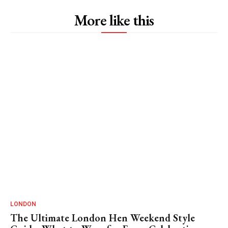
More like this
LONDON
The Ultimate London Hen Weekend Style