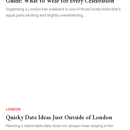
Guide: What to Wear for Every Celebration
Organising a London hen weekend is one of those lovely tasks that's
equal parts exciting and slightly overwhelming....
LONDON
Quirky Date Ideas Just Outside of London
Planning a memorable date does not always mean staying in the