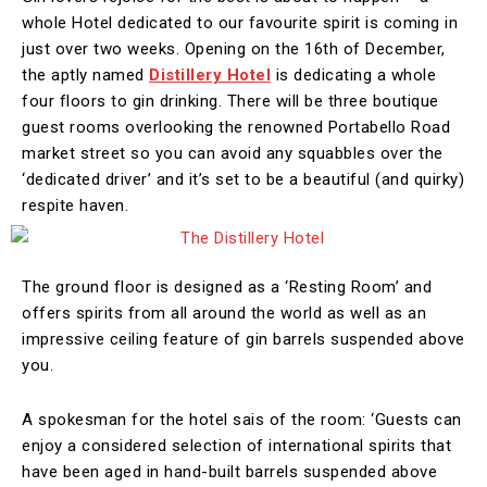
whole Hotel dedicated to our favourite spirit is coming in
just over two weeks. Opening on the 16th of December,
the aptly named
Distillery Hotel
is dedicating a whole
four floors to gin drinking. There will be three boutique
guest rooms overlooking the renowned Portabello Road
market street so you can avoid any squabbles over the
‘dedicated driver’ and it’s set to be a beautiful (and quirky)
respite haven.
The ground floor is designed as a ‘Resting Room’ and
offers spirits from all around the world as well as an
impressive ceiling feature of gin barrels suspended above
you.
A spokesman for the hotel sais of the room: ‘Guests can
enjoy a considered selection of international spirits that
have been aged in hand-built barrels suspended above