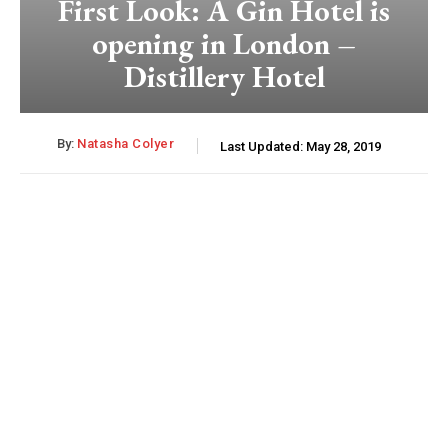
First Look: A Gin Hotel is
opening in London –
Distillery Hotel
By:
Natasha Colyer
Last Updated:
May 28, 2019