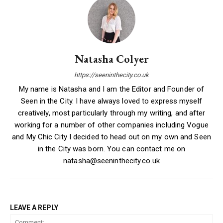
Natasha Colyer
https://seeninthecity.co.uk
My name is Natasha and I am the Editor and Founder of
Seen in the City. I have always loved to express myself
creatively, most particularly through my writing, and after
working for a number of other companies including Vogue
and My Chic City I decided to head out on my own and Seen
in the City was born. You can contact me on
natasha@seeninthecity.co.uk
LEAVE A REPLY