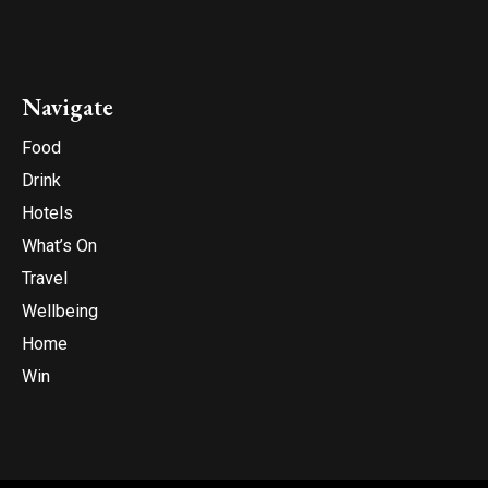
Navigate
Food
Drink
Hotels
What’s On
Travel
Wellbeing
Home
Win