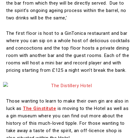
the bar from which they will be directly served. Due to
the spirit’s ongoing ageing process within the barrel, no
two drinks will be the same,’
The first floor is host to a GinTonica restaurant and bar
where you can sip on a whole host of delicious cocktails
and concoctions and the top floor hosts a private dining
room with another bar and the guest rooms. Each of the
rooms will host a mini bar and record player and with
pricing starting from £125 a night won’t break the bank.
Those wanting to learn to make their own gin are also in
luck as
The Ginstitute
is moving to the Hotel as well as
a gin museum where you can find out more about the
history of this much-loved tipple. For those wanting to
take away a taste of the spirit, an off-licence shop is