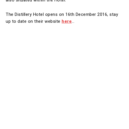
also situated within the Hotel.
The Distillery Hotel opens on 16th December 2016, stay
up to date on their website
here
…