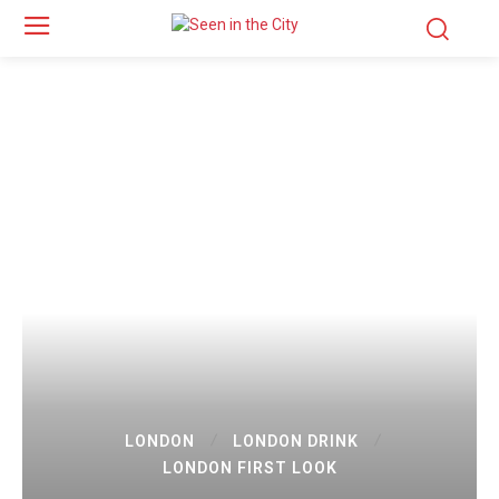
LONDON
LONDON DRINK
LONDON FIRST LOOK