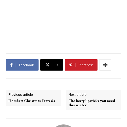
Facebook
X
Pinterest
Previous article
Next article
Horsham Christmas Fantasia
The berry lipsticks you need
this winter