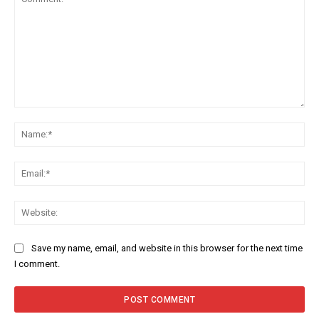
Comment:
Na
Ema
Web
Save my name, email, and website in this browser for the next time
I comment.