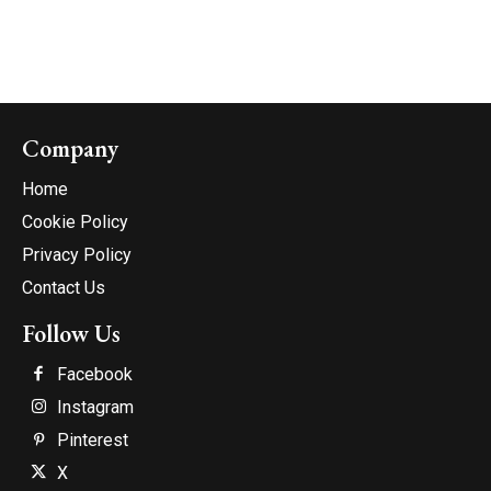
Company
Home
Cookie Policy
Privacy Policy
Contact Us
Follow Us
Facebook
Instagram
Pinterest
X