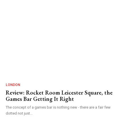
LONDON
Review: Rocket Room Leicester Square, the
Games Bar Getting It Right
The concept of a games bar is nothing new - there are a fair few
dotted not just...