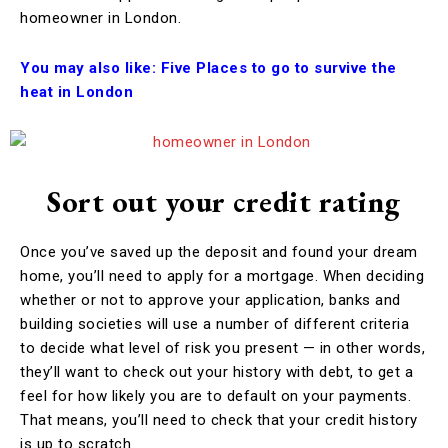
homeowner in London.
You may also like:
Five Places to go to survive the
heat in London
Sort out your credit rating
Once you’ve saved up the deposit and found your dream
home, you’ll need to apply for a mortgage. When deciding
whether or not to approve your application, banks and
building societies will use a number of different criteria
to decide what level of risk you present — in other words,
they’ll want to check out your history with debt, to get a
feel for how likely you are to default on your payments.
That means, you’ll need to check that your credit history
is up to scratch.