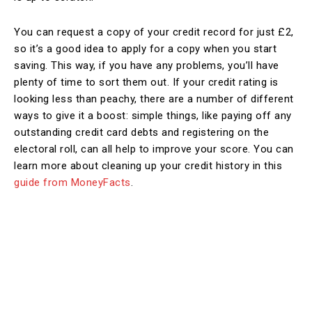
You can request a copy of your credit record for just £2,
so it’s a good idea to apply for a copy when you start
saving. This way, if you have any problems, you’ll have
plenty of time to sort them out. If your credit rating is
looking less than peachy, there are a number of different
ways to give it a boost: simple things, like paying off any
outstanding credit card debts and registering on the
electoral roll, can all help to improve your score. You can
learn more about cleaning up your credit history in this
guide from MoneyFacts
.