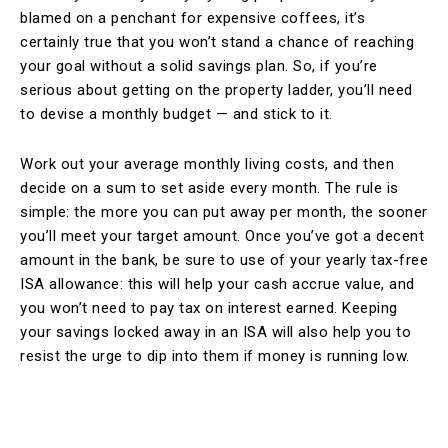
blamed on a penchant for expensive coffees, it’s
certainly true that you won’t stand a chance of reaching
your goal without a solid savings plan. So, if you’re
serious about getting on the property ladder, you’ll need
to devise a monthly budget — and stick to it.
Work out your average monthly living costs, and then
decide on a sum to set aside every month. The rule is
simple: the more you can put away per month, the sooner
you’ll meet your target amount. Once you’ve got a decent
amount in the bank, be sure to use of your yearly tax-free
ISA allowance: this will help your cash accrue value, and
you won’t need to pay tax on interest earned. Keeping
your savings locked away in an ISA will also help you to
resist the urge to dip into them if money is running low.