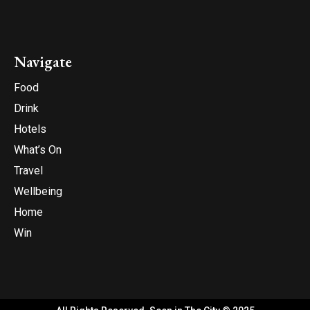
Navigate
Food
Drink
Hotels
What’s On
Travel
Wellbeing
Home
Win