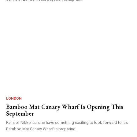
LONDON
Bamboo Mat Canary Wharf Is Opening This
September
Fans of Nikkei cuisine have something exciting to look forward to, as
Bamboo Mat Canary Wharf is preparing...