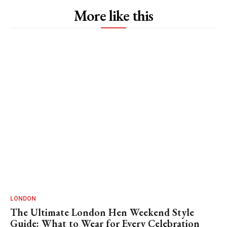
More like this
LONDON
The Ultimate London Hen Weekend Style
Guide: What to Wear for Every Celebration