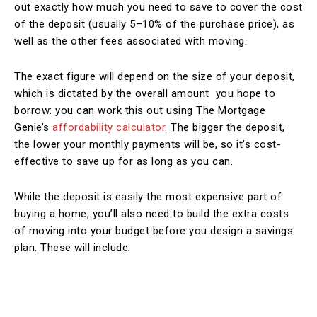
out exactly how much you need to save to cover the cost
of the deposit (usually 5–10% of the purchase price), as
well as the other fees associated with moving.
The exact figure will depend on the size of your deposit,
which is dictated by the overall amount you hope to
borrow: you can work this out using The Mortgage
Genie’s
affordability calculator
. The bigger the deposit,
the lower your monthly payments will be, so it’s cost-
effective to save up for as long as you can.
While the deposit is easily the most expensive part of
buying a home, you’ll also need to build the extra costs
of moving into your budget before you design a savings
plan. These will include: