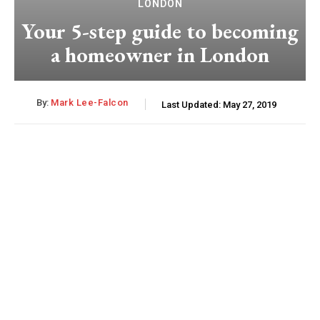
LONDON
Your 5-step guide to becoming
a homeowner in London
By:
Mark Lee-Falcon
Last Updated:
May 27, 2019