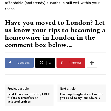
affordable (and trendy) suburbs is still well within your
reach.
Have you moved to London? Let
us know your tips to becoming a
homeowner in London in the
comment box below…
Facebook
X
Pinterest
Previous article
Next article
Fred Olsen are offering FREE
Five top doughnuts in London
flights & transfers on
you need to try immediately
selected cruises