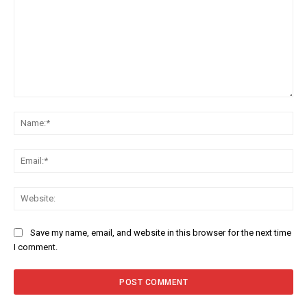
Comment:
Na
Ema
Web
Save my name, email, and website in this browser for the next time
I comment.