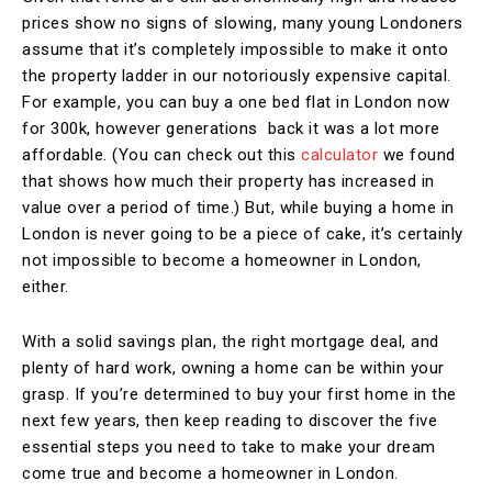
prices show no signs of slowing, many young Londoners
assume that it’s completely impossible to make it onto
the property ladder in our notoriously expensive capital.
For example, you can buy a one bed flat in London now
for 300k, however generations back it was a lot more
affordable. (You can check out this
calculator
we found
that shows how much their property has increased in
value over a period of time.) But, while buying a home in
London is never going to be a piece of cake, it’s certainly
not impossible to become a homeowner in London,
either.
With a solid savings plan, the right mortgage deal, and
plenty of hard work, owning a home can be within your
grasp. If you’re determined to buy your first home in the
next few years, then keep reading to discover the five
essential steps you need to take to make your dream
come true and become a homeowner in London.