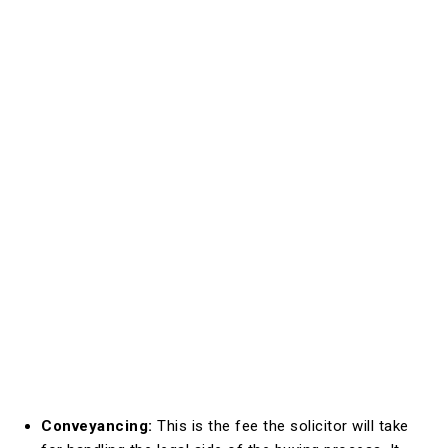
Conveyancing:
This is the fee the solicitor will take