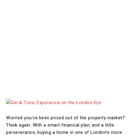
Worried you’ve been priced out of the property market?
Think again. With a smart financial plan, and a little
perseverance, buying a home in one of London’s more