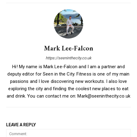
Mark Lee-Falcon
https://seeninthecity.co.uk
Hi! My name is Mark Lee-Falcon and I am a partner and
deputy editor for Seen in the City. Fitness is one of my main
passions and I love discovering new workouts. I also love
exploring the city and finding the coolest new places to eat
and drink. You can contact me on: Mark@seeninthecity.co.uk
LEAVE A REPLY