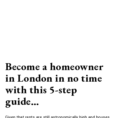
Become a homeowner
in London in no time
with this 5-step
guide…
Given that rents are still astronomically high and houses