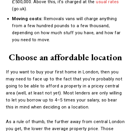
£500,000. Above this, it’s charged at the
usual rates
(go.uk).
Moving costs:
Removals vans will charge anything
from a few hundred pounds to a few thousand,
depending on how much stuff you have, and how far
you need to move.
Choose an affordable location
If you want to buy your first home in London, then you
may need to face up to the fact that you’re probably not
going to be able to afford a property in a pricey central
area (well, at least not yet). Most lenders are only willing
to let you borrow up to 4–5 times your salary, so bear
this in mind when deciding on a location.
As a rule of thumb, the further away from central London
you get, the lower the average property price. Those