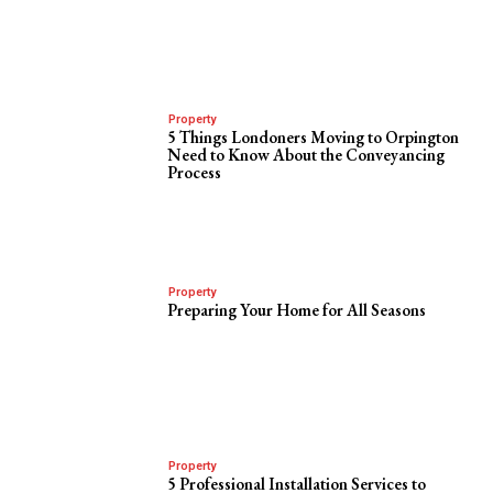
Property
5 Things Londoners Moving to Orpington
Need to Know About the Conveyancing
Process
Property
Preparing Your Home for All Seasons
Property
5 Professional Installation Services to