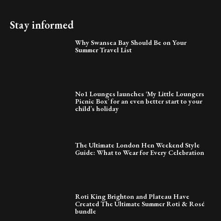
Stay informed
Why Swansea Bay Should Be on Your
Summer Travel List
No1 Lounges launches ‘My Little Loungers
Picnic Box’ for an even better start to your
child’s holiday
The Ultimate London Hen Weekend Style
Guide: What to Wear for Every Celebration
Roti King Brighton and Plateau Have
Created The Ultimate Summer Roti & Rosé
bundle