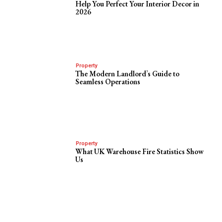
Help You Perfect Your Interior Decor in
2026
Property
The Modern Landlord’s Guide to
Seamless Operations
Property
What UK Warehouse Fire Statistics Show
Us