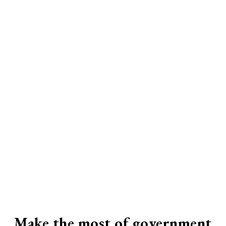
Make the most of government