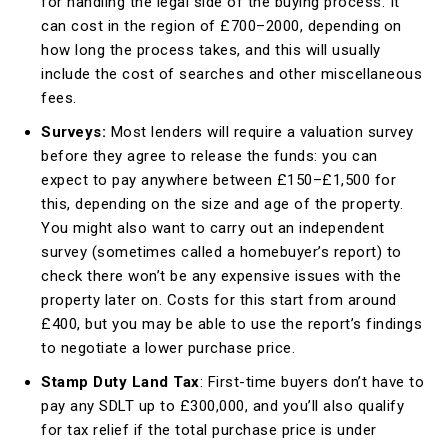
for handling the legal side of the buying process. It
can cost in the region of £700–2000, depending on
how long the process takes, and this will usually
include the cost of searches and other miscellaneous
fees.
Surveys:
Most lenders will require a valuation survey
before they agree to release the funds: you can
expect to pay anywhere between £150–£1,500 for
this, depending on the size and age of the property.
You might also want to carry out an independent
survey (sometimes called a homebuyer’s report) to
check there won’t be any expensive issues with the
property later on. Costs for this start from around
£400, but you may be able to use the report’s findings
to negotiate a lower purchase price.
Stamp Duty Land Tax
: First-time buyers don’t have to
pay any SDLT up to £300,000, and you’ll also qualify
for tax relief if the total purchase price is under