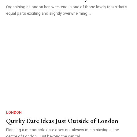
Organising a London hen weekend is one of those lovely tasks that's
equal parts exciting and slightly overwhelming....
LONDON
Quirky Date Ideas Just Outside of London
Planning a memorable date does not always mean staying in the
centre of London. Just beyond the capital...