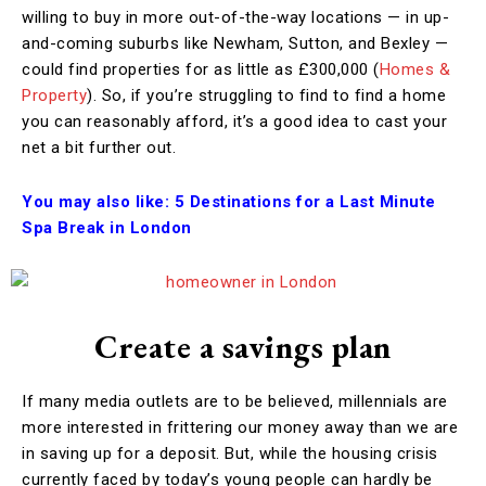
willing to buy in more out-of-the-way locations — in up-
and-coming suburbs like Newham, Sutton, and Bexley —
could find properties for as little as £300,000 (
Homes &
Property
). So, if you’re struggling to find to find a home
you can reasonably afford, it’s a good idea to cast your
net a bit further out.
You may also like:
5 Destinations for a Last Minute
Spa Break in London
Create a savings plan
If many media outlets are to be believed, millennials are
more interested in frittering our money away than we are
in saving up for a deposit. But, while the housing crisis
currently faced by today’s young people can hardly be