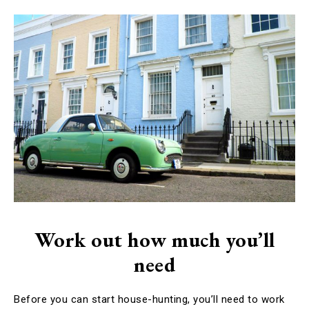
Work out how much you’ll
need
Before you can start house-hunting, you’ll need to work