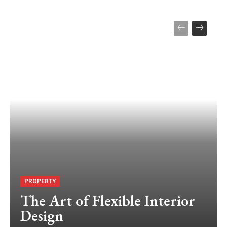
PROPERTY
The Art of Flexible Interior
Design