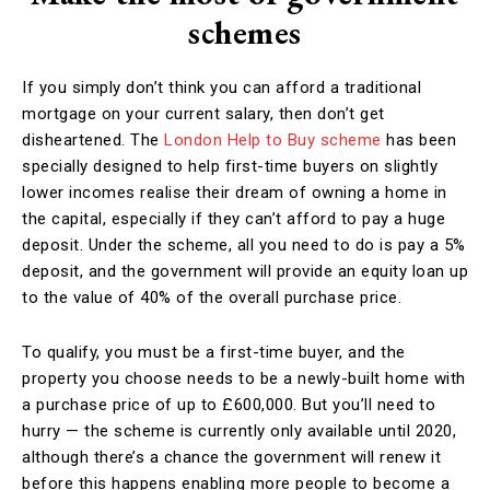
schemes
If you simply don’t think you can afford a traditional
mortgage on your current salary, then don’t get
disheartened. The
London Help to Buy scheme
has been
specially designed to help first-time buyers on slightly
lower incomes realise their dream of owning a home in
the capital, especially if they can’t afford to pay a huge
deposit. Under the scheme, all you need to do is pay a 5%
deposit, and the government will provide an equity loan up
to the value of 40% of the overall purchase price.
To qualify, you must be a first-time buyer, and the
property you choose needs to be a newly-built home with
a purchase price of up to £600,000. But you’ll need to
hurry — the scheme is currently only available until 2020,
although there’s a chance the government will renew it
before this happens enabling more people to become a