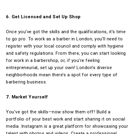
6. Get Licensed and Set Up Shop
Once you’ve got the skills and the qualifications, it’s time
to go pro. To work as a barber in London, you’ll need to
register with your local council and comply with hygiene
and safety regulations. From there, you can start looking
for work in a barbershop, or, if you’re feeling
entrepreneurial, set up your own! London’s diverse
neighborhoods mean there’s a spot for every type of
barbering business.
7. Market Yourself
You’ve got the skills—now show them off! Build a
portfolio of your best work and start sharing it on social
media. Instagram is a great platform for showcasing your
talent with photos and videos. Create a professional