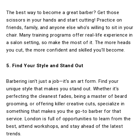
The best way to become a great barber? Get those
scissors in your hands and start cutting! Practice on
friends, family, and anyone else who’s willing to sit in your
chair. Many training programs offer real-life experience in
a salon setting, so make the most of it. The more heads
you cut, the more confident and skilled you’ll become.
5. Find Your Style and Stand Out
Barbering isn’t just a job—it’s an art form. Find your
unique style that makes you stand out. Whether it’s
perfecting the cleanest fades, being a master of beard
grooming, or offering killer creative cuts, specialize in
something that makes you the go-to barber for that
service. London is full of opportunities to learn from the
best, attend workshops, and stay ahead of the latest
trends.