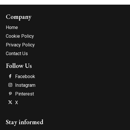
Company
Home
Cookie Policy
Privacy Policy
Contact Us
Follow Us
Facebook
Instagram
Pinterest
X
Stay informed