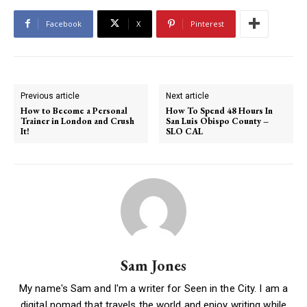
Facebook
X
Pinterest
Previous article
Next article
How to Become a Personal
How To Spend 48 Hours In
Trainer in London and Crush
San Luis Obispo County –
It!
SLO CAL
Sam Jones
My name's Sam and I'm a writer for Seen in the City. I am a
digital nomad that travels the world and enjoy writing while