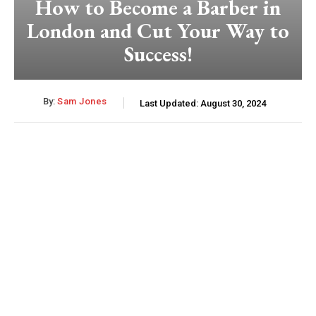
How to Become a Barber in
London and Cut Your Way to
Success!
By:
Sam Jones
Last Updated:
August 30, 2024