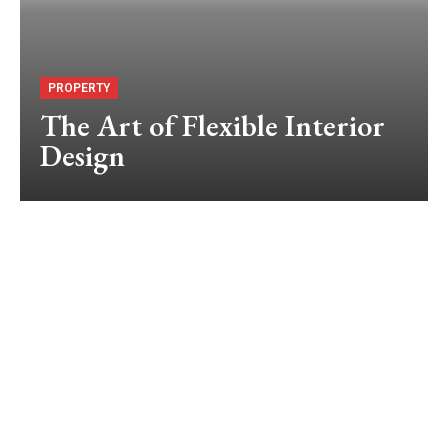
PROPERTY
The Art of Flexible Interior
Design