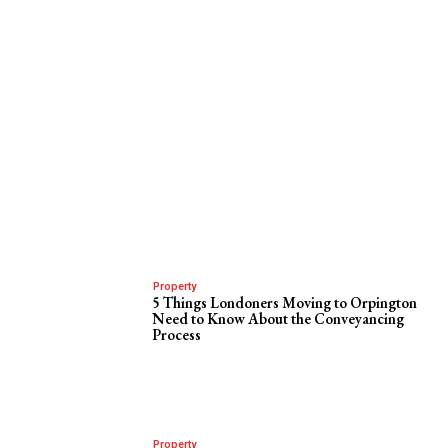
Property
5 Things Londoners Moving to Orpington
Need to Know About the Conveyancing
Process
Property