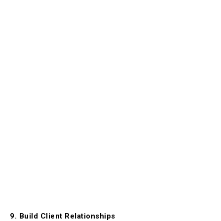
9. Build Client Relationships