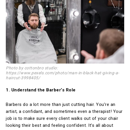
Photo by cottonbro studio:
https://www.pexels.com/photo/man-in-black-hat-giving-a-
haircut-3998405/
1. Understand the Barber’s Role
Barbers do a lot more than just cutting hair. You’re an
artist, a confidant, and sometimes even a therapist! Your
job is to make sure every client walks out of your chair
looking their best and feeling confident. It’s all about