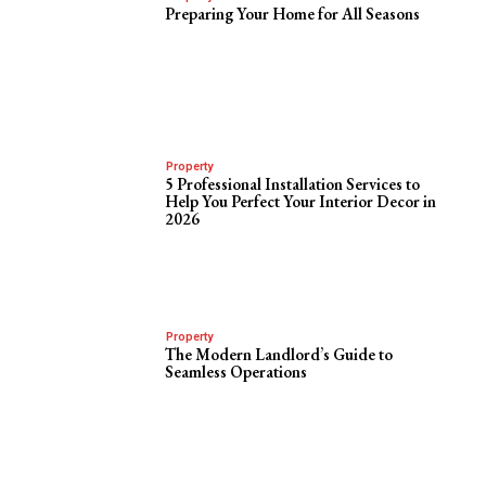
Preparing Your Home for All Seasons
Property
5 Professional Installation Services to
Help You Perfect Your Interior Decor in
2026
Property
The Modern Landlord’s Guide to
Seamless Operations