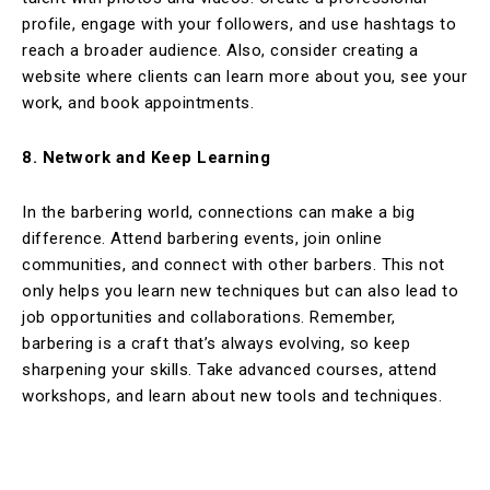
profile, engage with your followers, and use hashtags to
reach a broader audience. Also, consider creating a
website where clients can learn more about you, see your
work, and book appointments.
8. Network and Keep Learning
In the barbering world, connections can make a big
difference. Attend barbering events, join online
communities, and connect with other barbers. This not
only helps you learn new techniques but can also lead to
job opportunities and collaborations. Remember,
barbering is a craft that’s always evolving, so keep
sharpening your skills. Take advanced courses, attend
workshops, and learn about new tools and techniques.