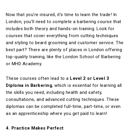
Now that you’re insured, it’s time to learn the trade! In
London, you’ll need to complete a barbering course that
includes both theory and hands-on training. Look for
courses that cover everything from cutting techniques
and styling to beard grooming and customer service. The
best part? There are plenty of places in London offering
top-quality training, like the London School of Barbering
or MHD Academy.
These courses often lead to a
Level 2 or Level 3
Diploma in Barbering
, which is essential for learning all
the skills you need, including health and safety,
consultations, and advanced cutting techniques. These
diplomas can be completed full-time, part-time, or even
as an apprenticeship where you get paid to learn!
4. Practice Makes Perfect