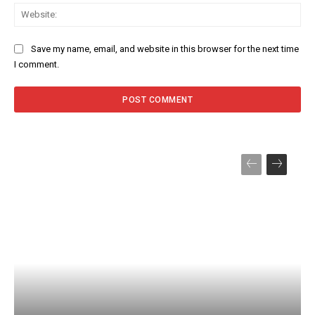
Web
Save my name, email, and website in this browser for the next time
I comment.