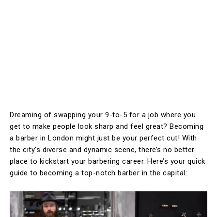
Dreaming of swapping your 9-to-5 for a job where you
get to make people look sharp and feel great? Becoming
a barber in London might just be your perfect cut! With
the city’s diverse and dynamic scene, there’s no better
place to kickstart your barbering career. Here’s your quick
guide to becoming a top-notch barber in the capital: