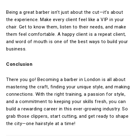
Being a great barber isn’t just about the cut—it’s about
the experience. Make every client feel like a VIP in your
chair. Get to know them, listen to their needs, and make
them feel comfortable. A happy client is a repeat client,
and word of mouth is one of the best ways to build your
business.
Conclusion
There you go! Becoming a barber in London is all about
mastering the craft, finding your unique style, and making
connections. With the right training, a passion for style,
and a commitment to keeping your skills fresh, you can
build a rewarding career in this ever-growing industry. So
grab those clippers, start cutting, and get ready to shape
the city—one hairstyle at a time!