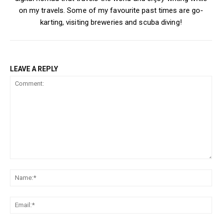
on my travels. Some of my favourite past times are go-
karting, visiting breweries and scuba diving!
LEAVE A REPLY
Comment:
Na
Ema