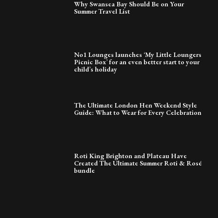
Why Swansea Bay Should Be on Your
Summer Travel List
No1 Lounges launches ‘My Little Loungers
Picnic Box’ for an even better start to your
child’s holiday
The Ultimate London Hen Weekend Style
Guide: What to Wear for Every Celebration
Roti King Brighton and Plateau Have
Created The Ultimate Summer Roti & Rosé
bundle