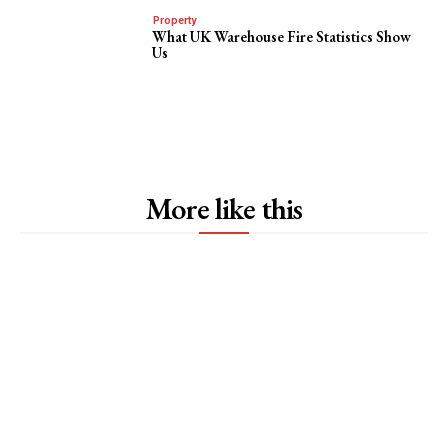
Property
What UK Warehouse Fire Statistics Show
Us
More like this