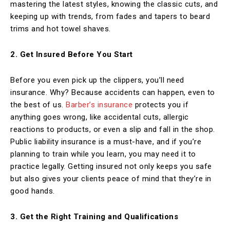
mastering the latest styles, knowing the classic cuts, and
keeping up with trends, from fades and tapers to beard
trims and hot towel shaves.
2. Get Insured Before You Start
Before you even pick up the clippers, you’ll need
insurance. Why? Because accidents can happen, even to
the best of us.
Barber’s insurance
protects you if
anything goes wrong, like accidental cuts, allergic
reactions to products, or even a slip and fall in the shop.
Public liability insurance is a must-have, and if you’re
planning to train while you learn, you may need it to
practice legally. Getting insured not only keeps you safe
but also gives your clients peace of mind that they’re in
good hands.
3. Get the Right Training and Qualifications