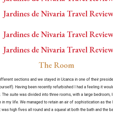
The Room
ifferent sections and we stayed in Ucanca in one of their preside
yourself). Having been recently refurbished I had a feeling it woul
. The suite was divided into three rooms, with a large bedroom, 
 in my life. We managed to retain an air of sophistication as th
it was high fives all round and a squeal at both the bath and the b