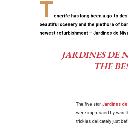
T
enerife has long been a go-to desti
beautiful scenery and the plethora of bar
newest refurbishment – Jardines de Niva
JARDINES DE N
THE BE
The five star
Jardines de
were impressed by was th
trickles delicately just be