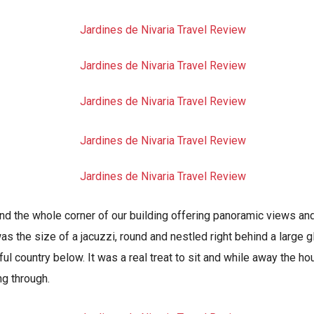
nd the whole corner of our building offering panoramic views and
as the size of a jacuzzi, round and nestled right behind a large
ful country below. It was a real treat to sit and while away the hou
ng through.