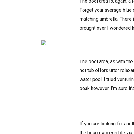
The pool area is, again, a
Forget your average blue 
matching umbrella. There i
brought over I wondered h
The pool area, as with the 
hot tub offers utter relax
water pool. I tried ventur
peak however, I’m sure it’
If you are looking for ano
the beach, accessible via 