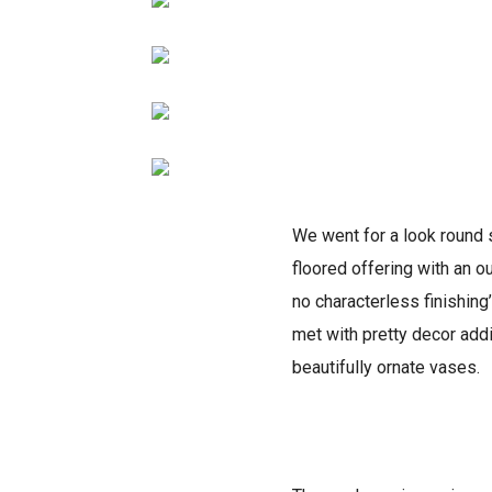
We went for a look round 
floored offering with an o
no characterless finishing
met with pretty decor addi
beautifully ornate vases.