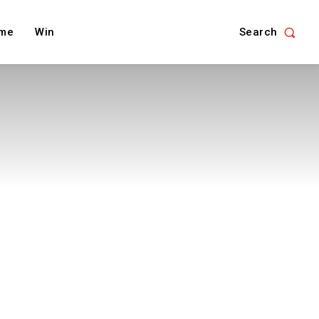
Search
me
Win