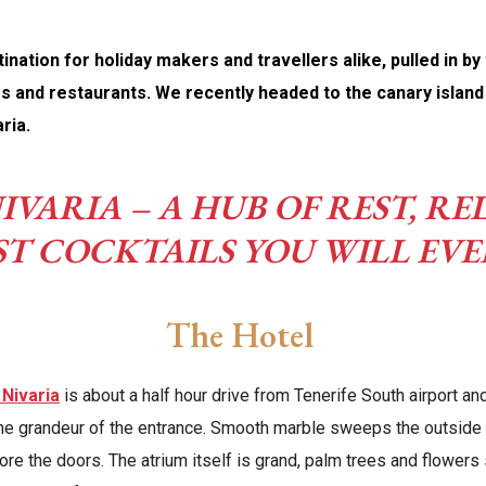
nation for holiday makers and travellers alike, pulled in by
s and restaurants. We recently headed to the canary island i
ria.
IVARIA – A HUB OF REST, 
ST COCKTAILS YOU WILL EVE
The Hotel
 Nivaria
is about a half hour drive from Tenerife South airport and
e grandeur of the entrance. Smooth marble sweeps the outside 
fore the doors. The atrium itself is grand, palm trees and flowers