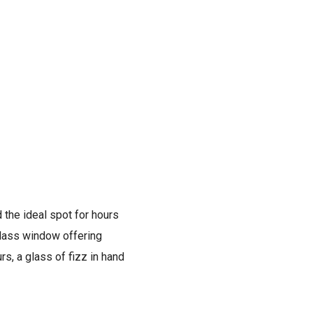
 the ideal spot for hours
 glass window offering
rs, a glass of fizz in hand