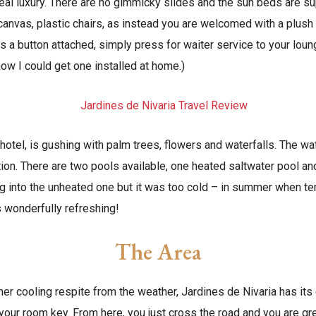
 real luxury. There are no gimmicky slides and the sun beds are 
canvas, plastic chairs, as instead you are welcomed with a plu
s a button attached, simply press for waiter service to your loun
ow I could get one installed at home.)
hotel, is gushing with palm trees, flowers and waterfalls. The wat
ation. There are two pools available, one heated saltwater pool a
ing into the unheated one but it was too cold – in summer when te
s wonderfully refreshing!
The Area
ther cooling respite from the weather, Jardines de Nivaria has it
your room key. From here, you just cross the road and you are gr