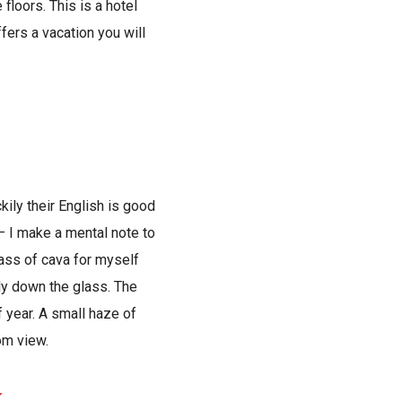
floors. This is a hotel
ffers a vacation you will
kily their English is good
 – I make a mental note to
lass of cava for myself
ly down the glass. The
 year. A small haze of
rom view.