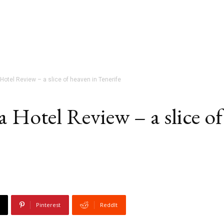
Hotel Review – a slice of heaven in Tenerife
a Hotel Review – a slice of
Pinterest
ReddIt