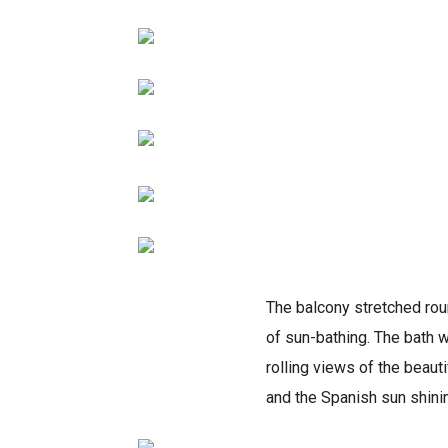
The balcony stretched rou
of sun-bathing. The bath w
rolling views of the beauti
and the Spanish sun shini