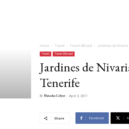
Home
Travel
Travel Abroad
Jardines de Nivaria 
Travel
Travel Abroad
Jardines de Nivari
Tenerife
By
Natasha Colyer
-
April 3, 2017
Facebook
X
Share