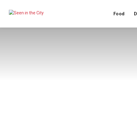
Food
D