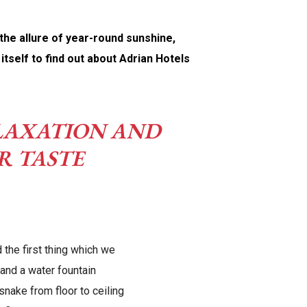
 the allure of year-round sunshine,
tself to find out about Adrian Hotels
RELAXATION AND
R TASTE
 the first thing which we
and a water fountain
 snake from floor to ceiling