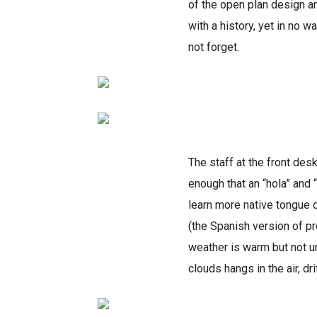
of the open plan design an
with a history, yet in no w
not forget.
The staff at the front desk
enough that an “hola” and 
learn more native tongue d
(the Spanish version of p
weather is warm but not un
clouds hangs in the air, dr