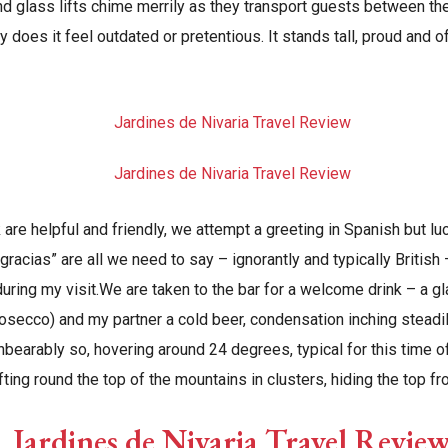
d glass lifts chime merrily as they transport guests between the 
ay does it feel outdated or pretentious. It stands tall, proud and o
 are helpful and friendly, we attempt a greeting in Spanish but luc
“gracias” are all we need to say – ignorantly and typically British
uring my visit.We are taken to the bar for a welcome drink – a g
rosecco) and my partner a cold beer, condensation inching steadi
bearably so, hovering around 24 degrees, typical for this time of
ifting round the top of the mountains in clusters, hiding the top f