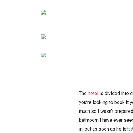
The
hotel
is divided into d
you’re looking to book it 
much so I wasn’t prepared
bathroom I have ever seen
in, but as soon as he left 