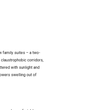
w family suites – a two-
 claustrophobic corridors,
ttered with sunlight and
lowers swelling out of