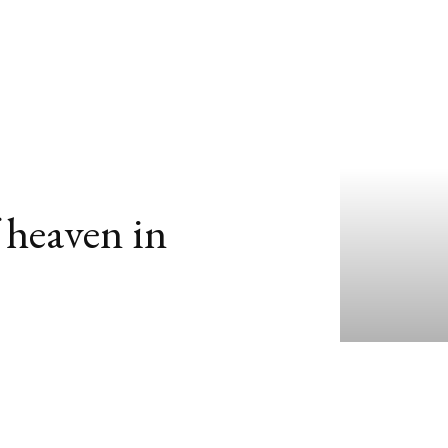
 heaven in