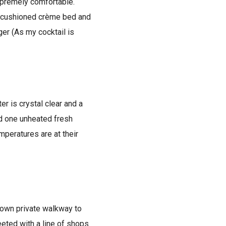
supremely comfortable.
sh cushioned crème bed and
ger (As my cocktail is
er is crystal clear and a
nd one unheated fresh
mperatures are at their
s own private walkway to
eeted with a line of shops