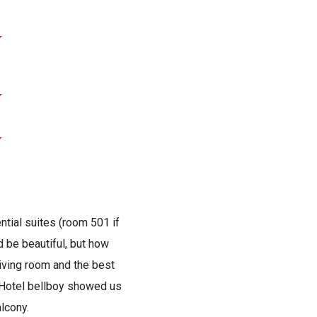
ntial suites (room 501 if
d be beautiful, but how
living room and the best
e Hotel bellboy showed us
alcony.