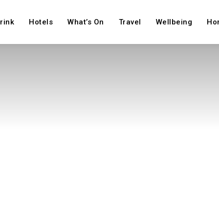
rink
Hotels
What’s On
Travel
Wellbeing
Ho