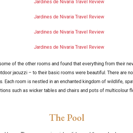
some of the other rooms and found that everything from their ne
utdoor jacuzzi – to their basic rooms were beautiful. There are no
’s. Each room is nestled in an enchanted kingdom of wildlife, spa
tions such as wicker tables and chairs and pots of multicolour f
The Pool