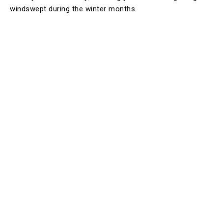
windswept during the winter months.