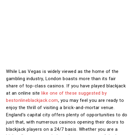
While Las Vegas is widely viewed as the home of the
gambling industry, London boasts more than its fair
share of top-class casinos. If you have played blackjack
at an online site
like one of these suggested by
bestonlineblackjack.com
, you may feel you are ready to
enjoy the thrill of visiting a brick-and-mortar venue.
England’s capital city offers plenty of opportunities to do
just that, with numerous casinos opening their doors to
blackjack players on a 24/7 basis. Whether you are a