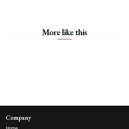
More like this
Company
Home