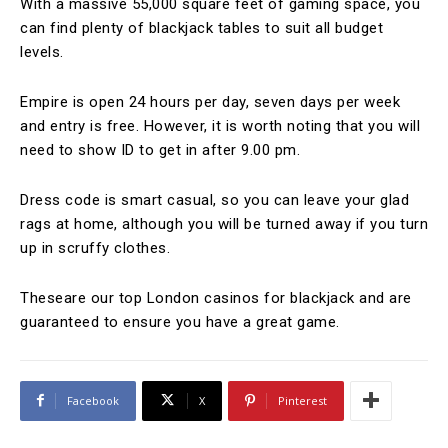
With a massive 55,000 square feet of gaming space, you
can find plenty of blackjack tables to suit all budget
levels.
Empire is open 24 hours per day, seven days per week
and entry is free. However, it is worth noting that you will
need to show ID to get in after 9.00 pm.
Dress code is smart casual, so you can leave your glad
rags at home, although you will be turned away if you turn
up in scruffy clothes.
Theseare our top London casinos for blackjack and are
guaranteed to ensure you have a great game.
Facebook
X
Pinterest