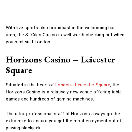
With live sports also broadcast in the welcoming bar
area, the St Giles Casino is well worth checking out when
you next visit London.
Horizons Casino – Leicester
Square
Situated in the heart of
London’s Leicester Square
, the
Horizons Casino is a relatively new venue offering table
games and hundreds of gaming machines.
The ultra-professional staff at Horizons always go the
extra mile to ensure you get the most enjoyment out of
playing blackjack.