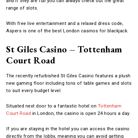
and if they are full you can always check out the great
range of slots.
With free live entertainment and a relaxed dress code,
Aspers is one of the best London casinos for blackjack.
St Giles Casino – Tottenham
Court Road
The recently refurbished St Giles Casino features a plush
new gaming floor including tons of table games and slots
to suit every budget level.
Situated next door to a fantastic hotel on
Tottenham
Court Road
in London, the casino is open 24 hours a day.
If you are staying in the hotel you can access the casino
directly from the lobby, meaning you can avoid getting