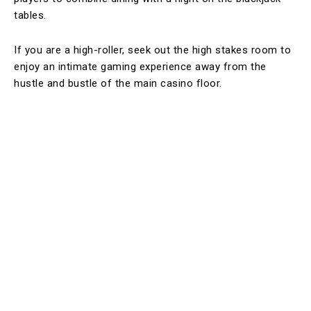
tables.
If you are a high-roller, seek out the high stakes room to
enjoy an intimate gaming experience away from the
hustle and bustle of the main casino floor.