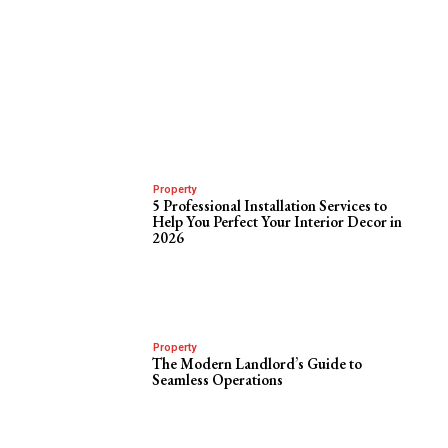
Property
5 Professional Installation Services to
Help You Perfect Your Interior Decor in
2026
Property
The Modern Landlord’s Guide to
Seamless Operations