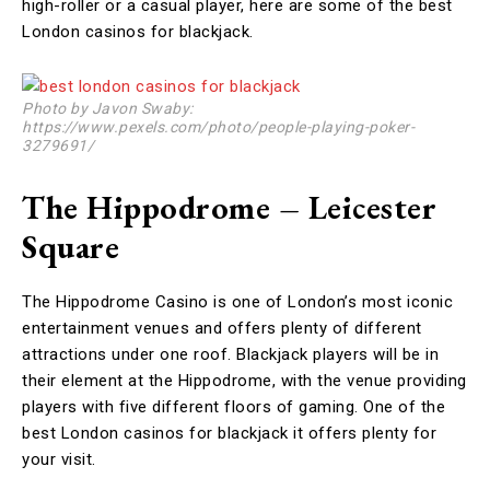
high-roller or a casual player, here are some of the best
London casinos for blackjack.
Photo by Javon Swaby:
https://www.pexels.com/photo/people-playing-poker-
3279691/
The Hippodrome – Leicester
Square
The Hippodrome Casino is one of London’s most iconic
entertainment venues and offers plenty of different
attractions under one roof. Blackjack players will be in
their element at the Hippodrome, with the venue providing
players with five different floors of gaming. One of the
best London casinos for blackjack it offers plenty for
your visit.