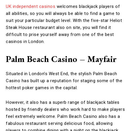
UK independent casinos
welcomes blackjack players of
all abilities, so you will always be able to find a game to
suit your particular budget level. With the five-star Heliot
Steak House restaurant also on site, you will find it
difficult to prise yourself away from one of the best
casinos in London.
Palm Beach Casino – Mayfair
Situated in London’s West End, the stylish Palm Beach
Casino has built up a reputation for staging some of the
hottest poker games in the capital.
However, it also has a superb range of blackjack tables
hosted by friendly dealers who work hard to make players
feel extremely welcome. Palm Beach Casino also has a
fabulous restaurant serving delicious food, allowing
players to combine dining with a night on the blackjack