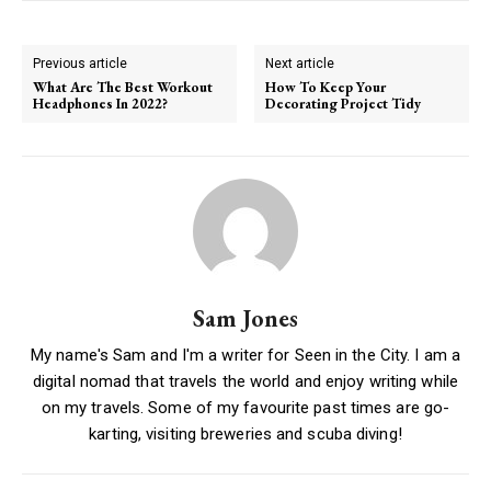
Previous article
Next article
What Are The Best Workout
How To Keep Your
Headphones In 2022?
Decorating Project Tidy
Sam Jones
My name's Sam and I'm a writer for Seen in the City. I am a
digital nomad that travels the world and enjoy writing while
on my travels. Some of my favourite past times are go-
karting, visiting breweries and scuba diving!