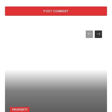
PROPERTY