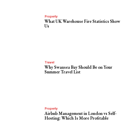
Property
What UK Warehouse Fire Statistics Show
Us
Travel
Why Swansea Bay Should Be on Your
Summer Travel List
Property
Airbnb Management in London vs Self-
Hosting: Which Is More Profitable