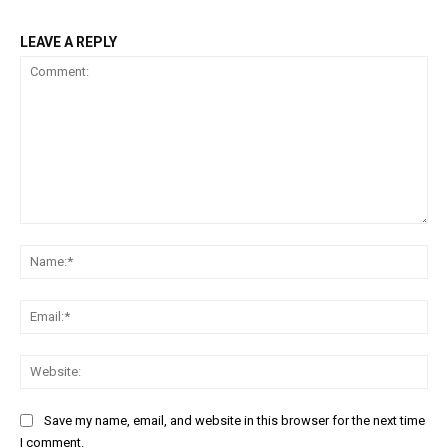
LEAVE A REPLY
Comment:
Na
Ema
Web
Save my name, email, and website in this browser for the next time
I comment.