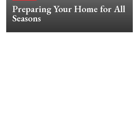
Preparing Your Home for All
Seasons