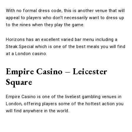
With no formal dress code, this is another venue that will
appeal to players who don’t necessarily want to dress up
to the nines when they play the game.
Horizons has an excellent varied bar menu including a
Steak Special which is one of the best meals you will find
at a London casino.
Empire Casino – Leicester
Square
Empire Casino is one of the liveliest gambling venues in
London, offering players some of the hottest action you
will find anywhere in the world.