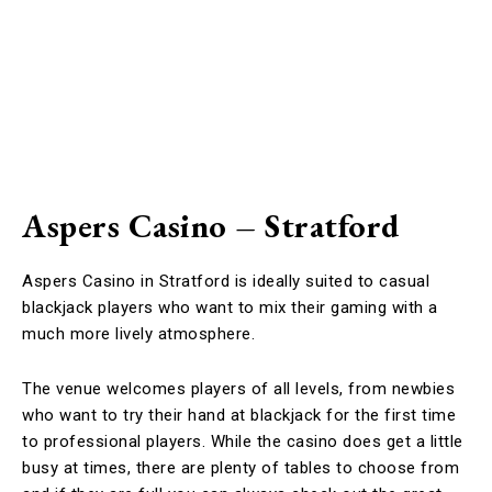
Aspers Casino – Stratford
Aspers Casino in Stratford is ideally suited to casual
blackjack players who want to mix their gaming with a
much more lively atmosphere.
The venue welcomes players of all levels, from newbies
who want to try their hand at blackjack for the first time
to professional players. While the casino does get a little
busy at times, there are plenty of tables to choose from