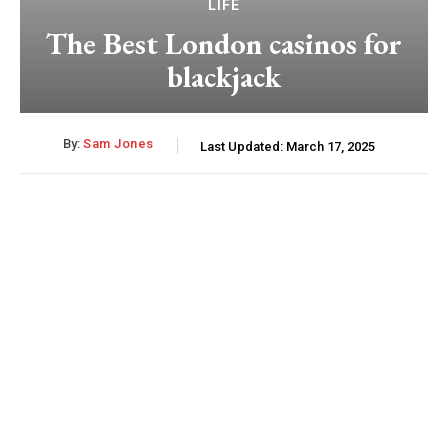
LIFE
The Best London casinos for
blackjack
By:
Sam Jones
Last Updated:
March 17, 2025