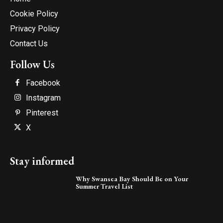
Cookie Policy
Privacy Policy
Contact Us
Follow Us
Facebook
Instagram
Pinterest
X
Stay informed
Why Swansea Bay Should Be on Your
Summer Travel List