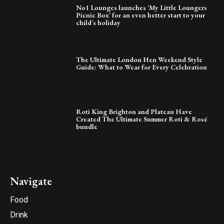
No1 Lounges launches ‘My Little Loungers
Picnic Box’ for an even better start to your
child’s holiday
The Ultimate London Hen Weekend Style
Guide: What to Wear for Every Celebration
Roti King Brighton and Plateau Have
Created The Ultimate Summer Roti & Rosé
bundle
Navigate
Food
Drink