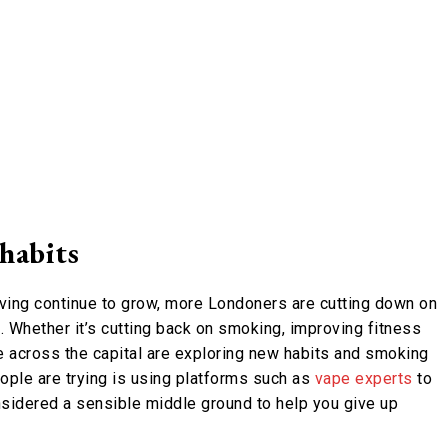
 habits
iving continue to grow, more Londoners are cutting down on
g. Whether it’s cutting back on smoking, improving fitness
e across the capital are exploring new habits and smoking
ople are trying is using platforms such as
vape experts
to
nsidered a sensible middle ground to help you give up