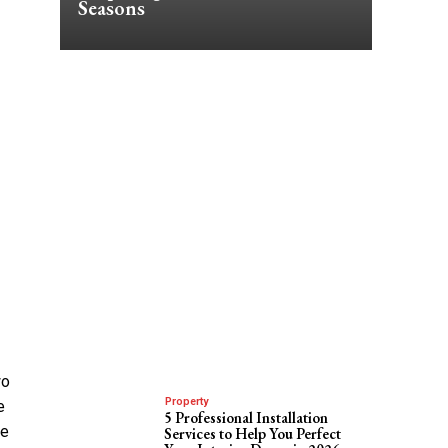
Seasons
wo
Property
e
5 Professional Installation
ve
Services to Help You Perfect