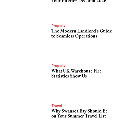
Your Interior Decor in 2026
Property
The Modern Landlord’s Guide
to Seamless Operations
Property
What UK Warehouse Fire
Statistics Show Us
d
Travel
Why Swansea Bay Should Be
on Your Summer Travel List