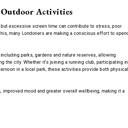
 Outdoor Activities
, but excessive screen time can contribute to stress, poor
 this, many Londoners are making a conscious effort to spen
including parks, gardens and nature reserves, allowing
 the city. Whether it’s joining a running club, participating in
rnoon in a local park, these activities provide both physica
, improved mood and greater overall wellbeing, making it a