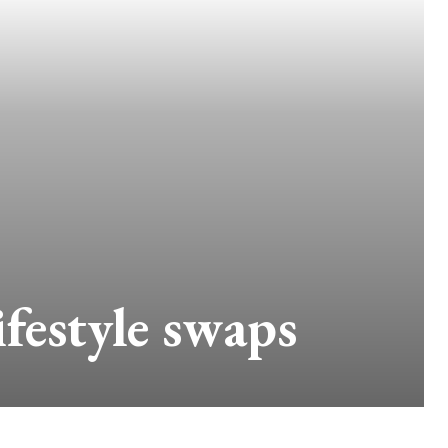
festyle swaps