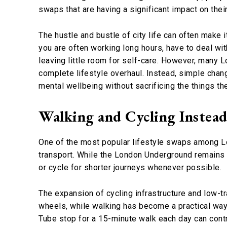
swaps that are having a significant impact on their
The hustle and bustle of city life can often make i
you are often working long hours, have to deal wi
leaving little room for self-care. However, many L
complete lifestyle overhaul. Instead, simple chan
mental wellbeing without sacrificing the things th
Walking and Cycling Instead
One of the most popular lifestyle swaps among Lo
transport. While the London Underground remains an
or cycle for shorter journeys whenever possible.
The expansion of cycling infrastructure and low-
wheels, while walking has become a practical way 
Tube stop for a 15-minute walk each day can con