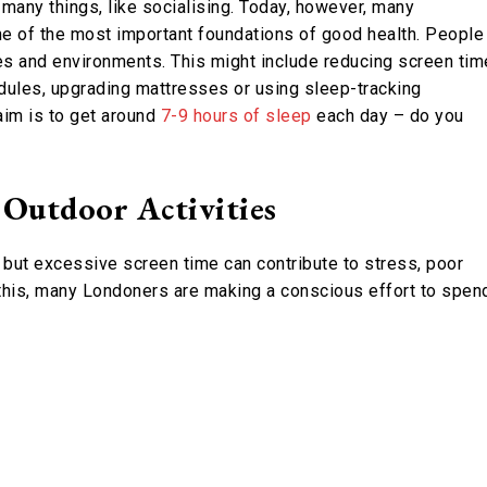
 many things, like socialising. Today, however, many
ne of the most important foundations of good health. People
ines and environments. This might include reducing screen tim
dules, upgrading mattresses or using sleep-tracking
aim is to get around
7-9 hours of sleep
each day – do you
 Outdoor Activities
, but excessive screen time can contribute to stress, poor
 this, many Londoners are making a conscious effort to spen