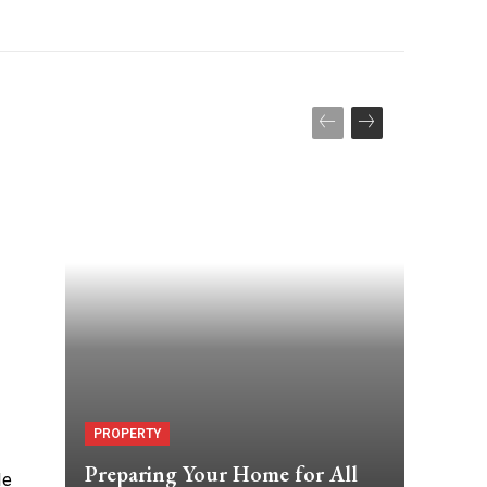
PROPERTY
Preparing Your Home for All
le