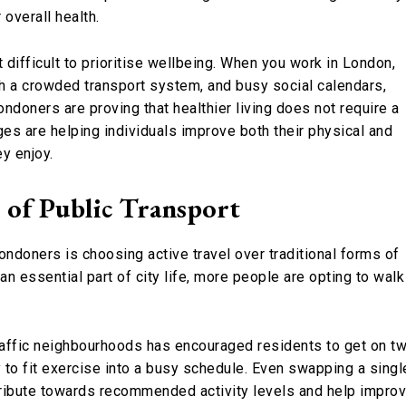
 overall health.
t difficult to prioritise wellbeing. When you work in London,
th a crowded transport system, and busy social calendars,
ondoners are proving that healthier living does not require a
ges are helping individuals improve both their physical and
ey enjoy.
 of Public Transport
ndoners is choosing active travel over traditional forms of
 essential part of city life, more people are opting to walk
traffic neighbourhoods has encouraged residents to get on t
to fit exercise into a busy schedule. Even swapping a singl
tribute towards recommended activity levels and help impro