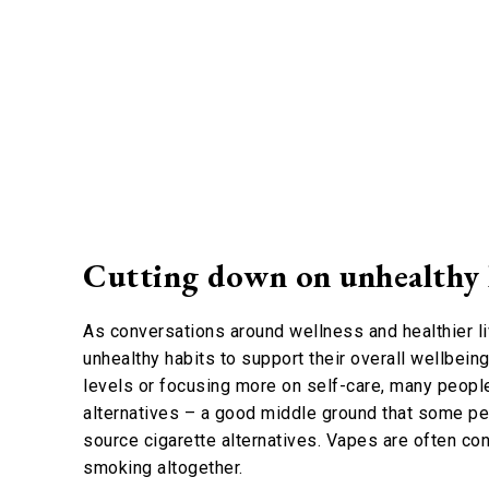
Cutting down on unhealthy
As conversations around wellness and healthier l
unhealthy habits to support their overall wellbein
levels or focusing more on self-care, many peopl
alternatives – a good middle ground that some pe
source cigarette alternatives. Vapes are often co
smoking altogether.