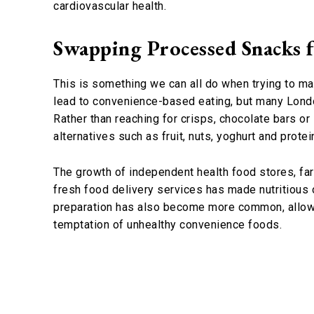
cardiovascular health.
Swapping Processed Snacks f
This is something we can all do when trying to mak
lead to convenience-based eating, but many Lond
Rather than reaching for crisps, chocolate bars or
alternatives such as fruit, nuts, yoghurt and protei
The growth of independent health food stores, fa
fresh food delivery services has made nutritious 
preparation has also become more common, allowin
temptation of unhealthy convenience foods.