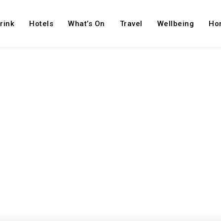
rink
Hotels
What’s On
Travel
Wellbeing
Ho