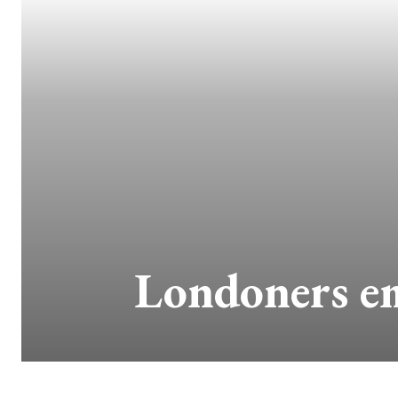
Londoners em