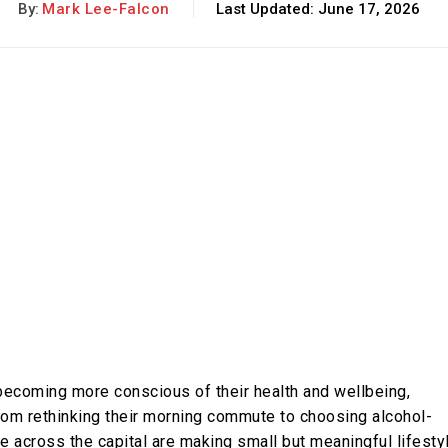
By:
Mark Lee-Falcon
Last Updated:
June 17, 2026
becoming more conscious of their health and wellbeing,
 From rethinking their morning commute to choosing alcohol-
e across the capital are making small but meaningful lifesty