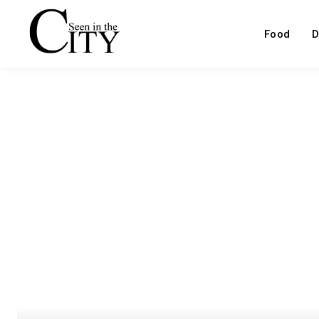
Food
D