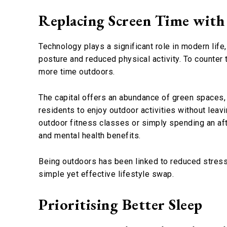
Replacing Screen Time with
Technology plays a significant role in modern life
posture and reduced physical activity. To counter
more time outdoors.
The capital offers an abundance of green spaces, 
residents to enjoy outdoor activities without leaving
outdoor fitness classes or simply spending an afte
and mental health benefits.
Being outdoors has been linked to reduced stress
simple yet effective lifestyle swap.
Prioritising Better Sleep