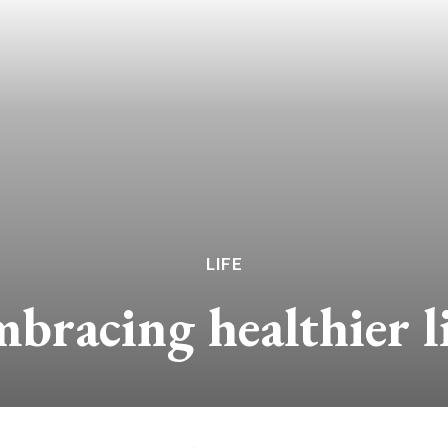
LIFE
bracing healthier li