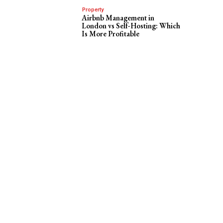
Property
Airbnb Management in
London vs Self-Hosting: Which
Is More Profitable