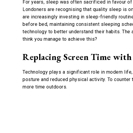
For years, sleep was often sacrificed in favour of
Londoners are recognising that quality sleep is o
are increasingly investing in sleep-friendly rout
before bed, maintaining consistent sleeping sche
technology to better understand their habits. The 
think you manage to achieve this?
Replacing Screen Time with
Technology plays a significant role in modern life
posture and reduced physical activity. To counter
more time outdoors.