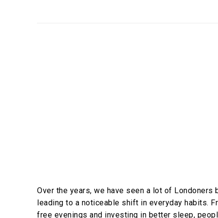
Over the years, we have seen a lot of Londoners 
leading to a noticeable shift in everyday habits.
free evenings and investing in better sleep, peopl