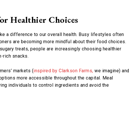
or Healthier Choices
e a difference to our overall health. Busy lifestyles often
oners are becoming more mindful about their food choices.
 sugary treats, people are increasingly choosing healthier
n-rich snacks.
rmers’ markets (
inspired by Clarkson Farms,
we imagine) an
options more accessible throughout the capital. Meal
g individuals to control ingredients and avoid the