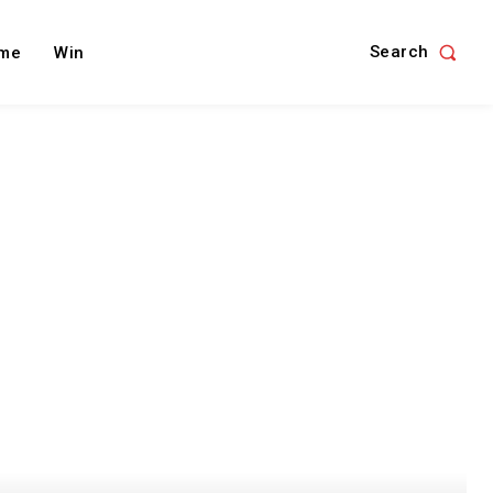
Search
me
Win