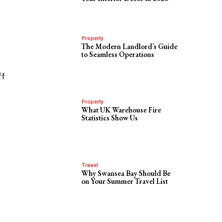
Property
The Modern Landlord’s Guide
to Seamless Operations
ff
Property
What UK Warehouse Fire
Statistics Show Us
Travel
Why Swansea Bay Should Be
on Your Summer Travel List