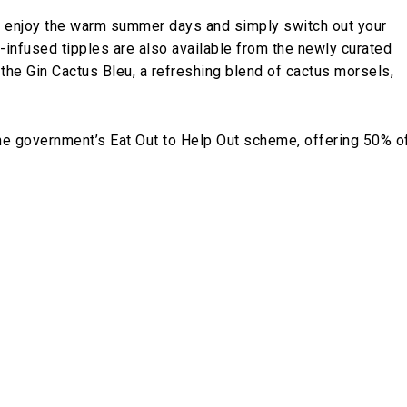
n enjoy the warm summer days and simply switch out your
-infused tipples are also available from the newly curated
 the Gin Cactus Bleu, a refreshing blend of cactus morsels,
the government’s Eat Out to Help Out scheme, offering 50% o