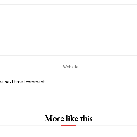
Email:*
the next time I comment.
More like this