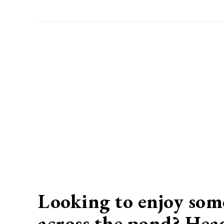
Looking to enjoy some
across the pond? Hea