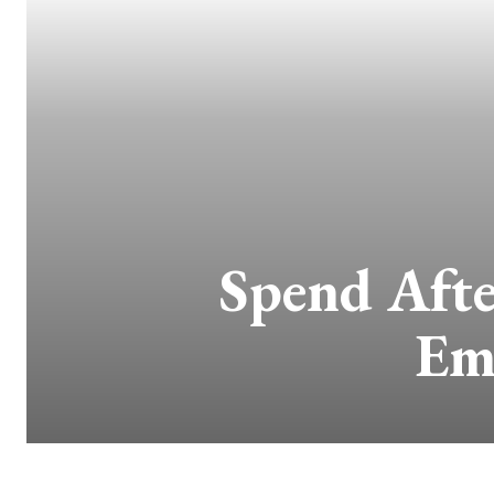
Spend Afte
Em