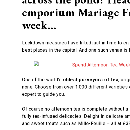
emporium Mariage Fr
week…
Lockdown measures have lifted just in time to en
best places in the capital. And one such venue i
One of the world’s
oldest purveyors of tea
, ori
none. Choose from over 1,000 different varieties 
expert to guide you.
Of course no afternoon tea is complete without a 
fully tea-infused delicacies. Delight in delicate
and sweet treats such as Mille-Feuille – all at £3