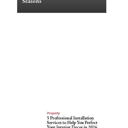
Seasons
Property
e
5 Professional Installation
Services to Help You Perfect
Your Interior Decor in 2026