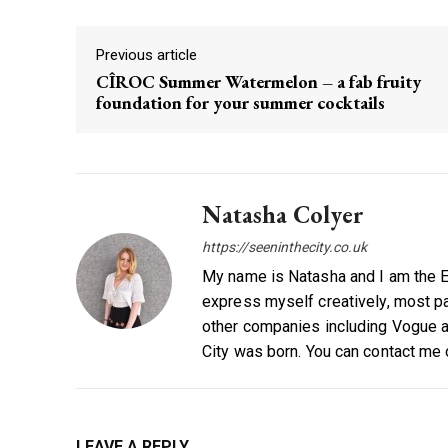
Previous article
CÎROC Summer Watermelon – a fab fruity
foundation for your summer cocktails
Natasha Colyer
https://seeninthecity.co.uk
My name is Natasha and I am the Ed
express myself creatively, most par
other companies including Vogue a
City was born. You can contact me
LEAVE A REPLY