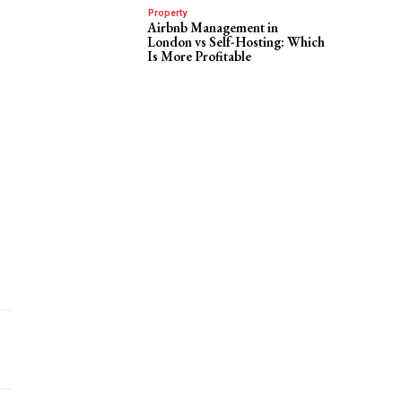
Property
Airbnb Management in
London vs Self-Hosting: Which
Is More Profitable