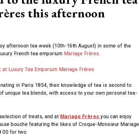
ères this afternoon
joy afternoon tea week (10th-16th August) in some of the
s luxury French tea emporium
Mariage Frères.
ginating in Paris 1854, their knowledge of tea is second to
of unique tea blends, with access to your own personal tea-
selection of treats, and at
Mariage Frères
you can enjoy
 amuse bouche featuring the likes of Croque-Monsieur Mariag
9.00 for two.