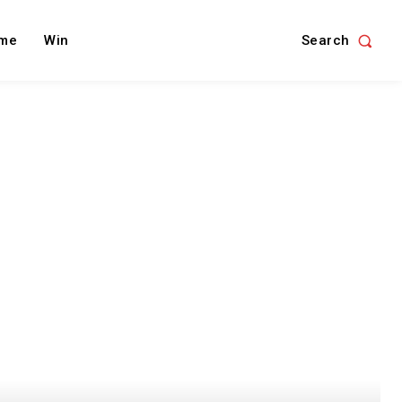
Search
me
Win