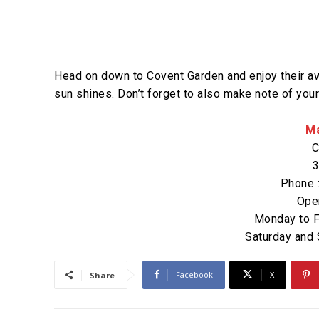
Head on down to Covent Garden and enjoy their awa
sun shines. Don’t forget to also make note of your
Ma
C
3
Phone 
Ope
Monday to F
Saturday and
Facebook
X
Share