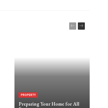
PROPERTY
Preparing Your Home for All