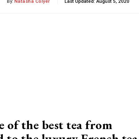
By:
Natasha Colyer
Last Updated:
August 5, 2020
 of the best tea from
d to the luxury French tea