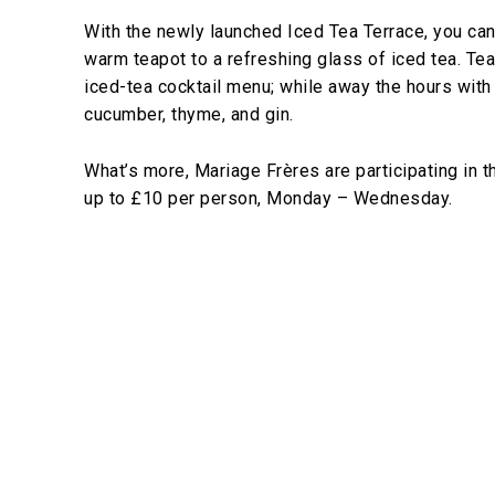
With the newly launched Iced Tea Terrace, you ca
warm teapot to a refreshing glass of iced tea. Tea
iced-tea cocktail menu; while away the hours with
cucumber, thyme, and gin.
What’s more, Mariage Frères are participating in 
up to £10 per person, Monday – Wednesday.