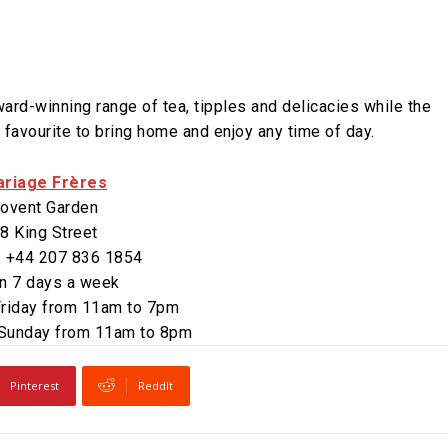
rd-winning range of tea, tipples and delicacies while the
 favourite to bring home and enjoy any time of day.
riage Frères
ovent Garden
8 King Street
: +44 207 836 1854
n 7 days a week
riday from 11am to 7pm
 Sunday from 11am to 8pm
Pinterest
ReddIt