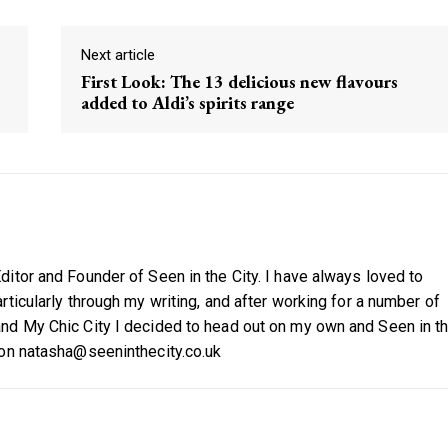
Next article
First Look: The 13 delicious new flavours
added to Aldi’s spirits range
itor and Founder of Seen in the City. I have always loved to
ticularly through my writing, and after working for a number of
nd My Chic City I decided to head out on my own and Seen in t
 on natasha@seeninthecity.co.uk