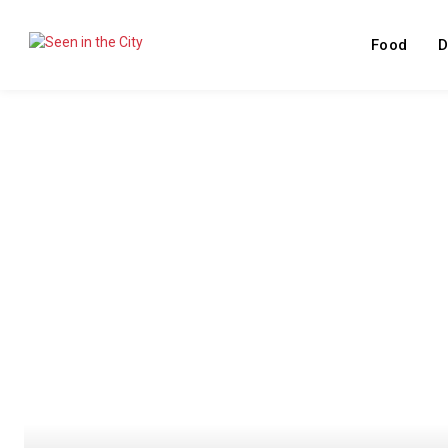
Food
D