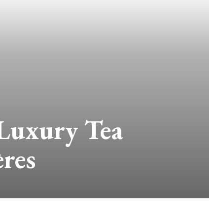
 Luxury Tea
res