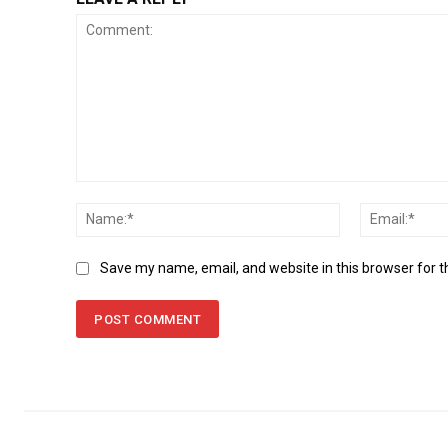
Comment:
Name:*
Save my name, email, and website in this browser for 