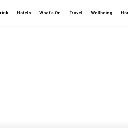
rink
Hotels
What’s On
Travel
Wellbeing
Ho