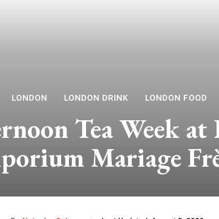
LONDON
LONDON DRINK
LONDON FOOD
rnoon Tea Week at
porium Mariage Frè