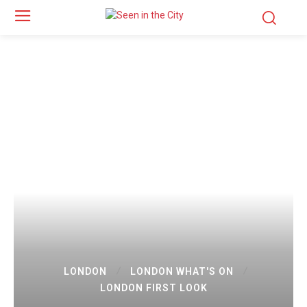
LONDON
LONDON WHAT'S ON
LONDON FIRST LOOK