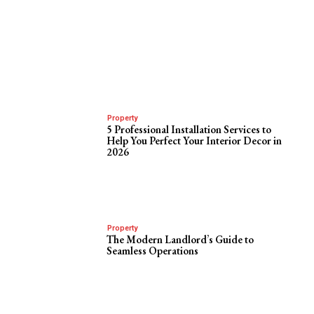
Property
5 Professional Installation Services to
Help You Perfect Your Interior Decor in
2026
Property
The Modern Landlord’s Guide to
Seamless Operations