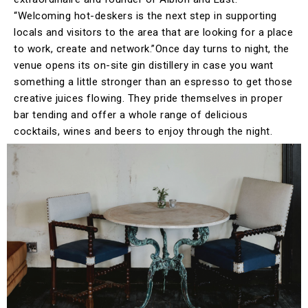
“Welcoming hot-deskers is the next step in supporting
locals and visitors to the area that are looking for a place
to work, create and network.”Once day turns to night, the
venue opens its on-site gin distillery in case you want
something a little stronger than an espresso to get those
creative juices flowing. They pride themselves in proper
bar tending and offer a whole range of delicious
cocktails, wines and beers to enjoy through the night.