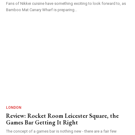
Fans of Nikkei cuisine have something exciting to look forward to, as
Bamboo Mat Canary Wharf is preparing...
LONDON
Review: Rocket Room Leicester Square, the
Games Bar Getting It Right
The concept of a games bar is nothing new - there are a fair few