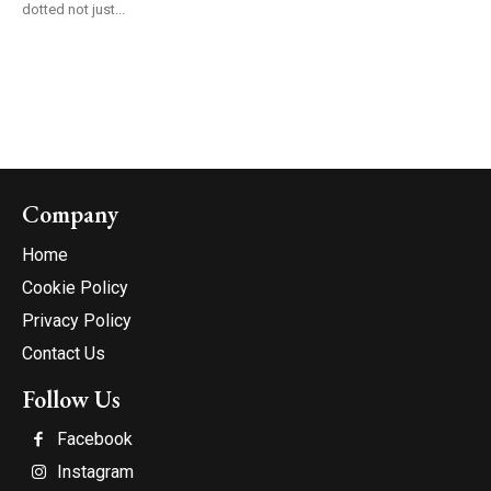
dotted not just...
Company
Home
Cookie Policy
Privacy Policy
Contact Us
Follow Us
Facebook
Instagram