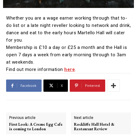
Whether you are a wage earner working through that to-
do list or a late night reveller looking to network and drink,
dance and eat to the early hours Martello Hall will cater
for you.
Membership is £10 a day or £25 a month and the Hall is
open 7 days a week from early morning through to 3am
at weekends.
Find out more information
here
.
Facebook
X
Pinterest
Previous article
Next article
First Look: A Creme Egg Cafe
Rockliffe Hall Hotel &
is coming to London
Restaurant Review