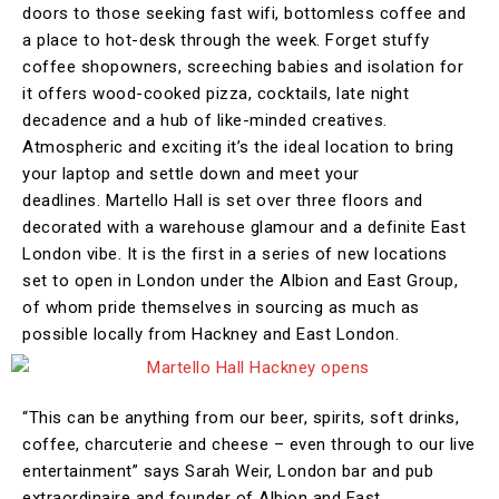
doors to those seeking fast wifi, bottomless coffee and
a place to hot-desk through the week. Forget stuffy
coffee shopowners, screeching babies and isolation for
it offers wood-cooked pizza, cocktails, late night
decadence and a hub of like-minded creatives.
Atmospheric and exciting it’s the ideal location to bring
your laptop and settle down and meet your
deadlines. Martello Hall is set over three floors and
decorated with a warehouse glamour and a definite East
London vibe. It is the first in a series of new locations
set to open in London under the Albion and East Group,
of whom pride themselves in sourcing as much as
possible locally from Hackney and East London.
“This can be anything from our beer, spirits, soft drinks,
coffee, charcuterie and cheese – even through to our live
entertainment” says Sarah Weir, London bar and pub
extraordinaire and founder of Albion and East.