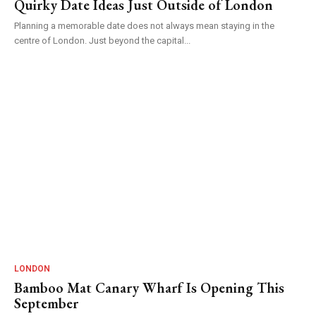
Quirky Date Ideas Just Outside of London
Planning a memorable date does not always mean staying in the
centre of London. Just beyond the capital...
LONDON
Bamboo Mat Canary Wharf Is Opening This
September