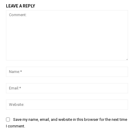
LEAVE A REPLY
Comment:
Na
Ema
Web
Save my name, email, and website in this browser for the next time
I comment.