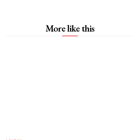
More like this