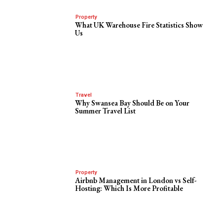
Property
What UK Warehouse Fire Statistics Show
Us
Travel
Why Swansea Bay Should Be on Your
Summer Travel List
Property
Airbnb Management in London vs Self-
Hosting: Which Is More Profitable