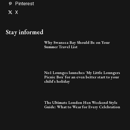
Pinterest
X
Stay informed
Why Swansea Bay Should Be on Your
Summer Travel List
No1 Lounges launches ‘My Little Loungers
Picnic Box’ for an even better start to your
child’s holiday
The Ultimate London Hen Weekend Style
Guide: What to Wear for Every Celebration