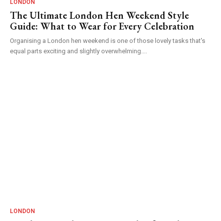
LONDON
The Ultimate London Hen Weekend Style
Guide: What to Wear for Every Celebration
Organising a London hen weekend is one of those lovely tasks that's
equal parts exciting and slightly overwhelming....
LONDON