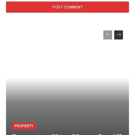
PROPERTY