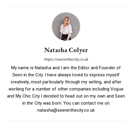
Natasha Colyer
https://seeninthecity.co.uk
My name is Natasha and I am the Editor and Founder of
Seen in the City. I have always loved to express myself
creatively, most particularly through my writing, and after
working for a number of other companies including Vogue
and My Chic City I decided to head out on my own and Seen
in the City was born. You can contact me on
natasha@seeninthecity.co.uk