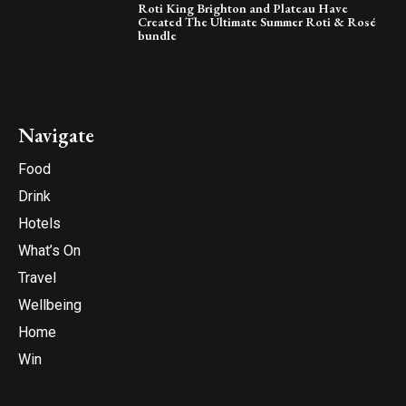
Roti King Brighton and Plateau Have
Created The Ultimate Summer Roti & Rosé
bundle
Navigate
Food
Drink
Hotels
What’s On
Travel
Wellbeing
Home
Win