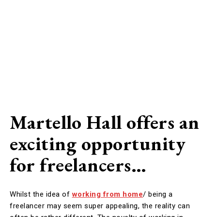
Martello Hall offers an
exciting opportunity
for freelancers…
Whilst the idea of
working from home
/ being a
freelancer may seem super appealing, the reality can