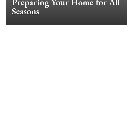
Preparing Your Home for All
Seasons