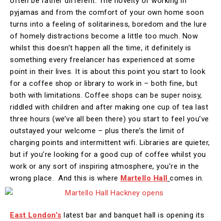
often be rather different. The novelty of working in
pyjamas and from the comfort of your own home soon
turns into a feeling of solitariness, boredom and the lure
of homely distractions become a little too much. Now
whilst this doesn’t happen all the time, it definitely is
something every freelancer has experienced at some
point in their lives. It is about this point you start to look
for a coffee shop or library to work in – both fine, but
both with limitations. Coffee shops can be super noisy,
riddled with children and after making one cup of tea last
three hours (we’ve all been there) you start to feel you’ve
outstayed your welcome – plus there’s the limit of
charging points and intermittent wifi. Libraries are quieter,
but if you’re looking for a good cup of coffee whilst you
work or any sort of inspiring atmosphere, you’re in the
wrong place. And this is where
Martello Hall
comes in.
East London’s
latest bar and banquet hall is opening its