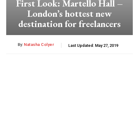
First Look: Martello Hall –
London’s hottest new
destination for freelancers
By:
Natasha Colyer
Last Updated:
May 27, 2019