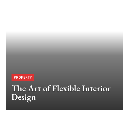
PROPERTY
The Art of Flexible Interior
Design