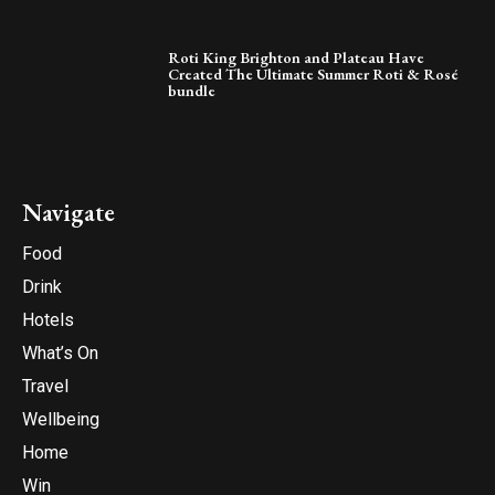
Roti King Brighton and Plateau Have
Created The Ultimate Summer Roti & Rosé
bundle
Navigate
Food
Drink
Hotels
What’s On
Travel
Wellbeing
Home
Win