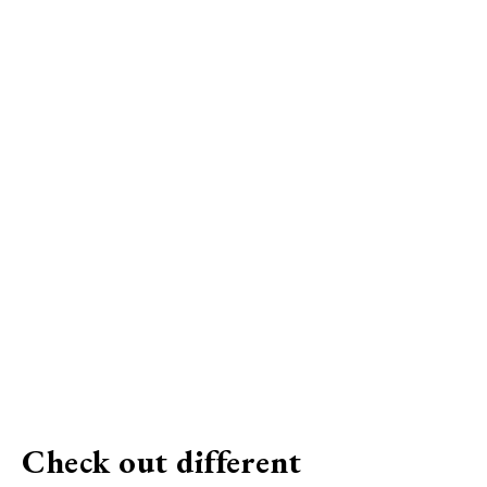
Check out different