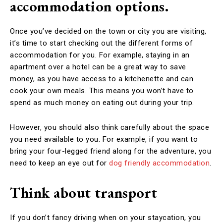
accommodation options.
Once you’ve decided on the town or city you are visiting,
it’s time to start checking out the different forms of
accommodation for you. For example, staying in an
apartment over a hotel can be a great way to save
money, as you have access to a kitchenette and can
cook your own meals. This means you won’t have to
spend as much money on eating out during your trip.
However, you should also think carefully about the space
you need available to you. For example, if you want to
bring your four-legged friend along for the adventure, you
need to keep an eye out for
dog friendly accommodation
.
Think about transport
If you don’t fancy driving when on your staycation, you