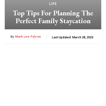
LIFE
Top Tips For Planning The
Perfect Family Staycation
By:
Mark Lee-Falcon
Last Updated:
March 28, 2023