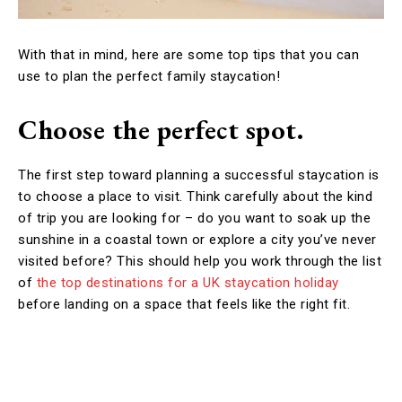
With that in mind, here are some top tips that you can
use to plan the perfect family staycation!
Choose the perfect spot.
The first step toward planning a successful staycation is
to choose a place to visit. Think carefully about the kind
of trip you are looking for – do you want to soak up the
sunshine in a coastal town or explore a city you’ve never
visited before? This should help you work through the list
of
the top destinations for a UK staycation holiday
before landing on a space that feels like the right fit.