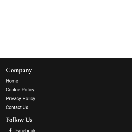
Company
Home
Cookie Policy
Privacy Policy
Contact Us
Follow Us
Facebook