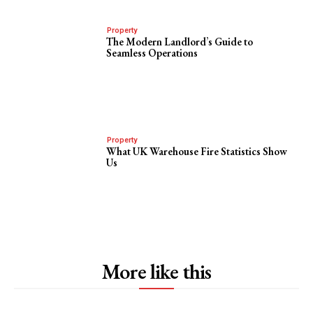
Property
The Modern Landlord’s Guide to
Seamless Operations
Property
What UK Warehouse Fire Statistics Show
Us
More like this