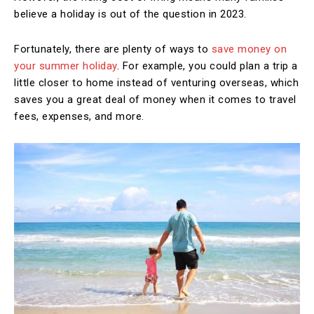
believe a holiday is out of the question in 2023.
Fortunately, there are plenty of ways to
save money on
your summer holiday
. For example, you could plan a trip a
little closer to home instead of venturing overseas, which
saves you a great deal of money when it comes to travel
fees, expenses, and more.