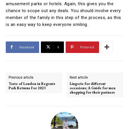
amusement parks or hotels. Again, this gives you the
chance to scope out any deals. You should involve every
member of the family in this step of the process, as this
is an easy way to keep everyone smiling.
Facebook
X
Pinterest
Previous article
Next article
Taste of London in Regents
Lingerie for different
Park Returns For 2023
occasions; A Guide for men
shopping for their partners