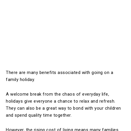
There are many benefits associated with going on a
family holiday.
A welcome break from the chaos of everyday life,
holidays give everyone a chance to relax and refresh.
They can also be a great way to bond with your children
and spend quality time together.
However, the rising cost of living means many families