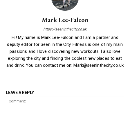
Mark Lee-Falcon
https://seeninthecity.co.uk
Hi! My name is Mark Lee-Falcon and I am a partner and
deputy editor for Seen in the City. Fitness is one of my main
passions and I love discovering new workouts. I also love
exploring the city and finding the coolest new places to eat
and drink. You can contact me on: Mark@seeninthecity.co.uk
LEAVE A REPLY