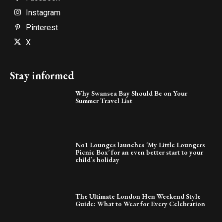
Instagram
Pinterest
X
Stay informed
Why Swansea Bay Should Be on Your
Summer Travel List
No1 Lounges launches ‘My Little Loungers
Picnic Box’ for an even better start to your
child’s holiday
The Ultimate London Hen Weekend Style
Guide: What to Wear for Every Celebration