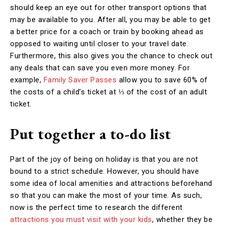
should keep an eye out for other transport options that
may be available to you. After all, you may be able to get
a better price for a coach or train by booking ahead as
opposed to waiting until closer to your travel date.
Furthermore, this also gives you the chance to check out
any deals that can save you even more money. For
example,
Family Saver Passes
allow you to save 60% of
the costs of a child’s ticket at ⅓ of the cost of an adult
ticket.
Put together a to-do list
Part of the joy of being on holiday is that you are not
bound to a strict schedule. However, you should have
some idea of local amenities and attractions beforehand
so that you can make the most of your time. As such,
now is the perfect time to research the different
attractions you must visit with your kids
, whether they be