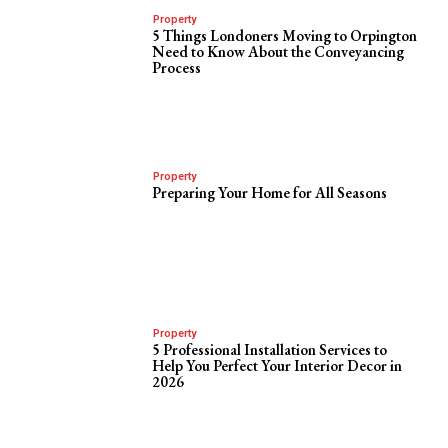
Property
5 Things Londoners Moving to Orpington
Need to Know About the Conveyancing
Process
Property
Preparing Your Home for All Seasons
Property
5 Professional Installation Services to
Help You Perfect Your Interior Decor in
2026