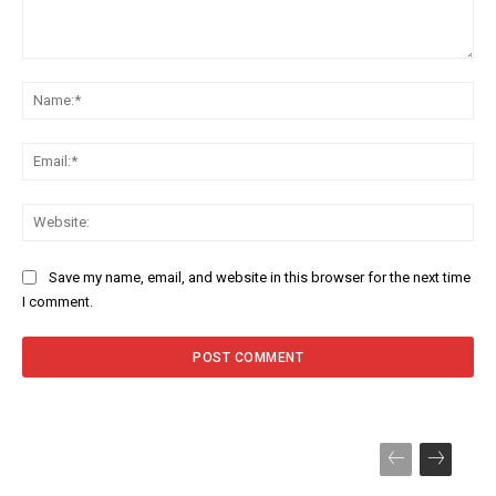
Comment:
Na
Ema
Web
Save my name, email, and website in this browser for the next time
I comment.