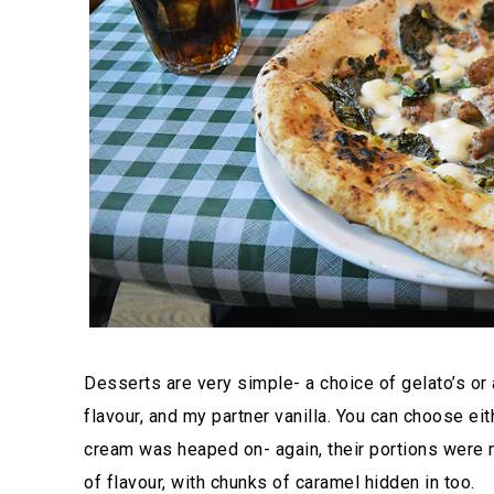
Desserts are very simple- a choice of gelato’s or 
flavour, and my partner vanilla. You can choose ei
cream was heaped on- again, their portions were mo
of flavour, with chunks of caramel hidden in too.