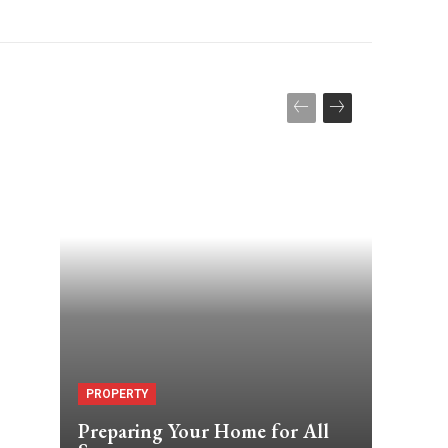
PROPERTY
Preparing Your Home for All