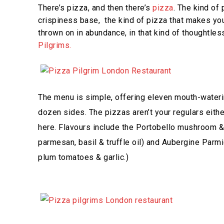
There’s pizza, and then there’s
pizza
. The kind of
crispiness base, the kind of pizza that makes you
thrown on in abundance, in that kind of thoughtles
Pilgrims.
The menu is simple, offering eleven mouth-watering
dozen sides. The pizzas aren’t your regulars eithe
here. Flavours include the Portobello mushroom & T
parmesan, basil & truffle oil) and Aubergine Parm
plum tomatoes & garlic.)