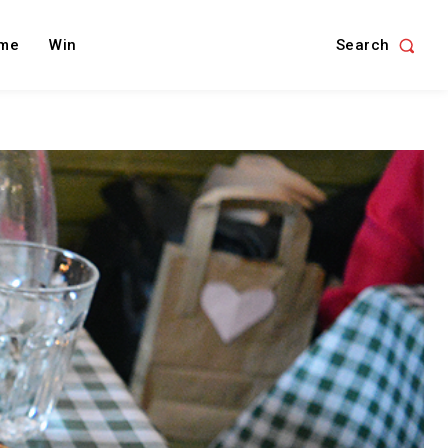
Search
me
Win