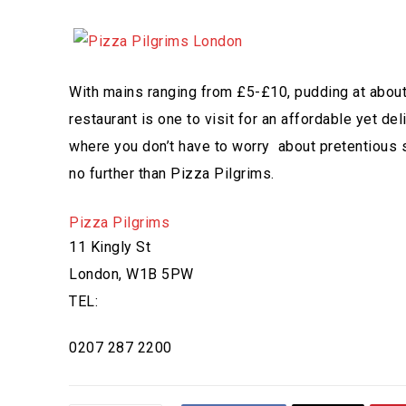
With mains ranging from £5-£10, pudding at about 
restaurant is one to visit for an affordable yet 
where you don’t have to worry about pretentious st
no further than Pizza Pilgrims.
Pizza Pilgrims
11 Kingly St
London, W1B 5PW
TEL:
0207 287 2200