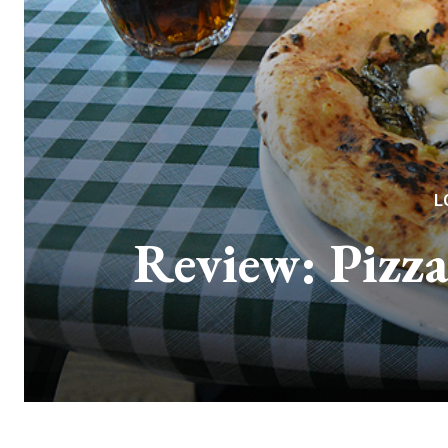
L
Review: Pizza