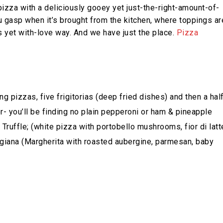
 pizza with a deliciously gooey yet just-the-right-amount-of-
 gasp when it’s brought from the kitchen, where toppings ar
s yet with-love way. And we have just the place.
Pizza
 pizzas, five frigitorias (deep fried dishes) and then a hal
r- you’ll be finding no plain pepperoni or ham & pineapple
ruffle; (white pizza with portobello mushrooms, fior di latt
igiana (Margherita with roasted aubergine, parmesan, baby