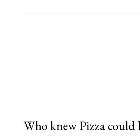
Who knew Pizza could 