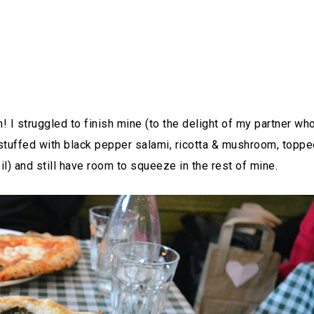
! I struggled to finish mine (to the delight of my partner wh
tuffed with black pepper salami, ricotta & mushroom, toppe
oil) and still have room to squeeze in the rest of mine.