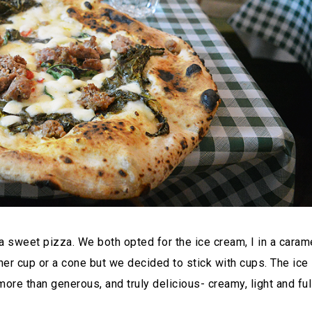
a sweet pizza. We both opted for the ice cream, I in a caram
ther cup or a cone but we decided to stick with cups. The ice
re than generous, and truly delicious- creamy, light and ful