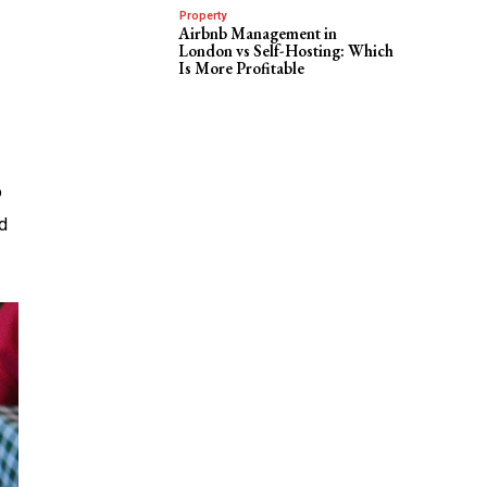
Property
Airbnb Management in
London vs Self-Hosting: Which
Is More Profitable
o
d