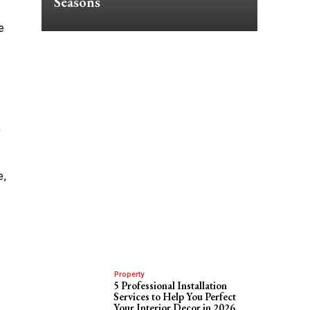
Seasons
e
f
e,
Property
5 Professional Installation
Services to Help You Perfect
Your Interior Decor in 2026