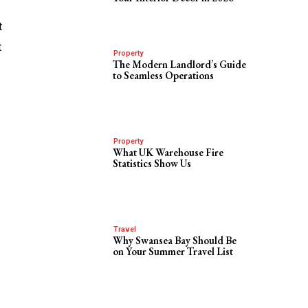
t
t
Property
The Modern Landlord’s Guide
to Seamless Operations
Property
What UK Warehouse Fire
Statistics Show Us
Travel
Why Swansea Bay Should Be
on Your Summer Travel List