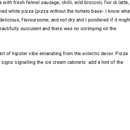
 with fresh fennel sausage, chilli, wild broccoli, fior di latte,
tried white pizza (pizza without the tomato base- I know wha
 delicious, flavoursome, and not dry and I pondered if it migh
autifully succulent and there was no scrimping on the
hint of hipster vibe emanating from the eclectic decor. Pizza
n signs signalling the ice cream cabinets add a hint of the