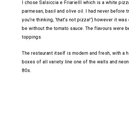
I chose Salsiccia e FriariellI which is a white pizza
parmesan, basil and olive oil. I had never before 
you’re thinking, ‘that’s not pizza!’) however it was
be without the tomato sauce. The flavours were be
toppings.
The restaurant itself is modern and fresh, with a 
boxes of all variety line one of the walls and neo
80s.