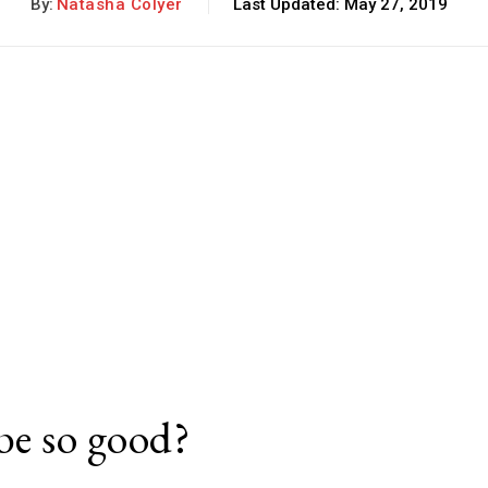
By:
Natasha Colyer
Last Updated:
May 27, 2019
be so good?