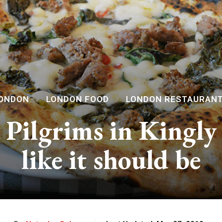
ONDON
LONDON FOOD
LONDON RESTAURAN
 Pilgrims in Kingly 
like it should be