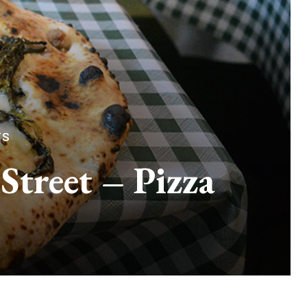
TS
Street – Pizza