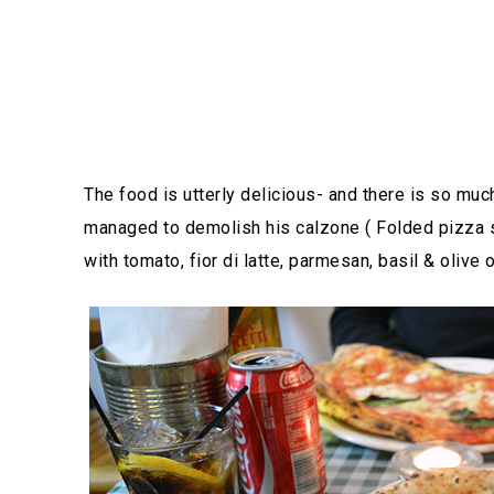
The food is utterly delicious- and there is so much
managed to demolish his calzone ( Folded pizza s
with tomato, fior di latte, parmesan, basil & olive 