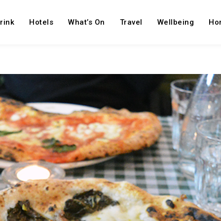
rink
Hotels
What’s On
Travel
Wellbeing
Ho