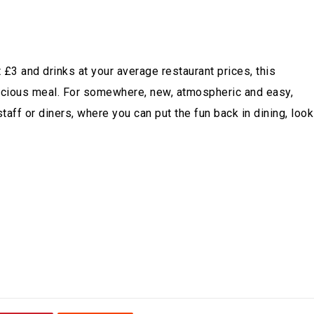
£3 and drinks at your average restaurant prices, this
delicious meal. For somewhere, new, atmospheric and easy,
aff or diners, where you can put the fun back in dining, look