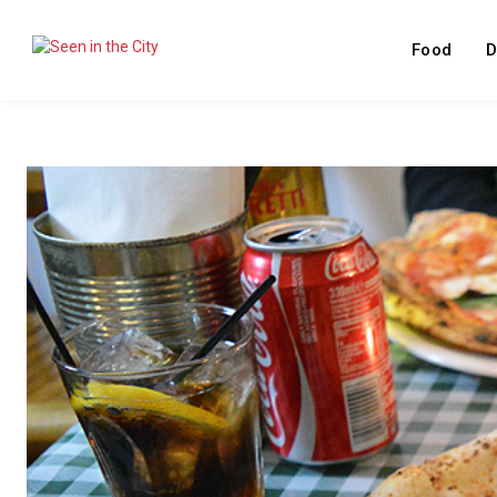
Food
D