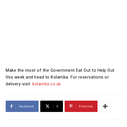
Make the most of the Government Eat Out to Help Out
this week and head to Kolamba. For reservations or
delivery visit:
kolamba.co.uk
Facebook
X
Pinterest