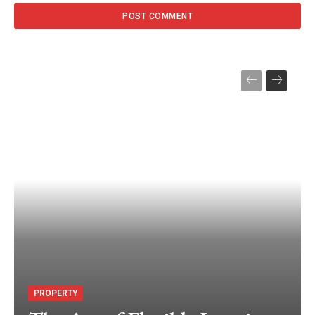
PROPERTY