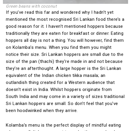
Green beans with coconut
If you’ve read this far and wondered why I hadn’t yet
mentioned the most recognised Sri Lankan food there’s a
good reason for it. I haven’t mentioned hoppers because
traditionally they are eaten for breakfast or dinner. Eating
hoppers all day is not a thing. You will however, find them
on Kolamba’s menu. When you find them you might
notice their size. Sri Lankan hoppers are small due to the
size of the pan (thachi) they’re made in and not because
they’re an afterthought. A large hopper is the Sri Lankan
equivalent of the Indian chicken tikka masala; an
outlandish thing created for a Western audience that
doesn’t exist in India. Whilst hoppers originate from
South India and may come in a variety of sizes traditional
Sri Lankan hoppers are small. So don’t feel that you’ve
been hoodwinked when they arrive.
Kolamba’s menu is the perfect display of mindful eating