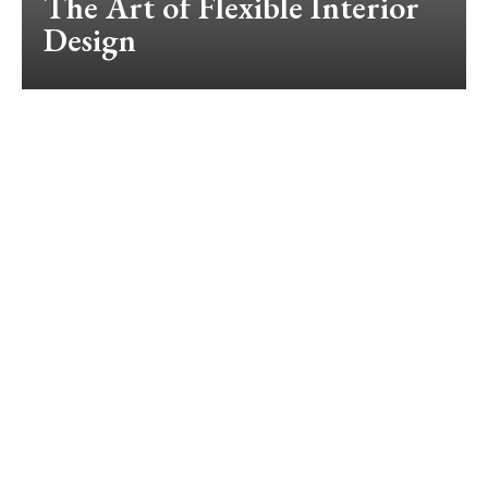
The Art of Flexible Interior
Design