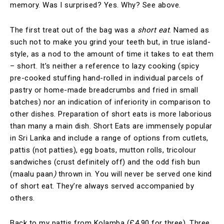
memory. Was I surprised? Yes. Why? See above.
The first treat out of the bag was a
short eat
. Named as
such not to make you grind your teeth but, in true island-
style, as a nod to the amount of time it takes to eat them
– short. It’s neither a reference to lazy cooking (spicy
pre-cooked stuffing hand-rolled in individual parcels of
pastry or home-made breadcrumbs and fried in small
batches) nor an indication of inferiority in comparison to
other dishes. Preparation of short eats is more laborious
than many a main dish. Short Eats are immensely popular
in Sri Lanka and include a range of options from cutlets,
pattis (not patties), egg boats, mutton rolls, tricolour
sandwiches (crust definitely off) and the odd fish bun
(maalu paan
)
thrown in. You will never be served one kind
of short eat. They’re always served accompanied by
others.
Back to my pattis from Kolamba (£4.90 for three). Three