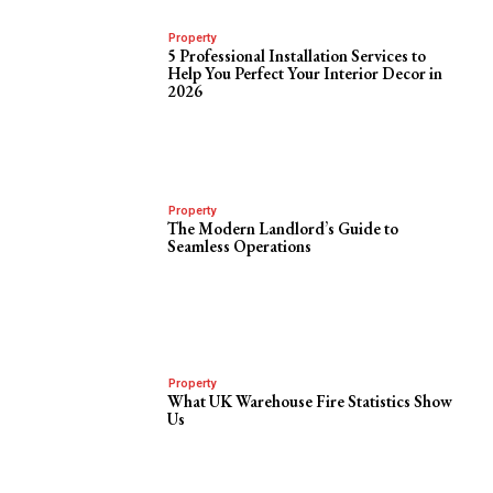
Property
5 Professional Installation Services to
Help You Perfect Your Interior Decor in
2026
Property
The Modern Landlord’s Guide to
Seamless Operations
Property
What UK Warehouse Fire Statistics Show
Us