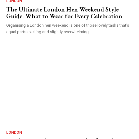
LONDON
The Ultimate London Hen Weekend Style
Guide: What to Wear for Every Celebration
Organising a London hen weekend is one of those lovely tasks that's
equal parts exciting and slightly overwhelming....
LONDON