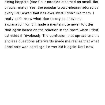
string hoppers (rice flour noodles steamed on small, flat
circular mats). Yes, the popular crowd-pleaser adored by
every Sri Lankan that has ever lived; I don’t like them. I
really don’t know what else to say as I have no
explanation for it. I made a mental note never to utter
that again based on the reaction in the room when I first
admitted it frivolously. The confusion that spread and the
endless questions afterwards made me realise that what
I had said was sacrilege. I never did it again. Until now.