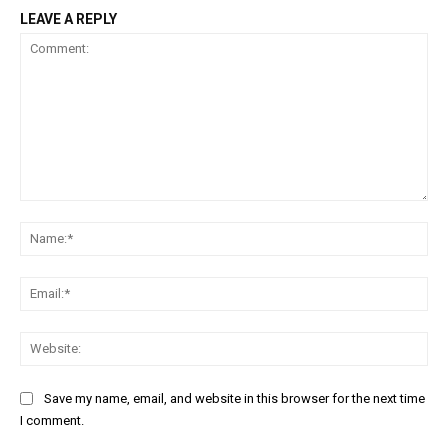
LEAVE A REPLY
Comment:
Na
Ema
Web
Save my name, email, and website in this browser for the next time
I comment.