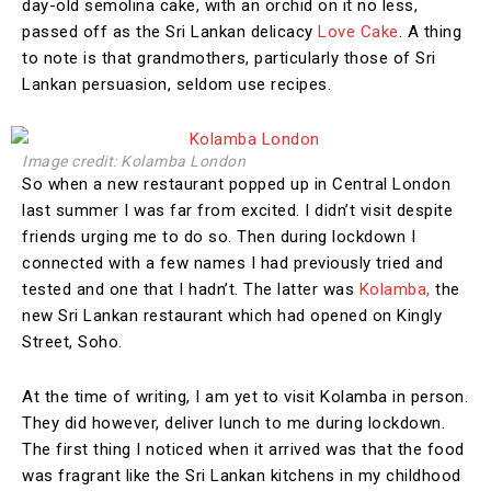
day-old semolina cake, with an orchid on it no less,
passed off as the Sri Lankan delicacy
Love Cake
. A thing
to note is that grandmothers, particularly those of Sri
Lankan persuasion, seldom use recipes.
Image credit: Kolamba London
So when a new restaurant popped up in Central London
last summer I was far from excited. I didn’t visit despite
friends urging me to do so. Then during lockdown I
connected with a few names I had previously tried and
tested and one that I hadn’t. The latter was
Kolamba,
the
new Sri Lankan restaurant which had opened on Kingly
Street, Soho.
At the time of writing, I am yet to visit Kolamba in person.
They did however, deliver lunch to me during lockdown.
The first thing I noticed when it arrived was that the food
was fragrant like the Sri Lankan kitchens in my childhood