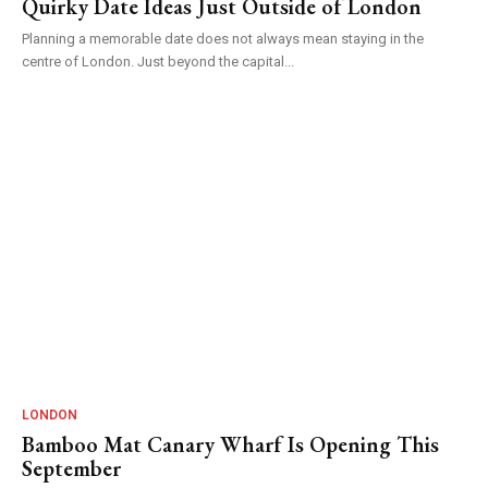
Quirky Date Ideas Just Outside of London
Planning a memorable date does not always mean staying in the
centre of London. Just beyond the capital...
LONDON
Bamboo Mat Canary Wharf Is Opening This
September