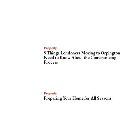
Property
5 Things Londoners Moving to Orpington
Need to Know About the Conveyancing
Process
Property
Preparing Your Home for All Seasons