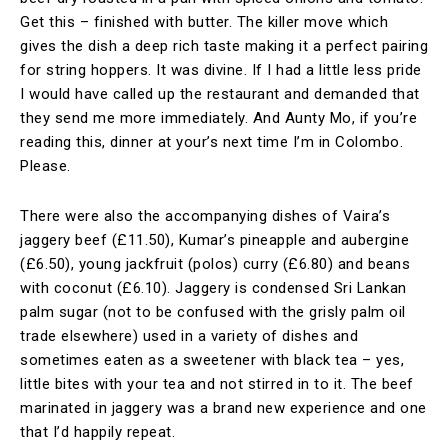
Get this – finished with butter. The killer move which
gives the dish a deep rich taste making it a perfect pairing
for string hoppers. It was divine. If I had a little less pride
I would have called up the restaurant and demanded that
they send me more immediately. And Aunty Mo, if you’re
reading this, dinner at your’s next time I’m in Colombo.
Please.
There were also the accompanying dishes of Vaira’s
jaggery beef (£11.50), Kumar’s pineapple and aubergine
(£6.50), young jackfruit (polos) curry (£6.80) and beans
with coconut (£6.10). Jaggery is condensed Sri Lankan
palm sugar (not to be confused with the grisly palm oil
trade elsewhere) used in a variety of dishes and
sometimes eaten as a sweetener with black tea – yes,
little bites with your tea and not stirred in to it. The beef
marinated in jaggery was a brand new experience and one
that I’d happily repeat.