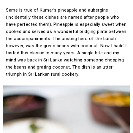
Same is true of Kumar’s pineapple and aubergine
(incidentally these dishes are named after people who
have perfected them). Pineapple is especially sweet when
cooked and served as a wonderful bridging plate between
the accompaniments. The unsung hero of the bunch
however, was the green beans with coconut. Now I hadn’t
tasted this classic in many years. A single bite and my
mind was back in Sri Lanka watching someone chopping
the beans and grating coconut. The dish is an utter
triumph in Sri Lankan rural cookery.