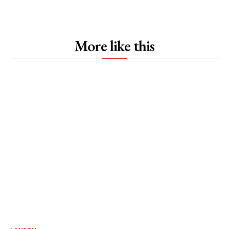
More like this