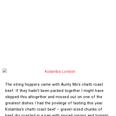
The string hoppers came with Aunty Mo’s chatti roast
beef. If they hadn’t been packed together I might have
skipped this altogether and missed out on one of the
greatest dishes I had the privilege of tasting this year.
Kolamba’s chatti roast beef – gravel-sized chunks of
beef dry roasted in a pan with spiced onions and tomato.