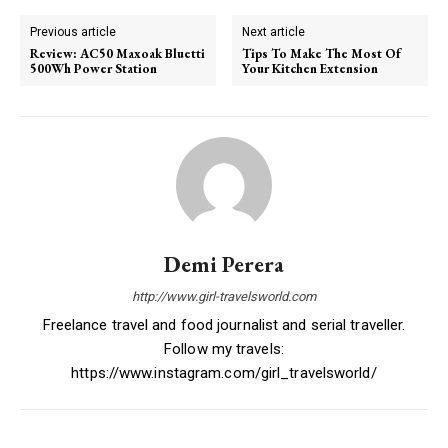
Previous article
Next article
Review: AC50 Maxoak Bluetti
Tips To Make The Most Of
500Wh Power Station
Your Kitchen Extension
Demi Perera
http://www.girl-travelsworld.com
Freelance travel and food journalist and serial traveller.
Follow my travels:
https://www.instagram.com/girl_travelsworld/