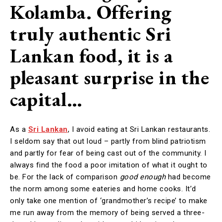
Kolamba. Offering
truly authentic Sri
Lankan food, it is a
pleasant surprise in the
capital…
As a
Sri Lankan
, I avoid eating at Sri Lankan restaurants.
I seldom say that out loud – partly from blind patriotism
and partly for fear of being cast out of the community. I
always find the food a poor imitation of what it ought to
be. For the lack of comparison
good enough
had become
the norm among some eateries and home cooks. It’d
only take one mention of ‘grandmother’s recipe’ to make
me run away from the memory of being served a three-