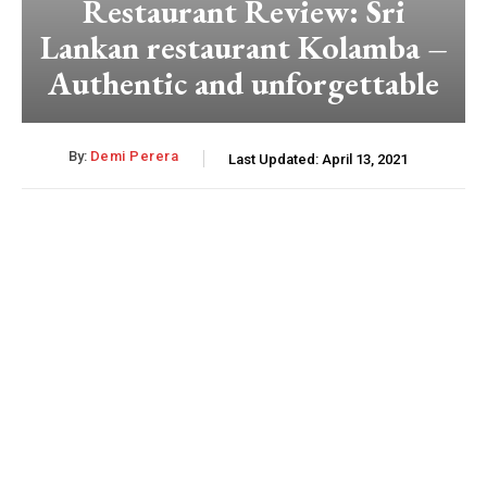
Restaurant Review: Sri
Lankan restaurant Kolamba –
Authentic and unforgettable
By:
Demi Perera
Last Updated:
April 13, 2021