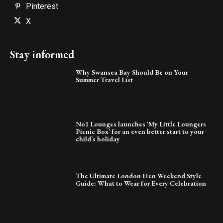
Pinterest
X
Stay informed
Why Swansea Bay Should Be on Your
Summer Travel List
No1 Lounges launches ‘My Little Loungers
Picnic Box’ for an even better start to your
child’s holiday
The Ultimate London Hen Weekend Style
Guide: What to Wear for Every Celebration