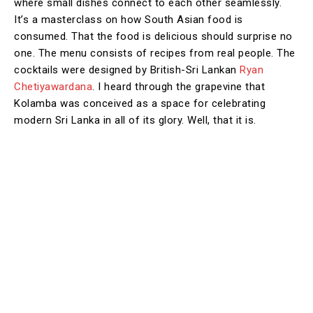
where small dishes connect to each other seamlessly.
It’s a masterclass on how South Asian food is
consumed. That the food is delicious should surprise no
one. The menu consists of recipes from real people. The
cocktails were designed by British-Sri Lankan
Ryan
Chetiyawardana
. I heard through the grapevine that
Kolamba was conceived as a space for celebrating
modern Sri Lanka in all of its glory. Well, that it is.