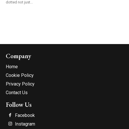
dotted not just...
Company
Home
Cookie Policy
Privacy Policy
Contact Us
Follow Us
Facebook
Instagram