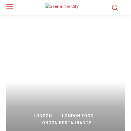
LONDON
LONDON FOOD
LONDON RESTAURANTS