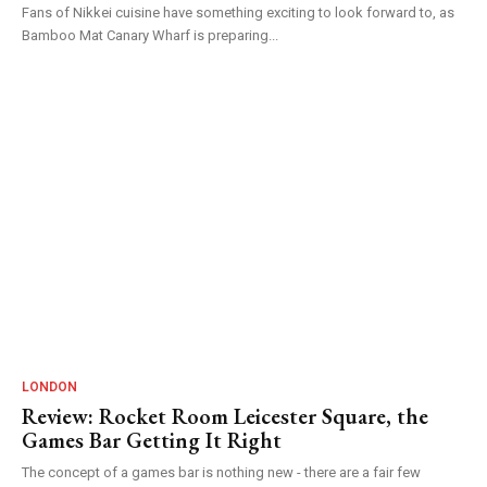
Fans of Nikkei cuisine have something exciting to look forward to, as
Bamboo Mat Canary Wharf is preparing...
LONDON
Review: Rocket Room Leicester Square, the
Games Bar Getting It Right
The concept of a games bar is nothing new - there are a fair few