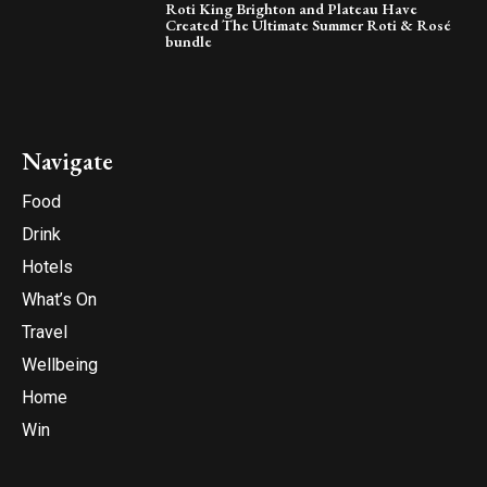
Roti King Brighton and Plateau Have
Created The Ultimate Summer Roti & Rosé
bundle
Navigate
Food
Drink
Hotels
What’s On
Travel
Wellbeing
Home
Win