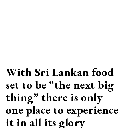
With Sri Lankan food
set to be “the next big
thing” there is only
one place to experience
it in all its glory –