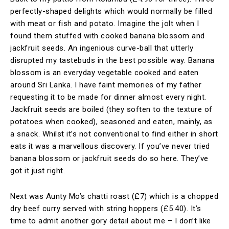
perfectly-shaped delights which would normally be filled
with meat or fish and potato. Imagine the jolt when I
found them stuffed with cooked banana blossom and
jackfruit seeds. An ingenious curve-ball that utterly
disrupted my tastebuds in the best possible way. Banana
blossom is an everyday vegetable cooked and eaten
around Sri Lanka. I have faint memories of my father
requesting it to be made for dinner almost every night.
Jackfruit seeds are boiled (they soften to the texture of
potatoes when cooked), seasoned and eaten, mainly, as
a snack. Whilst it’s not conventional to find either in short
eats it was a marvellous discovery. If you’ve never tried
banana blossom or jackfruit seeds do so here. They’ve
got it just right.
Next was Aunty Mo’s chatti roast (£7) which is a chopped
dry beef curry served with string hoppers (£5.40). It’s
time to admit another gory detail about me – I don’t like