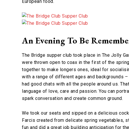
European food.
An Evening To Be Remembe
The Bridge supper club took place in The Jolly Gar
were thrown open to coax in the first of the spri
together to make longers ones, ideal for socialisi
with a range of different ages and backgrounds –
had good chats with all the people around us. That’
language of love, care and passion. You can portra
spark conversation and create common ground.
We took our seats and sipped on a delicious coc
Farcis created from delicate spring vegetables, s
fun and did a great job building anticipation for t