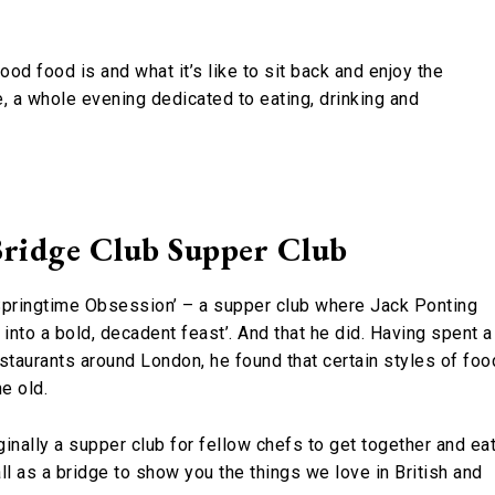
od food is and what it’s like to sit back and enjoy the
, a whole evening dedicated to eating, drinking and
ridge Club Supper Club
Springtime Obsession’ – a supper club where Jack Ponting
into a bold, decadent feast’. And that he did. Having spent a
staurants around London, he found that certain styles of foo
e old.
ginally a supper club for fellow chefs to get together and ea
l as a bridge to show you the things we love in British and