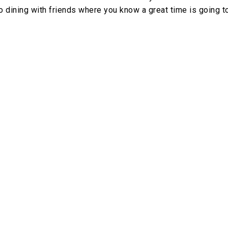
o dining with friends where you know a great time is going t