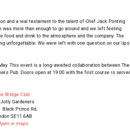
n and a real testament to the talent of Chef Jack Ponting.
re was more than enough to go around and we left feeling
the food and drink to the atmosphere and the company. The
ng unforgettable. We were left with one question on our lips
May. This event is a long-awaited collaboration between The
ers Pub. Doors open at 19.00 with the first course is serve
he Bridge Club
 Jolly Gardeners
 Black Prince Rd,
ndon SE11 6AB​
Open in maps