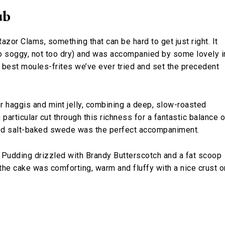
ub
zor Clams, something that can be hard to get just right. It
oo soggy, not too dry) and was accompanied by some lovely i
best moules-frites we’ve ever tried and set the precedent
r haggis and mint jelly, combining a deep, slow-roasted
n particular cut through this richness for a fantastic balance o
shed salt-baked swede was the perfect accompaniment.
 Pudding drizzled with Brandy Butterscotch and a fat scoop
 the cake was comforting, warm and fluffy with a nice crust o