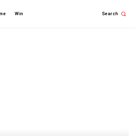
Search
me
Win