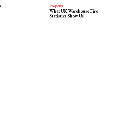
o
Property
What UK Warehouse Fire
Statistics Show Us