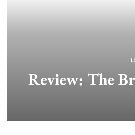
L
Review: The Br