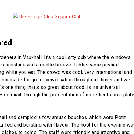
red
deners in Vauxhall. It’s a cool, arty pub where the windows
ng’s sunshine and a gentle breeze. Tables were pushed
ng while you eat. The crowd was cool, very international and
 this made for great conversation throughout dinner and we
s one thing that’s so great about food, is its universal
y so much through the presentation of ingredients on a plate
ktail and sampled a few amuse bouches which were Petit
tuffed and bursting with flavour. The host for the evening wa
he dishes to come. The staff were friendly and attentive and