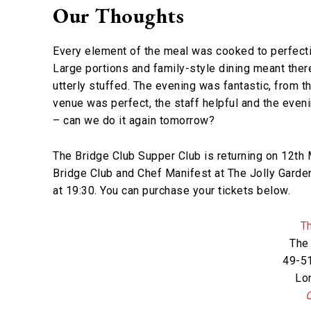
Our Thoughts
Every element of the meal was cooked to perfectio
Large portions and family-style dining meant the
utterly stuffed. The evening was fantastic, from 
venue was perfect, the staff helpful and the eveni
– can we do it again tomorrow?
The Bridge Club Supper Club is returning on 12th 
Bridge Club and Chef Manifest at The Jolly Garden
at 19:30. You can purchase your tickets below.
T
The
49-51
Lo