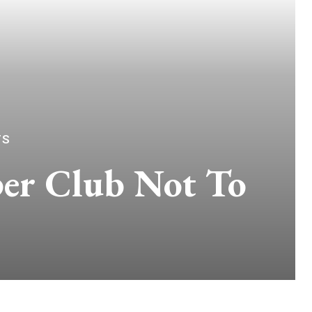
TS
per Club Not To