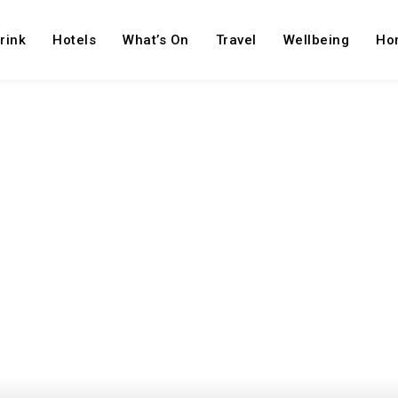
rink
Hotels
What’s On
Travel
Wellbeing
Ho