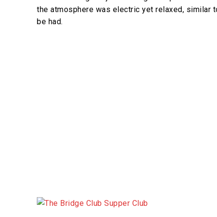
the atmosphere was electric yet relaxed, similar t
be had.