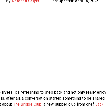
By:
Natasha Colyer
Last Updated:
April 15, 2025
fryers, it’s refreshing to step back and not only really enjoy
is, after all, a conversation starter, something to be shared
t about
The Bridge Club,
a new supper club from chef
Jack