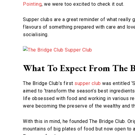
Pointing
, we were too excited to check it out.
Supper clubs are a great reminder of what really go
flavours of something prepared with care and love
socialising.
What To Expect From The B
The Bridge Club’s first
supper club
was entitled ‘
aimed to ‘transform the season’s best ingredients 
life obsessed with food and working in various re
were becoming the preserve of the wealthy and th
With this in mind, he founded The Bridge Club. Ori
mountains of big plates of food but now open to al