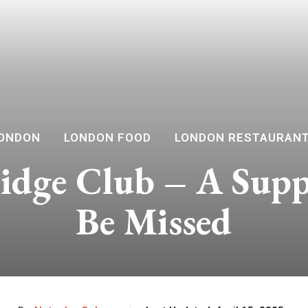
ONDON
LONDON FOOD
LONDON RESTAURAN
idge Club – A Sup
Be Missed