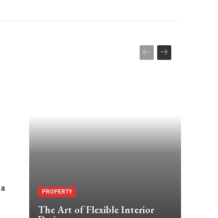
 a
PROPERTY
The Art of Flexible Interior