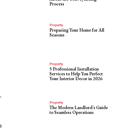
Process
Property
Preparing Your Home for All
Seasons
Property
5 Professional Installation
Services to Help You Perfect
Your Interior Decor in 2026
,
Property
The Modern Landlord’s Guide
to Seamless Operations
s