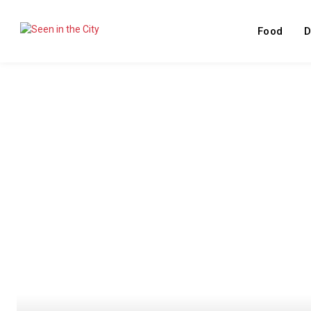
Food
D