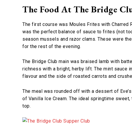
The Food At The Bridge Cl
The first course was Moules Frites with Charred Ra
was the perfect balance of sauce to frites (not t
season mussels and razor clams. These were the 
for the rest of the evening.
The Bridge Club main was braised lamb with batte
richness with a bright, herby lift. The mint sauce i
flavour and the side of roasted carrots and cru
The meal was rounded off with a dessert of Eve’s
of Vanilla Ice Cream. The ideal springtime sweet,
top.