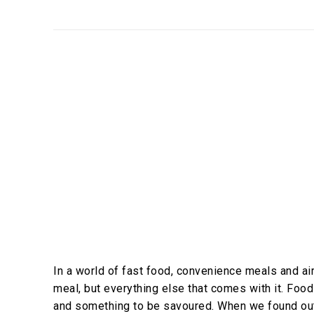
In a world of fast food, convenience meals and air-
meal, but everything else that comes with it. Food 
and something to be savoured. When we found ou