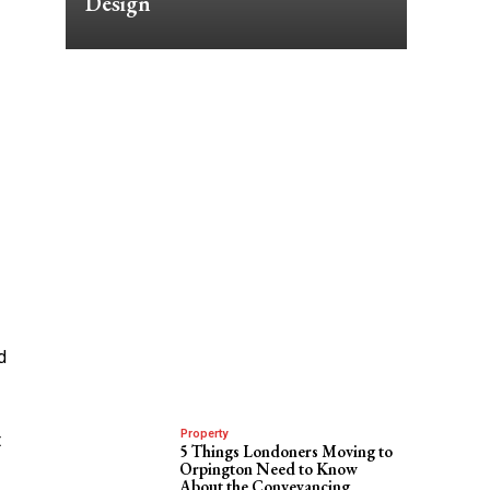
Design
d
Property
t
5 Things Londoners Moving to
Orpington Need to Know
About the Conveyancing