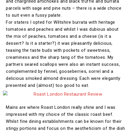
and chargrilled artichokes and Black truffle and burrata
parcels with sage and pine nuts – there is a wide choice
to suit even a fussy palate.
For staters I opted for Wiltshire burrata with heritage
tomatoes and peaches and whilst I was dubious about
the mix of peaches, tomatoes and a cheese (is it a
dessert? Is it a starter?) it was pleasantly delicious,
teasing the taste buds with pockets of sweetness,
creaminess and the sharp tang of the tomatoes. My
partners seared scallops were also an instant success,
complemented by fennel, gooseberries, sorrel and a
delicious smoked almond dressing. Each were elegantly
presented and (almost) too good to eat.
Mains are where Roast London really shine and I was
impressed with my choice of the classic roast beef.
Whilst fine dining establishments can be known for their
stingy portions and focus on the aestheticism of the dish