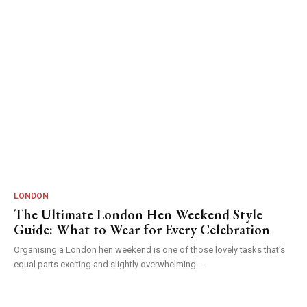
LONDON
The Ultimate London Hen Weekend Style
Guide: What to Wear for Every Celebration
Organising a London hen weekend is one of those lovely tasks that's
equal parts exciting and slightly overwhelming....