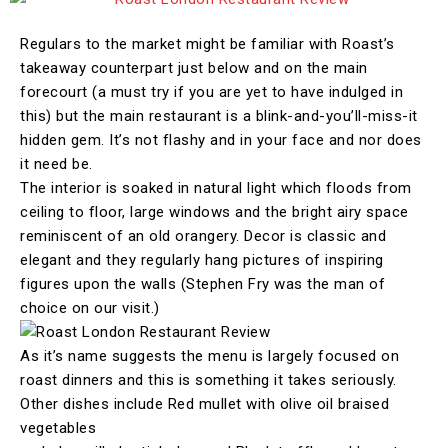
Regulars to the market might be familiar with Roast’s
takeaway counterpart just below and on the main
forecourt (a must try if you are yet to have indulged in
this) but the main restaurant is a blink-and-you’ll-miss-it
hidden gem. It’s not flashy and in your face and nor does
it need be.
The interior is soaked in natural light which floods from
ceiling to floor, large windows and the bright airy space
reminiscent of an old orangery. Decor is classic and
elegant and they regularly hang pictures of inspiring
figures upon the walls (Stephen Fry was the man of
choice on our visit.)
As it’s name suggests the menu is largely focused on
roast dinners and this is something it takes seriously.
Other dishes include Red mullet with olive oil braised
vegetables