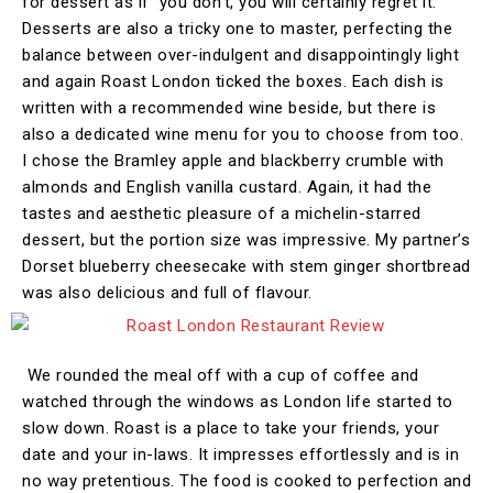
for dessert as if you don’t, you will certainly regret it.
Desserts are also a tricky one to master, perfecting the
balance between over-indulgent and disappointingly light
and again Roast London ticked the boxes. Each dish is
written with a recommended wine beside, but there is
also a dedicated wine menu for you to choose from too.
I chose the Bramley apple and blackberry crumble with
almonds and English vanilla custard. Again, it had the
tastes and aesthetic pleasure of a michelin-starred
dessert, but the portion size was impressive. My partner’s
Dorset blueberry cheesecake with stem ginger shortbread
was also delicious and full of flavour.
We rounded the meal off with a cup of coffee and
watched through the windows as London life started to
slow down. Roast is a place to take your friends, your
date and your in-laws. It impresses effortlessly and is in
no way pretentious. The food is cooked to perfection and