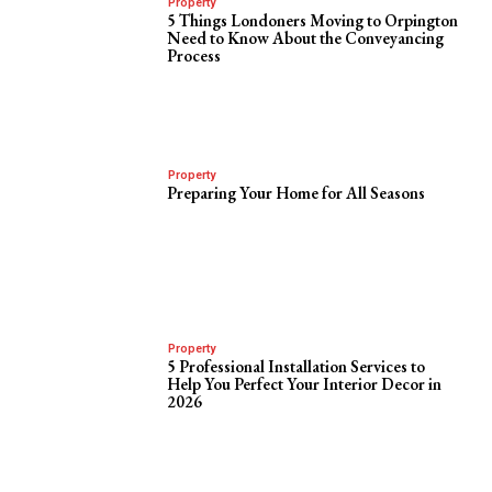
Property
5 Things Londoners Moving to Orpington
Need to Know About the Conveyancing
Process
Property
Preparing Your Home for All Seasons
Property
5 Professional Installation Services to
Help You Perfect Your Interior Decor in
2026