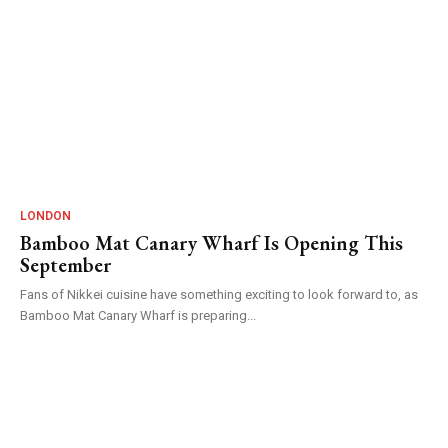
LONDON
Bamboo Mat Canary Wharf Is Opening This
September
Fans of Nikkei cuisine have something exciting to look forward to, as
Bamboo Mat Canary Wharf is preparing...