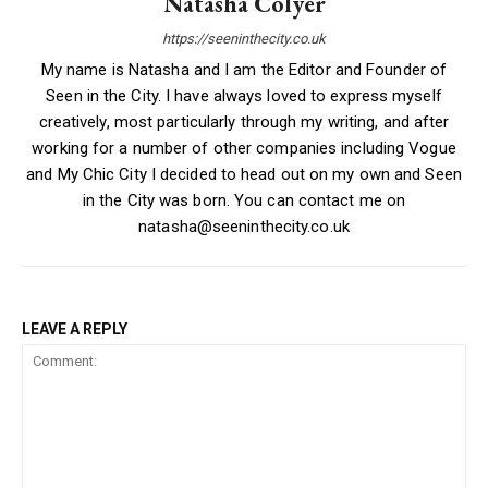
Natasha Colyer
https://seeninthecity.co.uk
My name is Natasha and I am the Editor and Founder of
Seen in the City. I have always loved to express myself
creatively, most particularly through my writing, and after
working for a number of other companies including Vogue
and My Chic City I decided to head out on my own and Seen
in the City was born. You can contact me on
natasha@seeninthecity.co.uk
LEAVE A REPLY