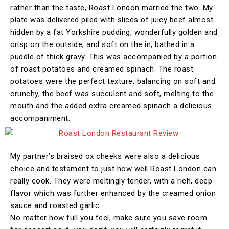
rather than the taste, Roast London married the two. My
plate was delivered piled with slices of juicy beef almost
hidden by a fat Yorkshire pudding, wonderfully golden and
crisp on the outside, and soft on the in, bathed in a
puddle of thick gravy. This was accompanied by a portion
of roast potatoes and creamed spinach. The roast
potatoes were the perfect texture, balancing on soft and
crunchy, the beef was succulent and soft, melting to the
mouth and the added extra creamed spinach a delicious
accompaniment.
My partner’s braised ox cheeks were also a delicious
choice and testament to just how well Roast London can
really cook. They were meltingly tender, with a rich, deep
flavor which was further enhanced by the creamed onion
sauce and roasted garlic.
No matter how full you feel, make sure you save room