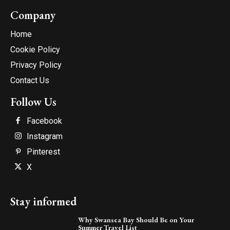
Company
Home
Cookie Policy
Privacy Policy
Contact Us
Follow Us
Facebook
Instagram
Pinterest
X
Stay informed
Why Swansea Bay Should Be on Your
Summer Travel List