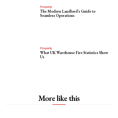
Property
The Modern Landlord’s Guide to
Seamless Operations
Property
What UK Warehouse Fire Statistics Show
Us
More like this