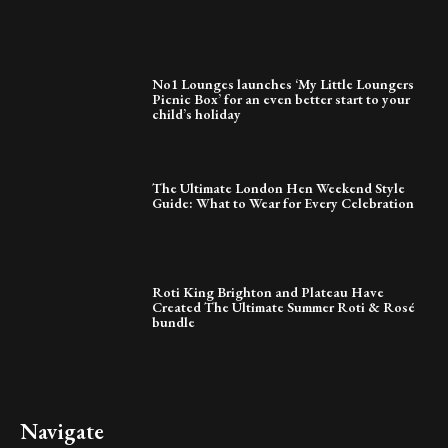
No1 Lounges launches ‘My Little Loungers
Picnic Box’ for an even better start to your
child’s holiday
The Ultimate London Hen Weekend Style
Guide: What to Wear for Every Celebration
Roti King Brighton and Plateau Have
Created The Ultimate Summer Roti & Rosé
bundle
Navigate