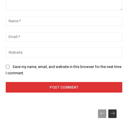
Comment:
Na
Ema
Web
Save my name, email, and website in this browser for the next time
I comment.