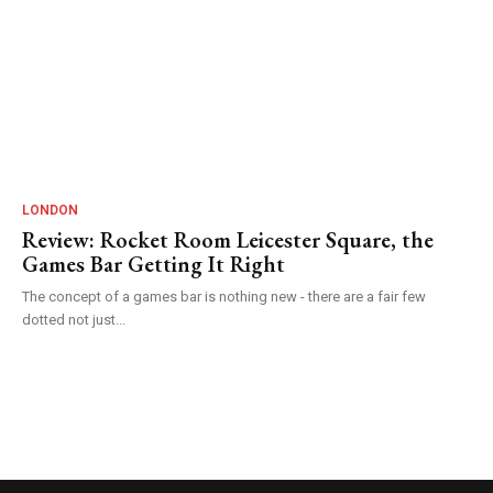
LONDON
Review: Rocket Room Leicester Square, the
Games Bar Getting It Right
The concept of a games bar is nothing new - there are a fair few
dotted not just...