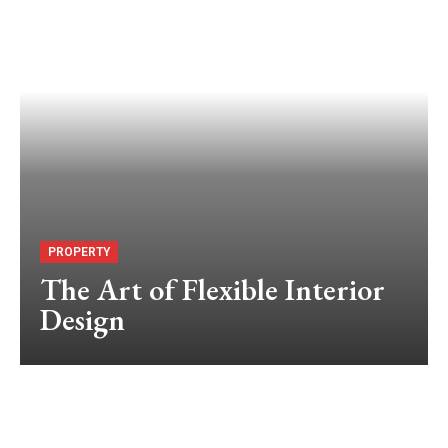
PROPERTY
The Art of Flexible Interior
Design