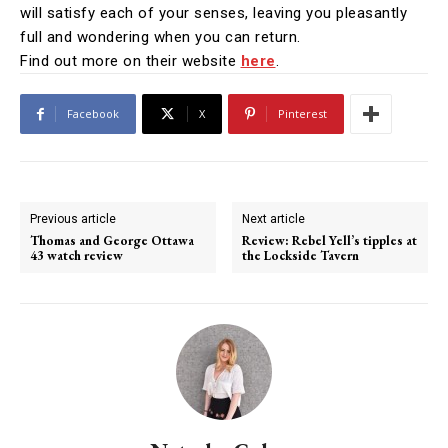
will satisfy each of your senses, leaving you pleasantly
full and wondering when you can return.
Find out more on their website
here
.
Facebook
X
Pinterest
Previous article
Next article
Thomas and George Ottawa
Review: Rebel Yell’s tipples at
43 watch review
the Lockside Tavern