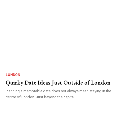
LONDON
Quirky Date Ideas Just Outside of London
Planning a memorable date does not always mean staying in the
centre of London. Just beyond the capital...