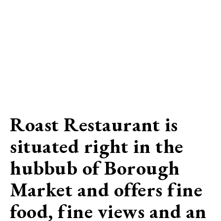
Roast Restaurant is
situated right in the
hubbub of Borough
Market and offers fine
food, fine views and an