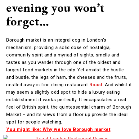
evening you won’t
forget…
Borough market is an integral cog in London’s
mechanism, providing a solid dose of nostalgia,
community spirit and a myriad of sights, smells and
tastes as you wander through one of the oldest and
largest food markets in the city. Yet amidst the hustle
and bustle, the legs of ham, the cheeses and the fruits,
nestled away is fine dining restaurant
Roast
. And whilst it
may seem a slightly odd spot to hide a luxury eating
establishment it works perfectly. It encapsulates a real
feel of British spirit, the quintessential charm of Borough
Market – and its views from a floor up provide the ideal
spot for people watching.
You might like: Why we love Borough market