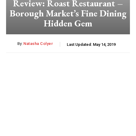
Review: Roast Restaurant –
Borough Market’s Fine Dining
Hidden Gem
By:
Natasha Colyer
Last Updated:
May 14, 2019