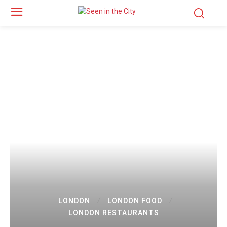
LONDON
LONDON FOOD
LONDON RESTAURANTS