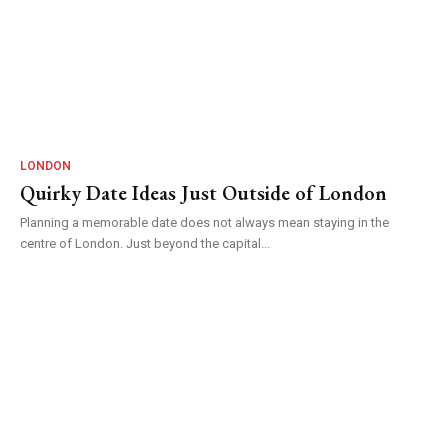
LONDON
Quirky Date Ideas Just Outside of London
Planning a memorable date does not always mean staying in the
centre of London. Just beyond the capital...