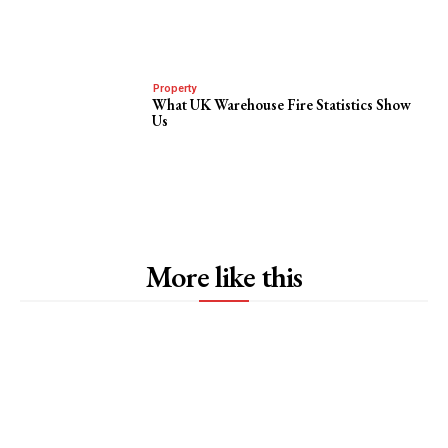
Property
What UK Warehouse Fire Statistics Show
Us
More like this