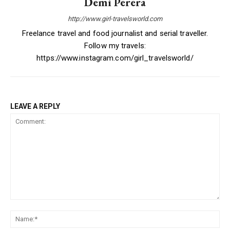
Demi Perera
http://www.girl-travelsworld.com
Freelance travel and food journalist and serial traveller.
Follow my travels:
https://www.instagram.com/girl_travelsworld/
LEAVE A REPLY
Comment:
Na