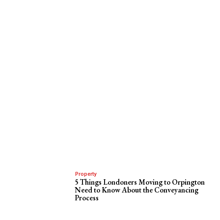
Property
5 Things Londoners Moving to Orpington
Need to Know About the Conveyancing
Process