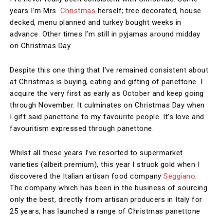
years I’m Mrs.
Christmas
herself; tree decorated, house
decked, menu planned and turkey bought weeks in
advance. Other times I’m still in pyjamas around midday
on Christmas Day.
Despite this one thing that I’ve remained consistent about
at Christmas is buying, eating and gifting of panettone. I
acquire the very first as early as October and keep going
through November. It culminates on Christmas Day when
I gift said panettone to my favourite people. It’s love and
favouritism expressed through panettone.
Whilst all these years I’ve resorted to supermarket
varieties (albeit premium), this year I struck gold when I
discovered the Italian artisan food company
Seggiano
.
The company which has been in the business of sourcing
only the best, directly from artisan producers in Italy for
25 years, has launched a range of Christmas panettone