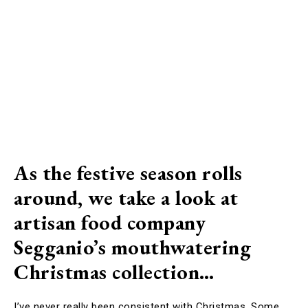
As the festive season rolls
around, we take a look at
artisan food company
Segganio’s mouthwatering
Christmas collection…
I’ve never really been consistent with Christmas. Some