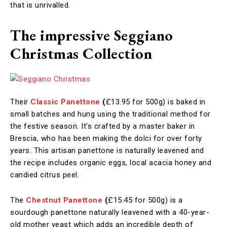
that is unrivalled.
The impressive Seggiano
Christmas Collection
Their
Classic Panettone
(
£13.95 for 500g)
is baked in
small batches and hung using the traditional method for
the festive season. It’s crafted by a master baker in
Brescia, who has been making the dolci for over forty
years. This artisan panettone is naturally leavened and
the recipe includes organic eggs, local acacia honey and
candied citrus peel.
The
Chestnut Panettone
(
£15.45 for 500g)
is
a
sourdough panettone naturally leavened with a 40-year-
old mother yeast which adds an incredible depth of