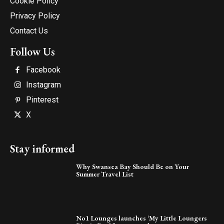
Cookie Policy
Privacy Policy
Contact Us
Follow Us
Facebook
Instagram
Pinterest
X
Stay informed
Why Swansea Bay Should Be on Your
Summer Travel List
No1 Lounges launches ‘My Little Loungers