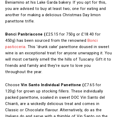
Beniamino at his Lake Garda bakery. If you opt for this,
you are advised to buy at least two; one for eating and
another for making a delicious Christmas Day limon
panettone trifle.
Bonci Panbriacone (
£25.15 for 750g or £18.40 for
450g)
has been sourced from the renowned
Bonci
pasticceria
. This ‘drunk cake’ panettone doused in sweet
wine is an exceptional treat for anyone unwrapping it. You
will most certainly smell the the hills of Tuscany. Gift it to
friends and family and they’re sure to love you
throughout the year.
Choose
Vin Santo Individual Panettone (
£7.65 for
120g) for grown up stocking fillers. These individually
packed panettone, soaked in sweet DOC Vin Santo del
Chianti, are a wickedly delicious treat and comes in
Classic or Chocolate flavour. Alternatively, do as the
Italians do and serve with a thimble of Vin Santo on the