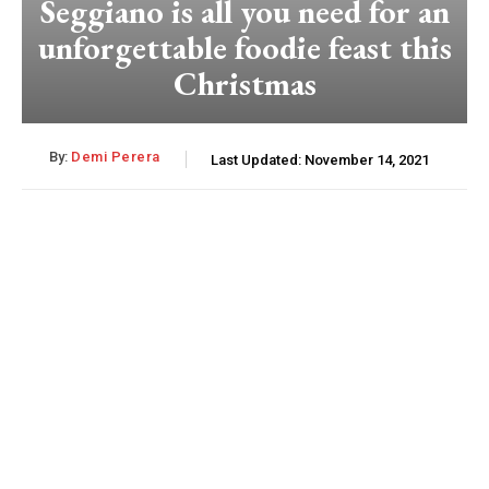
Seggiano is all you need for an
unforgettable foodie feast this
Christmas
By:
Demi Perera
Last Updated:
November 14, 2021