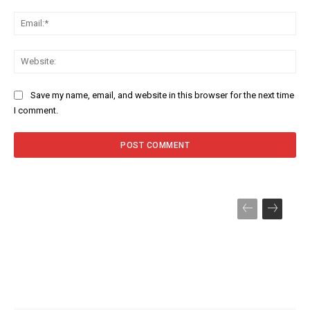
Ema
Web
Save my name, email, and website in this browser for the next time
I comment.