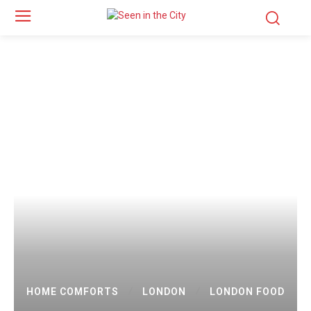
HOME COMFORTS
LONDON
LONDON FOOD