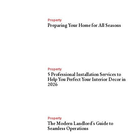
Property
Preparing Your Home for All Seasons
Property
5 Professional Installation Services to
Help You Perfect Your Interior Decor in
2026
Property
The Modern Landlord’s Guide to
Seamless Operations