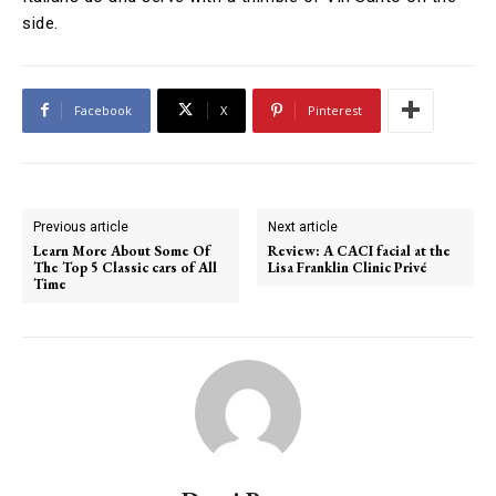
side.
Facebook
X
Pinterest
Previous article
Next article
Learn More About Some Of
Review: A CACI facial at the
The Top 5 Classic cars of All
Lisa Franklin Clinic Privé
Time