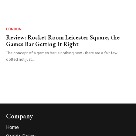
LONDON
Review: Rocket Room Leicester Square, the
Games Bar Getting It Right
The concept of a games bar is nothing new - there are a fair few
dotted not just...
Company
Home