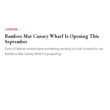
LONDON
Bamboo Mat Canary Wharf Is Opening This
September
Fans of Nikkei cuisine have something exciting to look forward to, as
Bamboo Mat Canary Wharf is preparing...