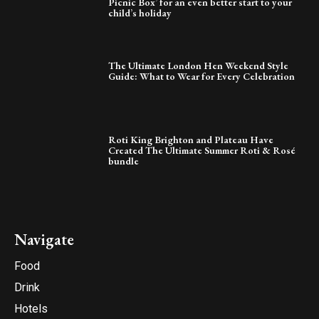
Picnic Box’ for an even better start to your
child’s holiday
The Ultimate London Hen Weekend Style
Guide: What to Wear for Every Celebration
Roti King Brighton and Plateau Have
Created The Ultimate Summer Roti & Rosé
bundle
Navigate
Food
Drink
Hotels