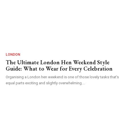
LONDON
The Ultimate London Hen Weekend Style
Guide: What to Wear for Every Celebration
Organising a London hen weekend is one of those lovely tasks that's
equal parts exciting and slightly overwhelming....