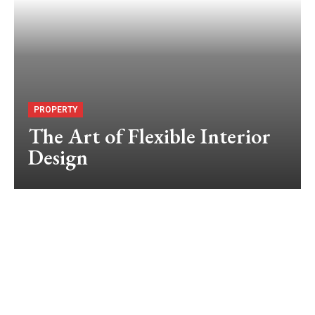
PROPERTY
The Art of Flexible Interior
Design