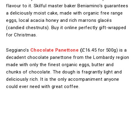
flavour to it. Skilful master baker Beniamino’s guarantees
a deliciously moist cake, made with organic free range
eggs, local acacia honey and rich marrons glacés
(candied chestnuts). Buy it online perfectly gift-wrapped
for Christmas.
Seggiano’s
Chocolate Panettone
(
£16.45 for 500g)
is a
decadent chocolate panettone from the Lombardy region
made with only the finest organic eggs, butter and
chunks of chocolate. The dough is fragrantly light and
deliciously rich. It is the only accompaniment anyone
could ever need with great coffee.