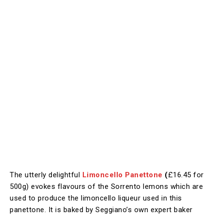
The utterly delightful
Limoncello Panettone
(
£16.45 for
500g) evokes flavours of the Sorrento lemons which are
used to produce the limoncello liqueur used in this
panettone. It is baked by Seggiano’s own expert baker