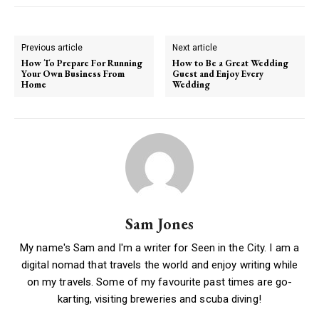
Previous article
Next article
How To Prepare For Running
How to Be a Great Wedding
Your Own Business From
Guest and Enjoy Every
Home
Wedding
Sam Jones
My name's Sam and I'm a writer for Seen in the City. I am a
digital nomad that travels the world and enjoy writing while
on my travels. Some of my favourite past times are go-
karting, visiting breweries and scuba diving!