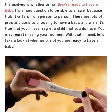
themselves is whether or not
they’re ready to have a
baby
. It’s a hard question to be able to answer because
truly it differs from person to person. There are lots of
pros and cons to choosing to have a baby, and while it’s
true that you’ll never regret a child that you do have. You
may regret missing your moment. With that in mind, let’s
take a look at whether or not you are ready to have a
baby.