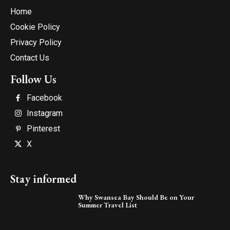
Home
Cookie Policy
Privacy Policy
Contact Us
Follow Us
Facebook
Instagram
Pinterest
X
Stay informed
Why Swansea Bay Should Be on Your
Summer Travel List