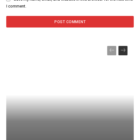
I comment.