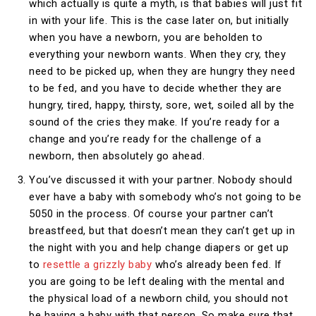
which actually is quite a myth, is that babies will just fit
in with your life. This is the case later on, but initially
when you have a newborn, you are beholden to
everything your newborn wants. When they cry, they
need to be picked up, when they are hungry they need
to be fed, and you have to decide whether they are
hungry, tired, happy, thirsty, sore, wet, soiled all by the
sound of the cries they make. If you’re ready for a
change and you’re ready for the challenge of a
newborn, then absolutely go ahead.
You’ve discussed it with your partner. Nobody should
ever have a baby with somebody who’s not going to be
5050 in the process. Of course your partner can’t
breastfeed, but that doesn’t mean they can’t get up in
the night with you and help change diapers or get up
to
resettle a grizzly baby
who’s already been fed. If
you are going to be left dealing with the mental and
the physical load of a newborn child, you should not
be having a baby with that person. So make sure that