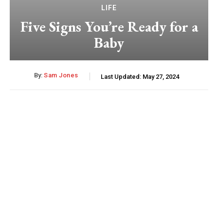
LIFE
Five Signs You’re Ready for a
Baby
By:
Sam Jones
Last Updated:
May 27, 2024