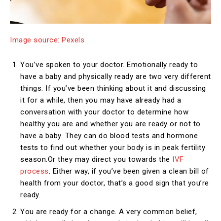
Image source: Pexels
You’ve spoken to your doctor. Emotionally ready to
have a baby and physically ready are two very different
things. If you’ve been thinking about it and discussing
it for a while, then you may have already had a
conversation with your doctor to determine how
healthy you are and whether you are ready or not to
have a baby. They can do blood tests and hormone
tests to find out whether your body is in peak fertility
season.Or they may direct you towards the
IVF
process
. Either way, if you’ve been given a clean bill of
health from your doctor, that’s a good sign that you’re
ready.
You are ready for a change. A very common belief,