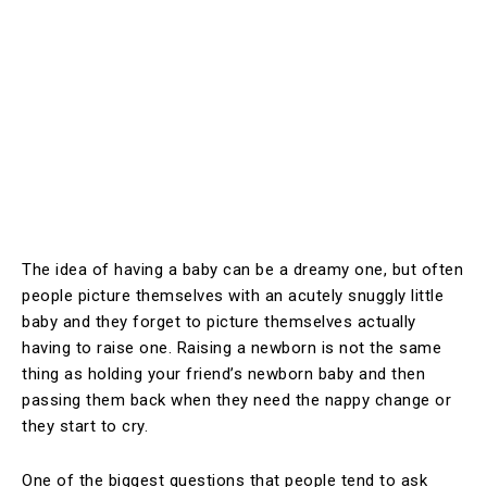
The idea of having a baby can be a dreamy one, but often
people picture themselves with an acutely snuggly little
baby and they forget to picture themselves actually
having to raise one. Raising a newborn is not the same
thing as holding your friend’s newborn baby and then
passing them back when they need the nappy change or
they start to cry.
One of the biggest questions that people tend to ask