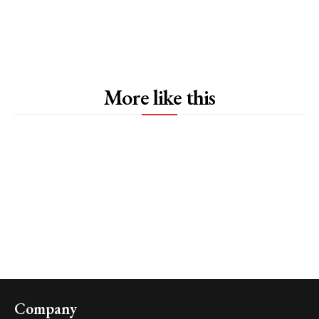
More like this
Company