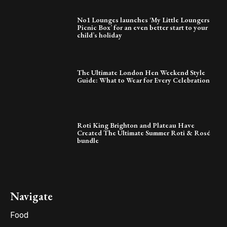
No1 Lounges launches ‘My Little Loungers
Picnic Box’ for an even better start to your
child’s holiday
The Ultimate London Hen Weekend Style
Guide: What to Wear for Every Celebration
Roti King Brighton and Plateau Have
Created The Ultimate Summer Roti & Rosé
bundle
Navigate
Food