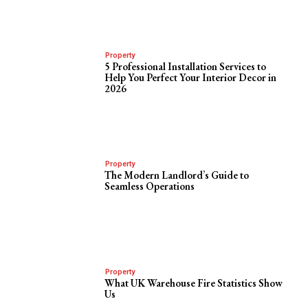
Property
5 Professional Installation Services to
Help You Perfect Your Interior Decor in
2026
Property
The Modern Landlord’s Guide to
Seamless Operations
Property
What UK Warehouse Fire Statistics Show
Us