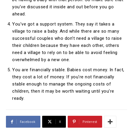
you’ve discussed it inside and out before you go
ahead.
You’ve got a support system. They say it takes a
village to raise a baby. And while there are so many
successful couples who don’t need a village to raise
their children because they have each other, others
need a village to rely on to be able to avoid feeling
overwhelmed by a new one.
You are financially stable. Babies cost money. In fact,
they cost a lot of money. If you’re not financially
stable enough to manage the ongoing costs of
children, then it may be worth waiting until you’re
ready.
Facebook
X
Pinterest