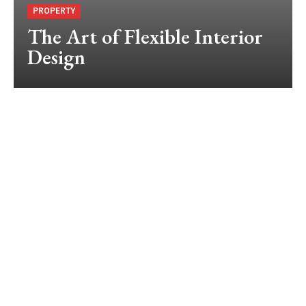
PROPERTY
The Art of Flexible Interior
Design