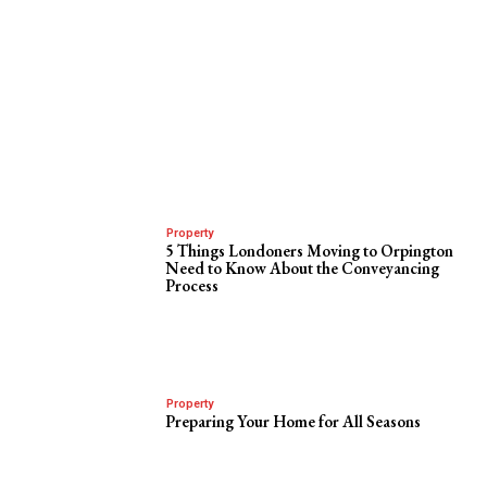
Property
5 Things Londoners Moving to Orpington
Need to Know About the Conveyancing
Process
Property
Preparing Your Home for All Seasons