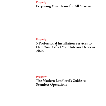
Property
Preparing Your Home for All Seasons
Property
5 Professional Installation Services to
Help You Perfect Your Interior Decor in
2026
Property
The Modern Landlord’s Guide to
Seamless Operations