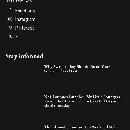
Facebook
Instagram
Pinterest
X
Stay informed
Why Swansea Bay Should Be on Your
Summer Travel List
No1 Lounges launches ‘My Little Loungers
Picnic Box’ for an even better start to your
child’s holiday
The Ultimate London Hen Weekend Style