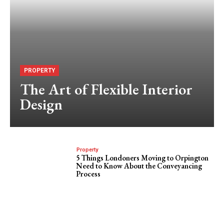
PROPERTY
The Art of Flexible Interior
Design
Property
5 Things Londoners Moving to Orpington
Need to Know About the Conveyancing
Process