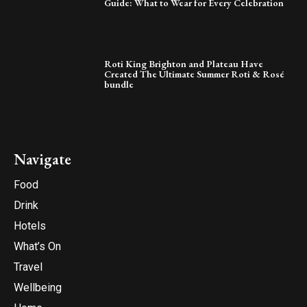
Guide: What to Wear for Every Celebration
Roti King Brighton and Plateau Have
Created The Ultimate Summer Roti & Rosé
bundle
Navigate
Food
Drink
Hotels
What’s On
Travel
Wellbeing