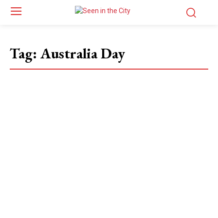
Tag:
Australia Day