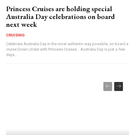
Princess Cruises are holding special
Australia Day celebrations on board
next week
CRUISING
Celebrate Australia Day in the most authentic way possible, on board a
cruise Down Under with Princess Cruises... Australia Day is just a few
days...