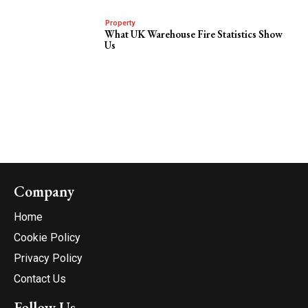
Property
What UK Warehouse Fire Statistics Show
Us
Company
Home
Cookie Policy
Privacy Policy
Contact Us
Follow Us