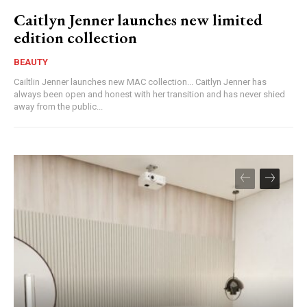
Caitlyn Jenner launches new limited
edition collection
BEAUTY
Cailtlin Jenner launches new MAC collection... Caitlyn Jenner has
always been open and honest with her transition and has never shied
away from the public...