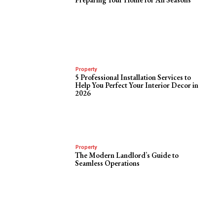
Property
5 Professional Installation Services to
Help You Perfect Your Interior Decor in
2026
Property
The Modern Landlord’s Guide to
Seamless Operations