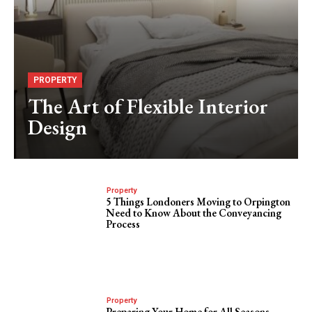
PROPERTY
The Art of Flexible Interior
Design
Property
5 Things Londoners Moving to Orpington
Need to Know About the Conveyancing
Process
Property
Preparing Your Home for All Seasons