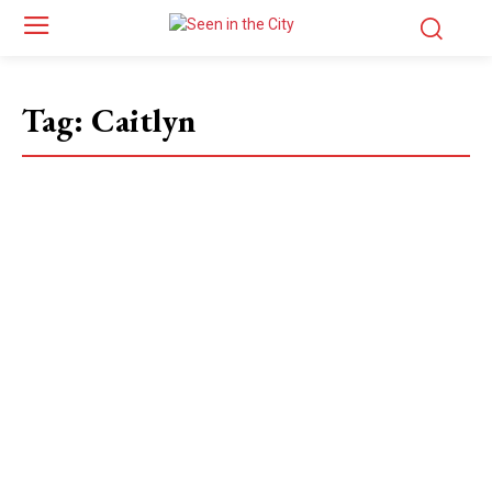
Tag:
Caitlyn