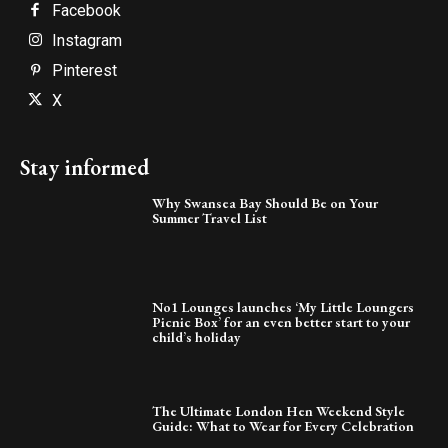
Facebook
Instagram
Pinterest
X
Stay informed
Why Swansea Bay Should Be on Your
Summer Travel List
No1 Lounges launches ‘My Little Loungers
Picnic Box’ for an even better start to your
child’s holiday
The Ultimate London Hen Weekend Style
Guide: What to Wear for Every Celebration