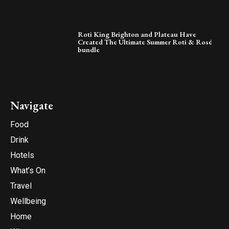
Roti King Brighton and Plateau Have
Created The Ultimate Summer Roti & Rosé
bundle
Navigate
Food
Drink
Hotels
What’s On
Travel
Wellbeing
Home