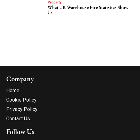
Property
What UK Warehouse Fire Statistics Show
Us
Company
Home
Cookie Policy
Privacy Policy
Contact Us
Follow Us