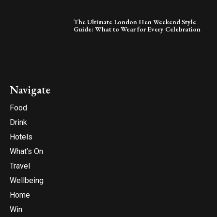
The Ultimate London Hen Weekend Style
Guide: What to Wear for Every Celebration
Navigate
Food
Drink
Hotels
What’s On
Travel
Wellbeing
Home
Win