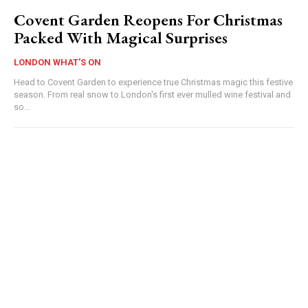
Covent Garden Reopens For Christmas
Packed With Magical Surprises
LONDON WHAT'S ON
Head to Covent Garden to experience true Christmas magic this festive
season. From real snow to London's first ever mulled wine festival and
so...