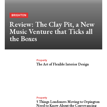
BRIGHTON
Review: The Clay Pit, a New
Music Venture that Ticks all
the Boxes
Property
The Art of Flexible Interior Design
Property
5 Things Londoners Moving to Orpington
Need to Know About the Conveyancing