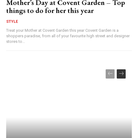
Mother’s Day at Covent Garden – Top
things to do for her this year
STYLE
Treat your Mother at Covent Garden this year Covent Garden is a
shoppers paradise, from all of your favourite high street and designer
stores to...