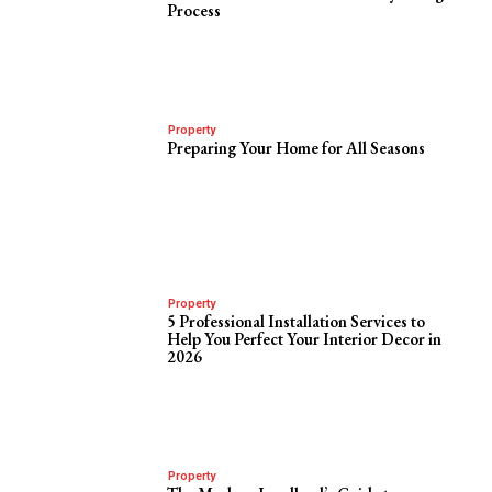
Process
Property
Preparing Your Home for All Seasons
Property
5 Professional Installation Services to
Help You Perfect Your Interior Decor in
2026
Property