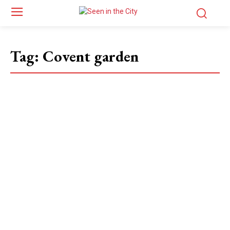
Tag:
Covent garden