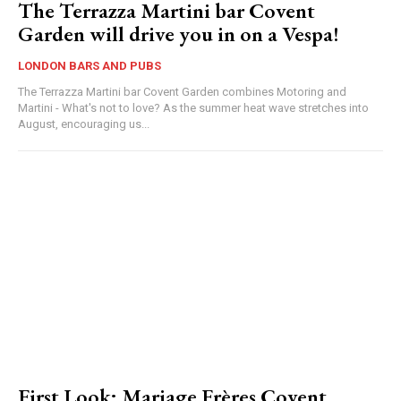
The Terrazza Martini bar Covent
Garden will drive you in on a Vespa!
LONDON BARS AND PUBS
The Terrazza Martini bar Covent Garden combines Motoring and
Martini - What's not to love? As the summer heat wave stretches into
August, encouraging us...
First Look: Mariage Frères Covent