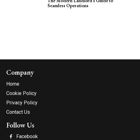
The Modern Landlord’s Guide to
Seamless Operations
Company
Home
Cookie Policy
Privacy Policy
Contact Us
Follow Us
Facebook