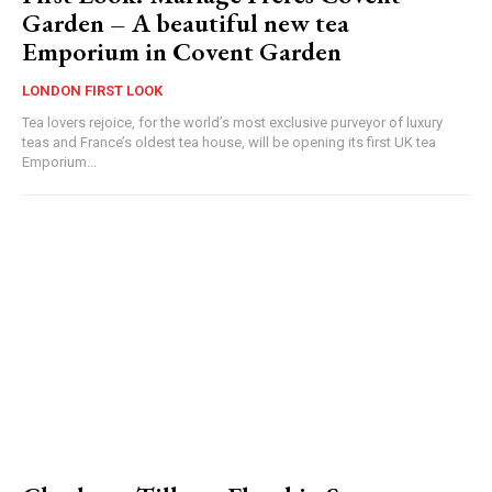
Garden – A beautiful new tea
Emporium in Covent Garden
LONDON FIRST LOOK
Tea lovers rejoice, for the world’s most exclusive purveyor of luxury
teas and France’s oldest tea house, will be opening its first UK tea
Emporium...