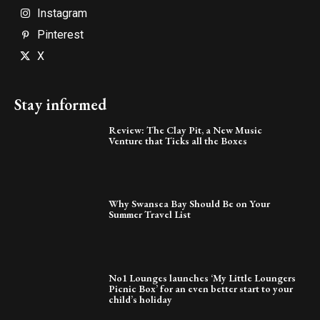
Instagram
Pinterest
X
Stay informed
Review: The Clay Pit, a New Music
Venture that Ticks all the Boxes
Why Swansea Bay Should Be on Your
Summer Travel List
No1 Lounges launches ‘My Little Loungers
Picnic Box’ for an even better start to your
child’s holiday