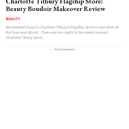
Charlotte Tilbury Flagship Store:
Beauty Boudoir Makeover Review
BEAUTY
We headed down to Charlotte Tilbury's flagship store to see what all
the fuss was about... There are two parts to the newly opened
Charlotte Tilbury store,...
- Advertisement -