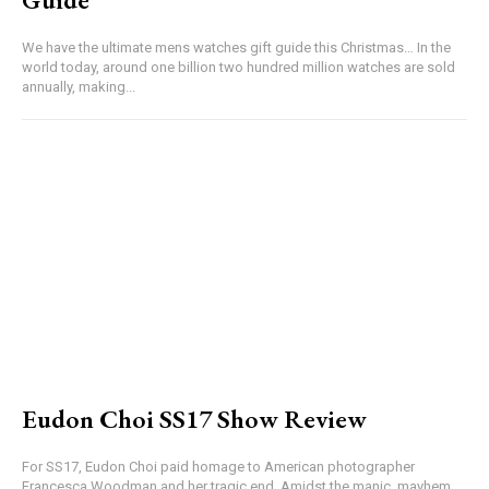
We have the ultimate mens watches gift guide this Christmas… In the
world today, around one billion two hundred million watches are sold
annually, making...
Eudon Choi SS17 Show Review
For SS17, Eudon Choi paid homage to American photographer
Francesca Woodman and her tragic end. Amidst the manic, mayhem