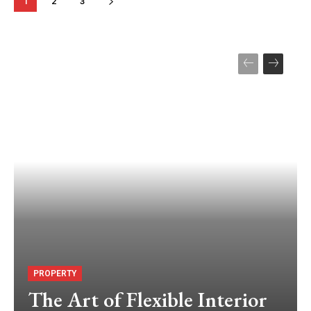
1
2
3
PROPERTY
The Art of Flexible Interior