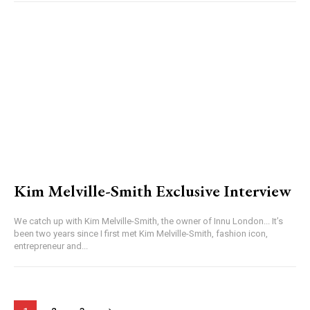
Kim Melville-Smith Exclusive Interview
We catch up with Kim Melville-Smith, the owner of Innu London... It’s
been two years since I first met Kim Melville-Smith, fashion icon,
entrepreneur and...