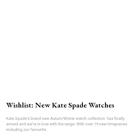
Wishlist: New Kate Spade Watches
Kate Spade's brand new Autum/Winter watch collection has finally
arrived and we're in love with the range. With over 19 new timepieces
including our favourite...