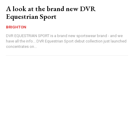
A look at the brand new DVR
Equestrian Sport
BRIGHTON
DVR EQUESTRIAN SPORT is a brand new sportswear brand - and we
have all the info... DVR Equestrian Sport debut collection just launched
concentrates on...