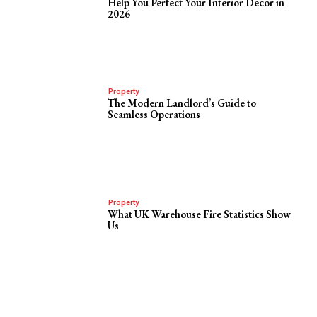
Help You Perfect Your Interior Decor in
2026
Property
The Modern Landlord’s Guide to
Seamless Operations
Property
What UK Warehouse Fire Statistics Show
Us