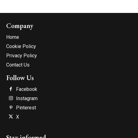
Company
Home
Cookie Policy
Privacy Policy
Contact Us
Follow Us
Facebook
Instagram
Pinterest
X
Stay informed