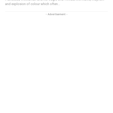
and explosion of colour which often...
- Advertisement -