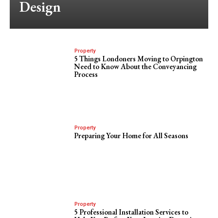
Design
Property
5 Things Londoners Moving to Orpington
Need to Know About the Conveyancing
Process
Property
Preparing Your Home for All Seasons
Property
5 Professional Installation Services to