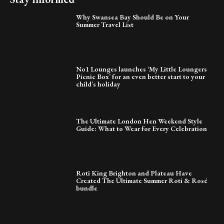
Why Swansea Bay Should Be on Your
Summer Travel List
No1 Lounges launches ‘My Little Loungers
Picnic Box’ for an even better start to your
child’s holiday
The Ultimate London Hen Weekend Style
Guide: What to Wear for Every Celebration
Roti King Brighton and Plateau Have
Created The Ultimate Summer Roti & Rosé
bundle