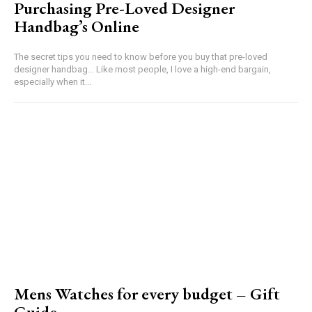
Purchasing Pre-Loved Designer
Handbag’s Online
The secret tips you need to know before you buy that pre-loved
designer handbag... Like most people, I love a high-end bargain,
especially when it...
Mens Watches for every budget – Gift
Guide