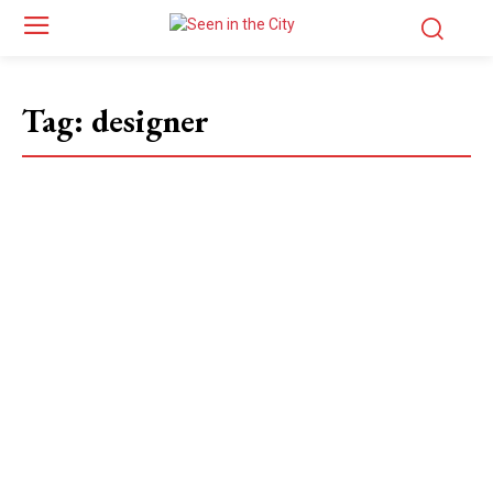
Tag:
designer