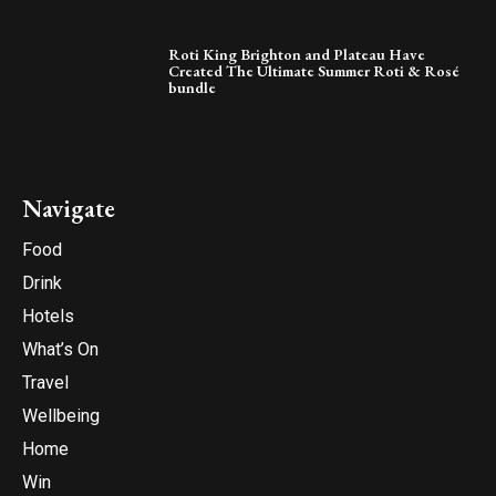
Roti King Brighton and Plateau Have
Created The Ultimate Summer Roti & Rosé
bundle
Navigate
Food
Drink
Hotels
What’s On
Travel
Wellbeing
Home
Win