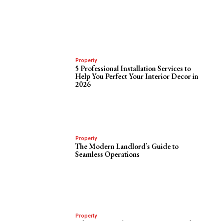
Property
5 Professional Installation Services to
Help You Perfect Your Interior Decor in
2026
Property
The Modern Landlord’s Guide to
Seamless Operations
Property