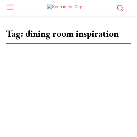
Tag:
dining room inspiration