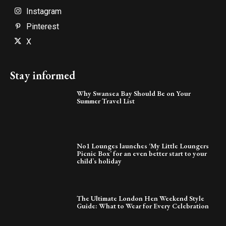
Instagram
Pinterest
X
Stay informed
Why Swansea Bay Should Be on Your
Summer Travel List
No1 Lounges launches ‘My Little Loungers
Picnic Box’ for an even better start to your
child’s holiday
The Ultimate London Hen Weekend Style
Guide: What to Wear for Every Celebration