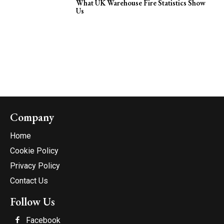
What UK Warehouse Fire Statistics Show
Us
Company
Home
Cookie Policy
Privacy Policy
Contact Us
Follow Us
Facebook