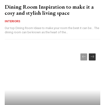
Dining Room Inspiration to make it a
cosy and stylish living space
INTERIORS
Our top Dining Room Ideas to make your room the best it can be... The
dining room can be known as the heart of the...