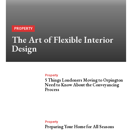
PROPERTY
The Art of Flexible Interior
Design
Property
5 Things Londoners Moving to Orpington
Need to Know About the Conveyancing
Process
Property
Preparing Your Home for All Seasons