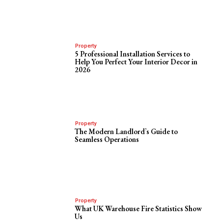
Property
5 Professional Installation Services to
Help You Perfect Your Interior Decor in
2026
Property
The Modern Landlord’s Guide to
Seamless Operations
Property
What UK Warehouse Fire Statistics Show
Us