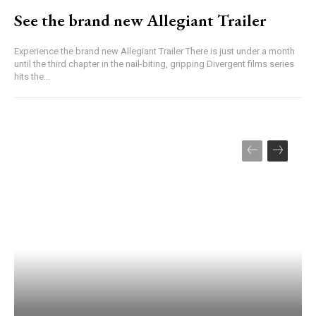
See the brand new Allegiant Trailer
Experience the brand new Allegiant Trailer There is just under a month
until the third chapter in the nail-biting, gripping Divergent films series
hits the...