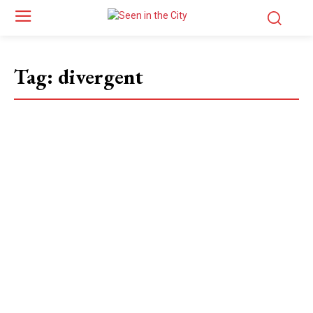
Tag:
divergent