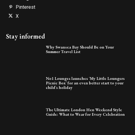
Pinterest
X
Stay informed
Why Swansea Bay Should Be on Your
Summer Travel List
No1 Lounges launches ‘My Little Loungers
Picnic Box’ for an even better start to your
child’s holiday
The Ultimate London Hen Weekend Style
Guide: What to Wear for Every Celebration