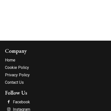
Company
Home
Cookie Policy
Privacy Policy
Contact Us
Follow Us
Facebook
Instagram