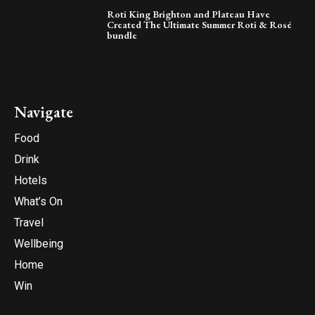
Roti King Brighton and Plateau Have
Created The Ultimate Summer Roti & Rosé
bundle
Navigate
Food
Drink
Hotels
What’s On
Travel
Wellbeing
Home
Win