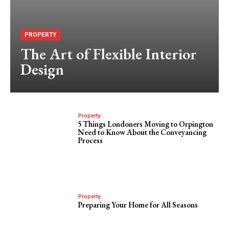
PROPERTY
The Art of Flexible Interior
Design
Property
5 Things Londoners Moving to Orpington
Need to Know About the Conveyancing
Process
Property
Preparing Your Home for All Seasons