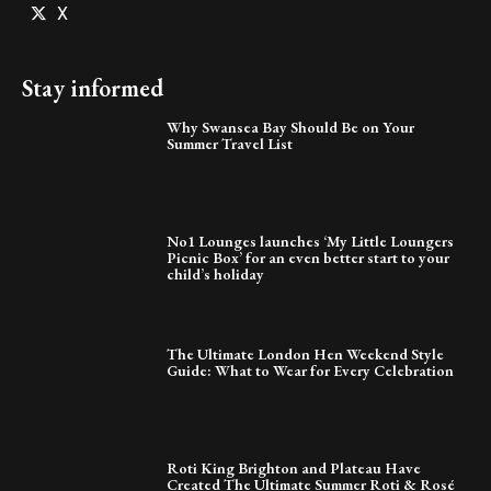
X
Stay informed
Why Swansea Bay Should Be on Your
Summer Travel List
No1 Lounges launches ‘My Little Loungers
Picnic Box’ for an even better start to your
child’s holiday
The Ultimate London Hen Weekend Style
Guide: What to Wear for Every Celebration
Roti King Brighton and Plateau Have
Created The Ultimate Summer Roti & Rosé