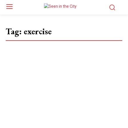
Tag:
exercise