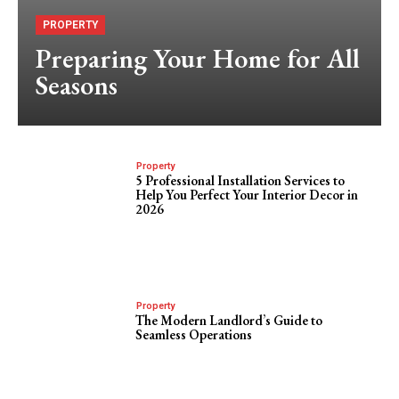
PROPERTY
Preparing Your Home for All
Seasons
Property
5 Professional Installation Services to
Help You Perfect Your Interior Decor in
2026
Property
The Modern Landlord’s Guide to
Seamless Operations