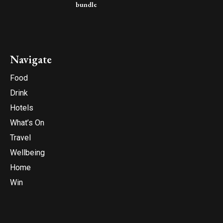
bundle
Navigate
Food
Drink
Hotels
What’s On
Travel
Wellbeing
Home
Win