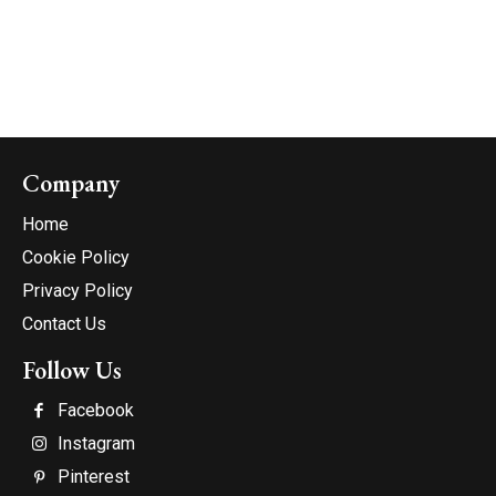
Company
Home
Cookie Policy
Privacy Policy
Contact Us
Follow Us
Facebook
Instagram
Pinterest