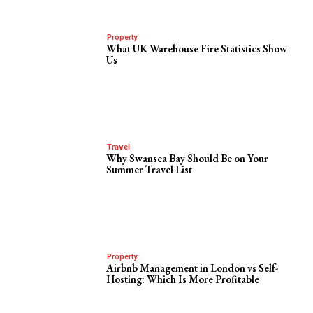
Property
What UK Warehouse Fire Statistics Show
Us
Travel
Why Swansea Bay Should Be on Your
Summer Travel List
Property
Airbnb Management in London vs Self-
Hosting: Which Is More Profitable