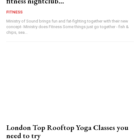
fitness nightclub…
FITNESS
Ministry of Sound brings fun and fat-fighting together with their new
concept- Ministry does Fitness Some things just go together - fish &
chips, sea...
London Top Rooftop Yoga Classes you
need to try