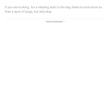
If you are looking for a relaxing start to the day, there is none more so
than a spot of yoga, but why stay...
- Advertisement -