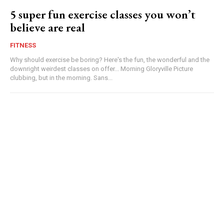
5 super fun exercise classes you won’t
believe are real
FITNESS
Why should exercise be boring? Here's the fun, the wonderful and the
downright weirdest classes on offer... Morning Gloryville Picture
clubbing, but in the morning. Sans...