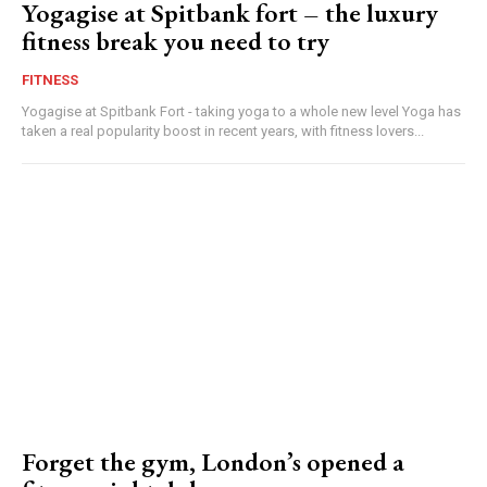
Yogagise at Spitbank fort – the luxury
fitness break you need to try
FITNESS
Yogagise at Spitbank Fort - taking yoga to a whole new level Yoga has
taken a real popularity boost in recent years, with fitness lovers...
Forget the gym, London’s opened a