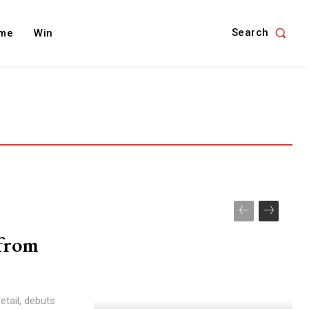
Search
me
Win
from
tail, debuts