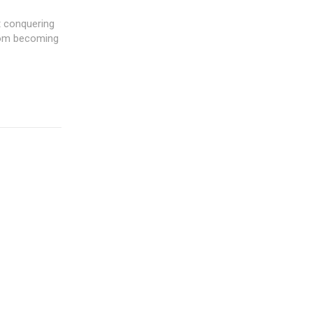
t conquering
from becoming