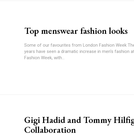
Top menswear fashion looks
Some of our favourites from London Fashion Week Th
years have seen a dramatic increase in men's fashion 
Fashion Week, with...
Gigi Hadid and Tommy Hilfi
Collaboration