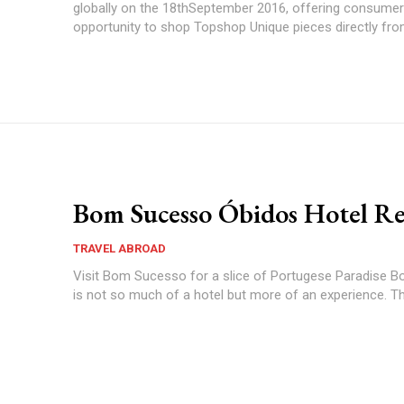
globally on the 18thSeptember 2016, offering consumer
opportunity to shop Topshop Unique pieces directly from
Bom Sucesso Óbidos Hotel R
TRAVEL ABROAD
Visit Bom Sucesso for a slice of Portugese Paradise Bom Sucesso
is not so much of a hotel but more of an experience. Thei