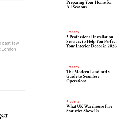
Preparing Your Home for
All Seasons
Property
5 Professional Installation
Services to Help You Perfect
e past few
Your Interior Decor in 2026
at London
Property
The Modern Landlord’s
Guide to Seamless
Operations
Property
What UK Warehouse Fire
Statistics Show Us
ger