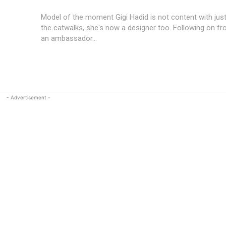
Model of the moment Gigi Hadid is not content with jus
the catwalks, she's now a designer too. Following on 
an ambassador...
- Advertisement -