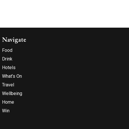
Navigate
Food
Drink
Hotels
What’s On
Travel
Wellbeing
Home
Win