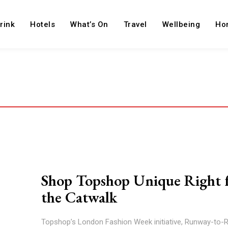
rink
Hotels
What’s On
Travel
Wellbeing
Ho
Shop Topshop Unique Right 
the Catwalk
Topshop’s London Fashion Week initiative, Runway-to-Re