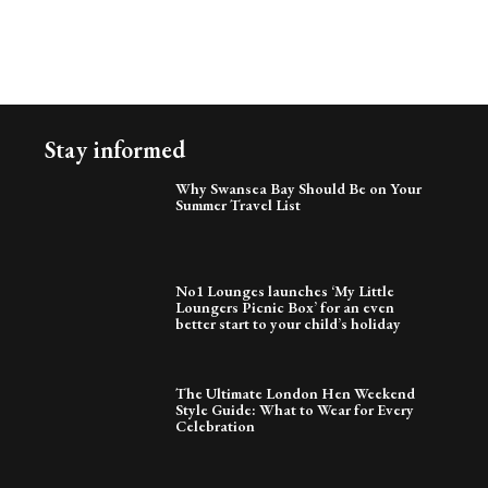
Stay informed
Why Swansea Bay Should Be on Your
Summer Travel List
No1 Lounges launches ‘My Little
Loungers Picnic Box’ for an even
better start to your child’s holiday
The Ultimate London Hen Weekend
Style Guide: What to Wear for Every
Celebration