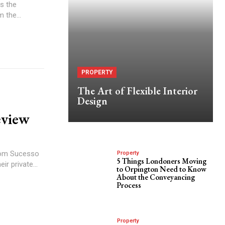
s the
 the...
PROPERTY
The Art of Flexible Interior
Design
eview
Property
5 Things Londoners Moving
r private...
to Orpington Need to Know
About the Conveyancing
Process
Property