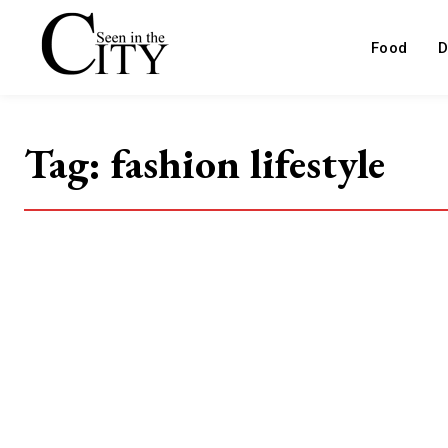
Food
D
Tag:
fashion lifestyle