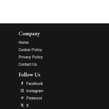
Company
Home
Cookie Policy
Privacy Policy
Contact Us
Follow Us
Facebook
Instagram
Pinterest
X