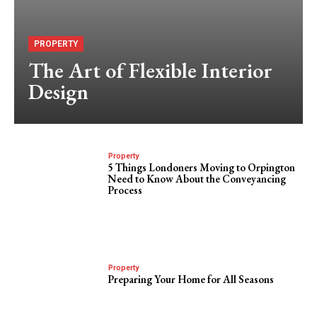
PROPERTY
The Art of Flexible Interior
Design
Property
5 Things Londoners Moving to Orpington
Need to Know About the Conveyancing
Process
Property
Preparing Your Home for All Seasons