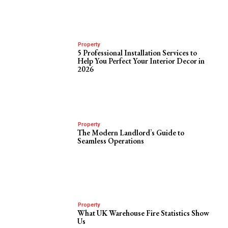
Property
5 Professional Installation Services to
Help You Perfect Your Interior Decor in
2026
Property
The Modern Landlord’s Guide to
Seamless Operations
Property
What UK Warehouse Fire Statistics Show
Us