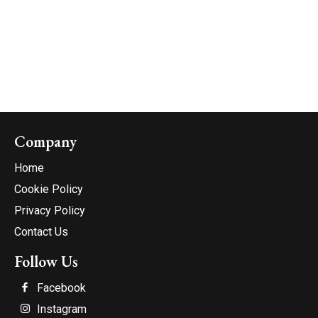
Company
Home
Cookie Policy
Privacy Policy
Contact Us
Follow Us
Facebook
Instagram