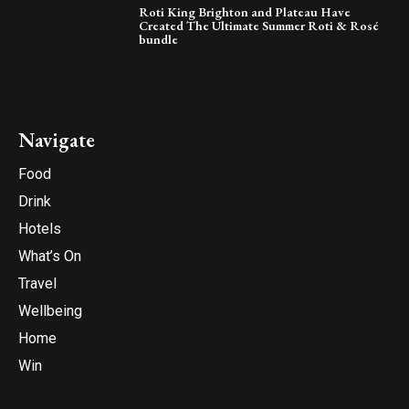
Roti King Brighton and Plateau Have
Created The Ultimate Summer Roti & Rosé
bundle
Navigate
Food
Drink
Hotels
What’s On
Travel
Wellbeing
Home
Win