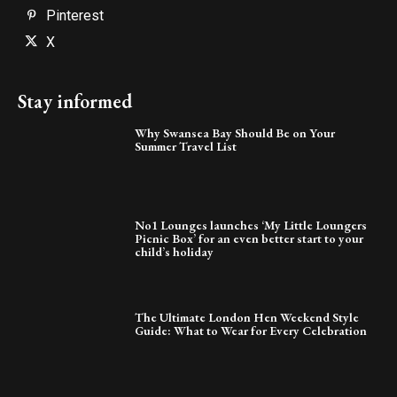
Pinterest
X
Stay informed
Why Swansea Bay Should Be on Your
Summer Travel List
No1 Lounges launches ‘My Little Loungers
Picnic Box’ for an even better start to your
child’s holiday
The Ultimate London Hen Weekend Style
Guide: What to Wear for Every Celebration