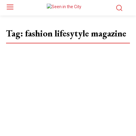
Tag:
fashion lifesytyle magazine