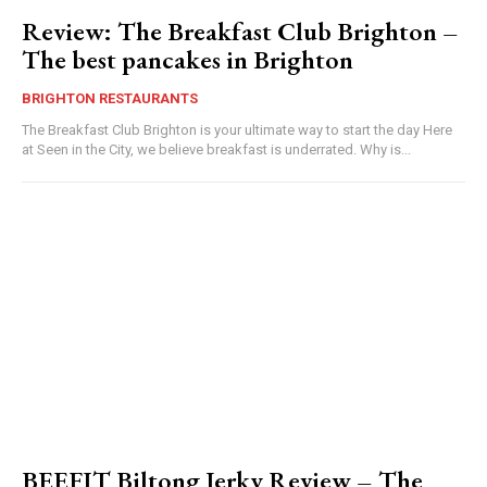
Review: The Breakfast Club Brighton –
The best pancakes in Brighton
BRIGHTON RESTAURANTS
The Breakfast Club Brighton is your ultimate way to start the day Here
at Seen in the City, we believe breakfast is underrated. Why is...
BEEFIT Biltong Jerky Review – The