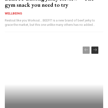
gym snack you need to try
WELLBEING
Restout like you Workout... BEEFIT is a new brand of beef jerky to
grace the market, but this one unlike many others has no added...