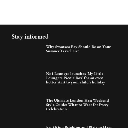
Stay informed
Why Swansea Bay Should Be on Your
Summer Travel List
No1 Lounges launches ‘My Little
Loungers Picnic Box’ for an even
better start to your child’s holiday
The Ultimate London Hen Weekend
Style Guide: What to Wear for Every
Celebration
Roti King Brighton and Plateau Have