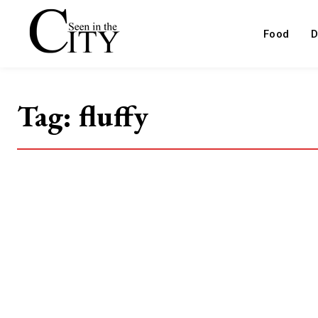
Food
D
Tag:
fluffy