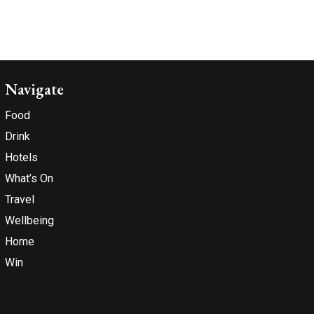
Navigate
Food
Drink
Hotels
What’s On
Travel
Wellbeing
Home
Win