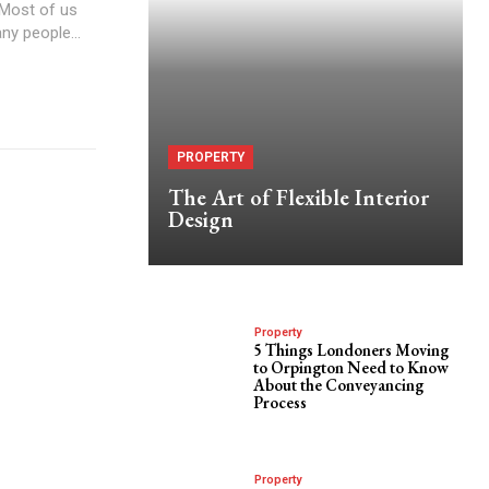
 Most of us
ny people...
PROPERTY
The Art of Flexible Interior
Design
Property
5 Things Londoners Moving
to Orpington Need to Know
About the Conveyancing
Process
Property