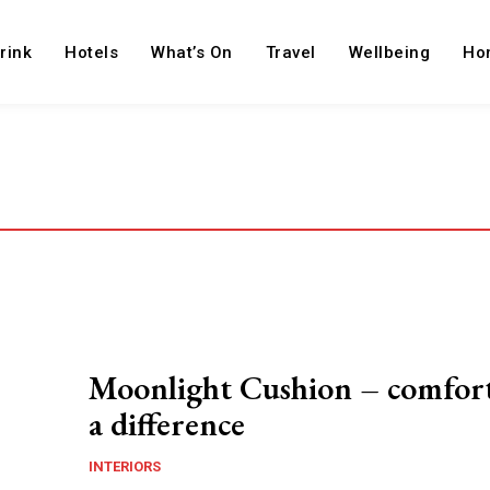
rink
Hotels
What’s On
Travel
Wellbeing
Ho
Moonlight Cushion – comfor
a difference
INTERIORS