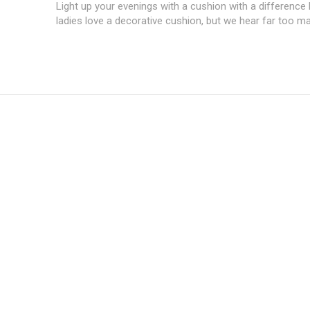
Light up your evenings with a cushion with a difference
ladies love a decorative cushion, but we hear far too ma