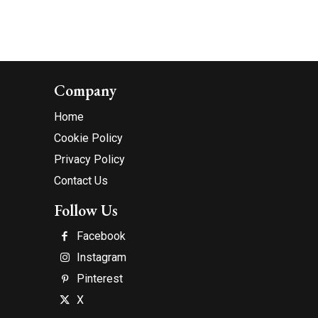
Company
Home
Cookie Policy
Privacy Policy
Contact Us
Follow Us
Facebook
Instagram
Pinterest
X