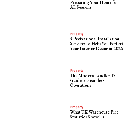
Preparing Your Home for
All Seasons
Property
5 Professional Installation
Services to Help You Perfect
Your Interior Decor in 2026
Property
The Modern Landlord’s
Guide to Seamless
Operations
Property
What UK Warehouse Fire
Statistics Show Us