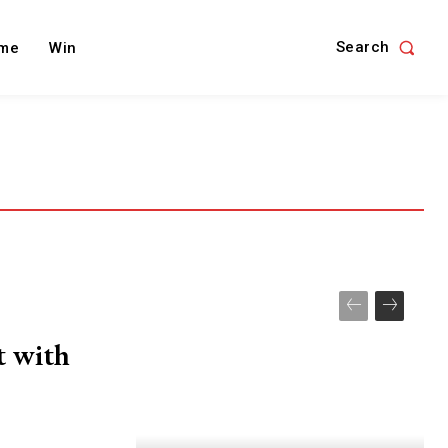
Search
me
Win
t with