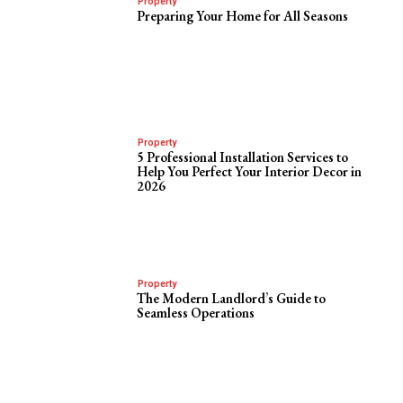
Property
Preparing Your Home for All Seasons
Property
5 Professional Installation Services to
Help You Perfect Your Interior Decor in
2026
Property
The Modern Landlord’s Guide to
Seamless Operations