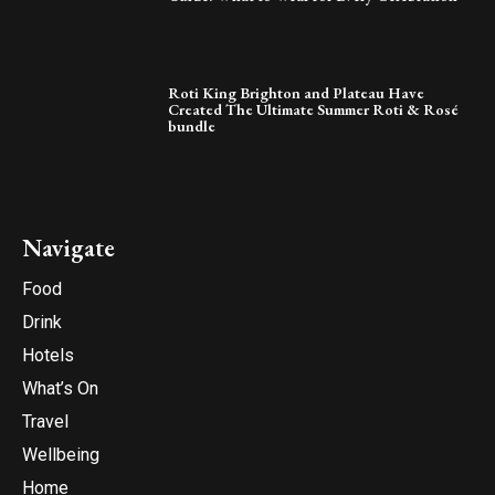
Roti King Brighton and Plateau Have
Created The Ultimate Summer Roti & Rosé
bundle
Navigate
Food
Drink
Hotels
What’s On
Travel
Wellbeing
Home