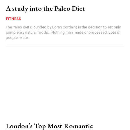
A study into the Paleo Diet
FITNESS
The Paleo diet (Founded by Loren Cordain) is the decision to eat only
completely natural foods... Nothing man made or processed. Lots of
people relate...
London’s Top Most Romantic