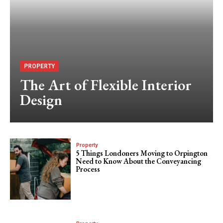
PROPERTY
The Art of Flexible Interior
Design
Property
5 Things Londoners Moving to Orpington
Need to Know About the Conveyancing
Process