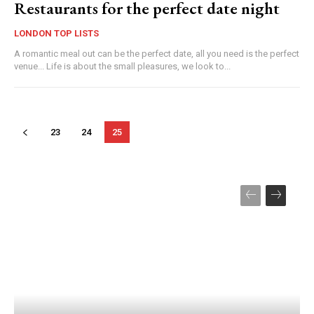
Restaurants for the perfect date night
LONDON TOP LISTS
A romantic meal out can be the perfect date, all you need is the perfect
venue... Life is about the small pleasures, we look to...
23
24
25