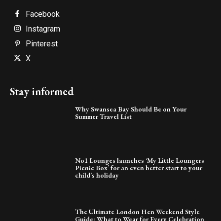
Facebook
Instagram
Pinterest
X
Stay informed
Why Swansea Bay Should Be on Your
Summer Travel List
No1 Lounges launches ‘My Little Loungers
Picnic Box’ for an even better start to your
child’s holiday
The Ultimate London Hen Weekend Style
Guide: What to Wear for Every Celebration