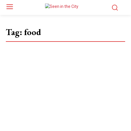
Tag:
food