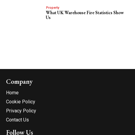
Property
What UK Warehouse Fire Statistics Show
Us
Company
Home
Cookie Policy
Privacy Policy
Contact Us
Follow Us