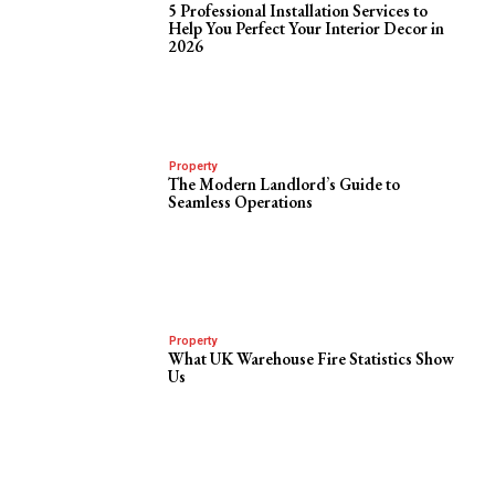
5 Professional Installation Services to
Help You Perfect Your Interior Decor in
2026
Property
The Modern Landlord’s Guide to
Seamless Operations
Property
What UK Warehouse Fire Statistics Show
Us