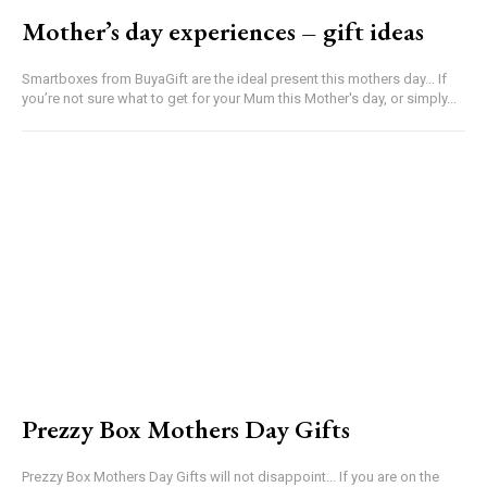
Mother’s day experiences – gift ideas
Smartboxes from BuyaGift are the ideal present this mothers day... If
you’re not sure what to get for your Mum this Mother's day, or simply...
Prezzy Box Mothers Day Gifts
Prezzy Box Mothers Day Gifts will not disappoint... If you are on the