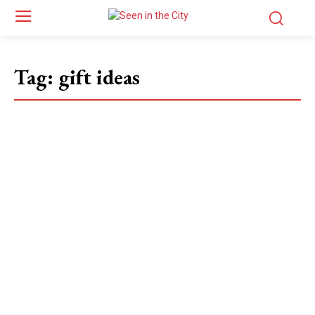
Tag:
gift ideas