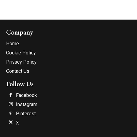
Company
Home
Cookie Policy
Privacy Policy
Contact Us
Follow Us
Facebook
Instagram
Pinterest
X