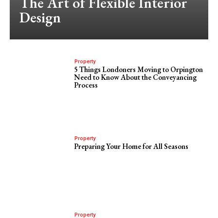
The Art of Flexible Interior
Design
Property
5 Things Londoners Moving to Orpington
Need to Know About the Conveyancing
Process
Property
Preparing Your Home for All Seasons
Property