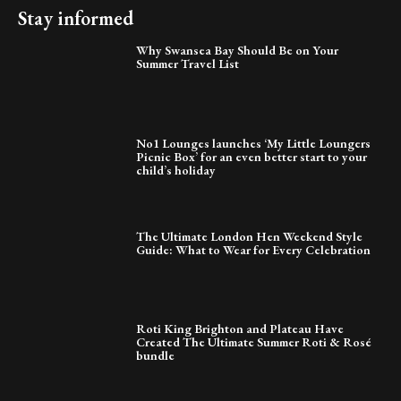
Stay informed
Why Swansea Bay Should Be on Your
Summer Travel List
No1 Lounges launches ‘My Little Loungers
Picnic Box’ for an even better start to your
child’s holiday
The Ultimate London Hen Weekend Style
Guide: What to Wear for Every Celebration
Roti King Brighton and Plateau Have
Created The Ultimate Summer Roti & Rosé
bundle