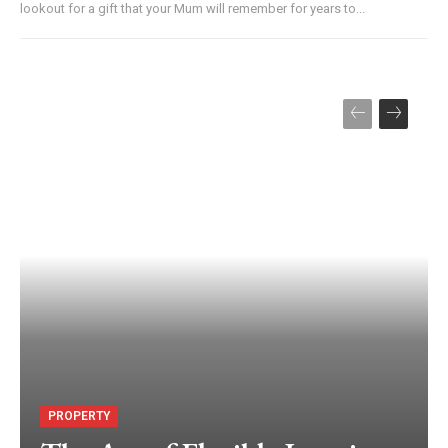
lookout for a gift that your Mum will remember for years to...
PROPERTY