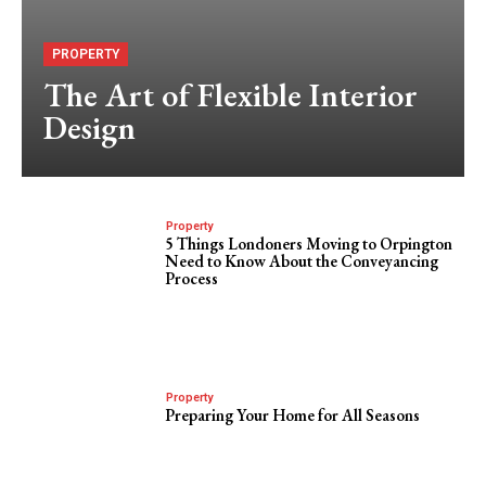
PROPERTY
The Art of Flexible Interior
Design
Property
5 Things Londoners Moving to Orpington
Need to Know About the Conveyancing
Process
Property
Preparing Your Home for All Seasons