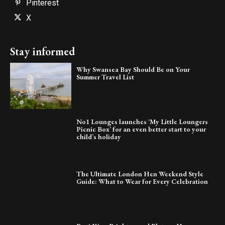
Pinterest
X
Stay informed
Why Swansea Bay Should Be on Your
Summer Travel List
No1 Lounges launches ‘My Little Loungers
Picnic Box’ for an even better start to your
child’s holiday
The Ultimate London Hen Weekend Style
Guide: What to Wear for Every Celebration