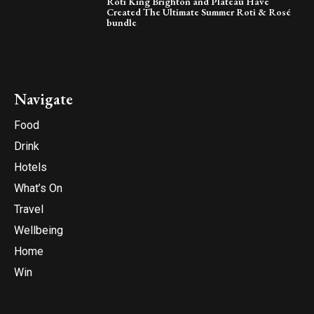
Roti King Brighton and Plateau Have
Created The Ultimate Summer Roti & Rosé
bundle
Navigate
Food
Drink
Hotels
What’s On
Travel
Wellbeing
Home
Win