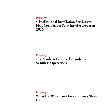
Property
5 Professional Installation Services to
Help You Perfect Your Interior Decor in
2026
Property
The Modern Landlord’s Guide to
Seamless Operations
Property
What UK Warehouse Fire Statistics Show
Us