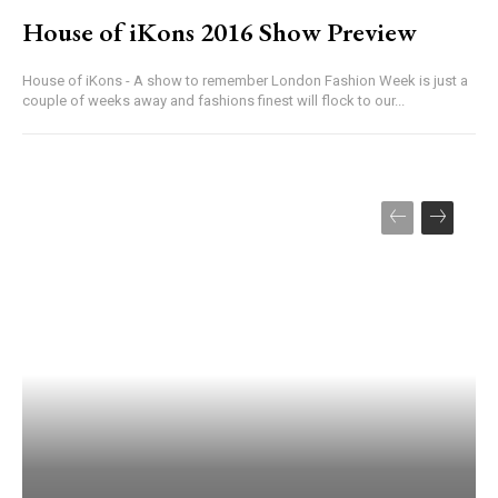
House of iKons 2016 Show Preview
House of iKons - A show to remember London Fashion Week is just a
couple of weeks away and fashions finest will flock to our...