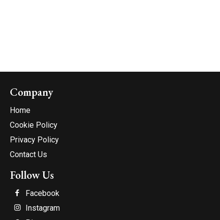
Company
Home
Cookie Policy
Privacy Policy
Contact Us
Follow Us
Facebook
Instagram