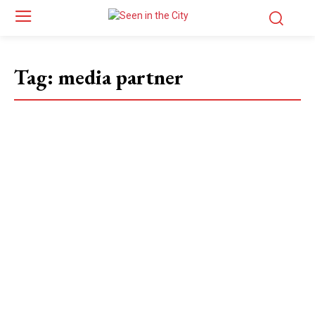
Tag:
media partner