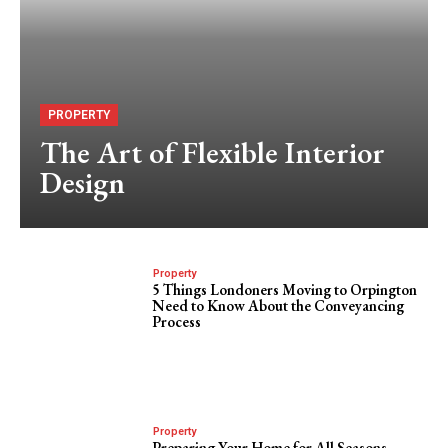
PROPERTY
The Art of Flexible Interior
Design
Property
5 Things Londoners Moving to Orpington
Need to Know About the Conveyancing
Process
Property
Preparing Your Home for All Seasons