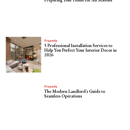
Property
5 Professional Installation Services to
Help You Perfect Your Interior Decor in
2026
Property
The Modern Landlord’s Guide to
Seamless Operations