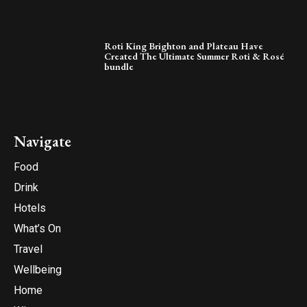
Roti King Brighton and Plateau Have
Created The Ultimate Summer Roti & Rosé
bundle
Navigate
Food
Drink
Hotels
What’s On
Travel
Wellbeing
Home