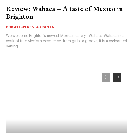
Review: Wahaca – A taste of Mexico in
Brighton
BRIGHTON RESTAURANTS
We welcome Brighton's newest Mexican eatery - Wahaca Wahaca is a
work of true Mexican excellence, from grub to groove; it is a welcomed
setting...