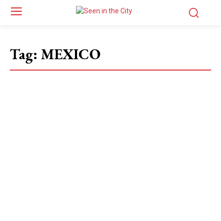
Tag:
MEXICO