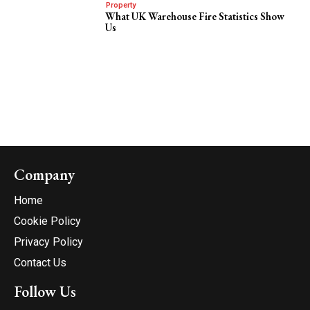
Property
What UK Warehouse Fire Statistics Show
Us
Company
Home
Cookie Policy
Privacy Policy
Contact Us
Follow Us