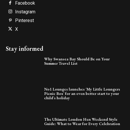
Facebook
Instagram
Pinterest
X
Stay informed
Why Swansea Bay Should Be on Your
Summer Travel List
No1 Lounges launches ‘My Little Loungers
Picnic Box’ for an even better start to your
child’s holiday
The Ultimate London Hen Weekend Style
Guide: What to Wear for Every Celebration