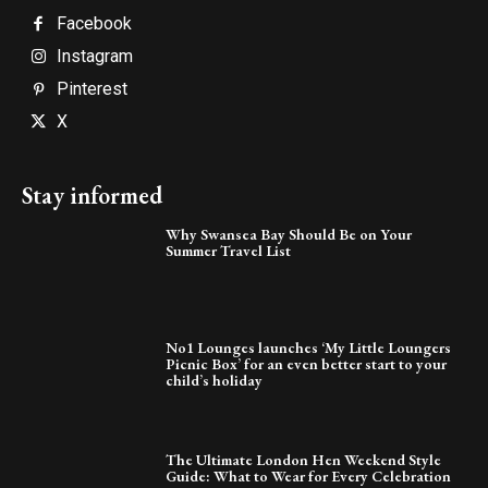
Facebook
Instagram
Pinterest
X
Stay informed
Why Swansea Bay Should Be on Your
Summer Travel List
No1 Lounges launches ‘My Little Loungers
Picnic Box’ for an even better start to your
child’s holiday
The Ultimate London Hen Weekend Style
Guide: What to Wear for Every Celebration