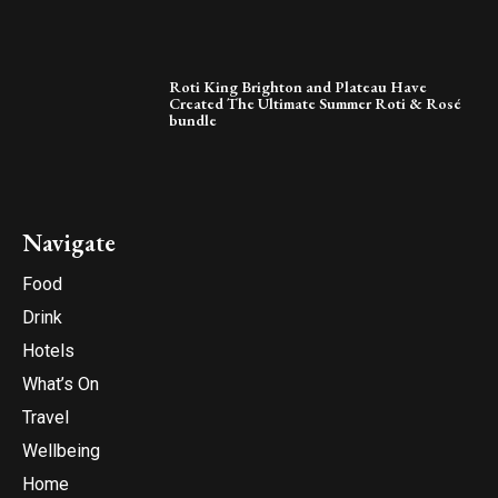
Roti King Brighton and Plateau Have
Created The Ultimate Summer Roti & Rosé
bundle
Navigate
Food
Drink
Hotels
What’s On
Travel
Wellbeing
Home