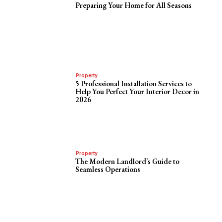
Preparing Your Home for All Seasons
Property
5 Professional Installation Services to
Help You Perfect Your Interior Decor in
2026
Property
The Modern Landlord’s Guide to
Seamless Operations