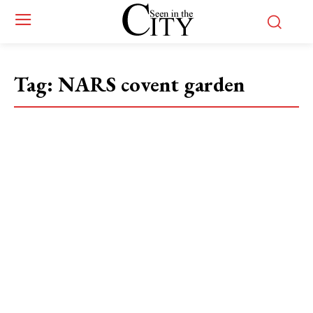
Tag:
NARS covent garden