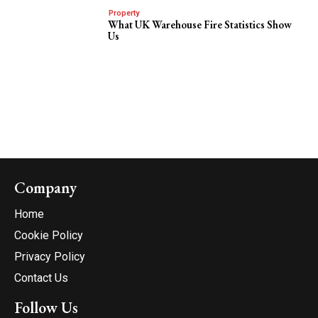
Property
What UK Warehouse Fire Statistics Show
Us
Company
Home
Cookie Policy
Privacy Policy
Contact Us
Follow Us