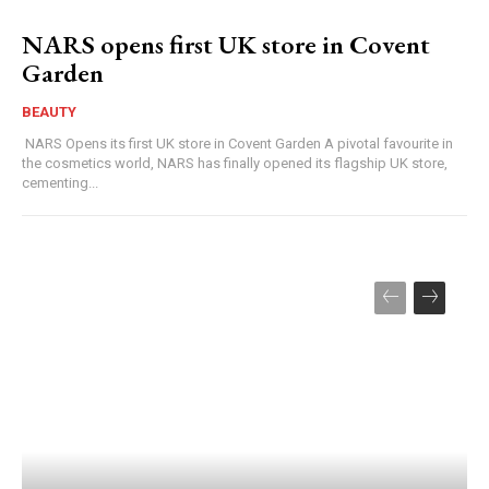
NARS opens first UK store in Covent
Garden
BEAUTY
NARS Opens its first UK store in Covent Garden A pivotal favourite in
the cosmetics world, NARS has finally opened its flagship UK store,
cementing...