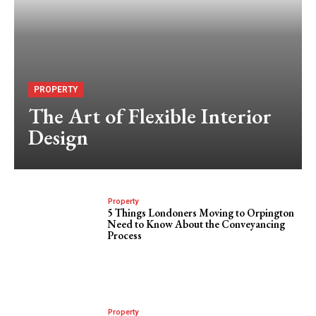
PROPERTY
The Art of Flexible Interior
Design
Property
5 Things Londoners Moving to Orpington
Need to Know About the Conveyancing
Process
Property