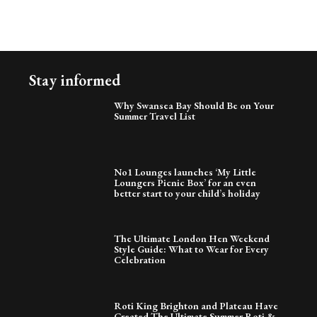
Stay informed
Why Swansea Bay Should Be on Your
Summer Travel List
No1 Lounges launches ‘My Little
Loungers Picnic Box’ for an even
better start to your child’s holiday
The Ultimate London Hen Weekend
Style Guide: What to Wear for Every
Celebration
Roti King Brighton and Plateau Have
Created The Ultimate Summer Roti &