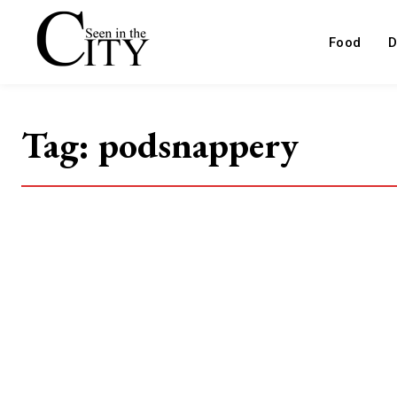
Food
D
Tag:
podsnappery