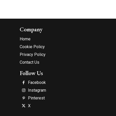
Company
Home
Cookie Policy
Privacy Policy
Contact Us
Follow Us
Facebook
Instagram
Pinterest
X