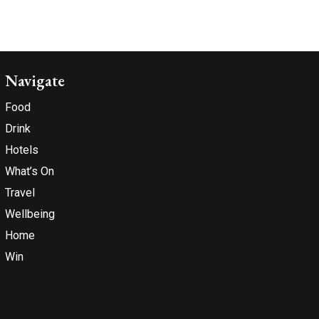
Navigate
Food
Drink
Hotels
What’s On
Travel
Wellbeing
Home
Win