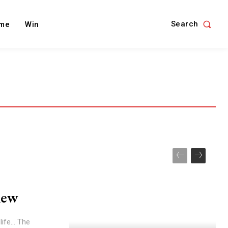
Search
me
Win
iew
ife... The