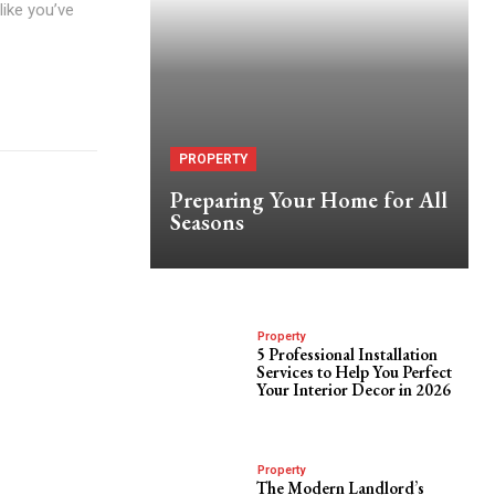
like you’ve
PROPERTY
Preparing Your Home for All
Seasons
Property
5 Professional Installation
Services to Help You Perfect
Your Interior Decor in 2026
Property
The Modern Landlord’s