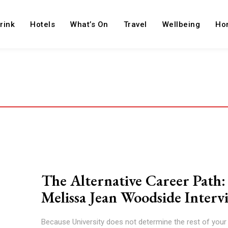
rink
Hotels
What’s On
Travel
Wellbeing
Ho
The Alternative Career Path:
Melissa Jean Woodside Interv
Because University does not determine the rest of your l