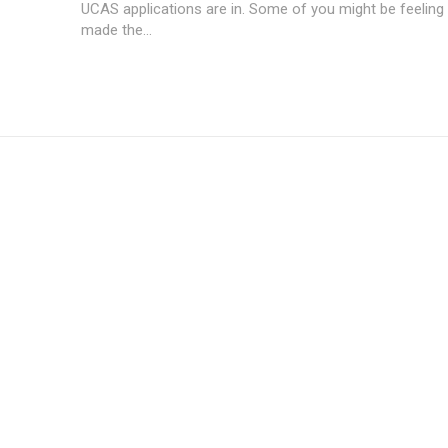
UCAS applications are in. Some of you might be feeling 
made the...