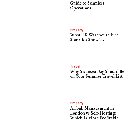
Guide to Seamless
Operations
Property
What UK Warehouse Fire
Statistics Show Us
Travel
Why Swansea Bay Should Be
on Your Summer Travel List
Property
Airbnb Management in
London vs Self-Hosting:
Which Is More Profitable