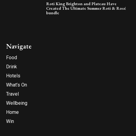
Roti King Brighton and Plateau Have
Created The Ultimate Summer Roti & Rosé
bundle
Navigate
Food
Drink
Hotels
What’s On
Travel
Wellbeing
Home
Win