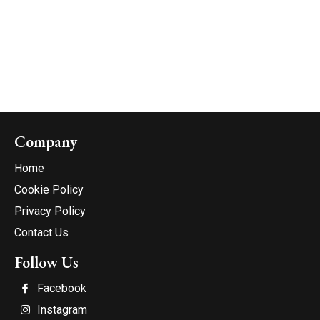
Company
Home
Cookie Policy
Privacy Policy
Contact Us
Follow Us
Facebook
Instagram