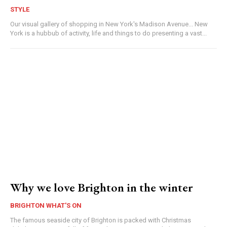
STYLE
Our visual gallery of shopping in New York's Madison Avenue... New
York is a hubbub of activity, life and things to do presenting a vast...
Why we love Brighton in the winter
BRIGHTON WHAT'S ON
The famous seaside city of Brighton is packed with Christmas