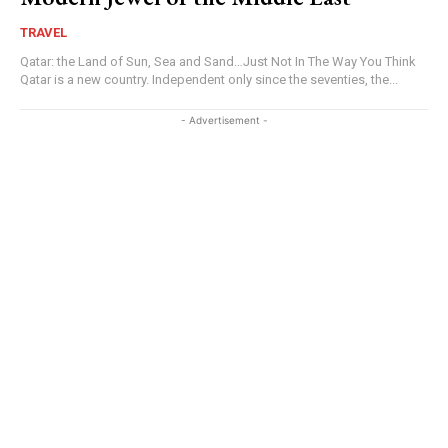
TRAVEL
Qatar: the Land of Sun, Sea and Sand…Just Not In The Way You Think
Qatar is a new country. Independent only since the seventies, the...
- Advertisement -