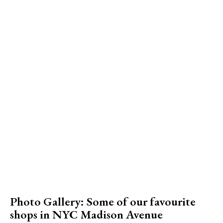
Photo Gallery: Some of our favourite
shops in NYC Madison Avenue