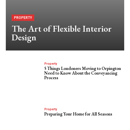
PROPERTY
The Art of Flexible Interior
Design
Property
5 Things Londoners Moving to Orpington
Need to Know About the Conveyancing
Process
Property
Preparing Your Home for All Seasons