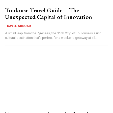
Toulouse Travel Guide – The
Unexpected Capital of Innovation
TRAVEL ABROAD
A small leap from the Pyrenees, the “Pink City” of Toulouse is a rich
cultural destination that’s perfect for a weekend getaway at all...