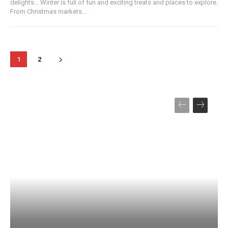
delights... Winter is full of fun and exciting treats and places to explore.
From Christmas markets...
1
2