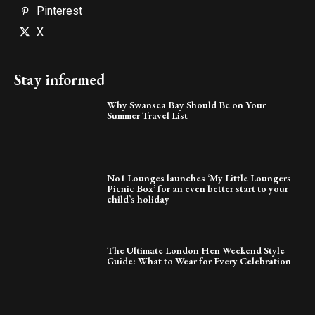
Pinterest
X
Stay informed
Why Swansea Bay Should Be on Your
Summer Travel List
No1 Lounges launches ‘My Little Loungers
Picnic Box’ for an even better start to your
child’s holiday
The Ultimate London Hen Weekend Style
Guide: What to Wear for Every Celebration