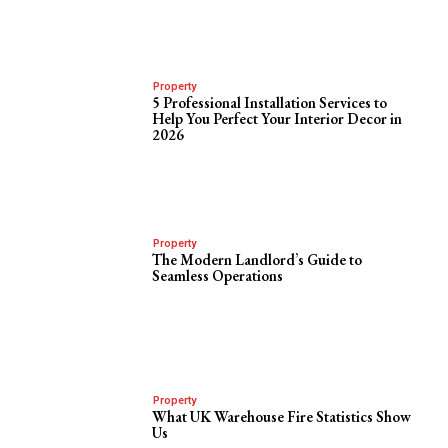
Property
5 Professional Installation Services to
Help You Perfect Your Interior Decor in
2026
Property
The Modern Landlord’s Guide to
Seamless Operations
Property
What UK Warehouse Fire Statistics Show
Us