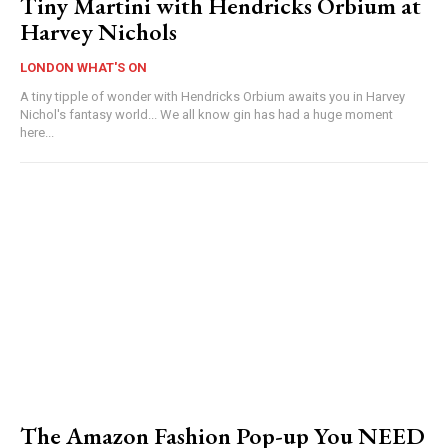
Tiny Martini with Hendricks Orbium at
Harvey Nichols
LONDON WHAT'S ON
A tiny tipple of wonder with Hendricks Orbium awaits you in Harvey
Nichol's fantasy world... We all know gin has had a huge moment
here...
The Amazon Fashion Pop-up You NEED