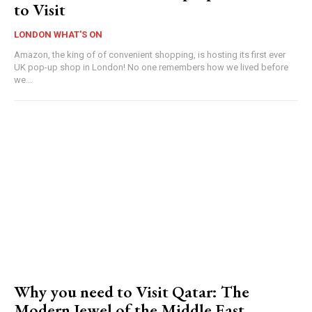
to Visit
LONDON WHAT'S ON
Amazon, the king of of convenient shopping, is hosting its first ever
UK pop-up shop in London! No one remembers how we lived before
we...
Why you need to Visit Qatar: The
Modern Jewel of the Middle East