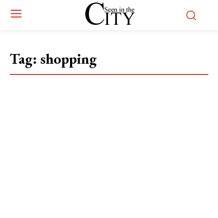
Tag:
shopping