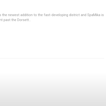
 the newest addition to the fast-developing district and SpaMika is
ht past the Dorsett...