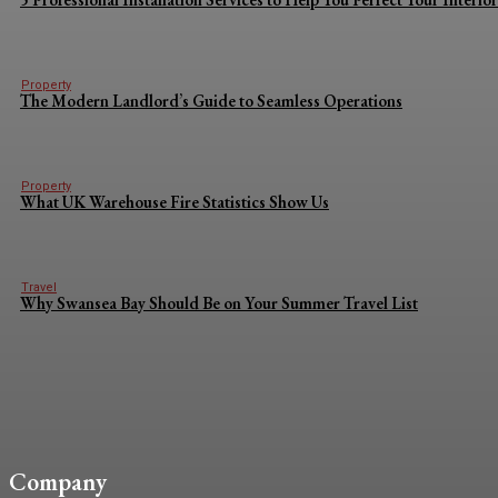
Property
The Modern Landlord’s Guide to Seamless Operations
Property
What UK Warehouse Fire Statistics Show Us
Travel
Why Swansea Bay Should Be on Your Summer Travel List
Company