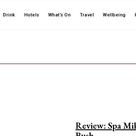
Drink
Hotels
What’s On
Travel
Wellbeing
Review: Spa Mik
Bush