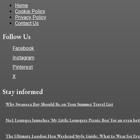
Home
Cookie Policy
Privacy Policy
Contact Us
Follow Us
Facebook
Instagram
Pinterest
X
Stay informed
Why Swansea Bay Should Be on Your Summer Travel List
No1 Lounges launches ‘My Little Loungers Picnic Box’ for an even bette
The Ultimate London Hen Weekend Style Guide: What to Wear for Eve