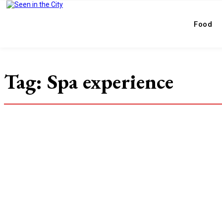
Food
Tag:
Spa experience