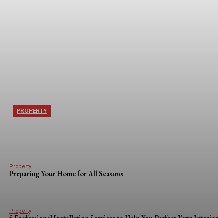
PROPERTY
5 Things Londoners Moving to Orpington Need
Property
Preparing Your Home for All Seasons
Property
5 Professional Installation Services to Help You Perfect Your Interio