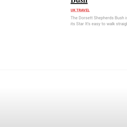
UK TRAVEL
The Dorsett Shepherds Bush is
its Star It's easy to walk straig