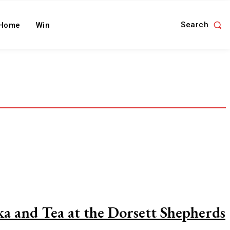
Search
Home
Win
a and Tea at the Dorsett Shepherds