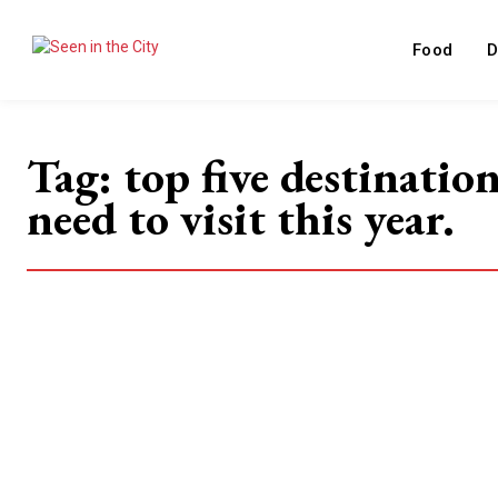
Food
D
Tag:
top five destinatio
need to visit this year.