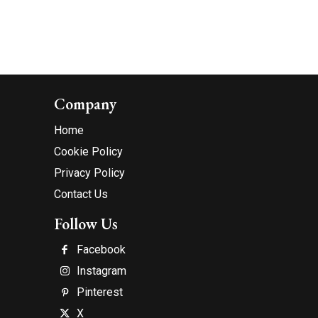
Company
Home
Cookie Policy
Privacy Policy
Contact Us
Follow Us
Facebook
Instagram
Pinterest
X