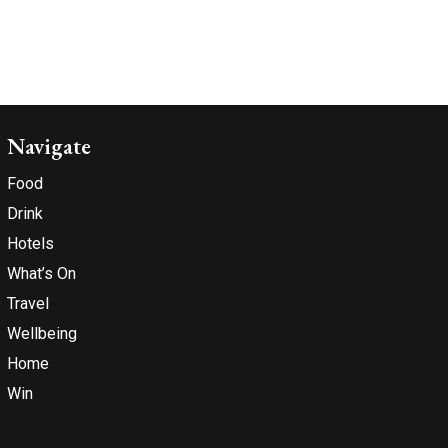
Navigate
Food
Drink
Hotels
What’s On
Travel
Wellbeing
Home
Win