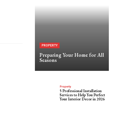
PROPERTY
Preparing Your Home for All
Seasons
Property
5 Professional Installation
Services to Help You Perfect
Your Interior Decor in 2026