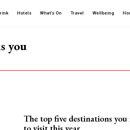
rink
Hotels
What’s On
Travel
Wellbeing
Ho
ns you
The top five destinations you
to visit this year