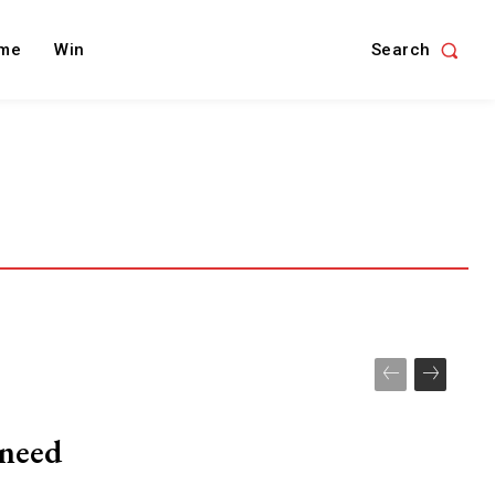
Search
me
Win
 need