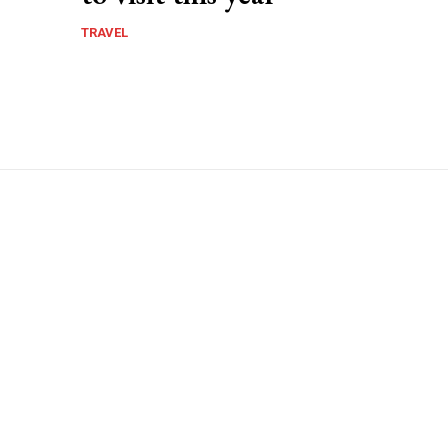
TRAVEL