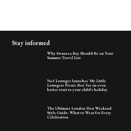
Stay informed
Why Swansea Bay Should Be on Your
Summer Travel List
No1 Lounges launches ‘My Little
Loungers Picnic Box’ for an even
better start to your child’s holiday
The Ultimate London Hen Weekend
Style Guide: What to Wear for Every
Celebration