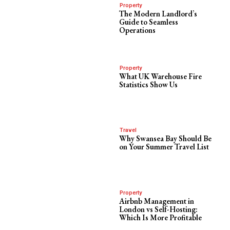
Property
The Modern Landlord’s
Guide to Seamless
Operations
Property
What UK Warehouse Fire
Statistics Show Us
Travel
Why Swansea Bay Should Be
on Your Summer Travel List
Property
Airbnb Management in
London vs Self-Hosting:
Which Is More Profitable